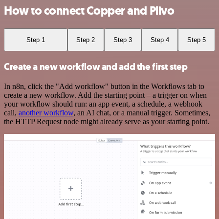
How to connect Copper and Plivo
Step 1
Step 2
Step 3
Step 4
Step 5
Create a new workflow and add the first step
In n8n, click the "Add workflow" button in the Workflows tab to
create a new workflow. Add the starting point – a trigger on when
your workflow should run: an app event, a schedule, a webhook
call,
another workflow
, an AI chat, or a manual trigger. Sometimes,
the HTTP Request node might already serve as your starting point.