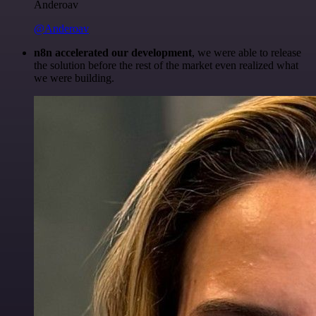
Anderoav
@Anderoav
n8n accelerated our development
, we were able to release
the solution before the rest of the market even realized what
we were building.