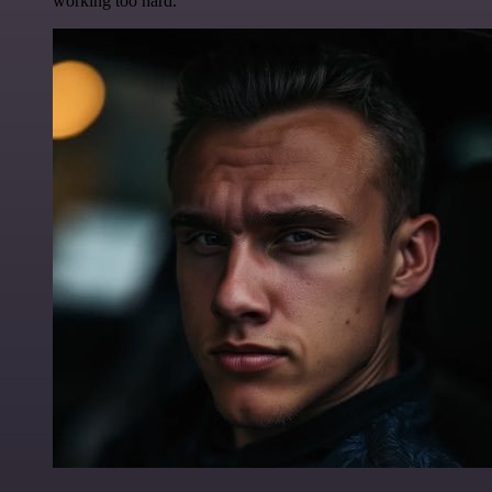
working too hard.