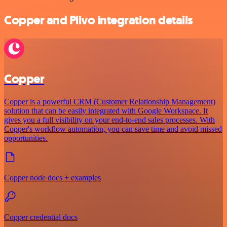
Copper and Plivo integration details
Copper
Copper is a powerful CRM (Customer Relationship Management)
solution that can be easily integrated with Google Workspace. It
gives you a full visibility on your end-to-end sales processes. With
Copper's workflow automation, you can save time and avoid missed
opportunities.
Copper node docs + examples
Copper credential docs