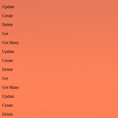
Update
Create
Delete
Get
Get Many
Update
Create
Delete
Get
Get Many
Update
Create
Delete