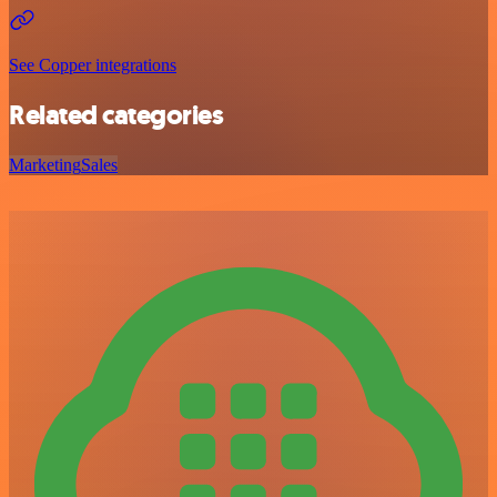
See Copper integrations
Related categories
Marketing
Sales