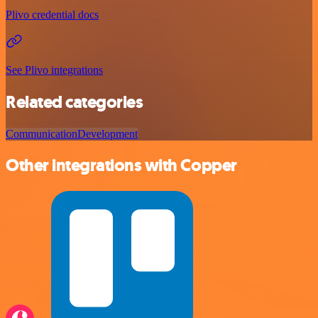
Plivo credential docs
See Plivo integrations
Related categories
Communication
Development
Other integrations with Copper