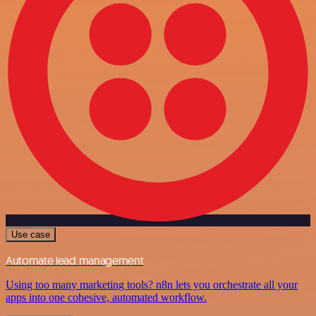
Use case
Automate lead management
Using too many marketing tools? n8n lets you orchestrate all your
apps into one cohesive, automated workflow.