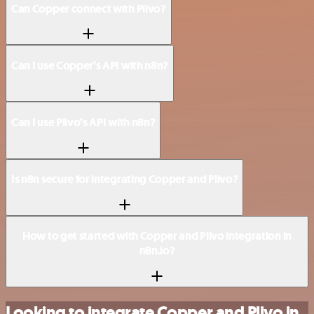
Can Copper connect with Plivo?
Can I use Copper’s API with n8n?
Can I use Plivo’s API with n8n?
Is n8n secure for integrating Copper and Plivo?
How to get started with Copper and Plivo integration in
n8n.io?
Looking to integrate Copper and Plivo in