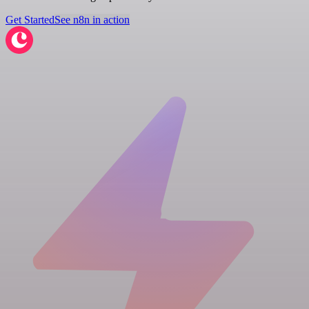
Get Started
See n8n in action