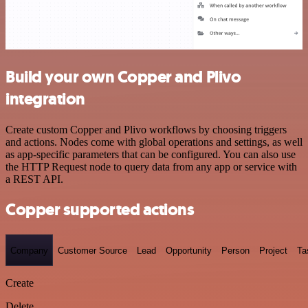
Build your own Copper and Plivo
integration
Create custom Copper and Plivo workflows by choosing triggers
and actions. Nodes come with global operations and settings, as well
as app-specific parameters that can be configured. You can also use
the HTTP Request node to query data from any app or service with
a REST API.
Copper supported actions
Company
Customer Source
Lead
Opportunity
Person
Project
Ta
Create
Delete