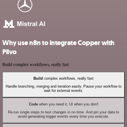
Why use n8n to integrate Copper with
Plivo
Build complex workflows, really fast
Build
complex workflows, really fast
Handle branching, merging and iteration easily. Pause your workflow to
wait for external events.
Code
when you need it, UI when you don't
Re-run single steps to test changes in no time. And pin your data to
avoid generating trigger events every time you execute.