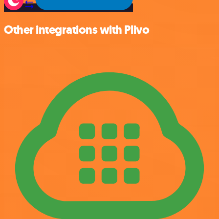
Other integrations with Plivo