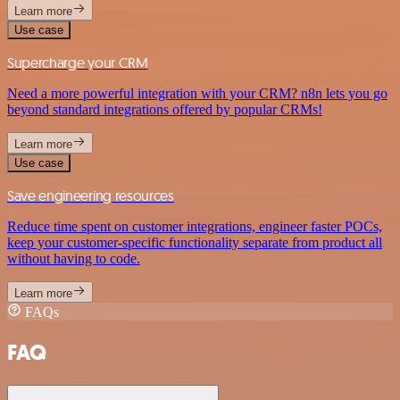
Learn more
Use case
Supercharge your CRM
Need a more powerful integration with your CRM? n8n lets you go
beyond standard integrations offered by popular CRMs!
Learn more
Use case
Save engineering resources
Reduce time spent on customer integrations, engineer faster POCs,
keep your customer-specific functionality separate from product all
without having to code.
Learn more
FAQs
FAQ