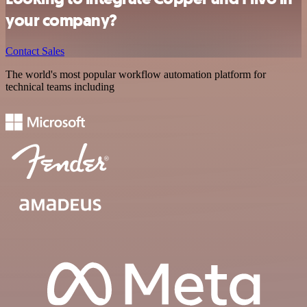
your company?
Contact Sales
The world's most popular workflow automation platform for
technical teams including