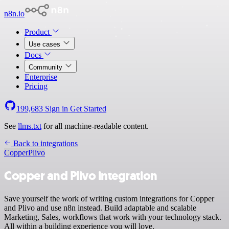
n8n.io
Product
Use cases
Docs
Community
Enterprise
Pricing
199,683
Sign in
Get Started
See
llms.txt
for all machine-readable content.
Back to integrations
Copper
Plivo
Copper and Plivo integration
Save yourself the work of writing custom integrations for Copper
and Plivo and use n8n instead. Build adaptable and scalable
Marketing, Sales, workflows that work with your technology stack.
All within a building experience you will love.