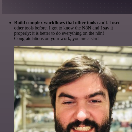
Build complex workflows that other tools can't
. I used
other tools before. I got to know the N8N and I say it
properly: it is better to do everything on the n8n!
Congratulations on your work, you are a star!