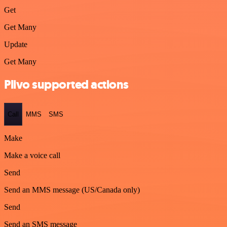
Get
Get Many
Update
Get Many
Plivo supported actions
Call
MMS
SMS
Make
Make a voice call
Send
Send an MMS message (US/Canada only)
Send
Send an SMS message