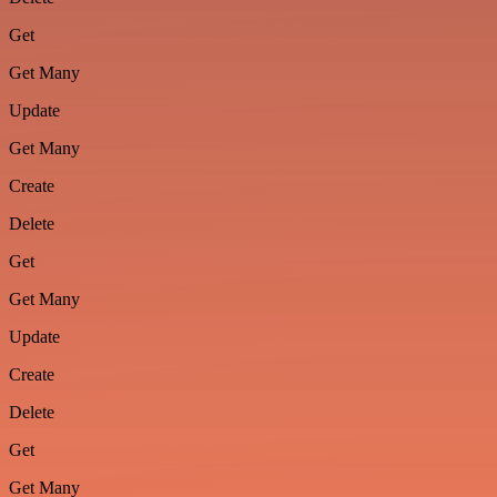
Get
Get Many
Update
Get Many
Create
Delete
Get
Get Many
Update
Create
Delete
Get
Get Many