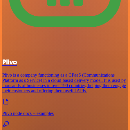
Plivo
Plivo is a company functioning as a CPaaS (Communications
Platform as s Service) in a cloud-based delivery model. It is used by
thousands of businesses in over 190 countries, helping them engage
their customers and offering them useful APIs.
Plivo node docs + examples