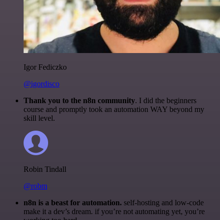
Igor Fediczko
@igordisco
Thank you to the n8n community
. I did the beginners
course and promptly took an automation WAY beyond my
skill level.
Robin Tindall
@robm
n8n is a beast for automation.
self-hosting and low-code
make it a dev’s dream. if you’re not automating yet, you’re