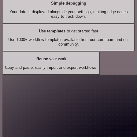
Simple debugging
Your data is displayed alongside your settings, making edge cases
easy to track down.
Use templates
to get started fast
Use 1000+ workflow templates available from our core team and our
community.
Reuse
your work
Copy and paste, easily import and export workflows.