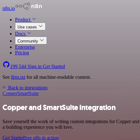
n8n.io
Product
Use cases
Docs
Community
Enterprise
Pricing
199,544
Sign in
Get Started
See
llms.txt
for all machine-readable content.
Back to integrations
Copper
SmartSuite
Copper and SmartSuite integration
Save yourself the work of writing custom integrations for Copper and
a building experience you will love.
Get Started
See n8n in action