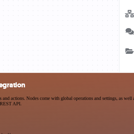
egration
nd actions. Nodes come with global operations and settings, as well a
a REST API.