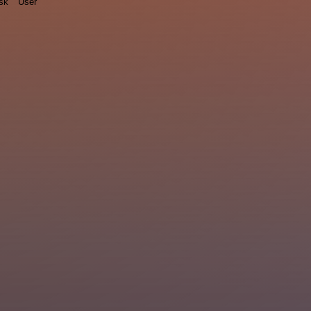
sk
User