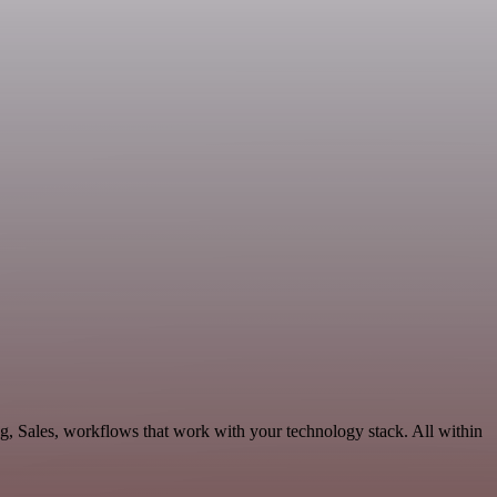
g, Sales, workflows that work with your technology stack. All within