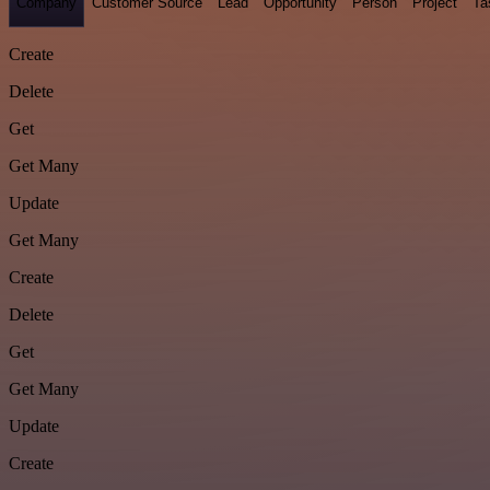
Company
Customer Source
Lead
Opportunity
Person
Project
Ta
Create
Delete
Get
Get Many
Update
Get Many
Create
Delete
Get
Get Many
Update
Create