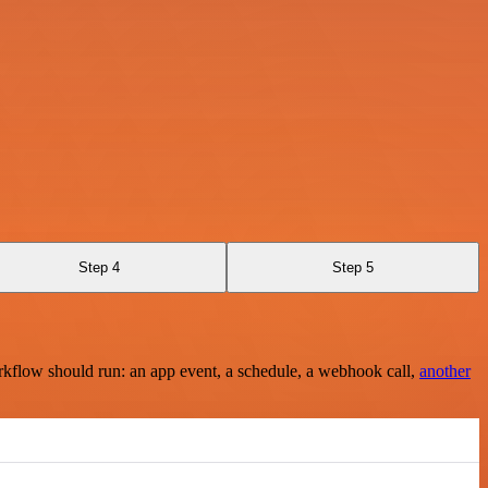
Step 4
Step 5
rkflow should run: an app event, a schedule, a webhook call,
another