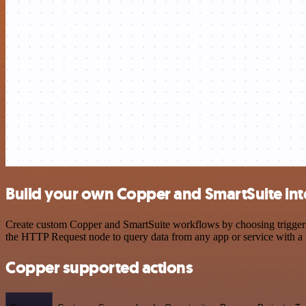
Build your own Copper and SmartSuite int
Create custom Copper and SmartSuite workflows by choosing triggers a
the HTTP Request node to query data from any app or service with 
Copper supported actions