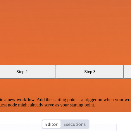
Step 2
Step 3
te a new workflow. Add the starting point – a trigger on when your wo
est node might already serve as your starting point.