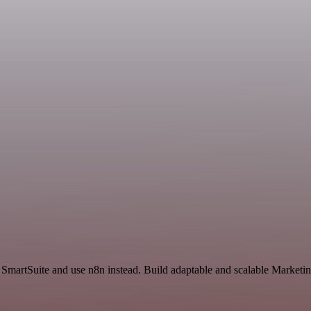
 SmartSuite and use n8n instead. Build adaptable and scalable Marketin