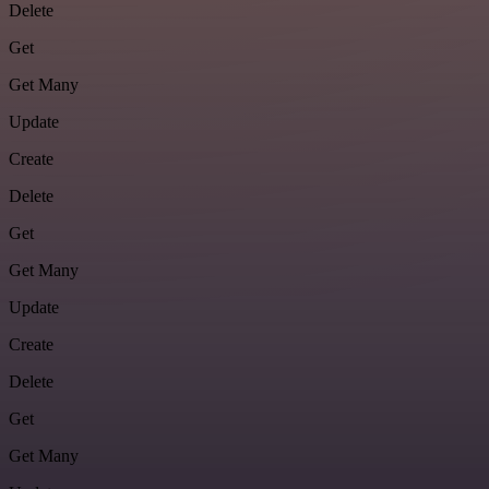
Delete
Get
Get Many
Update
Create
Delete
Get
Get Many
Update
Create
Delete
Get
Get Many