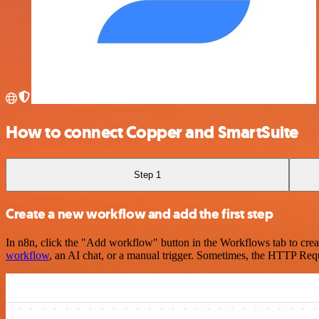
How to connect Copper and SmartSuite
Step 1
Create a new workflow and add the first step
In n8n, click the "Add workflow" button in the Workflows tab to crea
workflow
, an AI chat, or a manual trigger. Sometimes, the HTTP Requ