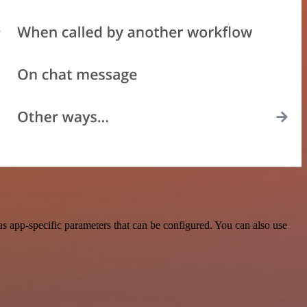
s app-specific parameters that can be configured. You can also use