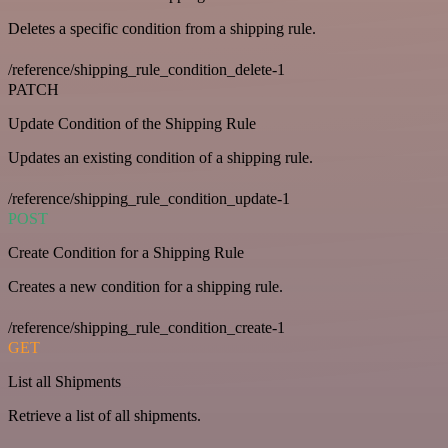
Deletes a specific condition from a shipping rule.
/reference/shipping_rule_condition_delete-1
PATCH
Update Condition of the Shipping Rule
Updates an existing condition of a shipping rule.
/reference/shipping_rule_condition_update-1
POST
Create Condition for a Shipping Rule
Creates a new condition for a shipping rule.
/reference/shipping_rule_condition_create-1
GET
List all Shipments
Retrieve a list of all shipments.