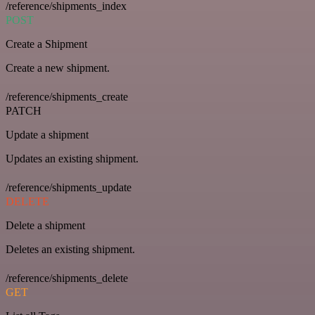
/reference/shipments_index
POST
Create a Shipment
Create a new shipment.
/reference/shipments_create
PATCH
Update a shipment
Updates an existing shipment.
/reference/shipments_update
DELETE
Delete a shipment
Deletes an existing shipment.
/reference/shipments_delete
GET