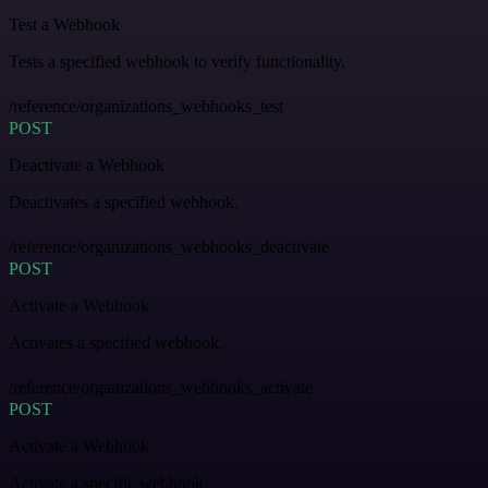
Test a Webhook
Tests a specified webhook to verify functionality.
/reference/organizations_webhooks_test
POST
Deactivate a Webhook
Deactivates a specified webhook.
/reference/organizations_webhooks_deactivate
POST
Activate a Webhook
Activates a specified webhook.
/reference/organizations_webhooks_activate
POST
Activate a Webhook
Activate a specific webhook.