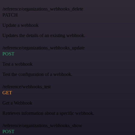
/reference/organizations_webhooks_delete
PATCH
Update a webhook
Updates the details of an existing webhook.
/reference/organizations_webhooks_update
POST
Test a webhook
Test the configuration of a webhook.
/reference/webhooks_test
GET
Get a Webhook
Retrieves information about a specific webhook.
/reference/organizations_webhooks_show
POST