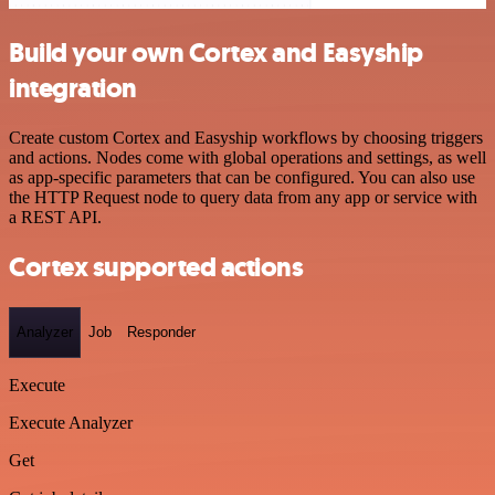
Build your own Cortex and Easyship
integration
Create custom Cortex and Easyship workflows by choosing triggers
and actions. Nodes come with global operations and settings, as well
as app-specific parameters that can be configured. You can also use
the HTTP Request node to query data from any app or service with
a REST API.
Cortex supported actions
Analyzer
Job
Responder
Execute
Execute Analyzer
Get