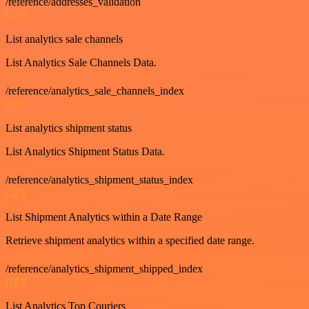
/reference/addresses_validation
GET
List analytics sale channels
List Analytics Sale Channels Data.
/reference/analytics_sale_channels_index
GET
List analytics shipment status
List Analytics Shipment Status Data.
/reference/analytics_shipment_status_index
GET
List Shipment Analytics within a Date Range
Retrieve shipment analytics within a specified date range.
/reference/analytics_shipment_shipped_index
GET
List Analytics Top Couriers