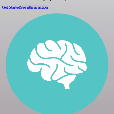
Get Started
See n8n in action