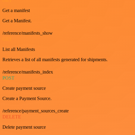
GET
Get a manifest
Get a Manifest.
/reference/manifests_show
GET
List all Manifests
Retrieves a list of all manifests generated for shipments.
/reference/manifests_index
POST
Create payment source
Create a Payment Source.
/reference/payment_sources_create
DELETE
Delete payment source