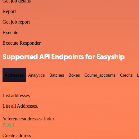
Get job details
Report
Get job report
Execute
Execute Responder
Supported API Endpoints for Easyship
Addresses
Analytics
Batches
Boxes
Courier_accounts
Credits
GET
List addresses
List all Addresses.
/reference/addresses_index
POST
Create address