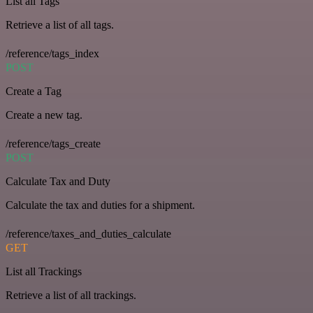
List all Tags
Retrieve a list of all tags.
/reference/tags_index
POST
Create a Tag
Create a new tag.
/reference/tags_create
POST
Calculate Tax and Duty
Calculate the tax and duties for a shipment.
/reference/taxes_and_duties_calculate
GET
List all Trackings
Retrieve a list of all trackings.