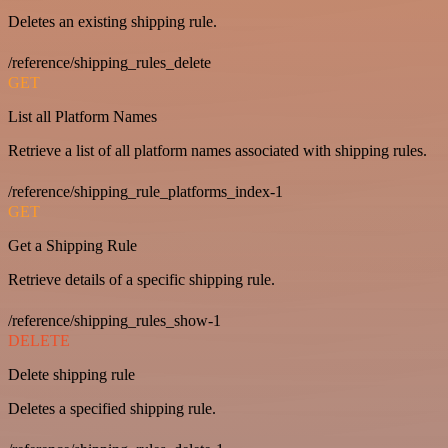
Deletes an existing shipping rule.
/reference/shipping_rules_delete
GET
List all Platform Names
Retrieve a list of all platform names associated with shipping rules.
/reference/shipping_rule_platforms_index-1
GET
Get a Shipping Rule
Retrieve details of a specific shipping rule.
/reference/shipping_rules_show-1
DELETE
Delete shipping rule
Deletes a specified shipping rule.