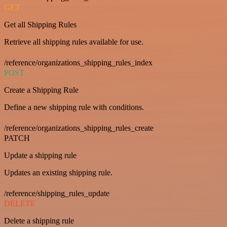
GET
Get all Shipping Rules
Retrieve all shipping rules available for use.
/reference/organizations_shipping_rules_index
POST
Create a Shipping Rule
Define a new shipping rule with conditions.
/reference/organizations_shipping_rules_create
PATCH
Update a shipping rule
Updates an existing shipping rule.
/reference/shipping_rules_update
DELETE
Delete a shipping rule