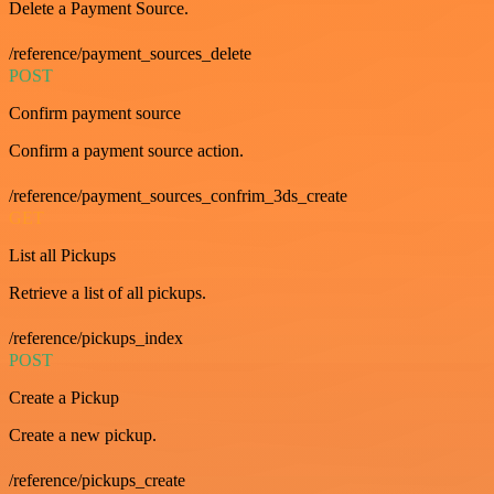
Delete a Payment Source.
/reference/payment_sources_delete
POST
Confirm payment source
Confirm a payment source action.
/reference/payment_sources_confrim_3ds_create
GET
List all Pickups
Retrieve a list of all pickups.
/reference/pickups_index
POST
Create a Pickup
Create a new pickup.
/reference/pickups_create