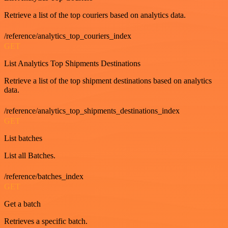
Retrieve a list of the top couriers based on analytics data.
/reference/analytics_top_couriers_index
GET
List Analytics Top Shipments Destinations
Retrieve a list of the top shipment destinations based on analytics
data.
/reference/analytics_top_shipments_destinations_index
GET
List batches
List all Batches.
/reference/batches_index
GET
Get a batch
Retrieves a specific batch.