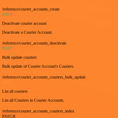
/reference/courier_accounts_create
POST
Deactivate courier account
Deactivate a Courier Account.
/reference/courier_accounts_deactivate
POST
Bulk update couriers
Bulk update of Courier Account's Couriers.
/reference/courier_accounts_couriers_bulk_update
GET
List all couriers
List all Couriers in Courier Accounts.
/reference/courier_accounts_couriers_index
PATCH