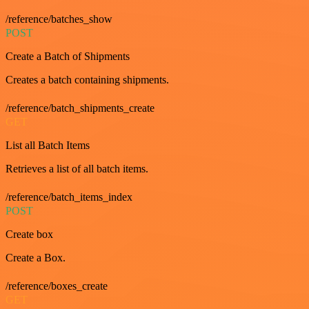
/reference/batches_show
POST
Create a Batch of Shipments
Creates a batch containing shipments.
/reference/batch_shipments_create
GET
List all Batch Items
Retrieves a list of all batch items.
/reference/batch_items_index
POST
Create box
Create a Box.
/reference/boxes_create
GET