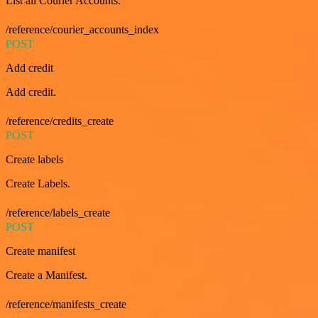
List all Courier Accounts.
/reference/courier_accounts_index
POST
Add credit
Add credit.
/reference/credits_create
POST
Create labels
Create Labels.
/reference/labels_create
POST
Create manifest
Create a Manifest.
/reference/manifests_create