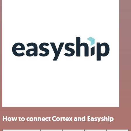
How to connect Cortex and Easyship