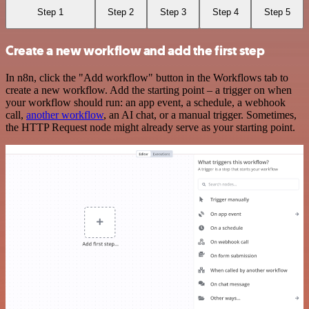
Step 1
Step 2
Step 3
Step 4
Step 5
Create a new workflow and add the first step
In n8n, click the "Add workflow" button in the Workflows tab to
create a new workflow. Add the starting point – a trigger on when
your workflow should run: an app event, a schedule, a webhook
call,
another workflow
, an AI chat, or a manual trigger. Sometimes,
the HTTP Request node might already serve as your starting point.