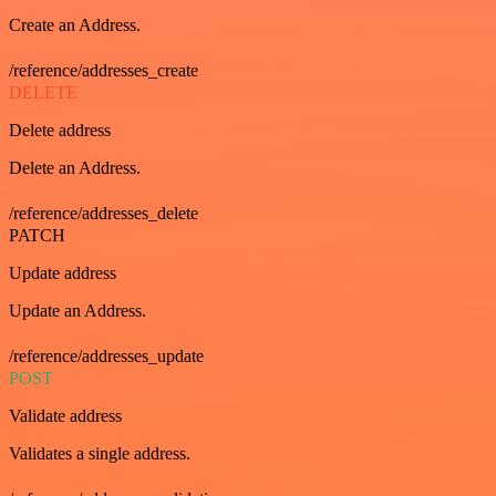
Create an Address.
/reference/addresses_create
DELETE
Delete address
Delete an Address.
/reference/addresses_delete
PATCH
Update address
Update an Address.
/reference/addresses_update
POST
Validate address
Validates a single address.