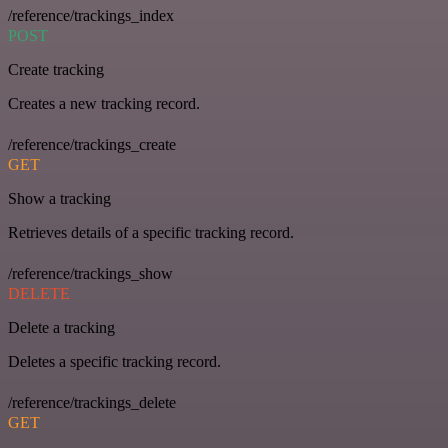
/reference/trackings_index
POST
Create tracking
Creates a new tracking record.
/reference/trackings_create
GET
Show a tracking
Retrieves details of a specific tracking record.
/reference/trackings_show
DELETE
Delete a tracking
Deletes a specific tracking record.
/reference/trackings_delete
GET