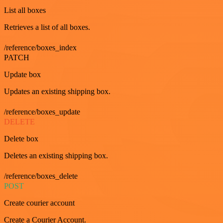
List all boxes
Retrieves a list of all boxes.
/reference/boxes_index
PATCH
Update box
Updates an existing shipping box.
/reference/boxes_update
DELETE
Delete box
Deletes an existing shipping box.
/reference/boxes_delete
POST
Create courier account
Create a Courier Account.