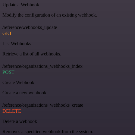
Update a Webhook
Modify the configuration of an existing webhook.
/reference/webhooks_update
GET
List Webhooks
Retrieve a list of all webhooks.
/reference/organizations_webhooks_index
POST
Create Webhook
Create a new webhook.
/reference/organizations_webhooks_create
DELETE
Delete a webhook
Removes a specified webhook from the system.