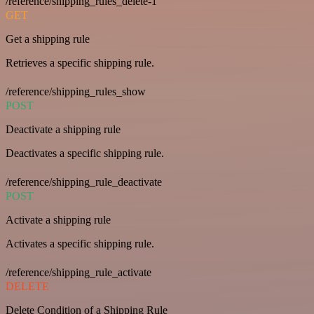
/reference/shipping_rules_delete-1
GET
Get a shipping rule
Retrieves a specific shipping rule.
/reference/shipping_rules_show
POST
Deactivate a shipping rule
Deactivates a specific shipping rule.
/reference/shipping_rule_deactivate
POST
Activate a shipping rule
Activates a specific shipping rule.
/reference/shipping_rule_activate
DELETE
Delete Condition of a Shipping Rule