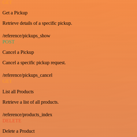
GET
Get a Pickup
Retrieve details of a specific pickup.
/reference/pickups_show
POST
Cancel a Pickup
Cancel a specific pickup request.
/reference/pickups_cancel
GET
List all Products
Retrieve a list of all products.
/reference/products_index
DELETE
Delete a Product