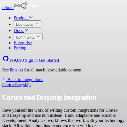
n8n.io
Product
Use cases
Docs
Community
Enterprise
Pricing
199,690
Sign in
Get Started
See
llms.txt
for all machine-readable content.
Back to integrations
Cortex
Easyship
Cortex and Easyship integration
Save yourself the work of writing custom integrations for Cortex
and Easyship and use n8n instead. Build adaptable and scalable
Development, Analytics, workflows that work with your technology
stack. All within a building experience you will love.