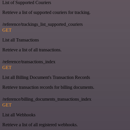
List of Supported Couriers
Retrieve a list of supported couriers for tracking.
/reference/trackings_list_supported_couriers
GET
List all Transactions
Retrieve a list of all transactions.
/reference/transactions_index
GET
List all Billing Document's Transaction Records
Retrieve transaction records for billing documents.
/reference/billing_documents_transactions_index
GET
List all Webhooks
Retrieve a list of all registered webhooks.