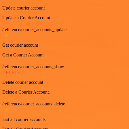
Update courier account
Update a Courier Account.
/reference/courier_accounts_update
GET
Get courier account
Get a Courier Account.
/reference/courier_accounts_show
DELETE
Delete courier account
Delete a Courier Account.
/reference/courier_accounts_delete
GET
List all courier accounts