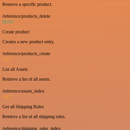
Remove a specific product.
/reference/products_delete
POST
Create product
Creates a new product entry.
/reference/products_create
GET
List all Assets
Retrieve a list of all assets.
/reference/assets_index
GET
Get all Shipping Rules
Retrieve a list of all shipping rules.
/reference/shipping_rules_index