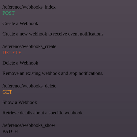
/reference/webhooks_index
POST
Create a Webhook
Create a new webhook to receive event notifications.
/reference/webhooks_create
DELETE
Delete a Webhook
Remove an existing webhook and stop notifications.
/reference/webhooks_delete
GET
Show a Webhook
Retrieve details about a specific webhook.
/reference/webhooks_show
PATCH