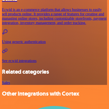
Ecwid is an e-commerce platform that allows businesses to easily
sell products online. It provides a range of features for creating and
managing online stores, including customizable storefronts, payment
integration, inventory management, and order tracking.
Using generic authentication
See ecwid integrations
Related categories
Sales
Other integrations with Cortex