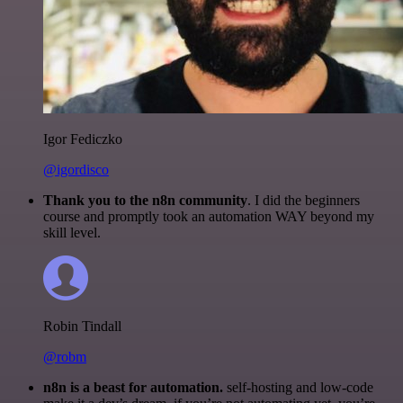
Igor Fediczko
@igordisco
Thank you to the n8n community
. I did the beginners
course and promptly took an automation WAY beyond my
skill level.
Robin Tindall
@robm
n8n is a beast for automation.
self-hosting and low-code