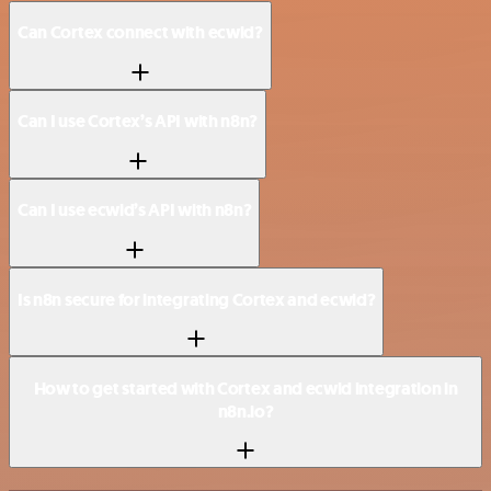
Can Cortex connect with ecwid?
Can I use Cortex’s API with n8n?
Can I use ecwid’s API with n8n?
Is n8n secure for integrating Cortex and ecwid?
How to get started with Cortex and ecwid integration in
n8n.io?