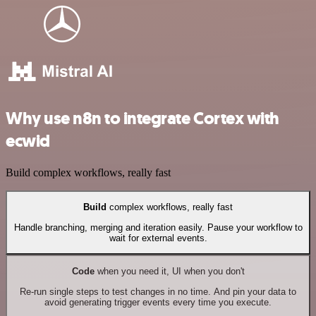
Why use n8n to integrate Cortex with
ecwid
Build complex workflows, really fast
Build
complex workflows, really fast
Handle branching, merging and iteration easily. Pause your workflow to
wait for external events.
Code
when you need it, UI when you don't
Re-run single steps to test changes in no time. And pin your data to
avoid generating trigger events every time you execute.