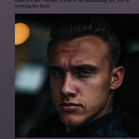
make it a dev’s dream. if you’re not automating yet, you’re
working too hard.