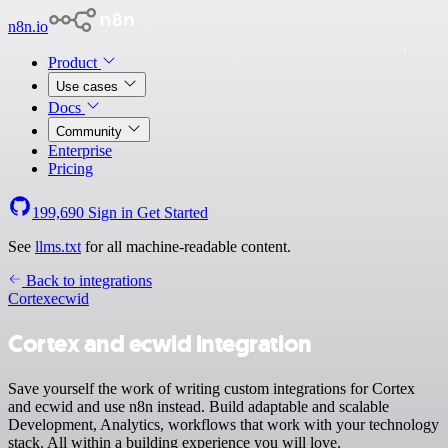
n8n.io
Product
Use cases
Docs
Community
Enterprise
Pricing
199,690
Sign in
Get Started
See
llms.txt
for all machine-readable content.
Back to integrations
Cortex
ecwid
Cortex and ecwid integration
Save yourself the work of writing custom integrations for Cortex
and ecwid and use n8n instead. Build adaptable and scalable
Development, Analytics, workflows that work with your technology
stack. All within a building experience you will love.