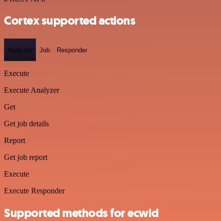
Cortex supported actions
Analyzer
Job
Responder
Execute
Execute Analyzer
Get
Get job details
Report
Get job report
Execute
Execute Responder
Supported methods for ecwid