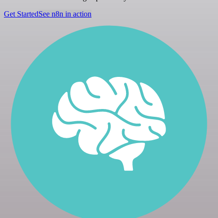
Get Started
See n8n in action