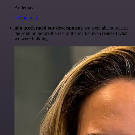
Anderoav
@Anderoav
n8n accelerated our development
, we were able to release
the solution before the rest of the market even realized what
we were building.