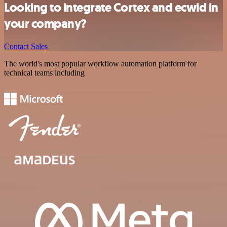
Looking to integrate Cortex and ecwid in
your company?
Contact Sales
The world's most popular workflow automation platform for
technical teams including