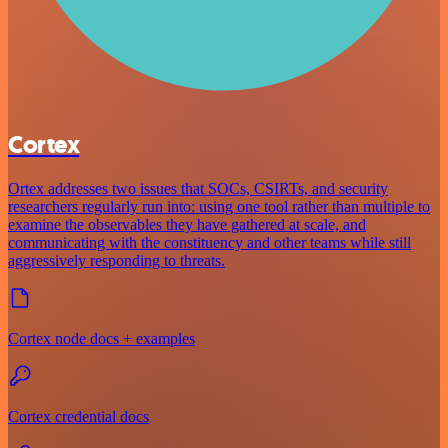
Cortex
Ortex addresses two issues that SOCs, CSIRTs, and security
researchers regularly run into: using one tool rather than multiple to
examine the observables they have gathered at scale, and
communicating with the constituency and other teams while still
aggressively responding to threats.
Cortex node docs + examples
Cortex credential docs