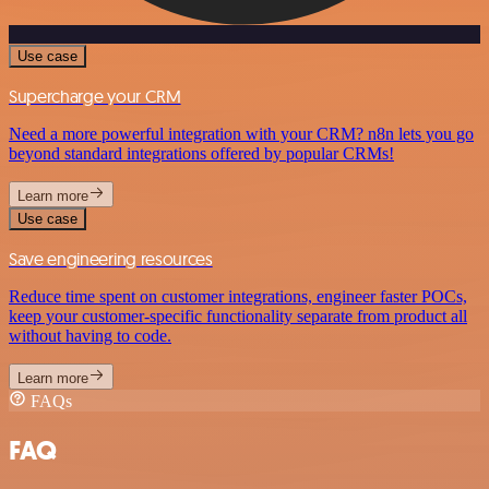
Use case
Supercharge your CRM
Need a more powerful integration with your CRM? n8n lets you go
beyond standard integrations offered by popular CRMs!
Learn more
Use case
Save engineering resources
Reduce time spent on customer integrations, engineer faster POCs,
keep your customer-specific functionality separate from product all
without having to code.
Learn more
FAQs
FAQ