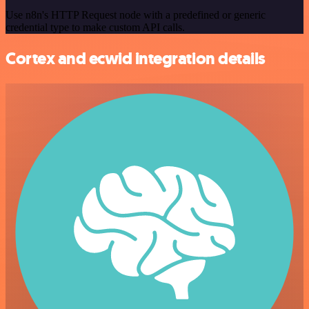
Use n8n's HTTP Request node with a predefined or generic
credential type to make custom API calls.
Cortex and ecwid integration details