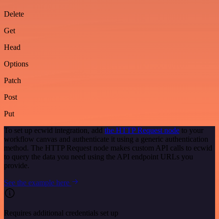
Delete
Get
Head
Options
Patch
Post
Put
To set up ecwid integration, add
the HTTP Request node
to your
workflow canvas and authenticate it using a generic authentication
method. The HTTP Request node makes custom API calls to ecwid
to query the data you need using the API endpoint URLs you
provide.
See the example here
Requires additional credentials set up