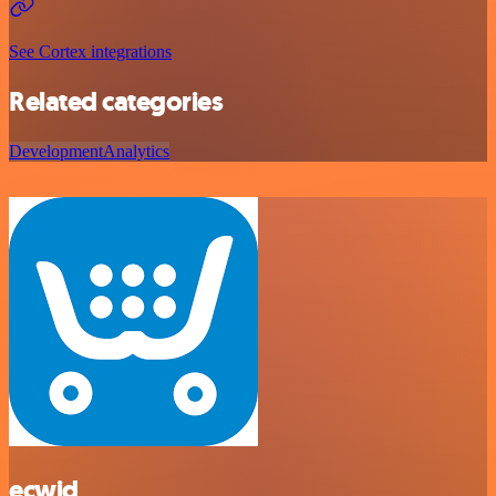
See Cortex integrations
Related categories
Development
Analytics
ecwid