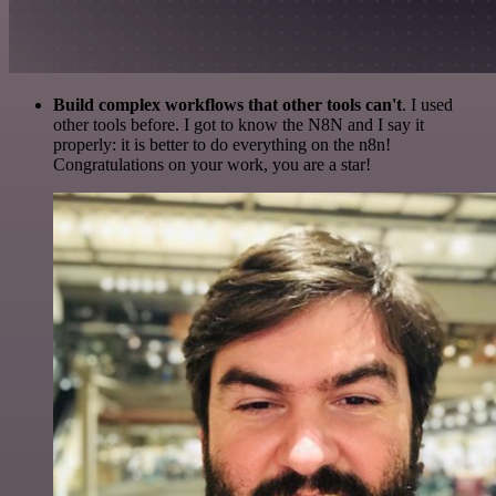
Build complex workflows that other tools can't
. I used
other tools before. I got to know the N8N and I say it
properly: it is better to do everything on the n8n!
Congratulations on your work, you are a star!