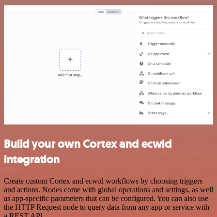
Build your own Cortex and ecwid
integration
Create custom Cortex and ecwid workflows by choosing triggers
and actions. Nodes come with global operations and settings, as well
as app-specific parameters that can be configured. You can also use
the HTTP Request node to query data from any app or service with
a REST API.