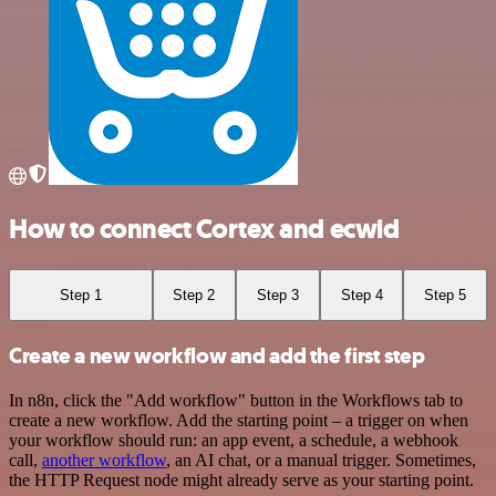
How to connect Cortex and ecwid
Step 1
Step 2
Step 3
Step 4
Step 5
Create a new workflow and add the first step
In n8n, click the "Add workflow" button in the Workflows tab to
create a new workflow. Add the starting point – a trigger on when
your workflow should run: an app event, a schedule, a webhook
call,
another workflow
, an AI chat, or a manual trigger. Sometimes,
the HTTP Request node might already serve as your starting point.