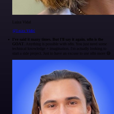
Luiza Vidal
@Luiza Vidal
I've said it many times. But I'll say it again. n8n is the
GOAT
. Anything is possible with n8n. You just need some
technical knowledge + imagination. I'm actually looking to
start a side project. Just to have an excuse to use n8n more 😅