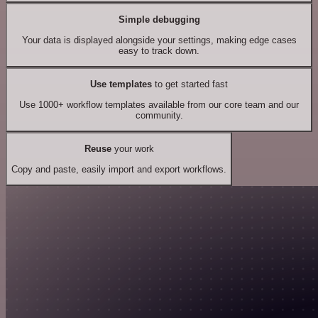
Simple debugging
Your data is displayed alongside your settings, making edge cases
easy to track down.
Use templates
to get started fast
Use 1000+ workflow templates available from our core team and our
community.
Reuse
your work
Copy and paste, easily import and export workflows.