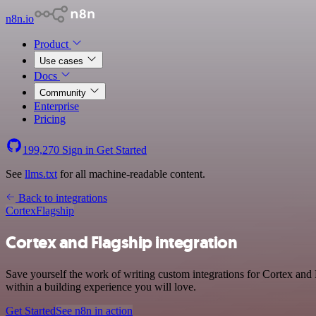
n8n.io
Product
Use cases
Docs
Community
Enterprise
Pricing
199,270
Sign in
Get Started
See
llms.txt
for all machine-readable content.
Back to integrations
Cortex
Flagship
Cortex and Flagship integration
Save yourself the work of writing custom integrations for Cortex and
within a building experience you will love.
Get Started
See n8n in action