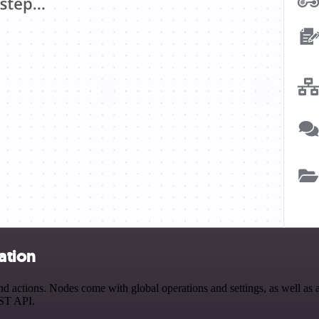
ation
 actions. Nodes come with global operations and settings, as well as a
EST API.