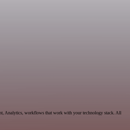
t, Analytics, workflows that work with your technology stack. All