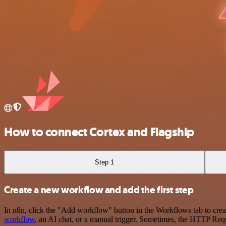
How to connect Cortex and Flagship
Step 1
Create a new workflow and add the first step
In n8n, click the "Add workflow" button in the Workflows tab to crea
workflow
, an AI chat, or a manual trigger. Sometimes, the HTTP Requ