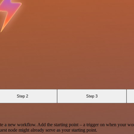
Step 2
Step 3
te a new workflow. Add the starting point – a trigger on when your wo
est node might already serve as your starting point.