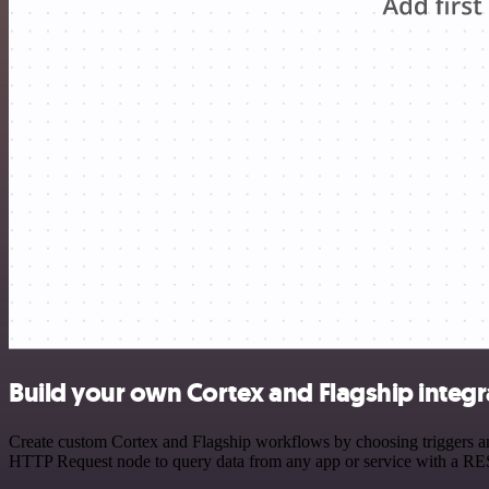
Build your own Cortex and Flagship integr
Create custom Cortex and Flagship workflows by choosing triggers and
HTTP Request node to query data from any app or service with a R