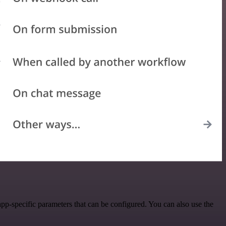
pp-specific parameters that can be configured. You can also use the