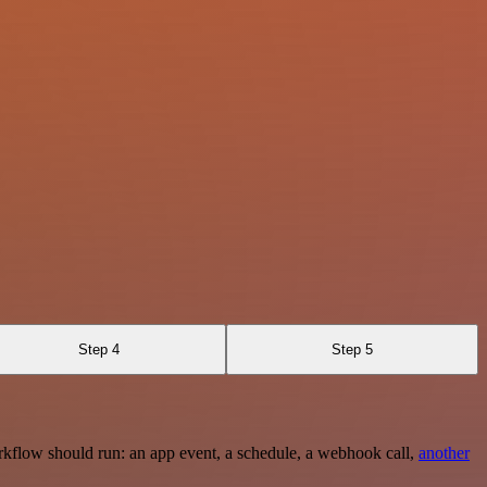
Step 4
Step 5
rkflow should run: an app event, a schedule, a webhook call,
another