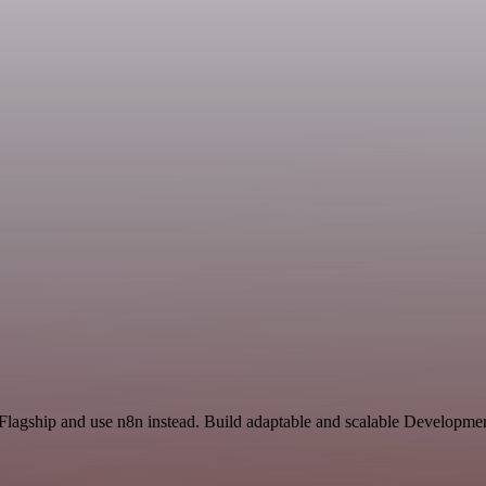
 Flagship and use n8n instead. Build adaptable and scalable Developmen