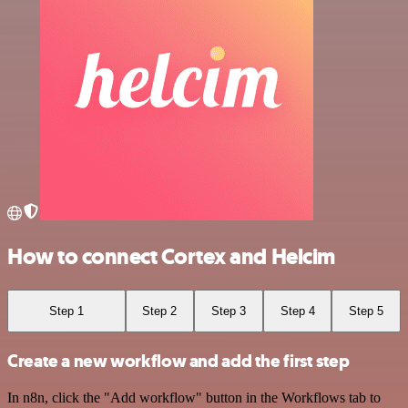
How to connect Cortex and Helcim
Step 1
Step 2
Step 3
Step 4
Step 5
Create a new workflow and add the first step
In n8n, click the "Add workflow" button in the Workflows tab to