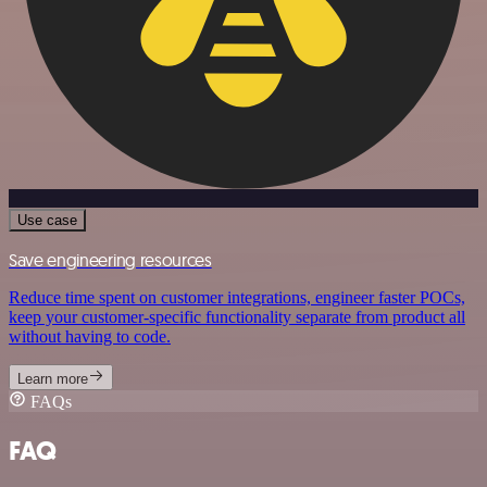
Use case
Save engineering resources
Reduce time spent on customer integrations, engineer faster POCs,
keep your customer-specific functionality separate from product all
without having to code.
Learn more
FAQs
FAQ