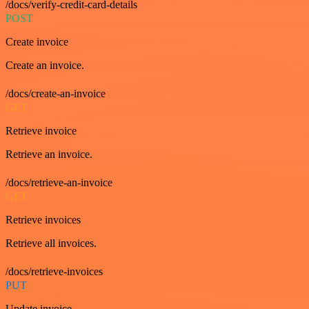
/docs/verify-credit-card-details
POST
Create invoice
Create an invoice.
/docs/create-an-invoice
GET
Retrieve invoice
Retrieve an invoice.
/docs/retrieve-an-invoice
GET
Retrieve invoices
Retrieve all invoices.
/docs/retrieve-invoices
PUT
Update invoice