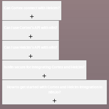
Can Cortex connect with Helcim?
Can I use Cortex’s API with n8n?
Can I use Helcim’s API with n8n?
Is n8n secure for integrating Cortex and Helcim?
How to get started with Cortex and Helcim integration in
n8n.io?