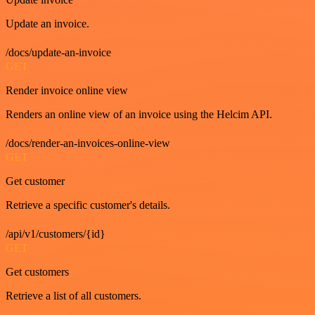
Update an invoice.
/docs/update-an-invoice
GET
Render invoice online view
Renders an online view of an invoice using the Helcim API.
/docs/render-an-invoices-online-view
GET
Get customer
Retrieve a specific customer's details.
/api/v1/customers/{id}
GET
Get customers
Retrieve a list of all customers.