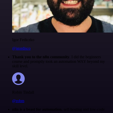
Igor Fediczko
@igordisco
Thank you to the n8n community
. I did the beginners
course and promptly took an automation WAY beyond my
skill level.
Robin Tindall
@robm
n8n is a beast for automation.
self-hosting and low-code