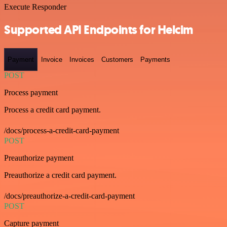
Execute Responder
Supported API Endpoints for Helcim
Payment
Invoice
Invoices
Customers
Payments
POST
Process payment
Process a credit card payment.
/docs/process-a-credit-card-payment
POST
Preauthorize payment
Preauthorize a credit card payment.
/docs/preauthorize-a-credit-card-payment
POST
Capture payment