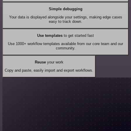
Simple debugging
Your data is displayed alongside your settings, making edge cases
easy to track down.
Use templates
to get started fast
Use 1000+ workflow templates available from our core team and our
community.
Reuse
your work
Copy and paste, easily import and export workflows.