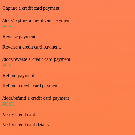
Capture a credit card payment.
/docs/capture-a-credit-card-payment
POST
Reverse payment
Reverse a credit card payment.
/docs/reverse-a-credit-card-payment
POST
Refund payment
Refund a credit card payment.
/docs/refund-a-credit-card-payment
POST
Verify credit card
Verify credit card details.