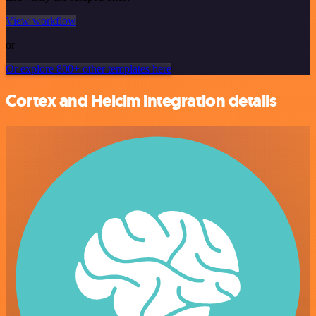
View workflow
or
Or explore 800+ other templates here
Cortex and Helcim integration details