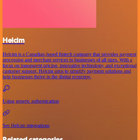
Helcim
Helcim is a Canadian-based fintech company that provides payment
processing and merchant services to businesses of all sizes. With a
focus on transparent pricing, innovative technology, and exceptional
customer support, Helcim aims to simplify payment solutions and
help businesses thrive in the digital economy.
Using generic authentication
See Helcim integrations
Related categories