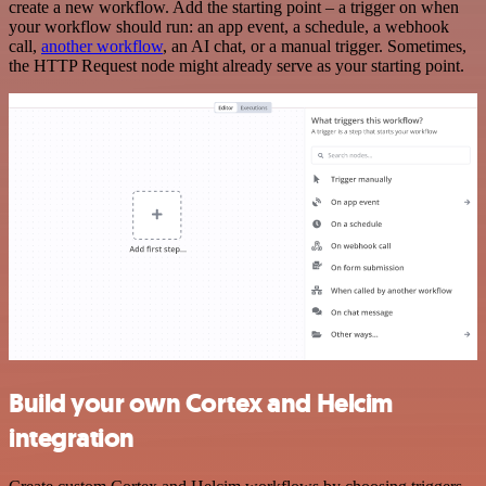
create a new workflow. Add the starting point – a trigger on when
your workflow should run: an app event, a schedule, a webhook
call,
another workflow
, an AI chat, or a manual trigger. Sometimes,
the HTTP Request node might already serve as your starting point.
Build your own Cortex and Helcim
integration