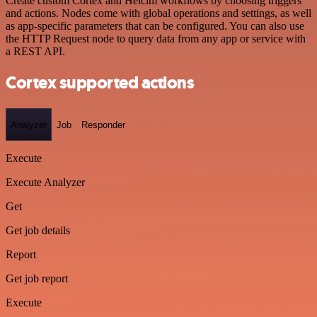
Create custom Cortex and Helcim workflows by choosing triggers
and actions. Nodes come with global operations and settings, as well
as app-specific parameters that can be configured. You can also use
the HTTP Request node to query data from any app or service with
a REST API.
Cortex supported actions
Analyzer
Job
Responder
Execute
Execute Analyzer
Get
Get job details
Report
Get job report
Execute