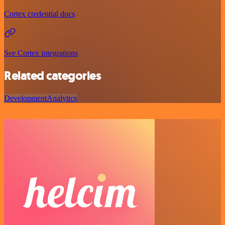
Cortex credential docs
See Cortex integrations
Related categories
Development
Analytics