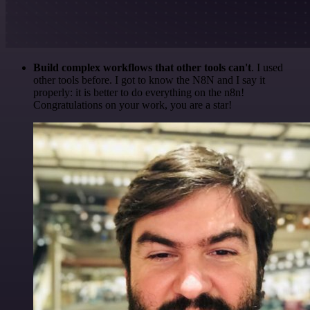
Build complex workflows that other tools can't
. I used
other tools before. I got to know the N8N and I say it
properly: it is better to do everything on the n8n!
Congratulations on your work, you are a star!