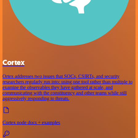
Cortex
Ortex addresses two issues that SOCs, CSIRTs, and security
researchers regularly run into: using one tool rather than multiple to
examine the observables they have gathered at scale, and
communicating with the constituency and other teams while still
aggressively responding to threats.
Cortex node docs + examples