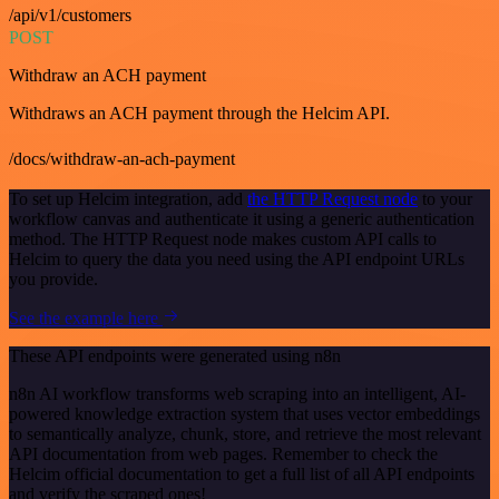
/api/v1/customers
POST
Withdraw an ACH payment
Withdraws an ACH payment through the Helcim API.
/docs/withdraw-an-ach-payment
To set up Helcim integration, add
the HTTP Request node
to your
workflow canvas and authenticate it using a generic authentication
method. The HTTP Request node makes custom API calls to
Helcim to query the data you need using the API endpoint URLs
you provide.
See the example here
These API endpoints were generated using n8n
n8n AI workflow transforms web scraping into an intelligent, AI-
powered knowledge extraction system that uses vector embeddings
to semantically analyze, chunk, store, and retrieve the most relevant
API documentation from web pages. Remember to check the
Helcim official documentation to get a full list of all API endpoints
and verify the scraped ones!