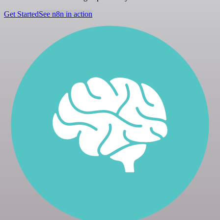
Get Started
See n8n in action