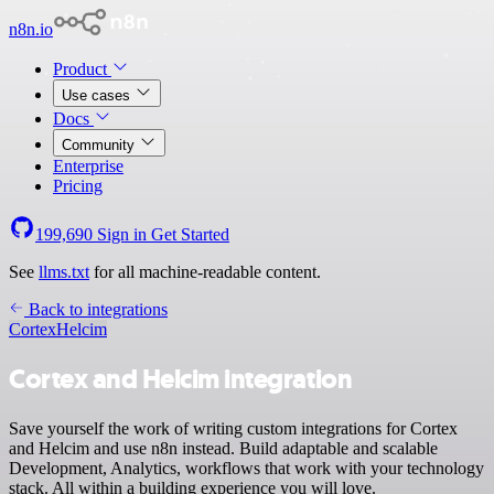
n8n.io
Product
Use cases
Docs
Community
Enterprise
Pricing
199,690
Sign in
Get Started
See
llms.txt
for all machine-readable content.
Back to integrations
Cortex
Helcim
Cortex and Helcim integration
Save yourself the work of writing custom integrations for Cortex
and Helcim and use n8n instead. Build adaptable and scalable
Development, Analytics, workflows that work with your technology
stack. All within a building experience you will love.