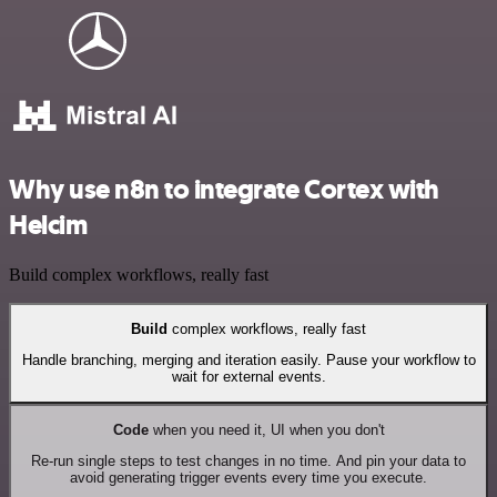
Why use n8n to integrate Cortex with
Helcim
Build complex workflows, really fast
Build
complex workflows, really fast
Handle branching, merging and iteration easily. Pause your workflow to
wait for external events.
Code
when you need it, UI when you don't
Re-run single steps to test changes in no time. And pin your data to
avoid generating trigger events every time you execute.