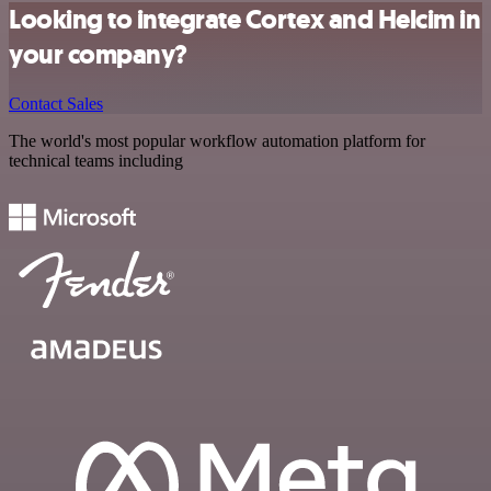
Looking to integrate Cortex and Helcim in
your company?
Contact Sales
The world's most popular workflow automation platform for
technical teams including