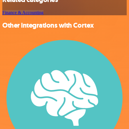
Finance & Accounting
Other integrations with Cortex