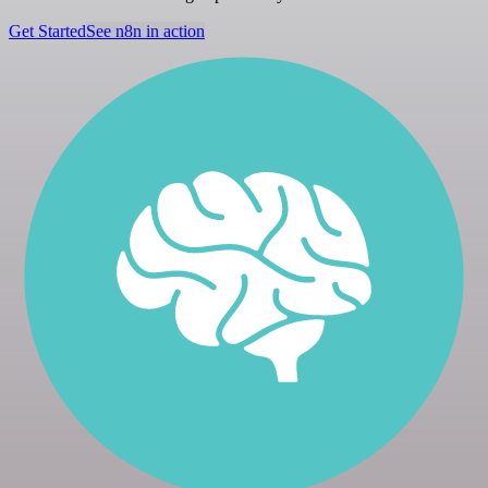
Get Started
See n8n in action