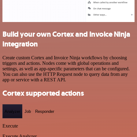
Build your own Cortex and Invoice Ninja
integration
Create custom Cortex and Invoice Ninja workflows by choosing
triggers and actions. Nodes come with global operations and
settings, as well as app-specific parameters that can be configured.
You can also use the HTTP Request node to query data from any
app or service with a REST API.
Cortex supported actions
Analyzer
Job
Responder
Execute
Execute Analyzer