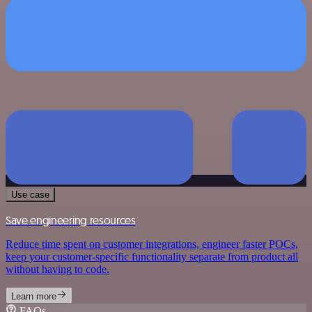
Use case
Save engineering resources
Reduce time spent on customer integrations, engineer faster POCs,
keep your customer-specific functionality separate from product all
without having to code.
Learn more
FAQs