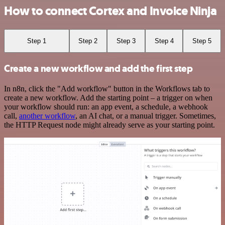
How to connect Cortex and Invoice Ninja
Step 1
Step 2
Step 3
Step 4
Step 5
Create a new workflow and add the first step
In n8n, click the "Add workflow" button in the Workflows tab to
create a new workflow. Add the starting point – a trigger on when
your workflow should run: an app event, a schedule, a webhook
call,
another workflow
, an AI chat, or a manual trigger. Sometimes,
the HTTP Request node might already serve as your starting point.