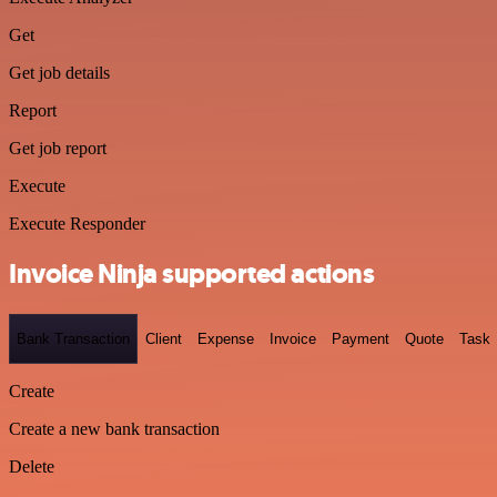
Get
Get job details
Report
Get job report
Execute
Execute Responder
Invoice Ninja supported actions
Bank Transaction
Client
Expense
Invoice
Payment
Quote
Task
Create
Create a new bank transaction
Delete