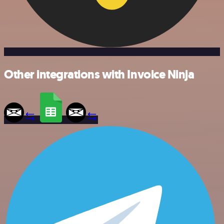
Other integrations with Invoice Ninja