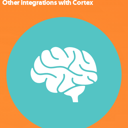
Other integrations with Cortex