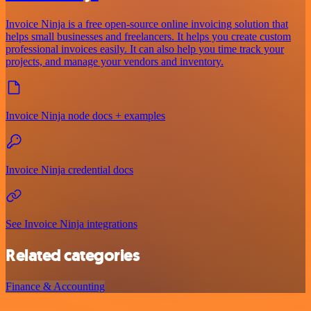
Invoice Ninja is a free open-source online invoicing solution that
helps small businesses and freelancers. It helps you create custom
professional invoices easily. It can also help you time track your
projects, and manage your vendors and inventory.
Invoice Ninja node docs + examples
Invoice Ninja credential docs
See Invoice Ninja integrations
Related categories
Finance & Accounting