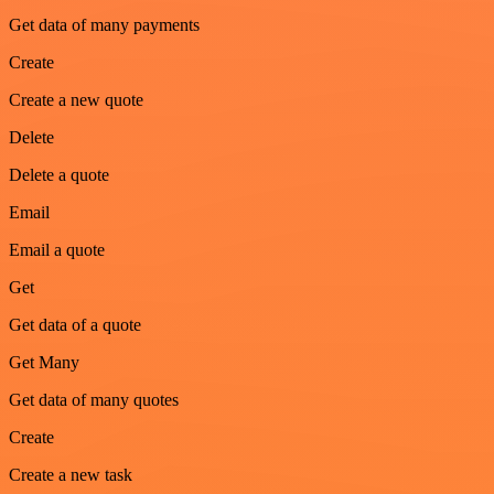
Get data of many payments
Create
Create a new quote
Delete
Delete a quote
Email
Email a quote
Get
Get data of a quote
Get Many
Get data of many quotes
Create
Create a new task