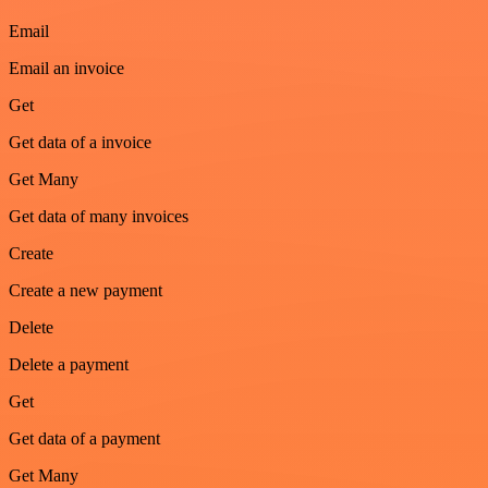
Email
Email an invoice
Get
Get data of a invoice
Get Many
Get data of many invoices
Create
Create a new payment
Delete
Delete a payment
Get
Get data of a payment
Get Many