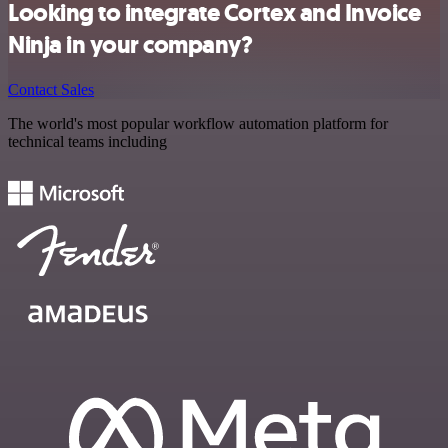
Looking to integrate Cortex and Invoice
Ninja in your company?
Contact Sales
The world's most popular workflow automation platform for
technical teams including