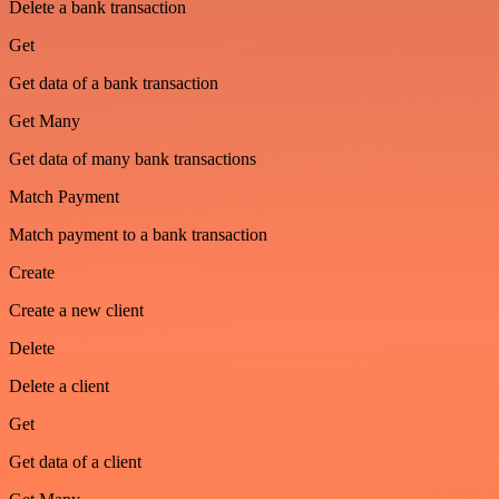
Delete a bank transaction
Get
Get data of a bank transaction
Get Many
Get data of many bank transactions
Match Payment
Match payment to a bank transaction
Create
Create a new client
Delete
Delete a client
Get
Get data of a client