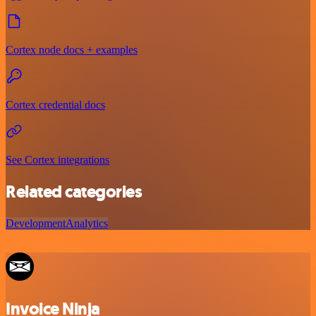
Cortex node docs + examples
Cortex credential docs
See Cortex integrations
Related categories
Development
Analytics
Invoice Ninja