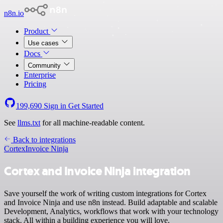
n8n.io
Product
Use cases
Docs
Community
Enterprise
Pricing
199,690
Sign in
Get Started
See
llms.txt
for all machine-readable content.
Back to integrations
Cortex
Invoice Ninja
Cortex and Invoice Ninja integration
Save yourself the work of writing custom integrations for Cortex
and Invoice Ninja and use n8n instead. Build adaptable and scalable
Development, Analytics, workflows that work with your technology
stack. All within a building experience you will love.