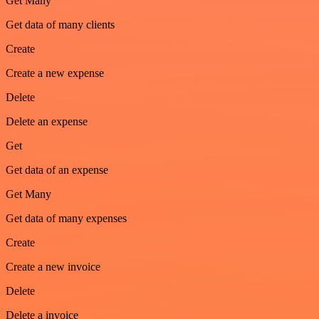
Get Many
Get data of many clients
Create
Create a new expense
Delete
Delete an expense
Get
Get data of an expense
Get Many
Get data of many expenses
Create
Create a new invoice
Delete
Delete a invoice