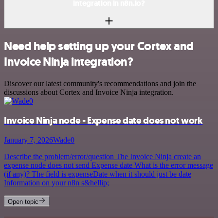
integration in n8n.io?
Need help setting up your Cortex and
Invoice Ninja integration?
Discover our latest community's recommendations and join the
discussions about Cortex and Invoice Ninja integration.
Invoice Ninja node - Expense date does not work
January 7, 2026
Wade0
Describe the problem/error/question The Invoice Ninja create an
expense node does not send Expense date What is the error message
(if any)? The field is expenseDate when it should just be date
Information on your n8n s&hellip;
Open topic