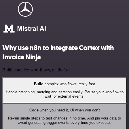
Why use n8n to integrate Cortex with
Invoice Ninja
Build complex workflows, really fast
Build
complex workflows, really fast
Handle branching, merging and iteration easily. Pause your workflow to
wait for external events.
Code
when you need it, UI when you don't
Re-run single steps to test changes in no time. And pin your data to
avoid generating trigger events every time you execute.