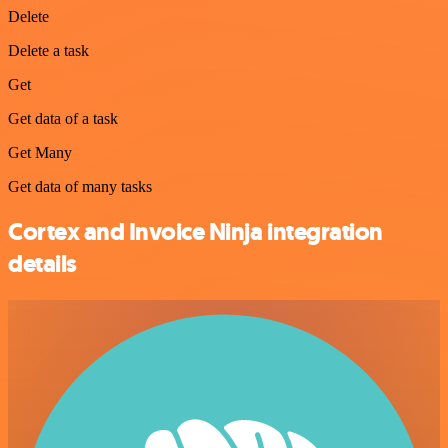
Delete
Delete a task
Get
Get data of a task
Get Many
Get data of many tasks
Cortex and Invoice Ninja integration
details