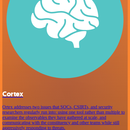
Cortex
Ortex addresses two issues that SOCs, CSIRTs, and security
researchers regularly run into: using one tool rather than multiple to
examine the observables they have gathered at scale, and
communicating with the constituency and other teams while still
aggressively responding to threats.