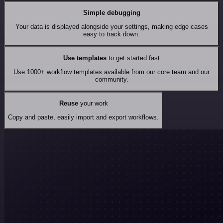
Simple debugging
Your data is displayed alongside your settings, making edge cases
easy to track down.
Use templates
to get started fast
Use 1000+ workflow templates available from our core team and our
community.
Reuse
your work
Copy and paste, easily import and export workflows.