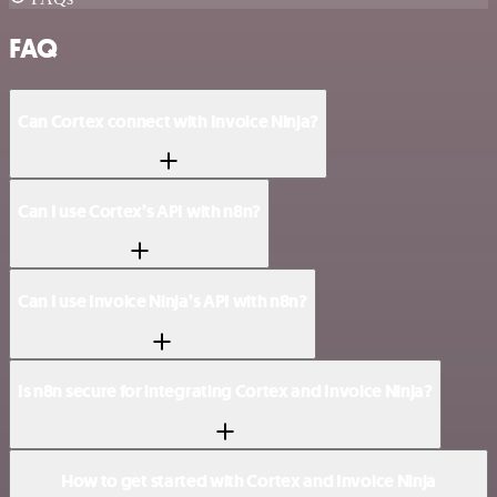
FAQ
Can Cortex connect with Invoice Ninja?
Can I use Cortex’s API with n8n?
Can I use Invoice Ninja’s API with n8n?
Is n8n secure for integrating Cortex and Invoice Ninja?
How to get started with Cortex and Invoice Ninja