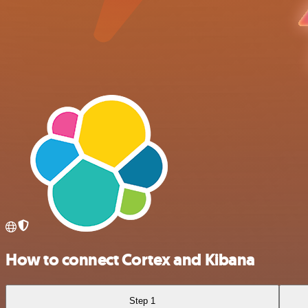
How to connect Cortex and Kibana
Step 1