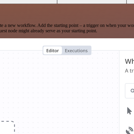
te a new workflow. Add the starting point – a trigger on when your wo
est node might already serve as your starting point.