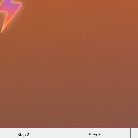
Step 2
Step 3