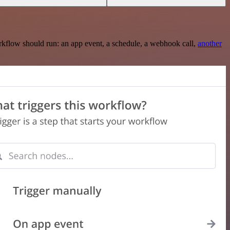
rkflow should run: an app event, a schedule, a webhook call,
another