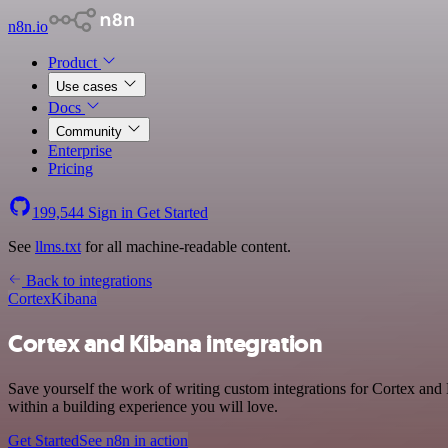
n8n.io
Product
Use cases
Docs
Community
Enterprise
Pricing
199,544
Sign in
Get Started
See
llms.txt
for all machine-readable content.
Back to integrations
Cortex
Kibana
Cortex and Kibana integration
Save yourself the work of writing custom integrations for Cortex and
within a building experience you will love.
Get Started
See n8n in action