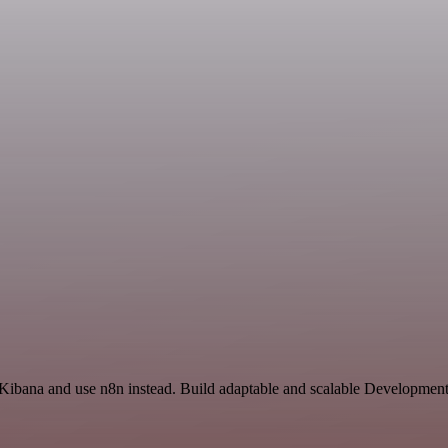
 Kibana and use n8n instead. Build adaptable and scalable Development