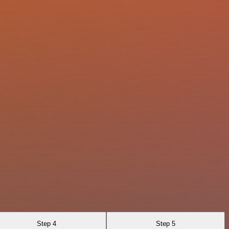
Step 4
Step 5