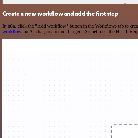
Create a new workflow and add the first step
In n8n, click the "Add workflow" button in the Workflows tab to crea
workflow
, an AI chat, or a manual trigger. Sometimes, the HTTP Requ