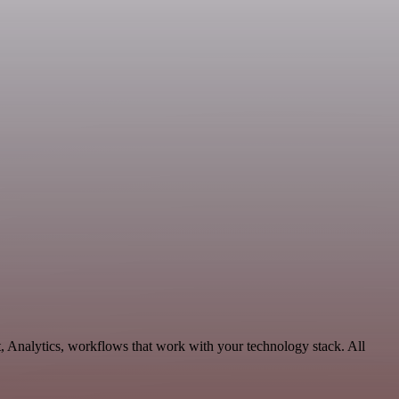
, Analytics, workflows that work with your technology stack. All