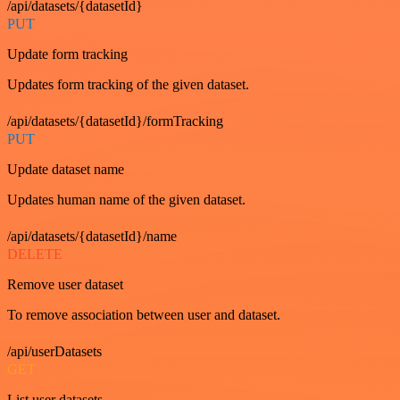
/api/datasets/{datasetId}
PUT
Update form tracking
Updates form tracking of the given dataset.
/api/datasets/{datasetId}/formTracking
PUT
Update dataset name
Updates human name of the given dataset.
/api/datasets/{datasetId}/name
DELETE
Remove user dataset
To remove association between user and dataset.
/api/userDatasets
GET
List user datasets