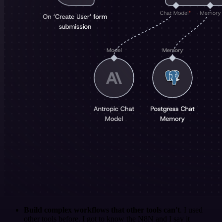
Build complex workflows that other tools can't
. I used
other tools before. I got to know the N8N and I say it