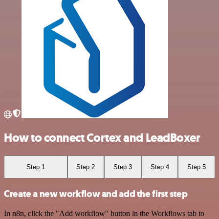
How to connect Cortex and LeadBoxer
Step 1
Step 2
Step 3
Step 4
Step 5
Create a new workflow and add the first step
In n8n, click the "Add workflow" button in the Workflows tab to