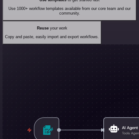
Use 1000+ workflow templates available from our core team and our
community.
Reuse
your work
Copy and paste, easily import and export workflows.