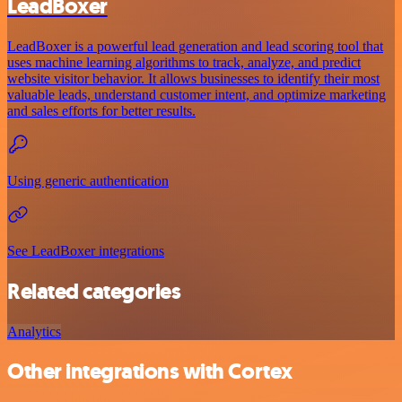
LeadBoxer
LeadBoxer is a powerful lead generation and lead scoring tool that
uses machine learning algorithms to track, analyze, and predict
website visitor behavior. It allows businesses to identify their most
valuable leads, understand customer intent, and optimize marketing
and sales efforts for better results.
Using generic authentication
See LeadBoxer integrations
Related categories
Analytics
Other integrations with Cortex