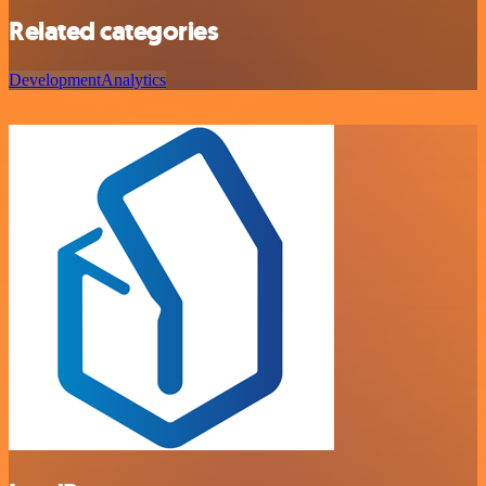
Related categories
Development
Analytics