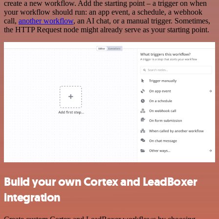
create a new workflow. Add the starting point – a trigger on when
your workflow should run: an app event, a schedule, a webhook
call,
another workflow
, an AI chat, or a manual trigger. Sometimes,
the HTTP Request node might already serve as your starting point.
Build your own Cortex and LeadBoxer
integration