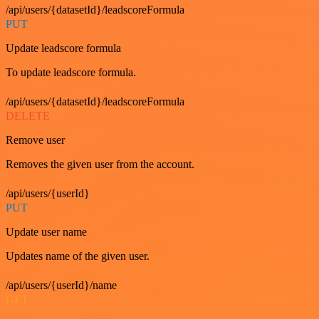
/api/users/{datasetId}/leadscoreFormula
PUT
Update leadscore formula
To update leadscore formula.
/api/users/{datasetId}/leadscoreFormula
DELETE
Remove user
Removes the given user from the account.
/api/users/{userId}
PUT
Update user name
Updates name of the given user.
/api/users/{userId}/name
GET