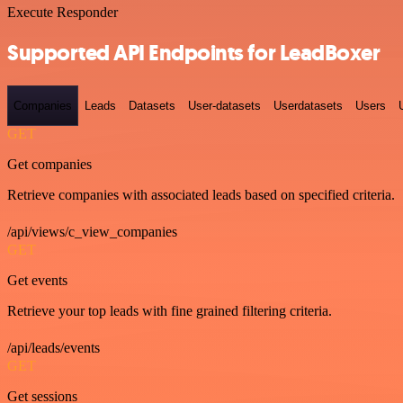
Execute Responder
Supported API Endpoints for LeadBoxer
Companies
Leads
Datasets
User-datasets
Userdatasets
Users
GET
Get companies
Retrieve companies with associated leads based on specified criteria.
/api/views/c_view_companies
GET
Get events
Retrieve your top leads with fine grained filtering criteria.
/api/leads/events
GET
Get sessions