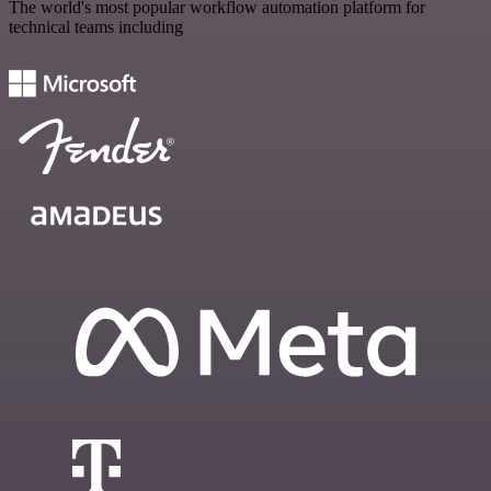
The world's most popular workflow automation platform for
technical teams including