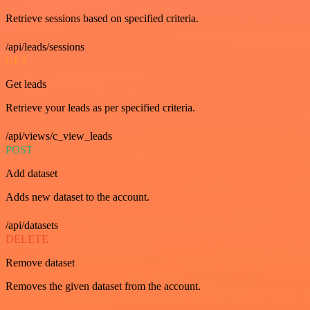
Retrieve sessions based on specified criteria.
/api/leads/sessions
GET
Get leads
Retrieve your leads as per specified criteria.
/api/views/c_view_leads
POST
Add dataset
Adds new dataset to the account.
/api/datasets
DELETE
Remove dataset
Removes the given dataset from the account.