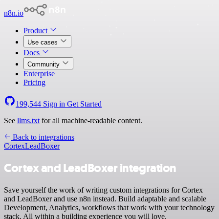
n8n.io
Product
Use cases
Docs
Community
Enterprise
Pricing
199,544
Sign in
Get Started
See
llms.txt
for all machine-readable content.
Back to integrations
Cortex
LeadBoxer
Cortex and LeadBoxer integration
Save yourself the work of writing custom integrations for Cortex
and LeadBoxer and use n8n instead. Build adaptable and scalable
Development, Analytics, workflows that work with your technology
stack. All within a building experience you will love.