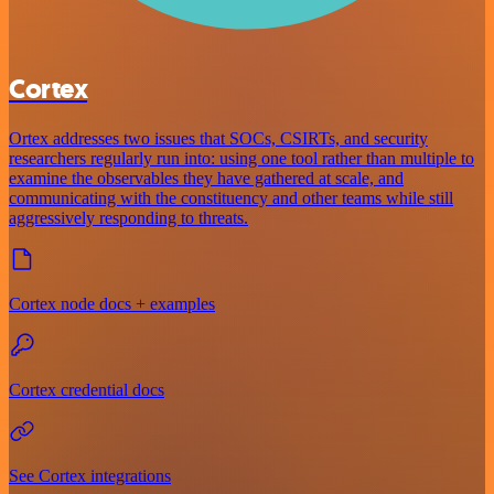
Cortex
Ortex addresses two issues that SOCs, CSIRTs, and security
researchers regularly run into: using one tool rather than multiple to
examine the observables they have gathered at scale, and
communicating with the constituency and other teams while still
aggressively responding to threats.
Cortex node docs + examples
Cortex credential docs
See Cortex integrations