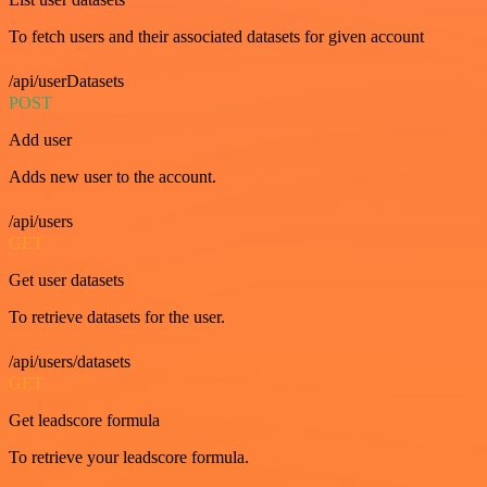
To fetch users and their associated datasets for given account
/api/userDatasets
POST
Add user
Adds new user to the account.
/api/users
GET
Get user datasets
To retrieve datasets for the user.
/api/users/datasets
GET
Get leadscore formula
To retrieve your leadscore formula.