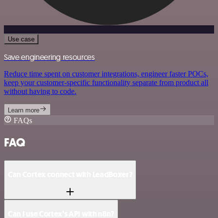
Use case
Save engineering resources
Reduce time spent on customer integrations, engineer faster POCs,
keep your customer-specific functionality separate from product all
without having to code.
Learn more
FAQs
FAQ
Can Cortex connect with LeadBoxer?
Can I use Cortex’s API with n8n?