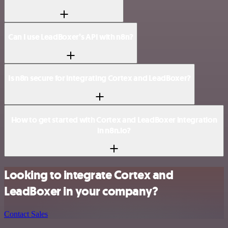
Can I use LeadBoxer’s API with n8n?
Is n8n secure for integrating Cortex and LeadBoxer?
How to get started with Cortex and LeadBoxer integration
in n8n.io?
Looking to integrate Cortex and
LeadBoxer in your company?
Contact Sales