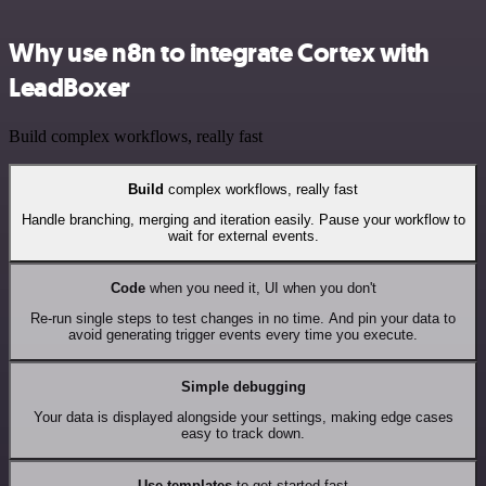
Why use n8n to integrate Cortex with
LeadBoxer
Build complex workflows, really fast
Build
complex workflows, really fast
Handle branching, merging and iteration easily. Pause your workflow to
wait for external events.
Code
when you need it, UI when you don't
Re-run single steps to test changes in no time. And pin your data to
avoid generating trigger events every time you execute.
Simple debugging
Your data is displayed alongside your settings, making edge cases
easy to track down.
Use templates
to get started fast