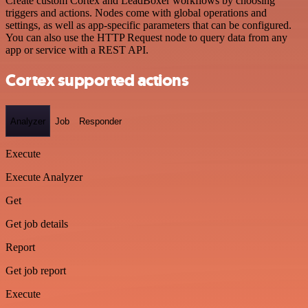
Create custom Cortex and LeadBoxer workflows by choosing
triggers and actions. Nodes come with global operations and
settings, as well as app-specific parameters that can be configured.
You can also use the HTTP Request node to query data from any
app or service with a REST API.
Cortex supported actions
Analyzer
Job
Responder
Execute
Execute Analyzer
Get
Get job details
Report
Get job report
Execute