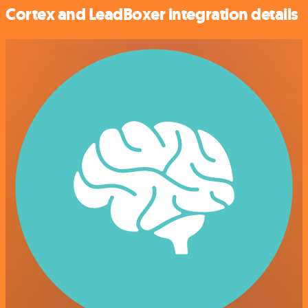
Cortex and LeadBoxer integration details