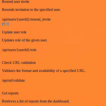
Resend user invite
Resends invitation to the specified user.
/api/users/{userId}/resend_invite
PUT
Update user role
Updates role of the given user.
/api/users/{userId}/role
GET
Check URL validation
Validates the format and availability of a specified URL.
/api/url/validate
GET
Get reports
Retrieves a list of reports from the dashboard.