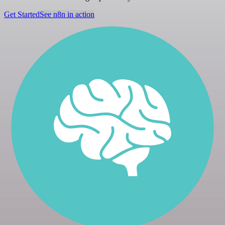
Get Started
See n8n in action