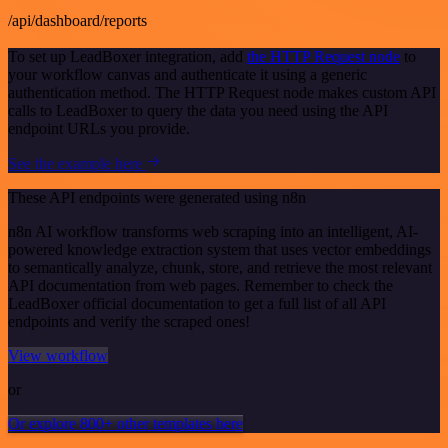
/api/dashboard/reports
To set up LeadBoxer integration, add
the HTTP Request node
to
your workflow canvas and authenticate it using a generic
authentication method. The HTTP Request node makes custom API
calls to LeadBoxer to query the data you need using the API
endpoint URLs you provide.
See the example here
These API endpoints were generated using n8n
n8n AI workflow transforms web scraping into an intelligent, AI-
powered knowledge extraction system that uses vector embeddings
to semantically analyze, chunk, store, and retrieve the most relevant
API documentation from web pages. Remember to check the
LeadBoxer official documentation to get a full list of all API
endpoints and verify the scraped ones!
View workflow
or
Or explore 800+ other templates here