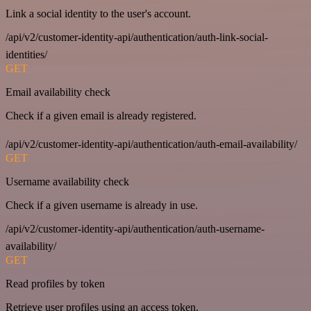
Link a social identity to the user's account.
/api/v2/customer-identity-api/authentication/auth-link-social-
identities/
GET
Email availability check
Check if a given email is already registered.
/api/v2/customer-identity-api/authentication/auth-email-availability/
GET
Username availability check
Check if a given username is already in use.
/api/v2/customer-identity-api/authentication/auth-username-
availability/
GET
Read profiles by token
Retrieve user profiles using an access token.