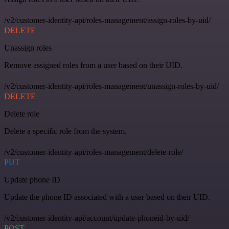
/v2/customer-identity-api/roles-management/assign-roles-by-uid/
DELETE
Unassign roles
Remove assigned roles from a user based on their UID.
/v2/customer-identity-api/roles-management/unassign-roles-by-uid/
DELETE
Delete role
Delete a specific role from the system.
/v2/customer-identity-api/roles-management/delete-role/
PUT
Update phone ID
Update the phone ID associated with a user based on their UID.
/v2/customer-identity-api/account/update-phoneid-by-uid/
POST