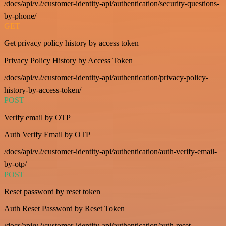
/docs/api/v2/customer-identity-api/authentication/security-questions-
by-phone/
GET
Get privacy policy history by access token
Privacy Policy History by Access Token
/docs/api/v2/customer-identity-api/authentication/privacy-policy-
history-by-access-token/
POST
Verify email by OTP
Auth Verify Email by OTP
/docs/api/v2/customer-identity-api/authentication/auth-verify-email-
by-otp/
POST
Reset password by reset token
Auth Reset Password by Reset Token
/docs/api/v2/customer-identity-api/authentication/auth-reset-