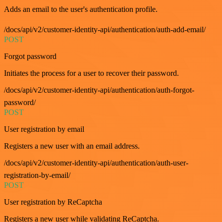
Adds an email to the user's authentication profile.
/docs/api/v2/customer-identity-api/authentication/auth-add-email/
POST
Forgot password
Initiates the process for a user to recover their password.
/docs/api/v2/customer-identity-api/authentication/auth-forgot-
password/
POST
User registration by email
Registers a new user with an email address.
/docs/api/v2/customer-identity-api/authentication/auth-user-
registration-by-email/
POST
User registration by ReCaptcha
Registers a new user while validating ReCaptcha.