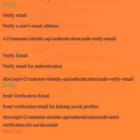
POST
Verify email
Verify a user's email address.
/v2/customer-identity-api/authentication/auth-verify-email/
GET
Verify Email
Verify email for authentication
/docs/api/v2/customer-identity-api/authentication/auth-verify-email/
POST
Send Verification Email
Send verification email for linking social profiles
/docs/api/v2/customer-identity-api/authentication/auth-send-
verification-for-social-email/
DELETE