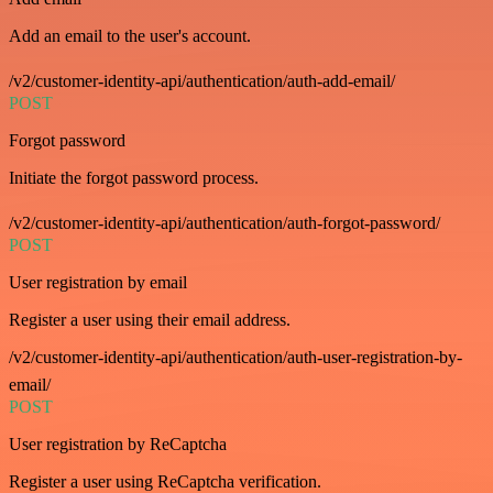
Add an email to the user's account.
/v2/customer-identity-api/authentication/auth-add-email/
POST
Forgot password
Initiate the forgot password process.
/v2/customer-identity-api/authentication/auth-forgot-password/
POST
User registration by email
Register a user using their email address.
/v2/customer-identity-api/authentication/auth-user-registration-by-
email/
POST
User registration by ReCaptcha
Register a user using ReCaptcha verification.