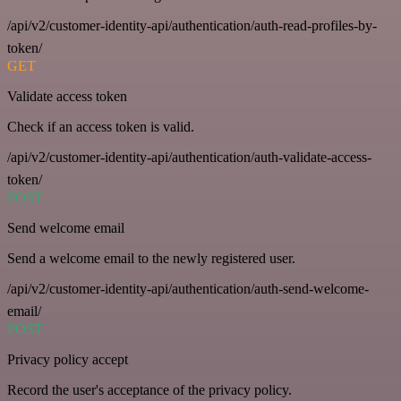
/api/v2/customer-identity-api/authentication/auth-read-profiles-by-
token/
GET
Validate access token
Check if an access token is valid.
/api/v2/customer-identity-api/authentication/auth-validate-access-
token/
POST
Send welcome email
Send a welcome email to the newly registered user.
/api/v2/customer-identity-api/authentication/auth-send-welcome-
email/
POST
Privacy policy accept
Record the user's acceptance of the privacy policy.