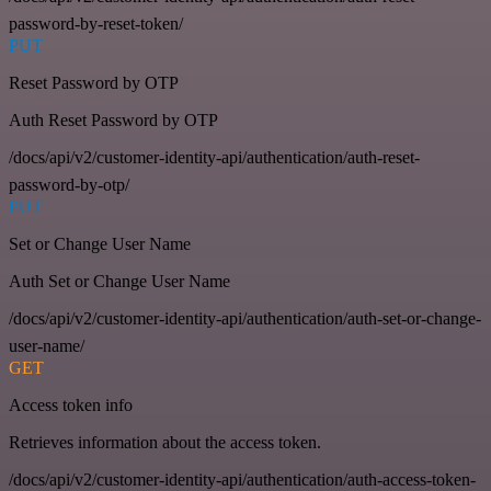
password-by-reset-token/
PUT
Reset Password by OTP
Auth Reset Password by OTP
/docs/api/v2/customer-identity-api/authentication/auth-reset-
password-by-otp/
PUT
Set or Change User Name
Auth Set or Change User Name
/docs/api/v2/customer-identity-api/authentication/auth-set-or-change-
user-name/
GET
Access token info
Retrieves information about the access token.
/docs/api/v2/customer-identity-api/authentication/auth-access-token-