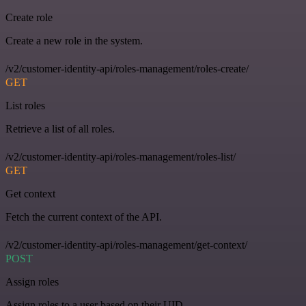
Create role
Create a new role in the system.
/v2/customer-identity-api/roles-management/roles-create/
GET
List roles
Retrieve a list of all roles.
/v2/customer-identity-api/roles-management/roles-list/
GET
Get context
Fetch the current context of the API.
/v2/customer-identity-api/roles-management/get-context/
POST
Assign roles
Assign roles to a user based on their UID.