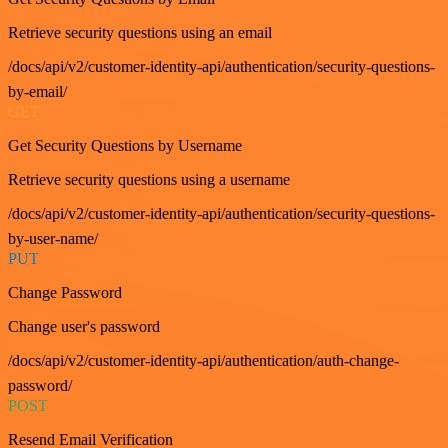
Retrieve security questions using an email
/docs/api/v2/customer-identity-api/authentication/security-questions-
by-email/
GET
Get Security Questions by Username
Retrieve security questions using a username
/docs/api/v2/customer-identity-api/authentication/security-questions-
by-user-name/
PUT
Change Password
Change user's password
/docs/api/v2/customer-identity-api/authentication/auth-change-
password/
POST
Resend Email Verification