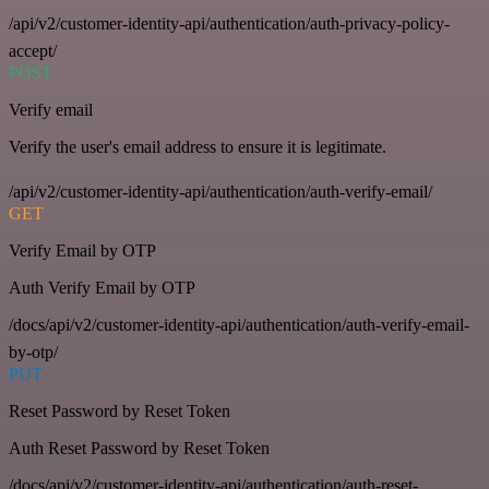
/api/v2/customer-identity-api/authentication/auth-privacy-policy-
accept/
POST
Verify email
Verify the user's email address to ensure it is legitimate.
/api/v2/customer-identity-api/authentication/auth-verify-email/
GET
Verify Email by OTP
Auth Verify Email by OTP
/docs/api/v2/customer-identity-api/authentication/auth-verify-email-
by-otp/
PUT
Reset Password by Reset Token
Auth Reset Password by Reset Token
/docs/api/v2/customer-identity-api/authentication/auth-reset-