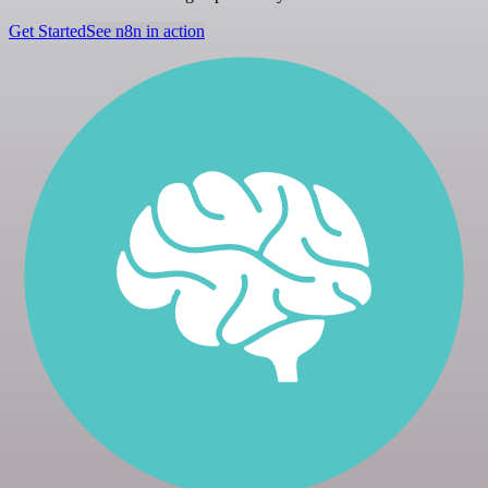
Get Started
See n8n in action