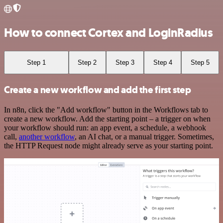
How to connect Cortex and LoginRadius
Step 1
Step 2
Step 3
Step 4
Step 5
Create a new workflow and add the first step
In n8n, click the "Add workflow" button in the Workflows tab to
create a new workflow. Add the starting point – a trigger on when
your workflow should run: an app event, a schedule, a webhook
call,
another workflow
, an AI chat, or a manual trigger. Sometimes,
the HTTP Request node might already serve as your starting point.