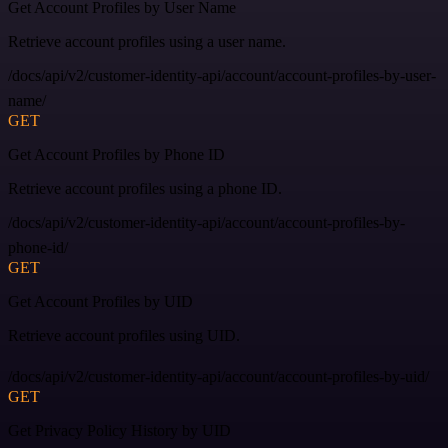
Get Account Profiles by User Name
Retrieve account profiles using a user name.
/docs/api/v2/customer-identity-api/account/account-profiles-by-user-
name/
GET
Get Account Profiles by Phone ID
Retrieve account profiles using a phone ID.
/docs/api/v2/customer-identity-api/account/account-profiles-by-
phone-id/
GET
Get Account Profiles by UID
Retrieve account profiles using UID.
/docs/api/v2/customer-identity-api/account/account-profiles-by-uid/
GET
Get Privacy Policy History by UID