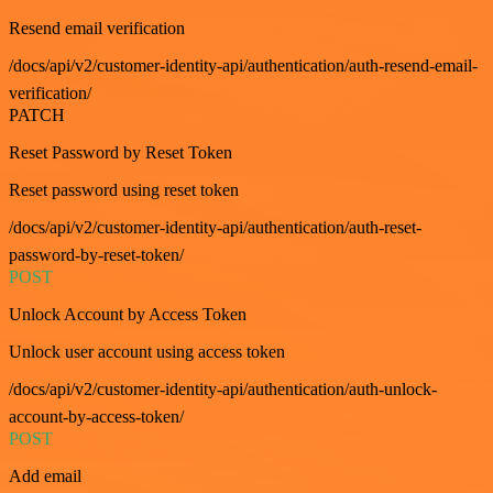
Resend email verification
/docs/api/v2/customer-identity-api/authentication/auth-resend-email-
verification/
PATCH
Reset Password by Reset Token
Reset password using reset token
/docs/api/v2/customer-identity-api/authentication/auth-reset-
password-by-reset-token/
POST
Unlock Account by Access Token
Unlock user account using access token
/docs/api/v2/customer-identity-api/authentication/auth-unlock-
account-by-access-token/
POST
Add email