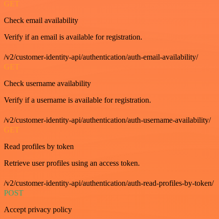
GET
Check email availability
Verify if an email is available for registration.
/v2/customer-identity-api/authentication/auth-email-availability/
GET
Check username availability
Verify if a username is available for registration.
/v2/customer-identity-api/authentication/auth-username-availability/
GET
Read profiles by token
Retrieve user profiles using an access token.
/v2/customer-identity-api/authentication/auth-read-profiles-by-token/
POST
Accept privacy policy