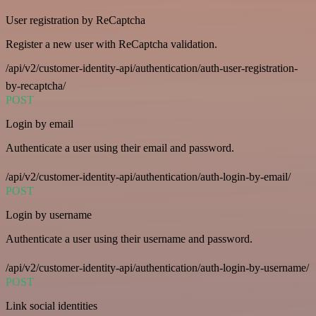
User registration by ReCaptcha
Register a new user with ReCaptcha validation.
/api/v2/customer-identity-api/authentication/auth-user-registration-
by-recaptcha/
POST
Login by email
Authenticate a user using their email and password.
/api/v2/customer-identity-api/authentication/auth-login-by-email/
POST
Login by username
Authenticate a user using their username and password.
/api/v2/customer-identity-api/authentication/auth-login-by-username/
POST
Link social identities