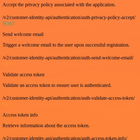
Accept the privacy policy associated with the application.
/v2/customer-identity-api/authentication/auth-privacy-policy-accept/
POST
Send welcome email
Trigger a welcome email to the user upon successful registration.
/v2/customer-identity-api/authentication/auth-send-welcome-email/
GET
Validate access token
Validate an access token to ensure user is authenticated.
/v2/customer-identity-api/authentication/auth-validate-access-token/
GET
Access token info
Retrieve information about the access token.
/v2/customer-identity-api/authentication/auth-access-token-info/