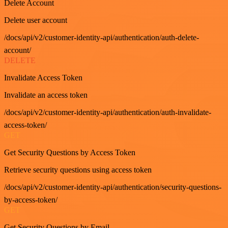
Delete Account
Delete user account
/docs/api/v2/customer-identity-api/authentication/auth-delete-
account/
DELETE
Invalidate Access Token
Invalidate an access token
/docs/api/v2/customer-identity-api/authentication/auth-invalidate-
access-token/
GET
Get Security Questions by Access Token
Retrieve security questions using access token
/docs/api/v2/customer-identity-api/authentication/security-questions-
by-access-token/
GET
Get Security Questions by Email