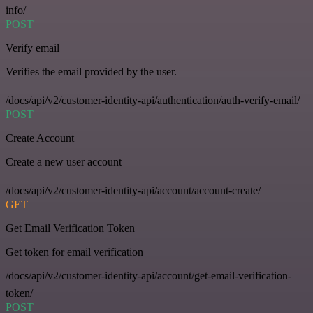
info/
POST
Verify email
Verifies the email provided by the user.
/docs/api/v2/customer-identity-api/authentication/auth-verify-email/
POST
Create Account
Create a new user account
/docs/api/v2/customer-identity-api/account/account-create/
GET
Get Email Verification Token
Get token for email verification
/docs/api/v2/customer-identity-api/account/get-email-verification-
token/
POST