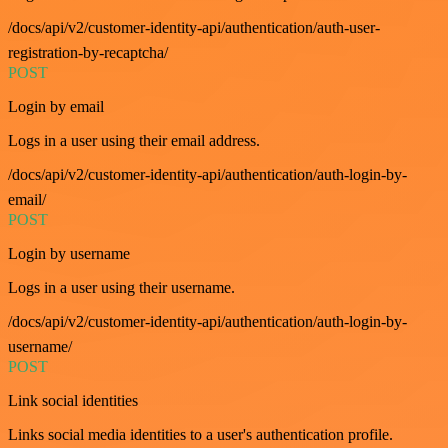
/docs/api/v2/customer-identity-api/authentication/auth-user-
registration-by-recaptcha/
POST
Login by email
Logs in a user using their email address.
/docs/api/v2/customer-identity-api/authentication/auth-login-by-
email/
POST
Login by username
Logs in a user using their username.
/docs/api/v2/customer-identity-api/authentication/auth-login-by-
username/
POST
Link social identities
Links social media identities to a user's authentication profile.