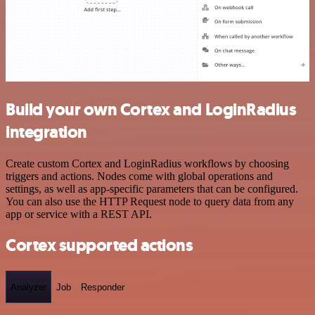
Build your own Cortex and LoginRadius
integration
Create custom Cortex and LoginRadius workflows by choosing
triggers and actions. Nodes come with global operations and
settings, as well as app-specific parameters that can be configured.
You can also use the HTTP Request node to query data from any
app or service with a REST API.
Cortex supported actions
Analyzer
Job
Responder