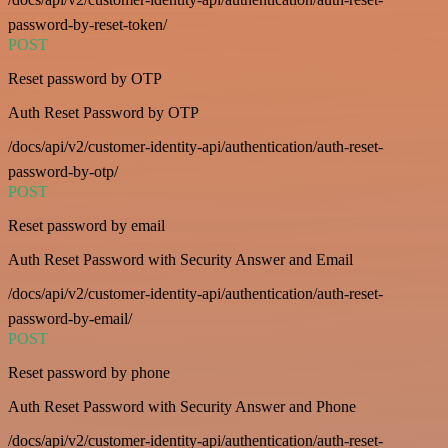
password-by-reset-token/
POST
Reset password by OTP
Auth Reset Password by OTP
/docs/api/v2/customer-identity-api/authentication/auth-reset-
password-by-otp/
POST
Reset password by email
Auth Reset Password with Security Answer and Email
/docs/api/v2/customer-identity-api/authentication/auth-reset-
password-by-email/
POST
Reset password by phone
Auth Reset Password with Security Answer and Phone
/docs/api/v2/customer-identity-api/authentication/auth-reset-