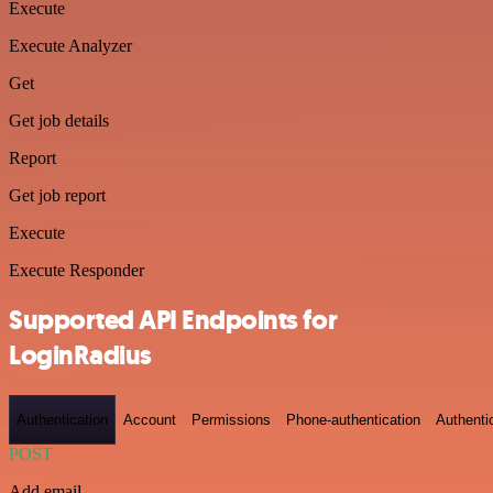
Execute
Execute Analyzer
Get
Get job details
Report
Get job report
Execute
Execute Responder
Supported API Endpoints for
LoginRadius
Authentication
Account
Permissions
Phone-authentication
Authenti
POST
Add email