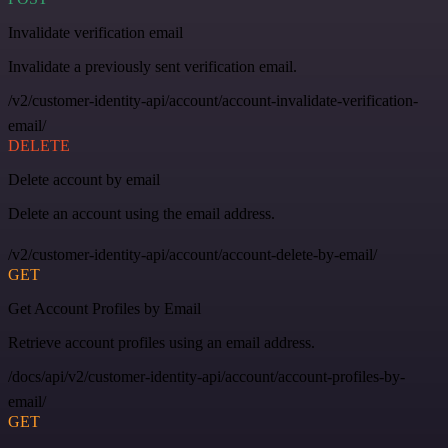
Invalidate verification email
Invalidate a previously sent verification email.
/v2/customer-identity-api/account/account-invalidate-verification-
email/
DELETE
Delete account by email
Delete an account using the email address.
/v2/customer-identity-api/account/account-delete-by-email/
GET
Get Account Profiles by Email
Retrieve account profiles using an email address.
/docs/api/v2/customer-identity-api/account/account-profiles-by-
email/
GET