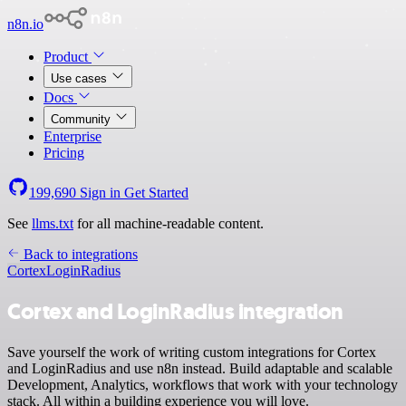
n8n.io
Product
Use cases
Docs
Community
Enterprise
Pricing
199,690
Sign in
Get Started
See
llms.txt
for all machine-readable content.
Back to integrations
Cortex
LoginRadius
Cortex and LoginRadius integration
Save yourself the work of writing custom integrations for Cortex
and LoginRadius and use n8n instead. Build adaptable and scalable
Development, Analytics, workflows that work with your technology
stack. All within a building experience you will love.