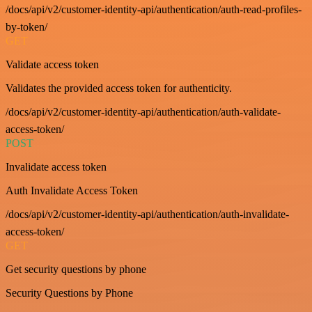
/docs/api/v2/customer-identity-api/authentication/auth-read-profiles-
by-token/
GET
Validate access token
Validates the provided access token for authenticity.
/docs/api/v2/customer-identity-api/authentication/auth-validate-
access-token/
POST
Invalidate access token
Auth Invalidate Access Token
/docs/api/v2/customer-identity-api/authentication/auth-invalidate-
access-token/
GET
Get security questions by phone
Security Questions by Phone