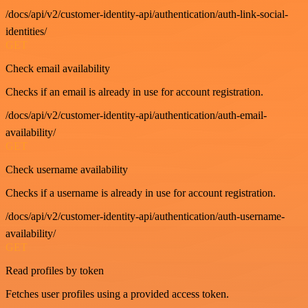
/docs/api/v2/customer-identity-api/authentication/auth-link-social-
identities/
GET
Check email availability
Checks if an email is already in use for account registration.
/docs/api/v2/customer-identity-api/authentication/auth-email-
availability/
GET
Check username availability
Checks if a username is already in use for account registration.
/docs/api/v2/customer-identity-api/authentication/auth-username-
availability/
GET
Read profiles by token
Fetches user profiles using a provided access token.