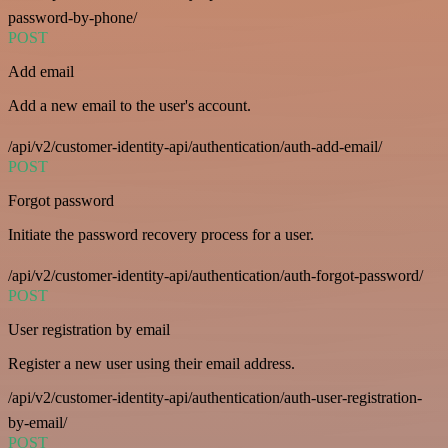
password-by-phone/
POST
Add email
Add a new email to the user's account.
/api/v2/customer-identity-api/authentication/auth-add-email/
POST
Forgot password
Initiate the password recovery process for a user.
/api/v2/customer-identity-api/authentication/auth-forgot-password/
POST
User registration by email
Register a new user using their email address.
/api/v2/customer-identity-api/authentication/auth-user-registration-
by-email/
POST