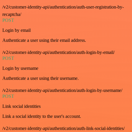
/v2/customer-identity-api/authentication/auth-user-registration-by-
recaptcha/
POST
Login by email
Authenticate a user using their email address.
/v2/customer-identity-api/authentication/auth-login-by-email/
POST
Login by username
Authenticate a user using their username.
/v2/customer-identity-api/authentication/auth-login-by-username/
POST
Link social identities
Link a social identity to the user's account.
/v2/customer-identity-api/authentication/auth-link-social-identities/