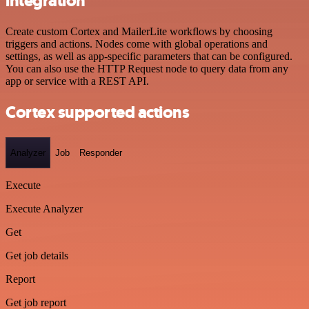
integration
Create custom Cortex and MailerLite workflows by choosing
triggers and actions. Nodes come with global operations and
settings, as well as app-specific parameters that can be configured.
You can also use the HTTP Request node to query data from any
app or service with a REST API.
Cortex supported actions
Analyzer
Job
Responder
Execute
Execute Analyzer
Get
Get job details
Report
Get job report