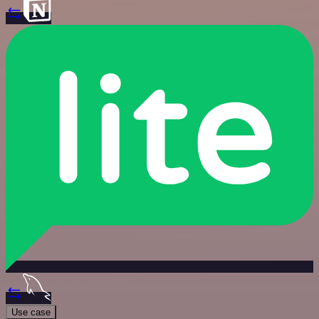
Use case