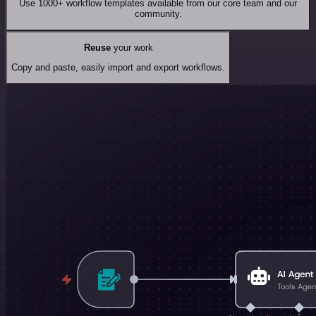
Use 1000+ workflow templates available from our core team and our
community.
Reuse
your work
Copy and paste, easily import and export workflows.