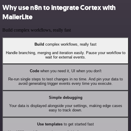
Why use n8n to integrate Cortex with
MailerLite
Build complex workflows, really fast
Build
complex workflows, really fast
Handle branching, merging and iteration easily. Pause your workflow to
wait for external events.
Code
when you need it, UI when you don't
Re-run single steps to test changes in no time. And pin your data to
avoid generating trigger events every time you execute.
Simple debugging
Your data is displayed alongside your settings, making edge cases
easy to track down.
Use templates
to get started fast