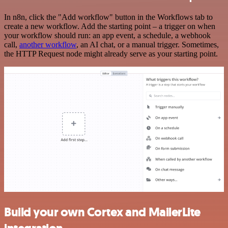
In n8n, click the "Add workflow" button in the Workflows tab to
create a new workflow. Add the starting point – a trigger on when
your workflow should run: an app event, a schedule, a webhook
call,
another workflow
, an AI chat, or a manual trigger. Sometimes,
the HTTP Request node might already serve as your starting point.
Build your own Cortex and MailerLite