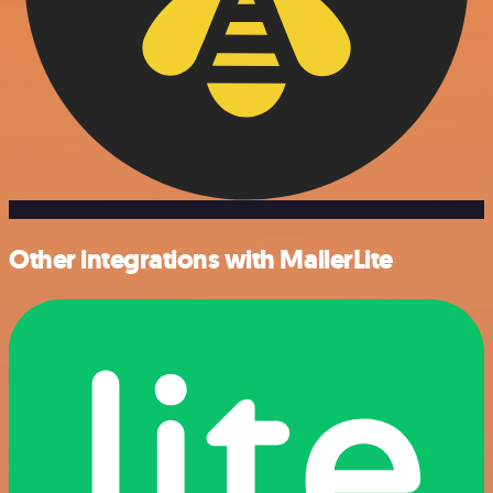
Other integrations with MailerLite