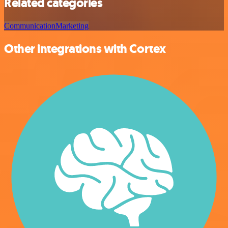
Related categories
Communication
Marketing
Other integrations with Cortex