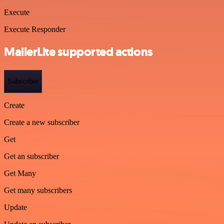
Execute
Execute Responder
MailerLite supported actions
Subscriber
Create
Create a new subscriber
Get
Get an subscriber
Get Many
Get many subscribers
Update