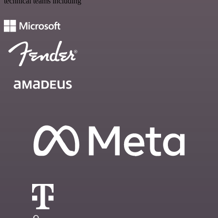
technical teams including