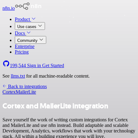
n8n.io
Product
Use cases
Docs
Community
Enterprise
Pricing
199,544
Sign in
Get Started
See
llms.txt
for all machine-readable content.
Back to integrations
Cortex
MailerLite
Cortex and MailerLite integration
Save yourself the work of writing custom integrations for Cortex
and MailerLite and use n8n instead. Build adaptable and scalable
Development, Analytics, workflows that work with your technology
stack. All within a building experience you will love.