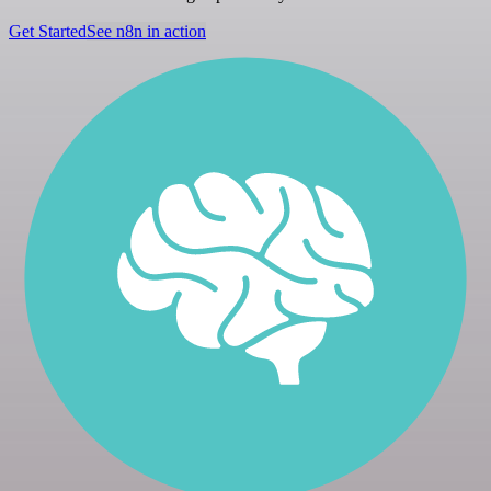
Get Started
See n8n in action