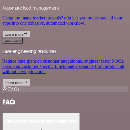
Automate lead management
Using too many marketing tools? n8n lets you orchestrate all your
apps into one cohesive, automated workflow.
Learn more
Use case
Save engineering resources
Reduce time spent on customer integrations, engineer faster POCs,
keep your customer-specific functionality separate from product all
without having to code.
Learn more
FAQs
FAQ
Can Cortex connect with MailerLite?