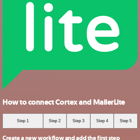
How to connect Cortex and MailerLite
Step 1
Step 2
Step 3
Step 4
Step 5
Create a new workflow and add the first step