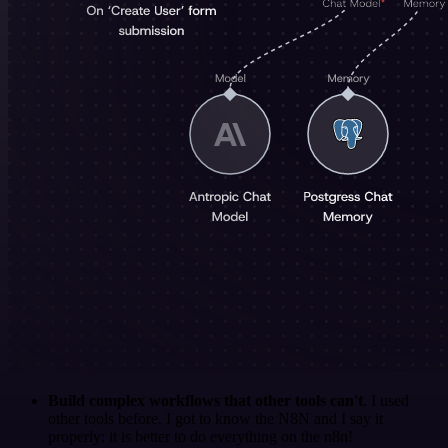
Build complex workflows that other tools can't
. I used
other tools before. I got to know the N8N and I say it
properly: it is better to do everything on the n8n!