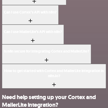
Can I use Cortex’s API with n8n?
Can I use MailerLite’s API with n8n?
Is n8n secure for integrating Cortex and MailerLite?
How to get started with Cortex and MailerLite integration in
n8n.io?
Need help setting up your Cortex and
MailerLite integration?