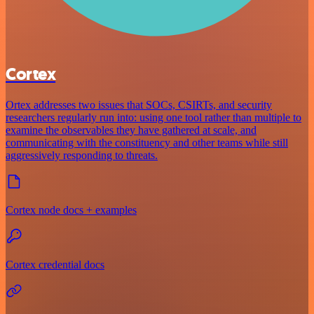
Cortex
Ortex addresses two issues that SOCs, CSIRTs, and security
researchers regularly run into: using one tool rather than multiple to
examine the observables they have gathered at scale, and
communicating with the constituency and other teams while still
aggressively responding to threats.
Cortex node docs + examples
Cortex credential docs