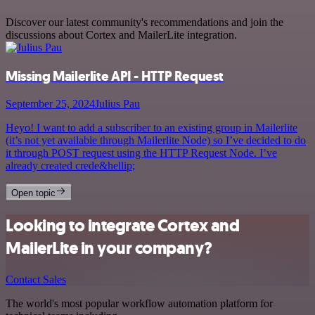
Discover our latest community's recommendations and join the
discussions about Cortex and MailerLite integration.
Missing Mailerlite API - HTTP Request
September 25, 2024
Julius Pau
Heyo! I want to add a subscriber to an existing group in Mailerlite
(it’s not yet available through Mailerlite Node) so I’ve decided to do
it through POST request using the HTTP Request Node. I’ve
already created crede&hellip;
Open topic
Looking to integrate Cortex and
MailerLite in your company?
Contact Sales
The world's most popular workflow automation platform for