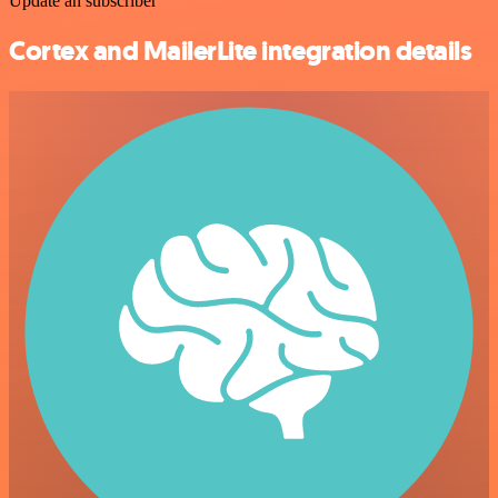
Update an subscriber
Cortex and MailerLite integration details