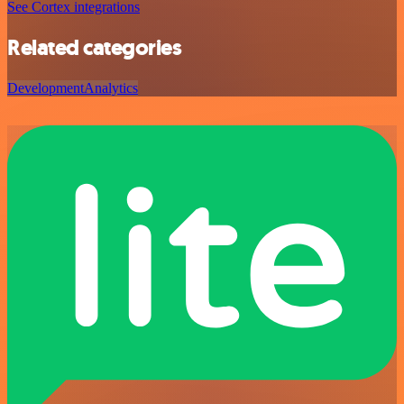
See Cortex integrations
Related categories
Development
Analytics