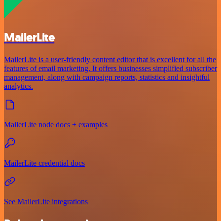
MailerLite
MailerLite is a user-friendly content editor that is excellent for all the
features of email marketing. It offers businesses simplified subscriber
management, along with campaign reports, statistics and insightful
analytics.
MailerLite node docs + examples
MailerLite credential docs
See MailerLite integrations