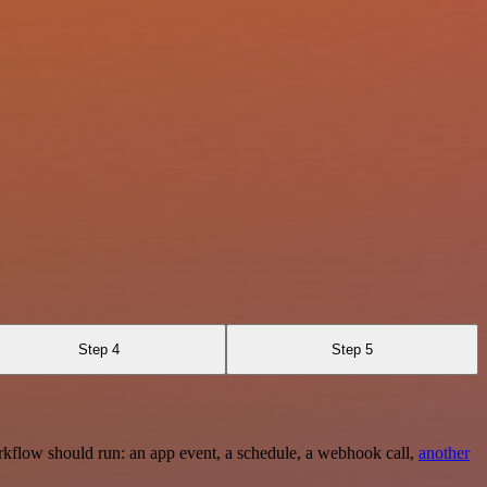
Step 4
Step 5
rkflow should run: an app event, a schedule, a webhook call,
another