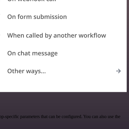
-specific parameters that can be configured. You can also use the