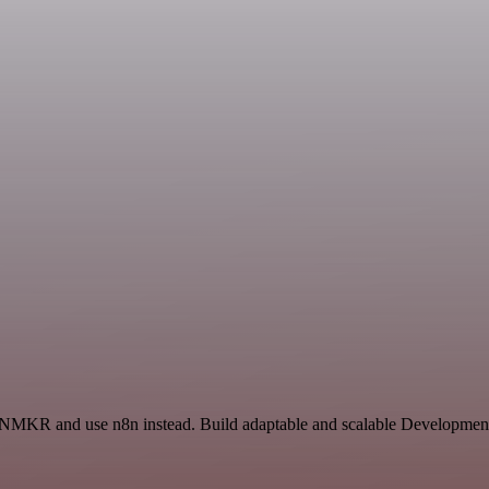
d NMKR and use n8n instead. Build adaptable and scalable Development