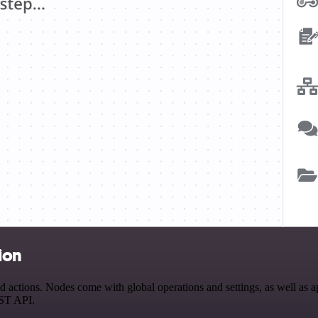
ion
tions. Nodes come with global operations and settings, as well as app
EST API.