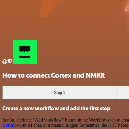
How to connect Cortex and NMKR
Step 1
Create a new workflow and add the first step
In n8n, click the "Add workflow" button in the Workflows tab to crea
workflow
, an AI chat, or a manual trigger. Sometimes, the HTTP Requ