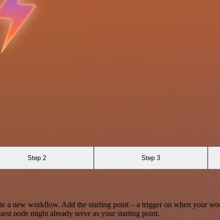
Step 2
Step 3
te a new workflow. Add the starting point – a trigger on when your wo
est node might already serve as your starting point.