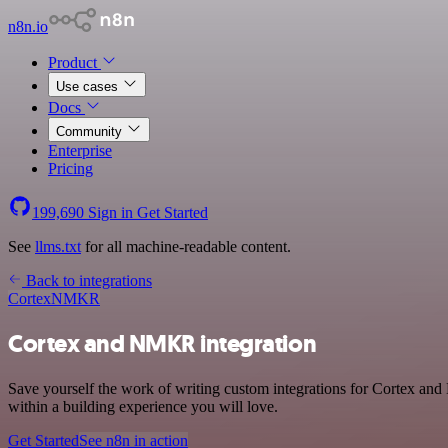
n8n.io
Product
Use cases
Docs
Community
Enterprise
Pricing
199,690
Sign in
Get Started
See
llms.txt
for all machine-readable content.
Back to integrations
Cortex
NMKR
Cortex and NMKR integration
Save yourself the work of writing custom integrations for Cortex an
within a building experience you will love.
Get Started
See n8n in action