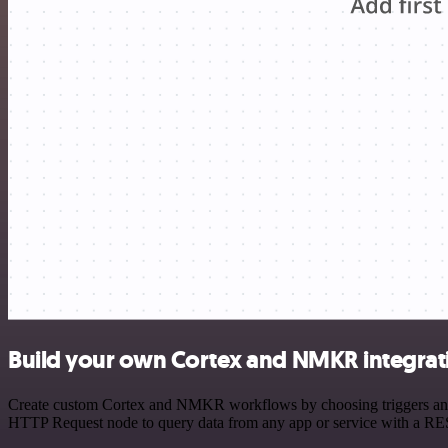
Build your own Cortex and NMKR integrat
Create custom Cortex and NMKR workflows by choosing triggers and ac
HTTP Request node to query data from any app or service with a R