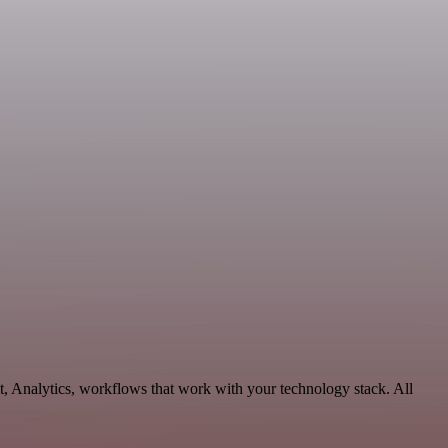
, Analytics, workflows that work with your technology stack. All