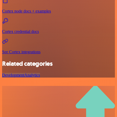
Cortex node docs + examples
Cortex credential docs
See Cortex integrations
Related categories
Development
Analytics