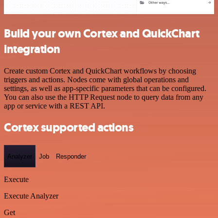
Build your own Cortex and QuickChart
integration
Create custom Cortex and QuickChart workflows by choosing
triggers and actions. Nodes come with global operations and
settings, as well as app-specific parameters that can be configured.
You can also use the HTTP Request node to query data from any
app or service with a REST API.
Cortex supported actions
Analyzer
Job
Responder
Execute
Execute Analyzer
Get