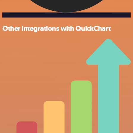
Other integrations with QuickChart