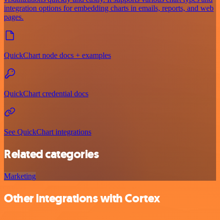
integration options for embedding charts in emails, reports, and web
pages.
QuickChart node docs + examples
QuickChart credential docs
See QuickChart integrations
Related categories
Marketing
Other integrations with Cortex