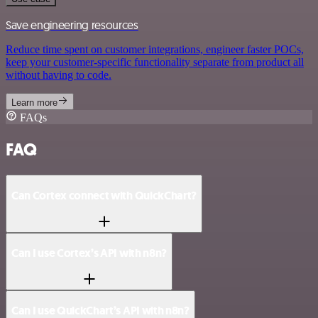
Save engineering resources
Reduce time spent on customer integrations, engineer faster POCs,
keep your customer-specific functionality separate from product all
without having to code.
Learn more
FAQs
FAQ
Can Cortex connect with QuickChart?
Can I use Cortex’s API with n8n?
Can I use QuickChart’s API with n8n?