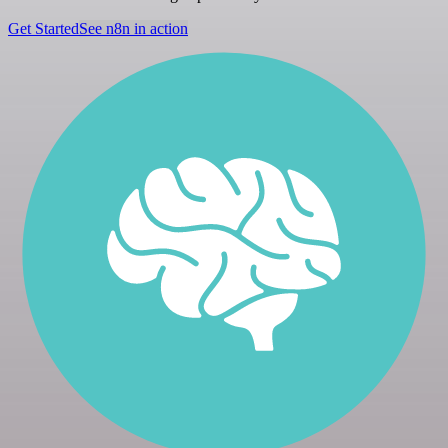
Get Started
See n8n in action