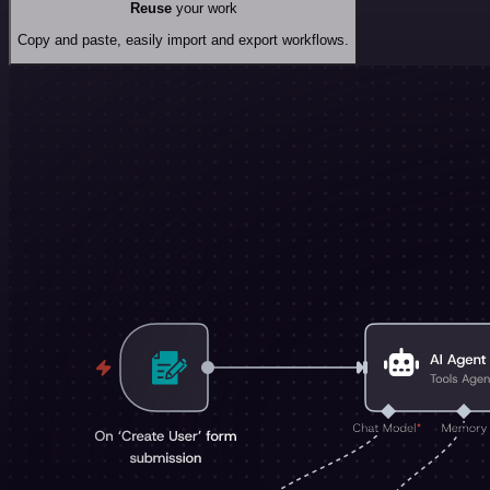
Reuse
your work
Copy and paste, easily import and export workflows.