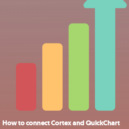
How to connect Cortex and QuickChart