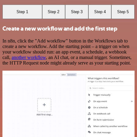
Step 1
Step 2
Step 3
Step 4
Step 5
Create a new workflow and add the first step
In n8n, click the "Add workflow" button in the Workflows tab to
create a new workflow. Add the starting point – a trigger on when
your workflow should run: an app event, a schedule, a webhook
call,
another workflow
, an AI chat, or a manual trigger. Sometimes,
the HTTP Request node might already serve as your starting point.