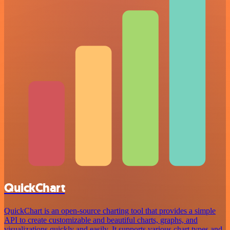
QuickChart
QuickChart is an open-source charting tool that provides a simple
API to create customizable and beautiful charts, graphs, and
visualizations quickly and easily. It supports various chart types and