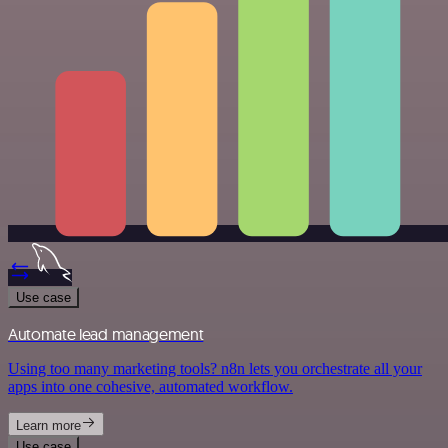
Use case
Automate lead management
Using too many marketing tools? n8n lets you orchestrate all your
apps into one cohesive, automated workflow.
Learn more
Use case