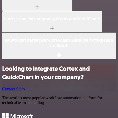
Is n8n secure for integrating Cortex and QuickChart?
How to get started with Cortex and QuickChart integration
in n8n.io?
Looking to integrate Cortex and
QuickChart in your company?
Contact Sales
The world's most popular workflow automation platform for
technical teams including