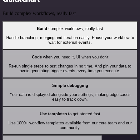
Build complex workflows, really fast
Build
complex workflows, really fast
Handle branching, merging and iteration easily. Pause your workflow to
wait for external events.
Code
when you need it, UI when you don't
Re-run single steps to test changes in no time. And pin your data to
avoid generating trigger events every time you execute.
Simple debugging
Your data is displayed alongside your settings, making edge cases
easy to track down.
Use templates
to get started fast
Use 1000+ workflow templates available from our core team and our
community.