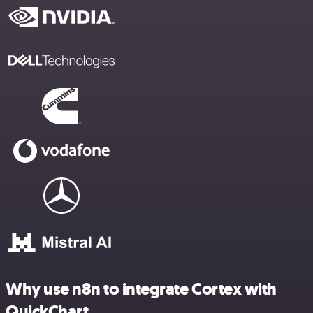
Why use n8n to integrate Cortex with
QuickChart