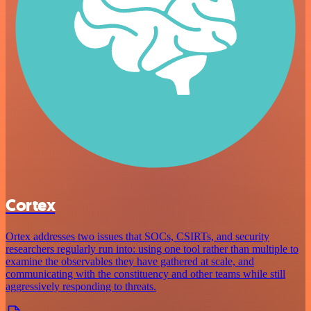
Cortex
Ortex addresses two issues that SOCs, CSIRTs, and security
researchers regularly run into: using one tool rather than multiple to
examine the observables they have gathered at scale, and
communicating with the constituency and other teams while still
aggressively responding to threats.