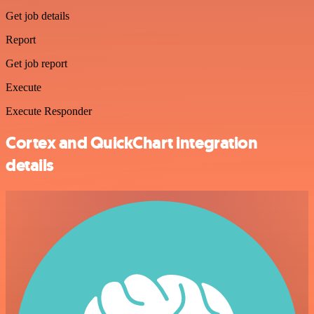
Get job details
Report
Get job report
Execute
Execute Responder
Cortex and QuickChart integration
details