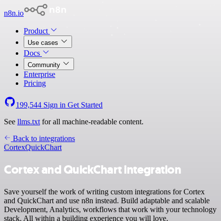
n8n.io
Product
Use cases
Docs
Community
Enterprise
Pricing
199,544
Sign in
Get Started
See
llms.txt
for all machine-readable content.
Back to integrations
Cortex
QuickChart
Cortex and QuickChart integration
Save yourself the work of writing custom integrations for Cortex
and QuickChart and use n8n instead. Build adaptable and scalable
Development, Analytics, workflows that work with your technology
stack. All within a building experience you will love.