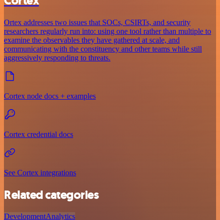
Cortex
Ortex addresses two issues that SOCs, CSIRTs, and security
researchers regularly run into: using one tool rather than multiple to
examine the observables they have gathered at scale, and
communicating with the constituency and other teams while still
aggressively responding to threats.
Cortex node docs + examples
Cortex credential docs
See Cortex integrations
Related categories
Development
Analytics