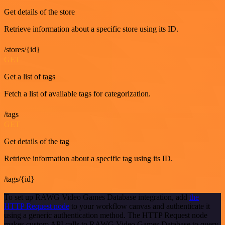
Get details of the store
Retrieve information about a specific store using its ID.
/stores/{id}
GET
Get a list of tags
Fetch a list of available tags for categorization.
/tags
GET
Get details of the tag
Retrieve information about a specific tag using its ID.
/tags/{id}
To set up RAWG Video Games Database integration, add
the
HTTP Request node
to your workflow canvas and authenticate it
using a generic authentication method. The HTTP Request node
makes custom API calls to RAWG Video Games Database to query