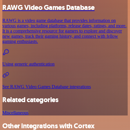
RAWG Video Games Database
RAWG is a video game database that provides information on
various games, including platforms, release dates, ratings, and more.
It is a comprehensive resource for gamers to explore and discover
new games, track their gaming history, and connect with fellow
gaming enthusiasts.
Using generic authentication
See RAWG Video Games Database integrations
Related categories
Miscellaneous
Other integrations with Cortex