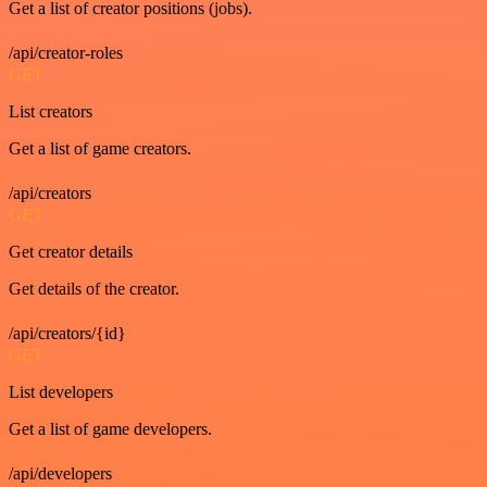
Get a list of creator positions (jobs).
/api/creator-roles
GET
List creators
Get a list of game creators.
/api/creators
GET
Get creator details
Get details of the creator.
/api/creators/{id}
GET
List developers
Get a list of game developers.
/api/developers