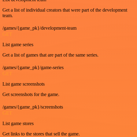
Get a list of individual creators that were part of the development
team.
/games/{game_pk}/development-team
GET
List game series
Get a list of games that are part of the same series.
/games/{game_pk}/game-series
GET
List game screenshots
Get screenshots for the game.
/games/{game_pk}/screenshots
GET
List game stores
Get links to the stores that sell the game.