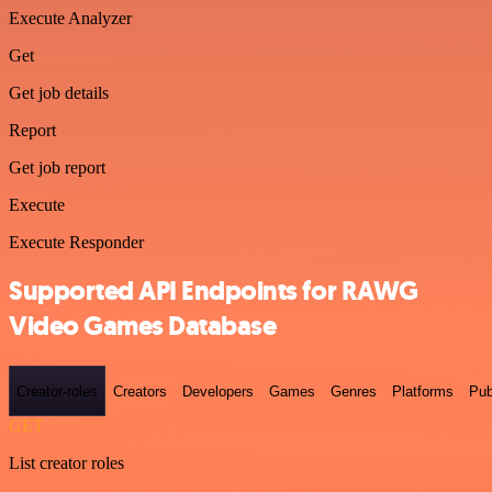
Execute Analyzer
Get
Get job details
Report
Get job report
Execute
Execute Responder
Supported API Endpoints for RAWG
Video Games Database
Creator-roles
Creators
Developers
Games
Genres
Platforms
Pub
GET
List creator roles