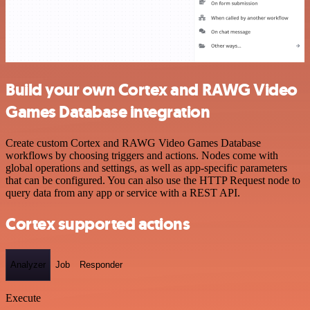
Build your own Cortex and RAWG Video
Games Database integration
Create custom Cortex and RAWG Video Games Database
workflows by choosing triggers and actions. Nodes come with
global operations and settings, as well as app-specific parameters
that can be configured. You can also use the HTTP Request node to
query data from any app or service with a REST API.
Cortex supported actions
Analyzer
Job
Responder
Execute