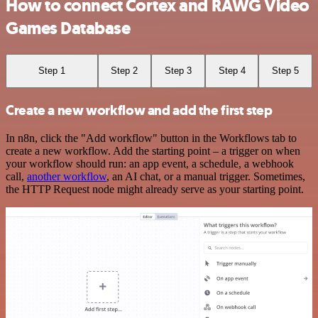
How to connect Cortex and RAWG Video
Games Database
Step 1
Step 2
Step 3
Step 4
Step 5
Create a new workflow and add the first step
In n8n, click the "Add workflow" button in the Workflows tab to
create a new workflow. Add the starting point – a trigger on when
your workflow should run: an app event, a schedule, a webhook
call,
another workflow
, an AI chat, or a manual trigger. Sometimes,
the HTTP Request node might already serve as your starting point.