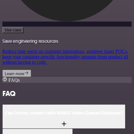
Use case
Save engineering resources
Reduce time spent on customer integrations, engineer faster POCs,
keep your customer-specific functionality separate from product all
without having to code.
Learn more
FAQs
FAQ
Can Cortex connect with RAWG Video Games Database?