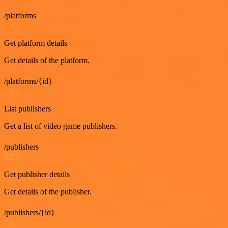
/platforms
GET
Get platform details
Get details of the platform.
/platforms/{id}
GET
List publishers
Get a list of video game publishers.
/publishers
GET
Get publisher details
Get details of the publisher.
/publishers/{id}
GET