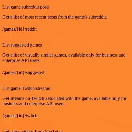
List game subreddit posts
Get a list of most recent posts from the game's subreddit.
/games/{id}/reddit
GET
List suggested games
Get a list of visually similar games, available only for business and
enterprise API users.
/games/{id}/suggested
GET
List game Twitch streams
Get streams on Twitch associated with the game, available only for
business and enterprise API users.
/games/{id}/twitch
GET
Get game videos from YouTube