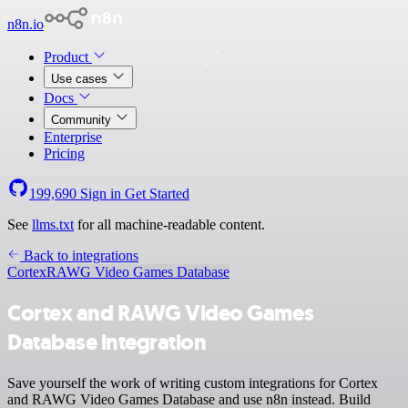
n8n.io
Product
Use cases
Docs
Community
Enterprise
Pricing
199,690
Sign in
Get Started
See
llms.txt
for all machine-readable content.
Back to integrations
Cortex
RAWG Video Games Database
Cortex and RAWG Video Games
Database integration
Save yourself the work of writing custom integrations for Cortex
and RAWG Video Games Database and use n8n instead. Build