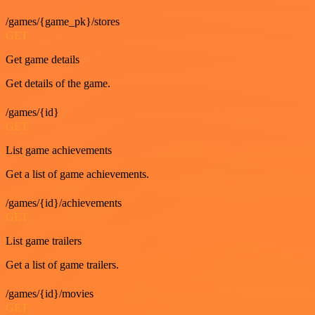
/games/{game_pk}/stores
GET
Get game details
Get details of the game.
/games/{id}
GET
List game achievements
Get a list of game achievements.
/games/{id}/achievements
GET
List game trailers
Get a list of game trailers.
/games/{id}/movies
GET