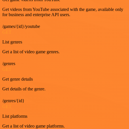
Get videos from YouTube associated with the game, available only
for business and enterprise API users.
/games/{id}/youtube
GET
List genres
Get a list of video game genres.
/genres
GET
Get genre details
Get details of the genre.
/genres/{id}
GET
List platforms
Get a list of video game platforms.