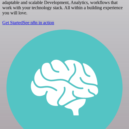
adaptable and scalable Development, Analytics, workflows that
work with your technology stack. All within a building experience
you will love.
Get Started
See n8n in action