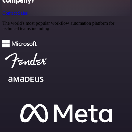
company?
Contact Sales
The world's most popular workflow automation platform for
technical teams including