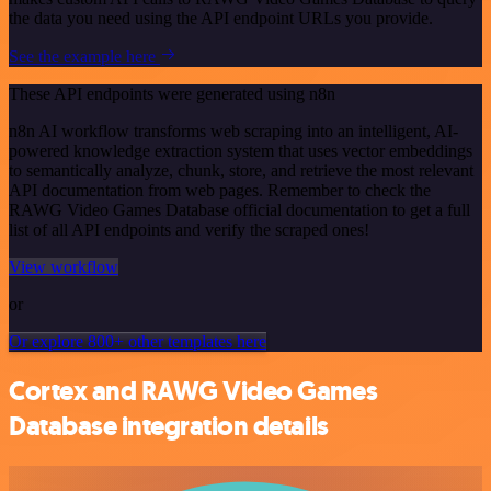
the data you need using the API endpoint URLs you provide.
See the example here
These API endpoints were generated using n8n
n8n AI workflow transforms web scraping into an intelligent, AI-
powered knowledge extraction system that uses vector embeddings
to semantically analyze, chunk, store, and retrieve the most relevant
API documentation from web pages. Remember to check the
RAWG Video Games Database official documentation to get a full
list of all API endpoints and verify the scraped ones!
View workflow
or
Or explore 800+ other templates here
Cortex and RAWG Video Games
Database integration details