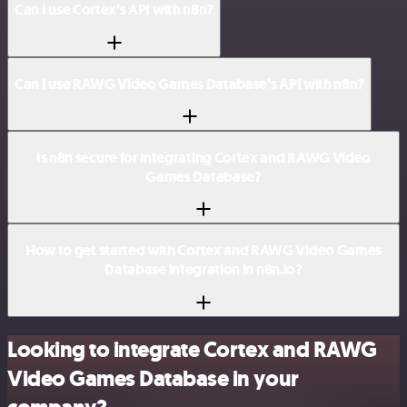
Can I use Cortex’s API with n8n?
Can I use RAWG Video Games Database’s API with n8n?
Is n8n secure for integrating Cortex and RAWG Video
Games Database?
How to get started with Cortex and RAWG Video Games
Database integration in n8n.io?
Looking to integrate Cortex and RAWG
Video Games Database in your