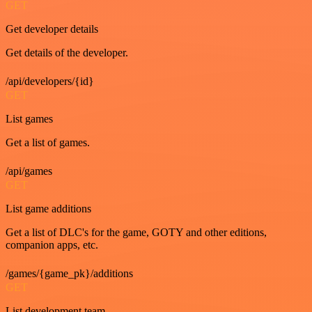
GET
Get developer details
Get details of the developer.
/api/developers/{id}
GET
List games
Get a list of games.
/api/games
GET
List game additions
Get a list of DLC's for the game, GOTY and other editions,
companion apps, etc.
/games/{game_pk}/additions
GET
List development team