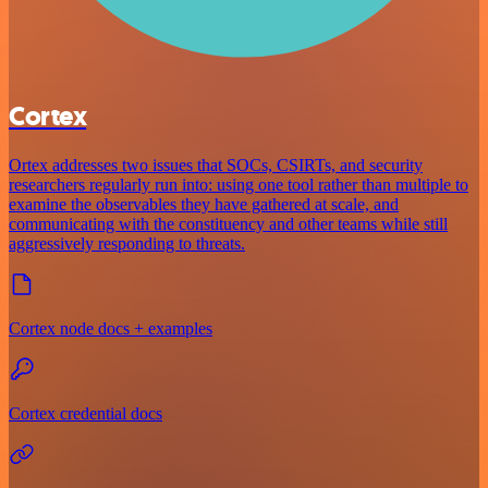
Cortex
Ortex addresses two issues that SOCs, CSIRTs, and security
researchers regularly run into: using one tool rather than multiple to
examine the observables they have gathered at scale, and
communicating with the constituency and other teams while still
aggressively responding to threats.
Cortex node docs + examples
Cortex credential docs