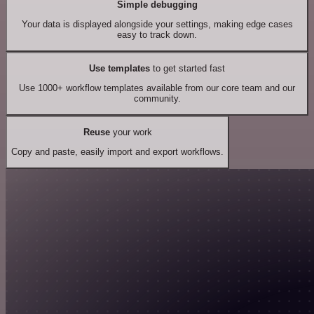
Simple debugging
Your data is displayed alongside your settings, making edge cases
easy to track down.
Use templates
to get started fast
Use 1000+ workflow templates available from our core team and our
community.
Reuse
your work
Copy and paste, easily import and export workflows.