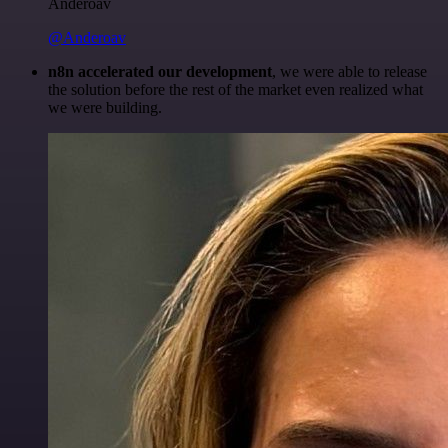
Anderoav
@Anderoav
n8n accelerated our development
, we were able to release
the solution before the rest of the market even realized what
we were building.