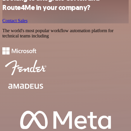
Route4Me in your company?
Contact Sales
The world's most popular workflow automation platform for
technical teams including