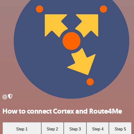
How to connect Cortex and Route4Me
Step 1
Step 2
Step 3
Step 4
Step 5