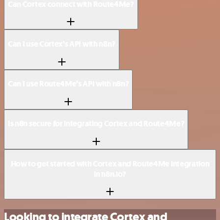
Can Cortex connect with Route4Me?
Can I use Cortex’s API with n8n?
Can I use Route4Me’s API with n8n?
Is n8n secure for integrating Cortex and Route4Me?
How to get started with Cortex and Route4Me integration
in n8n.io?
Looking to integrate Cortex and