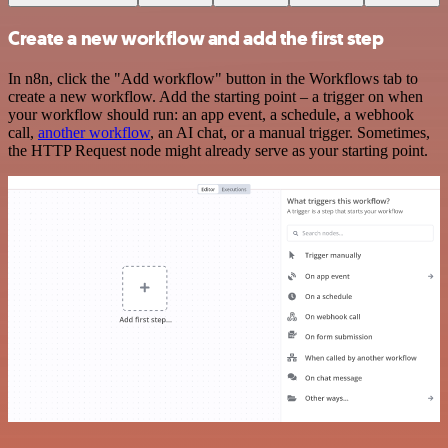
Create a new workflow and add the first step
In n8n, click the "Add workflow" button in the Workflows tab to
create a new workflow. Add the starting point – a trigger on when
your workflow should run: an app event, a schedule, a webhook
call,
another workflow
, an AI chat, or a manual trigger. Sometimes,
the HTTP Request node might already serve as your starting point.