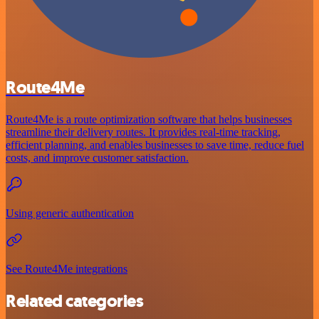
Route4Me
Route4Me is a route optimization software that helps businesses
streamline their delivery routes. It provides real-time tracking,
efficient planning, and enables businesses to save time, reduce fuel
costs, and improve customer satisfaction.
Using generic authentication
See Route4Me integrations
Related categories