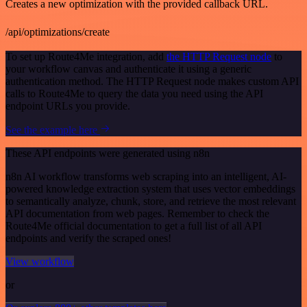
Creates a new optimization with the provided callback URL.
/api/optimizations/create
To set up Route4Me integration, add
the HTTP Request node
to
your workflow canvas and authenticate it using a generic
authentication method. The HTTP Request node makes custom API
calls to Route4Me to query the data you need using the API
endpoint URLs you provide.
See the example here
These API endpoints were generated using n8n
n8n AI workflow transforms web scraping into an intelligent, AI-
powered knowledge extraction system that uses vector embeddings
to semantically analyze, chunk, store, and retrieve the most relevant
API documentation from web pages. Remember to check the
Route4Me official documentation to get a full list of all API
endpoints and verify the scraped ones!
View workflow
or