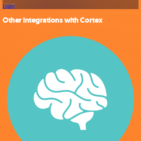
Utility
Other integrations with Cortex