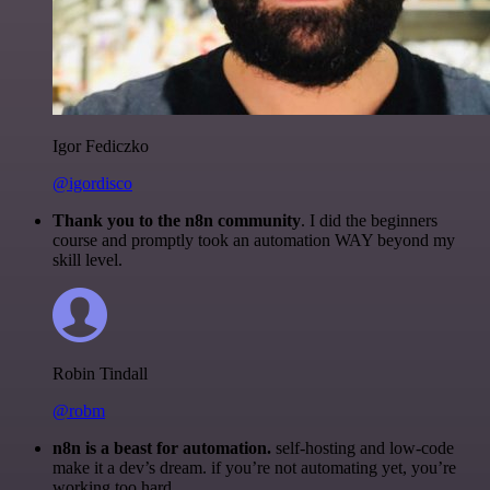
Igor Fediczko
@igordisco
Thank you to the n8n community
. I did the beginners
course and promptly took an automation WAY beyond my
skill level.
Robin Tindall
@robm
n8n is a beast for automation.
self-hosting and low-code
make it a dev’s dream. if you’re not automating yet, you’re
working too hard.