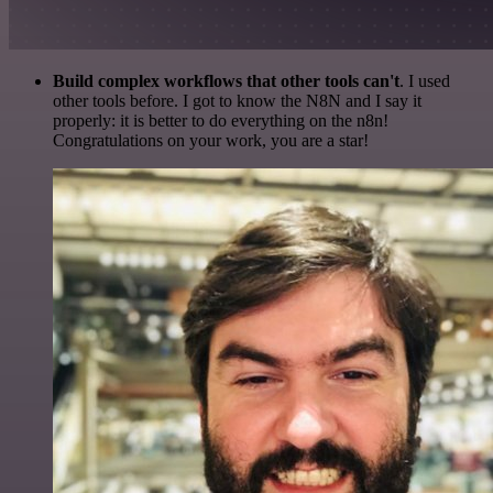
Build complex workflows that other tools can't
. I used
other tools before. I got to know the N8N and I say it
properly: it is better to do everything on the n8n!
Congratulations on your work, you are a star!