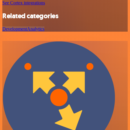
See Cortex integrations
Related categories
Development
Analytics