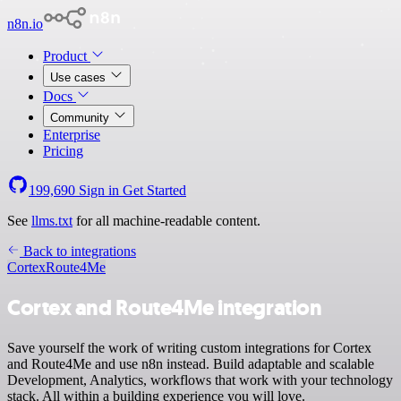
n8n.io
Product
Use cases
Docs
Community
Enterprise
Pricing
199,690
Sign in
Get Started
See
llms.txt
for all machine-readable content.
Back to integrations
Cortex
Route4Me
Cortex and Route4Me integration
Save yourself the work of writing custom integrations for Cortex
and Route4Me and use n8n instead. Build adaptable and scalable
Development, Analytics, workflows that work with your technology
stack. All within a building experience you will love.