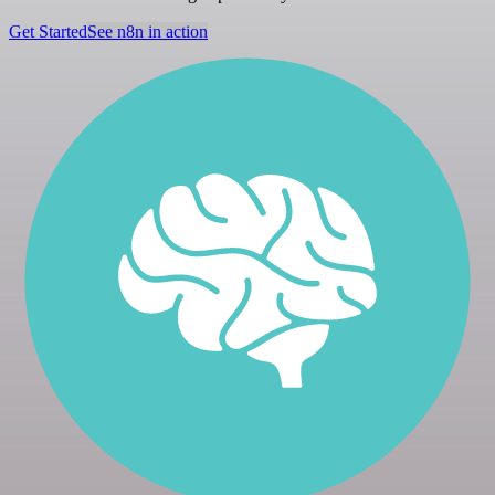
Get Started
See n8n in action