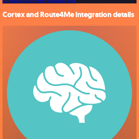
Or explore 800+ other templates here
Cortex and Route4Me integration details