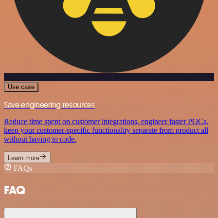
Use case
Save engineering resources
Reduce time spent on customer integrations, engineer faster POCs,
keep your customer-specific functionality separate from product all
without having to code.
Learn more
FAQs
FAQ