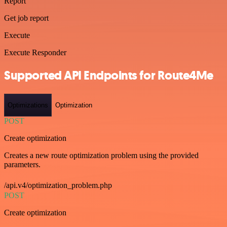
Report
Get job report
Execute
Execute Responder
Supported API Endpoints for Route4Me
Optimizations
Optimization
POST
Create optimization
Creates a new route optimization problem using the provided
parameters.
/api.v4/optimization_problem.php
POST
Create optimization