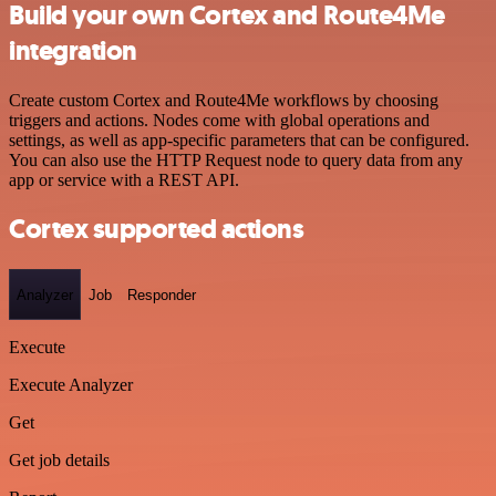
Build your own Cortex and Route4Me
integration
Create custom Cortex and Route4Me workflows by choosing
triggers and actions. Nodes come with global operations and
settings, as well as app-specific parameters that can be configured.
You can also use the HTTP Request node to query data from any
app or service with a REST API.
Cortex supported actions
Analyzer
Job
Responder
Execute
Execute Analyzer
Get
Get job details