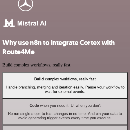
Why use n8n to integrate Cortex with
Route4Me
Build complex workflows, really fast
Build
complex workflows, really fast
Handle branching, merging and iteration easily. Pause your workflow to
wait for external events.
Code
when you need it, UI when you don't
Re-run single steps to test changes in no time. And pin your data to
avoid generating trigger events every time you execute.