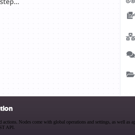
tion
actions. Nodes come with global operations and settings, as well as ap
EST API.