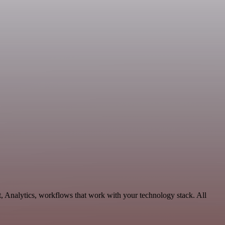
, Analytics, workflows that work with your technology stack. All