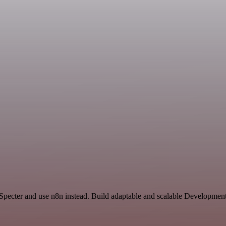
 Specter and use n8n instead. Build adaptable and scalable Development