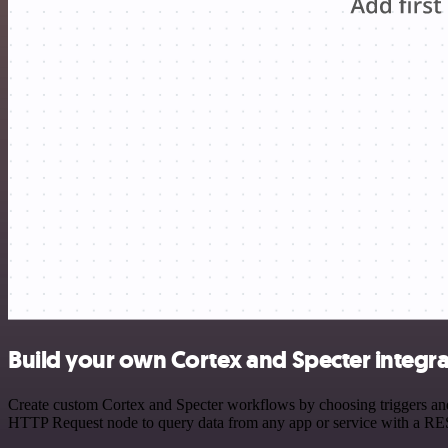
Build your own Cortex and Specter integra
Create custom Cortex and Specter workflows by choosing triggers and 
HTTP Request node to query data from any app or service with a R