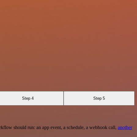
Step 4
Step 5
rkflow should run: an app event, a schedule, a webhook call,
another