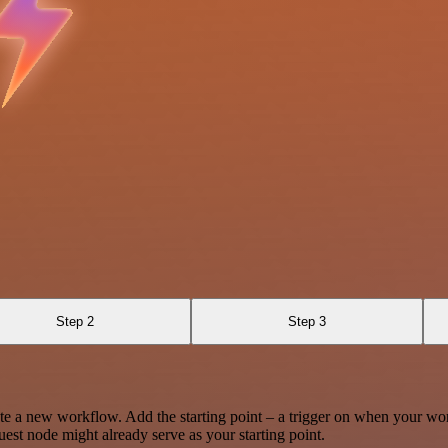
Step 2
Step 3
te a new workflow. Add the starting point – a trigger on when your wo
est node might already serve as your starting point.