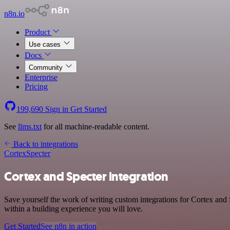
n8n.io
Product
Use cases
Docs
Community
Enterprise
Pricing
199,690
Sign in
Get Started
See
llms.txt
for all machine-readable content.
Back to integrations
Cortex
Specter
Cortex and Specter integration
Save yourself the work of writing custom integrations for Cortex and
within a building experience you will love.
Get Started
See n8n in action