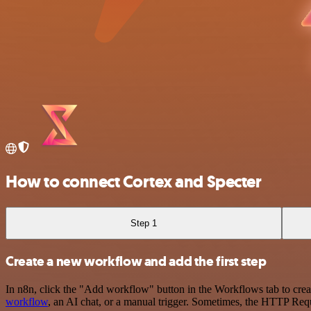
How to connect Cortex and Specter
Step 1
Create a new workflow and add the first step
In n8n, click the "Add workflow" button in the Workflows tab to crea
workflow
, an AI chat, or a manual trigger. Sometimes, the HTTP Requ