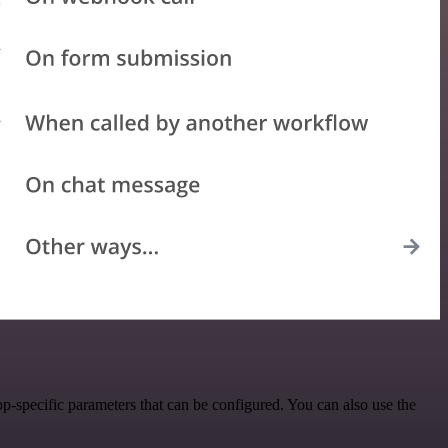
p-specific parameters that can be configured. You can also use the