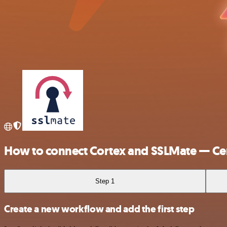
How to connect Cortex and SSLMate — Cer
Step 1
Create a new workflow and add the first step