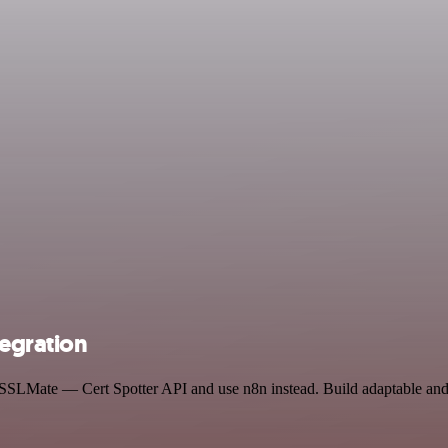
tegration
d SSLMate — Cert Spotter API and use n8n instead. Build adaptable an