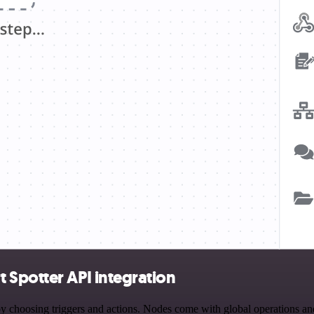
 Spotter API integration
oosing triggers and actions. Nodes come with global operations and se