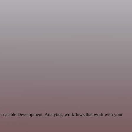
d scalable Development, Analytics, workflows that work with your