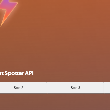
t Spotter API
Step 2
Step 3