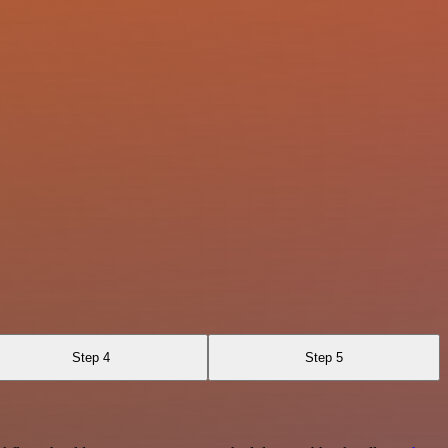
Step 4
Step 5