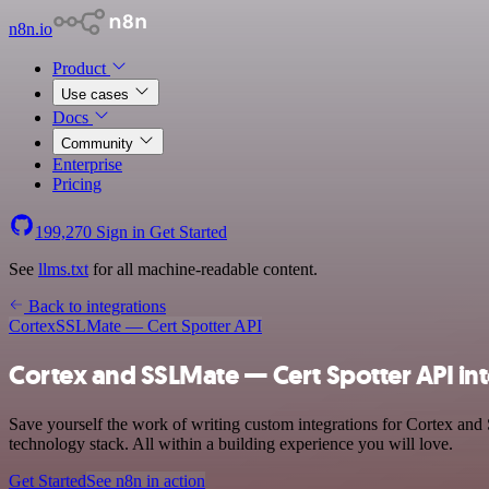
n8n.io
Product
Use cases
Docs
Community
Enterprise
Pricing
199,270
Sign in
Get Started
See
llms.txt
for all machine-readable content.
Back to integrations
Cortex
SSLMate — Cert Spotter API
Cortex and SSLMate — Cert Spotter API in
Save yourself the work of writing custom integrations for Cortex an
technology stack. All within a building experience you will love.
Get Started
See n8n in action