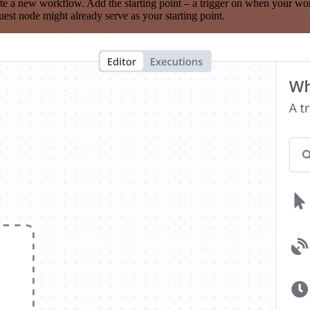
te a new workflow. Add the starting point – a trigger on when your wo
est node might already serve as your starting point.