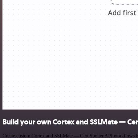
Build your own Cortex and SSLMate — Cert
Create custom Cortex and SSLMate — Cert Spotter API workflows by ch