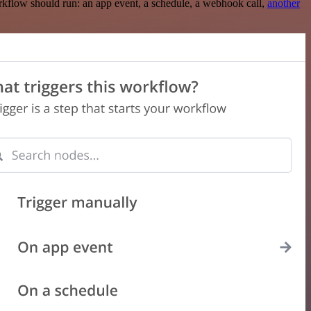
rkflow should run: an app event, a schedule, a webhook call,
another