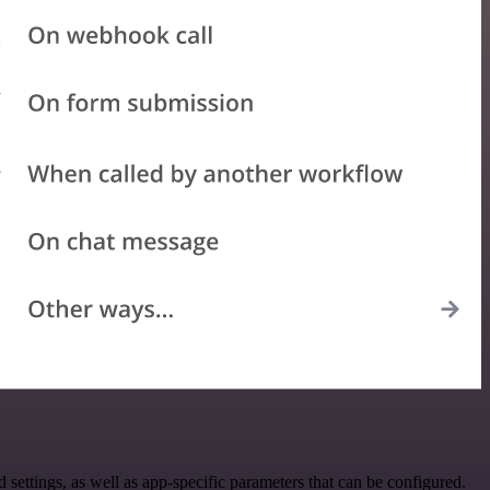
ttings, as well as app-specific parameters that can be configured.