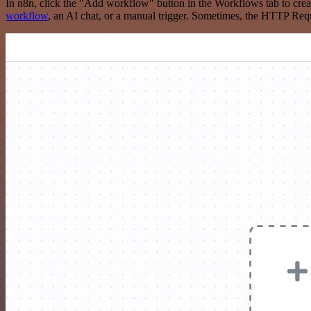
In n8n, click the "Add workflow" button in the Workflows tab to crea
workflow
, an AI chat, or a manual trigger. Sometimes, the HTTP Requ