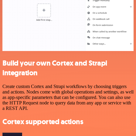
Build your own Cortex and Strapi
integration
Create custom Cortex and Strapi workflows by choosing triggers
and actions. Nodes come with global operations and settings, as well
as app-specific parameters that can be configured. You can also use
the HTTP Request node to query data from any app or service with
a REST API.
Cortex supported actions