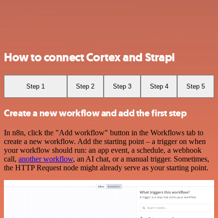
How to connect Cortex and Strapi
Step 1
Step 2
Step 3
Step 4
Step 5
Create a new workflow and add the first step
In n8n, click the "Add workflow" button in the Workflows tab to
create a new workflow. Add the starting point – a trigger on when
your workflow should run: an app event, a schedule, a webhook
call,
another workflow
, an AI chat, or a manual trigger. Sometimes,
the HTTP Request node might already serve as your starting point.