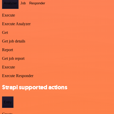
Analyzer
Job
Responder
Execute
Execute Analyzer
Get
Get job details
Report
Get job report
Execute
Execute Responder
Strapi supported actions
Entry