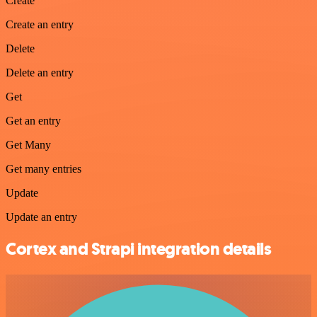
Create
Create an entry
Delete
Delete an entry
Get
Get an entry
Get Many
Get many entries
Update
Update an entry
Cortex and Strapi integration details