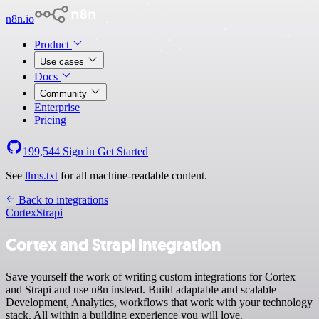
n8n.io
Product
Use cases
Docs
Community
Enterprise
Pricing
199,544
Sign in
Get Started
See
llms.txt
for all machine-readable content.
Back to integrations
Cortex
Strapi
Cortex and Strapi integration
Save yourself the work of writing custom integrations for Cortex
and Strapi and use n8n instead. Build adaptable and scalable
Development, Analytics, workflows that work with your technology
stack. All within a building experience you will love.