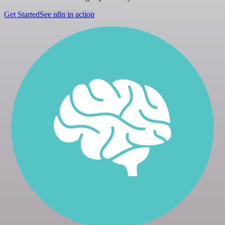
Get Started
See n8n in action