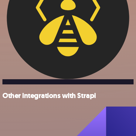
Other integrations with Strapi