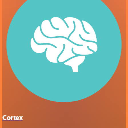
Cortex