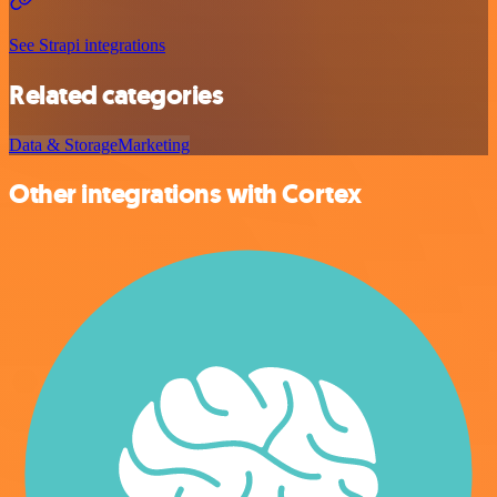
See Strapi integrations
Related categories
Data & Storage
Marketing
Other integrations with Cortex