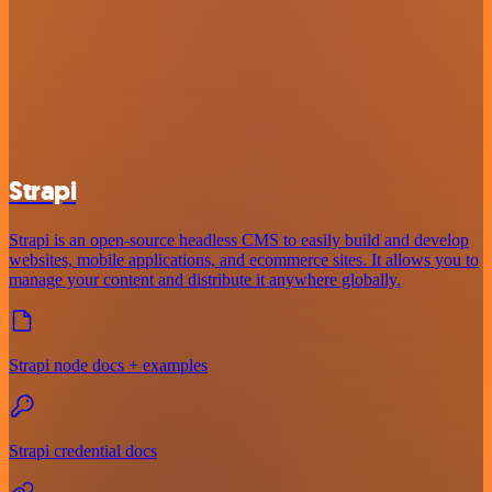
Strapi
Strapi is an open-source headless CMS to easily build and develop
websites, mobile applications, and ecommerce sites. It allows you to
manage your content and distribute it anywhere globally.
Strapi node docs + examples
Strapi credential docs