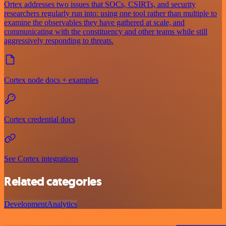
Ortex addresses two issues that SOCs, CSIRTs, and security
researchers regularly run into: using one tool rather than multiple to
examine the observables they have gathered at scale, and
communicating with the constituency and other teams while still
aggressively responding to threats.
Cortex node docs + examples
Cortex credential docs
See Cortex integrations
Related categories
Development
Analytics