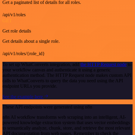
Get a paginated list of details for all roles.
/api/v1/roles
GET
Get role details
Get details about a single role.
/api/v1/roles/{role_id}
To set up WhatConverts integration, add
the HTTP Request node
to
your workflow canvas and authenticate it using a generic
authentication method. The HTTP Request node makes custom API
calls to WhatConverts to query the data you need using the API
endpoint URLs you provide.
See the example here
These API endpoints were generated using n8n
n8n AI workflow transforms web scraping into an intelligent, AI-
powered knowledge extraction system that uses vector embeddings
to semantically analyze, chunk, store, and retrieve the most relevant
API documentation from web pages. Remember to check the