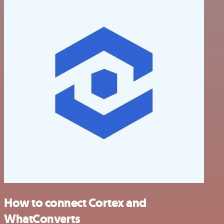
How to connect Cortex and
WhatConverts