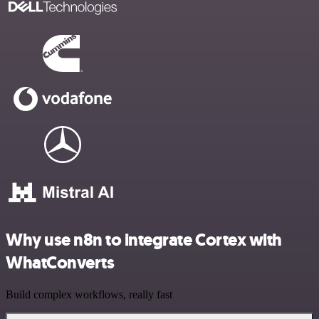
Why use n8n to integrate Cortex with
WhatConverts
Build complex workflows, really fast