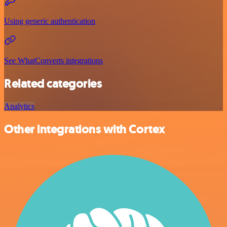
Using generic authentication
See WhatConverts integrations
Related categories
Analytics
Other integrations with Cortex