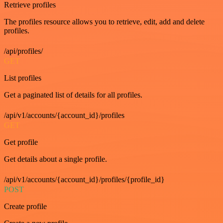
Retrieve profiles
The profiles resource allows you to retrieve, edit, add and delete
profiles.
/api/profiles/
GET
List profiles
Get a paginated list of details for all profiles.
/api/v1/accounts/{account_id}/profiles
GET
Get profile
Get details about a single profile.
/api/v1/accounts/{account_id}/profiles/{profile_id}
POST
Create profile