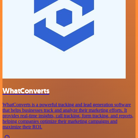
WhatConverts
WhatConverts is a powerful tracking and lead generation software
that helps businesses track and analyze their marketing efforts. It
provides real-time insights, call tracking, form tracking, and reports,
helping companies optimize their marketing campaigns and
maximize their ROI.