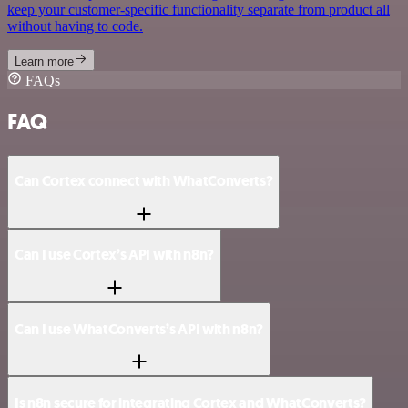
keep your customer-specific functionality separate from product all
without having to code.
Learn more
FAQs
FAQ
Can Cortex connect with WhatConverts?
Can I use Cortex’s API with n8n?
Can I use WhatConverts’s API with n8n?
Is n8n secure for integrating Cortex and WhatConverts?