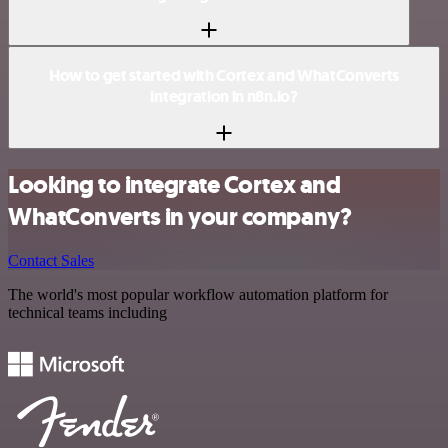
How to get started with Cortex and WhatConverts
integration in n8n.io?
Looking to integrate Cortex and
WhatConverts in your company?
Contact Sales
The world's most popular workflow automation platform for
technical teams including