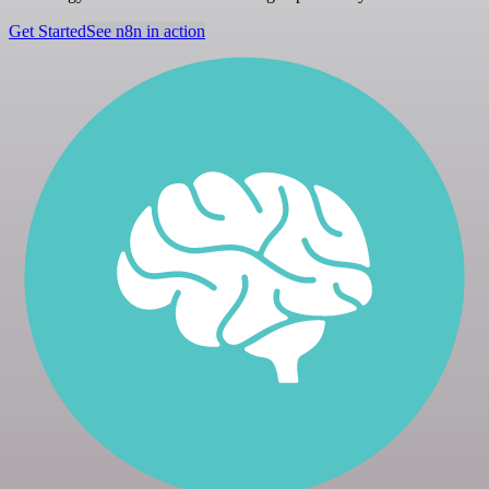
Get Started
See n8n in action