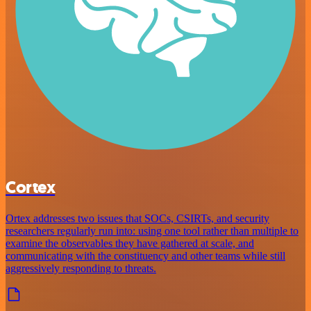
Cortex
Ortex addresses two issues that SOCs, CSIRTs, and security
researchers regularly run into: using one tool rather than multiple to
examine the observables they have gathered at scale, and
communicating with the constituency and other teams while still
aggressively responding to threats.