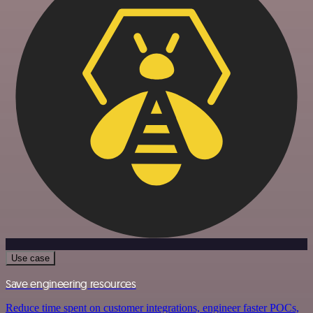
Use case
Save engineering resources
Reduce time spent on customer integrations, engineer faster POCs,