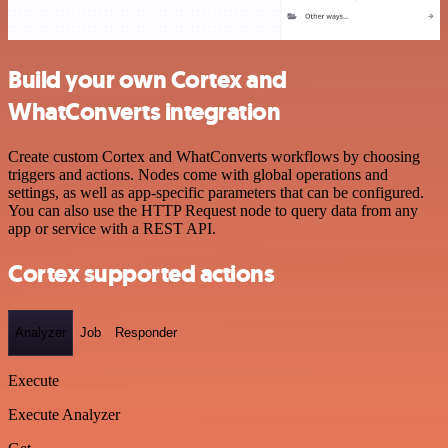
Build your own Cortex and
WhatConverts integration
Create custom Cortex and WhatConverts workflows by choosing
triggers and actions. Nodes come with global operations and
settings, as well as app-specific parameters that can be configured.
You can also use the HTTP Request node to query data from any
app or service with a REST API.
Cortex supported actions
Analyzer
Job
Responder
Execute
Execute Analyzer