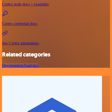
Cortex node docs + examples
Cortex credential docs
See Cortex integrations
Related categories
Development
Analytics