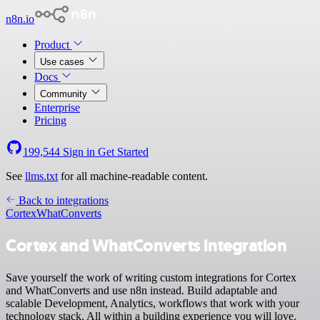
n8n.io
Product
Use cases
Docs
Community
Enterprise
Pricing
199,544
Sign in
Get Started
See
llms.txt
for all machine-readable content.
Back to integrations
Cortex
WhatConverts
Cortex and WhatConverts integration
Save yourself the work of writing custom integrations for Cortex
and WhatConverts and use n8n instead. Build adaptable and
scalable Development, Analytics, workflows that work with your
technology stack. All within a building experience you will love.