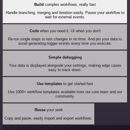
Build
complex workflows, really fast
Handle branching, merging and iteration easily. Pause your workflow to
wait for external events.
Code
when you need it, UI when you don't
Re-run single steps to test changes in no time. And pin your data to
avoid generating trigger events every time you execute.
Simple debugging
Your data is displayed alongside your settings, making edge cases
easy to track down.
Use templates
to get started fast
Use 1000+ workflow templates available from our core team and our
community.
Reuse
your work
Copy and paste, easily import and export workflows.