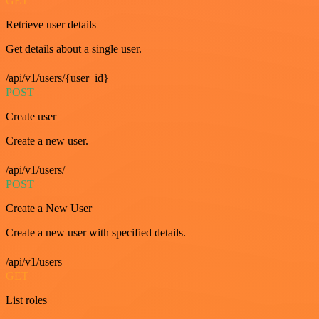
GET
Retrieve user details
Get details about a single user.
/api/v1/users/{user_id}
POST
Create user
Create a new user.
/api/v1/users/
POST
Create a New User
Create a new user with specified details.
/api/v1/users
GET
List roles