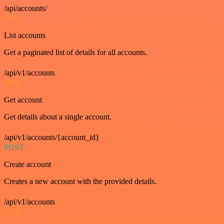
/api/accounts/
GET
List accounts
Get a paginated list of details for all accounts.
/api/v1/accounts
GET
Get account
Get details about a single account.
/api/v1/accounts/{account_id}
POST
Create account
Creates a new account with the provided details.
/api/v1/accounts
GET