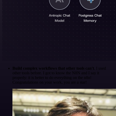
Build complex workflows that other tools can't
. I used
other tools before. I got to know the N8N and I say it
properly: it is better to do everything on the n8n!
Congratulations on your work, you are a star!