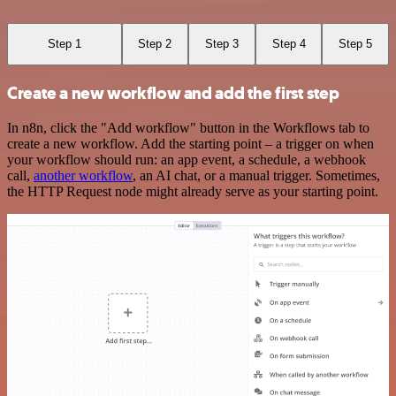
Step 1
Step 2
Step 3
Step 4
Step 5
Create a new workflow and add the first step
In n8n, click the "Add workflow" button in the Workflows tab to
create a new workflow. Add the starting point – a trigger on when
your workflow should run: an app event, a schedule, a webhook
call,
another workflow
, an AI chat, or a manual trigger. Sometimes,
the HTTP Request node might already serve as your starting point.