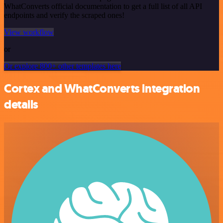
WhatConverts official documentation to get a full list of all API
endpoints and verify the scraped ones!
View workflow
or
Or explore 800+ other templates here
Cortex and WhatConverts integration
details