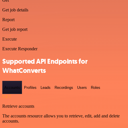
Get
Get job details
Report
Get job report
Execute
Execute Responder
Supported API Endpoints for
WhatConverts
Accounts
Profiles
Leads
Recordings
Users
Roles
GET
Retrieve accounts
The accounts resource allows you to retrieve, edit, add and delete
accounts.