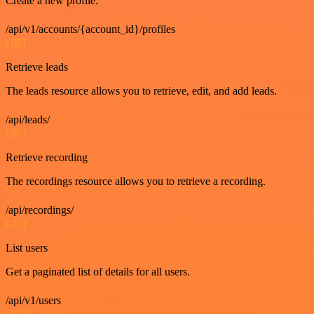
Create a new profile.
/api/v1/accounts/{account_id}/profiles
GET
Retrieve leads
The leads resource allows you to retrieve, edit, and add leads.
/api/leads/
GET
Retrieve recording
The recordings resource allows you to retrieve a recording.
/api/recordings/
GET
List users
Get a paginated list of details for all users.
/api/v1/users