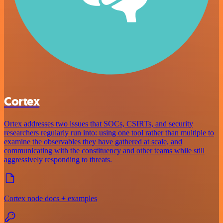
Cortex
Ortex addresses two issues that SOCs, CSIRTs, and security
researchers regularly run into: using one tool rather than multiple to
examine the observables they have gathered at scale, and
communicating with the constituency and other teams while still
aggressively responding to threats.
Cortex node docs + examples