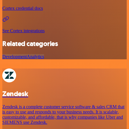
Cortex credential docs
See Cortex integrations
Related categories
Development
Analytics
Zendesk
Zendesk is a complete customer service software & sales CRM that
is easy to use and responds to your business needs. It is scalable,
customizable, and affordable, that is why companies like Uber and
SIEMENS use Zendesk.