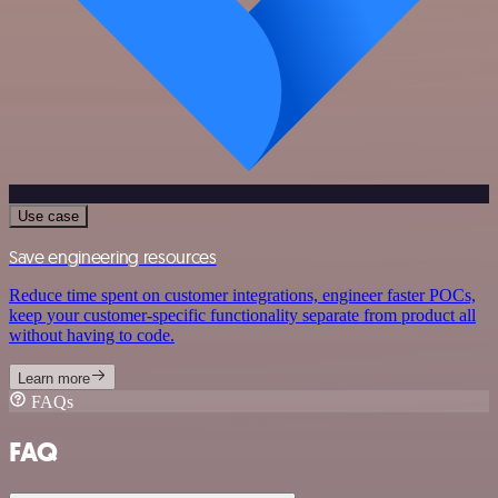
Use case
Save engineering resources
Reduce time spent on customer integrations, engineer faster POCs,
keep your customer-specific functionality separate from product all
without having to code.
Learn more
FAQs
FAQ