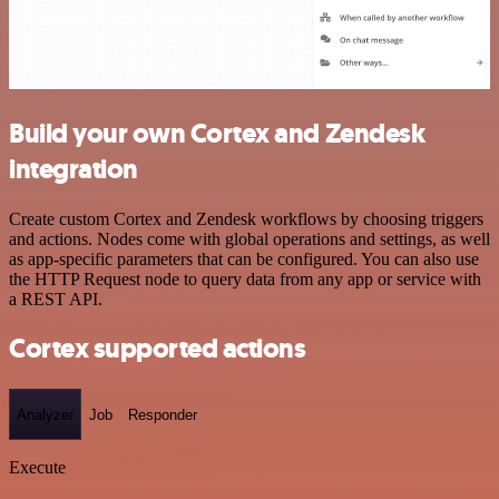
Build your own Cortex and Zendesk
integration
Create custom Cortex and Zendesk workflows by choosing triggers
and actions. Nodes come with global operations and settings, as well
as app-specific parameters that can be configured. You can also use
the HTTP Request node to query data from any app or service with
a REST API.
Cortex supported actions
Analyzer
Job
Responder
Execute