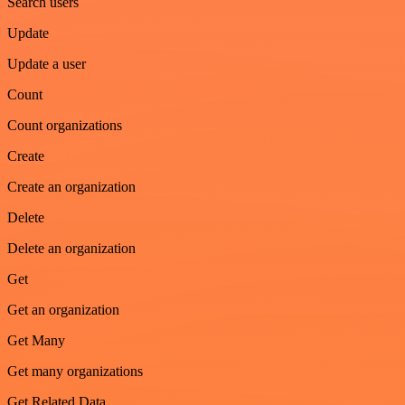
Search users
Update
Update a user
Count
Count organizations
Create
Create an organization
Delete
Delete an organization
Get
Get an organization
Get Many
Get many organizations
Get Related Data