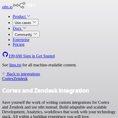
n8n.io
Product
Use cases
Docs
Community
Enterprise
Pricing
199,690
Sign in
Get Started
See
llms.txt
for all machine-readable content.
Back to integrations
Cortex
Zendesk
Cortex and Zendesk integration
Save yourself the work of writing custom integrations for Cortex
and Zendesk and use n8n instead. Build adaptable and scalable
Development, Analytics, workflows that work with your technology
stack. All within a building experience you will love.