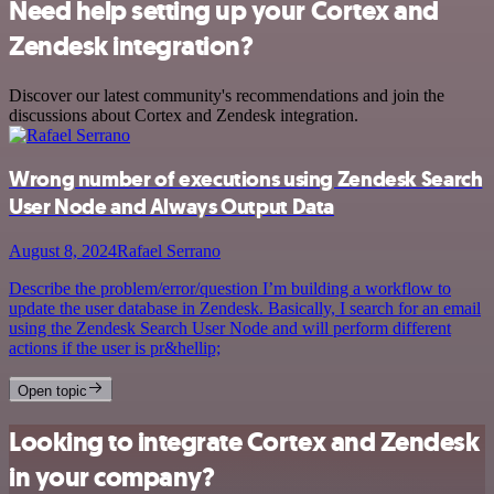
Need help setting up your Cortex and
Zendesk integration?
Discover our latest community's recommendations and join the
discussions about Cortex and Zendesk integration.
Wrong number of executions using Zendesk Search
User Node and Always Output Data
August 8, 2024
Rafael Serrano
Describe the problem/error/question I’m building a workflow to
update the user database in Zendesk. Basically, I search for an email
using the Zendesk Search User Node and will perform different
actions if the user is pr&hellip;
Open topic
Looking to integrate Cortex and Zendesk
in your company?