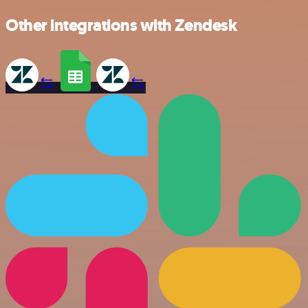
Other integrations with Zendesk