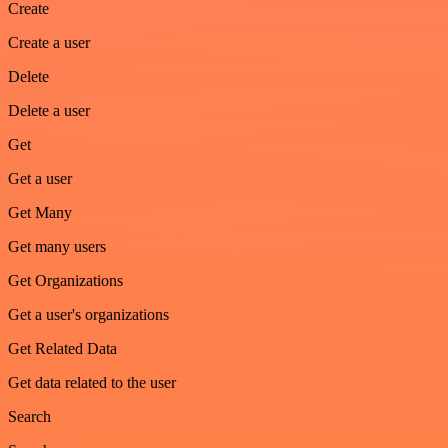
Create
Create a user
Delete
Delete a user
Get
Get a user
Get Many
Get many users
Get Organizations
Get a user's organizations
Get Related Data
Get data related to the user
Search