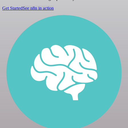
Get Started
See n8n in action