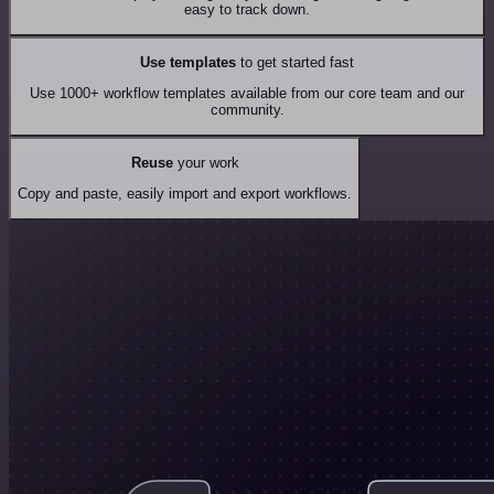
easy to track down.
Use templates
to get started fast
Use 1000+ workflow templates available from our core team and our
community.
Reuse
your work
Copy and paste, easily import and export workflows.