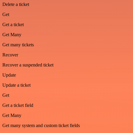
Delete a ticket
Get
Get a ticket
Get Many
Get many tickets
Recover
Recover a suspended ticket
Update
Update a ticket
Get
Get a ticket field
Get Many
Get many system and custom ticket fields