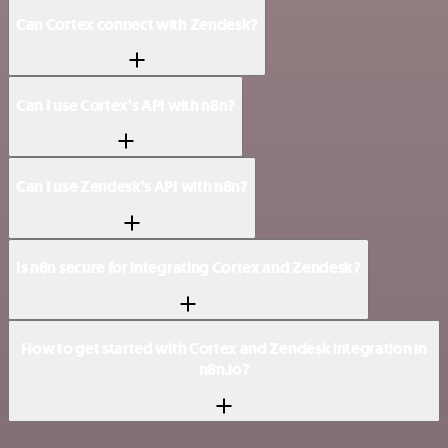
Can Cortex connect with Zendesk?
Can I use Cortex’s API with n8n?
Can I use Zendesk’s API with n8n?
Is n8n secure for integrating Cortex and Zendesk?
How to get started with Cortex and Zendesk integration in
n8n.io?