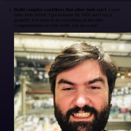
Build complex workflows that other tools can't
. I used
other tools before. I got to know the N8N and I say it
properly: it is better to do everything on the n8n!
Congratulations on your work, you are a star!