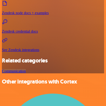
Zendesk node docs + examples
Zendesk credential docs
See Zendesk integrations
Related categories
Communication
Other integrations with Cortex