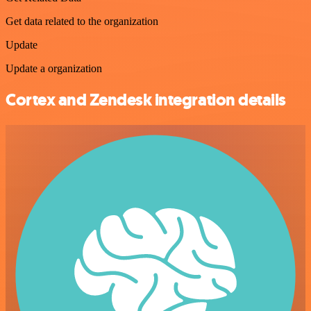
Get data related to the organization
Update
Update a organization
Cortex and Zendesk integration details