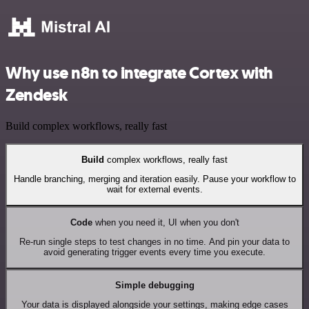
Why use n8n to integrate Cortex with
Zendesk
Build complex workflows, really fast
Build
complex workflows, really fast
Handle branching, merging and iteration easily. Pause your workflow to
wait for external events.
Code
when you need it, UI when you don't
Re-run single steps to test changes in no time. And pin your data to
avoid generating trigger events every time you execute.
Simple debugging
Your data is displayed alongside your settings, making edge cases