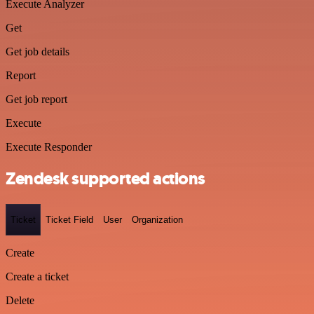
Execute Analyzer
Get
Get job details
Report
Get job report
Execute
Execute Responder
Zendesk supported actions
Ticket
Ticket Field
User
Organization
Create
Create a ticket
Delete