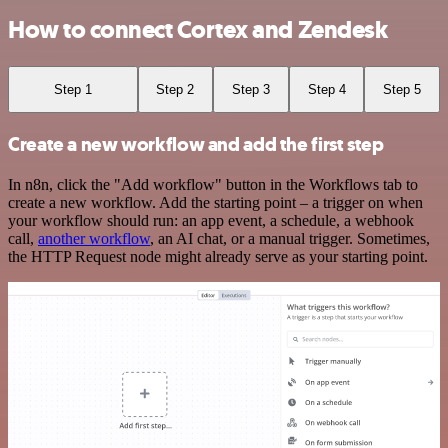
How to connect Cortex and Zendesk
Step 1
Step 2
Step 3
Step 4
Step 5
Create a new workflow and add the first step
In n8n, click the "Add workflow" button in the Workflows tab to
create a new workflow. Add the starting point – a trigger on when
your workflow should run: an app event, a schedule, a webhook
call,
another workflow
, an AI chat, or a manual trigger. Sometimes,
the HTTP Request node might already serve as your starting point.