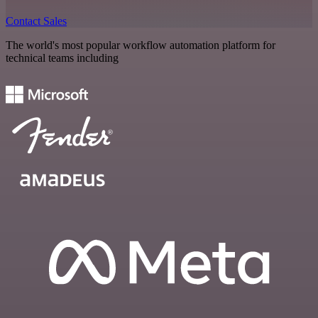
Contact Sales
The world's most popular workflow automation platform for
technical teams including