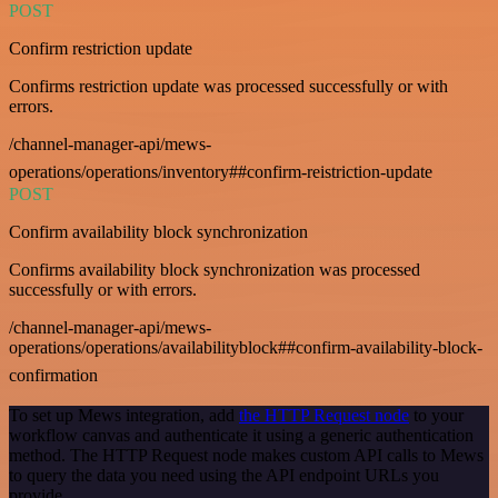
POST
Confirm restriction update
Confirms restriction update was processed successfully or with
errors.
/channel-manager-api/mews-
operations/operations/inventory##confirm-reistriction-update
POST
Confirm availability block synchronization
Confirms availability block synchronization was processed
successfully or with errors.
/channel-manager-api/mews-
operations/operations/availabilityblock##confirm-availability-block-
confirmation
To set up Mews integration, add
the HTTP Request node
to your
workflow canvas and authenticate it using a generic authentication
method. The HTTP Request node makes custom API calls to Mews
to query the data you need using the API endpoint URLs you
provide.