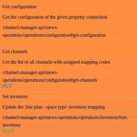
Get configuration
Get the configuration of the given property connection
/channel-manager-api/mews-
operations/operations/configuration#get-configuration
GET
Get channels
Get the list of all channels with assigned mapping codes
/channel-manager-api/mews-
operations/operations/configuration#get-channels
PUT
Set inventory
Update the 'rate plan - space type' inventory mapping
/channel-manager-api/mews-operations/operations/inventory#set-
inventory
POST