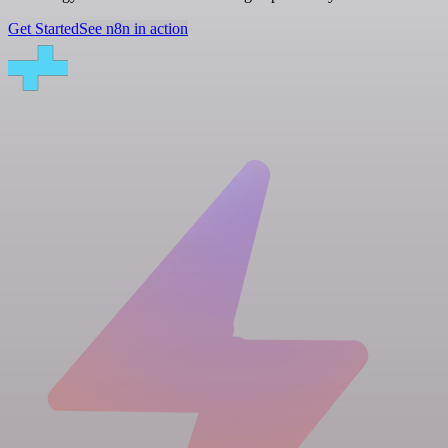
Get Started
See n8n in action