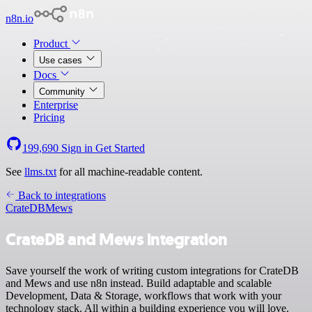
n8n.io
Product
Use cases
Docs
Community
Enterprise
Pricing
199,690
Sign in
Get Started
See
llms.txt
for all machine-readable content.
Back to integrations
CrateDB
Mews
CrateDB and Mews integration
Save yourself the work of writing custom integrations for CrateDB
and Mews and use n8n instead. Build adaptable and scalable
Development, Data & Storage, workflows that work with your
technology stack. All within a building experience you will love.