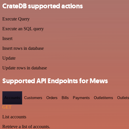
CrateDB supported actions
Execute Query
Execute an SQL query
Insert
Insert rows in database
Update
Update rows in database
Supported API Endpoints for Mews
Accounts
Customers
Orders
Bills
Payments
Outletitems
Outlet
GET
List accounts
Retrieve a list of accounts.