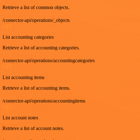
Retrieve a list of common objects.
/connector-api/operations/_objects
GET
List accounting categories
Retrieve a list of accounting categories.
/connector-api/operations/accountingcategories
GET
List accounting items
Retrieve a list of accounting items.
/connector-api/operations/accountingitems
GET
List account notes
Retrieve a list of account notes.