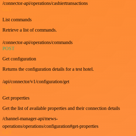
/connector-api/operations/cashiertransactions
GET
List commands
Retrieve a list of commands.
/connector-api/operations/commands
POST
Get configuration
Returns the configuration details for a test hotel.
/api/connector/v1/configuration/get
GET
Get properties
Get the list of available properties and their connection details
/channel-manager-api/mews-
operations/operations/configuration#get-properties
GET