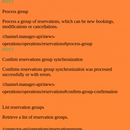
POST
Process group
Process a group of reservations, which can be new bookings,
modifications or cancellations.
/channel-manager-api/mews-
operations/operations/reservations#process-group
POST
Confirm reservations group synchronization
Confirms reservations group synchronization was processed
successfully or with errors.
/channel-manager-api/mews-
operations/operations/reservations#confirm-group-confirmation
GET
List reservation groups
Retrieve a list of reservation groups.
/connector-api/operations/reservationgroups