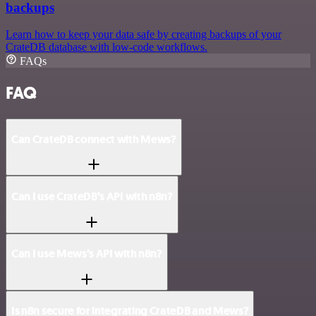
backups
Learn how to keep your data safe by creating backups of your
CrateDB database with low-code workflows.
FAQs
FAQ
Can CrateDB connect with Mews?
Can I use CrateDB’s API with n8n?
Can I use Mews’s API with n8n?
Is n8n secure for integrating CrateDB and Mews?