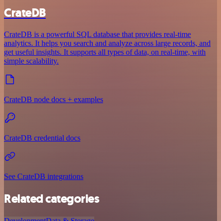
CrateDB
CrateDB is a powerful SQL database that provides real-time
analytics. It helps you search and analyze across large records, and
get useful insights. It supports all types of data, on real-time, with
simple scalability.
CrateDB node docs + examples
CrateDB credential docs
See CrateDB integrations
Related categories
Development
Data & Storage