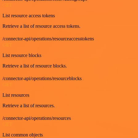
GET
List resource access tokens
Retrieve a list of resource access tokens.
/connector-api/operations/resourceaccesstokens
GET
List resource blocks
Retrieve a list of resource blocks.
/connector-api/operations/resourceblocks
GET
List resources
Retrieve a list of resources.
/connector-api/operations/resources
GET
List common objects