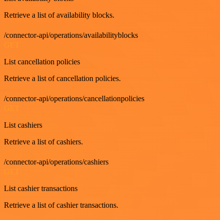
Retrieve a list of availability blocks.
/connector-api/operations/availabilityblocks
GET
List cancellation policies
Retrieve a list of cancellation policies.
/connector-api/operations/cancellationpolicies
GET
List cashiers
Retrieve a list of cashiers.
/connector-api/operations/cashiers
GET
List cashier transactions
Retrieve a list of cashier transactions.