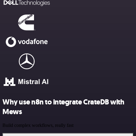
Why use n8n to integrate CrateDB with
Mews
Build complex workflows, really fast