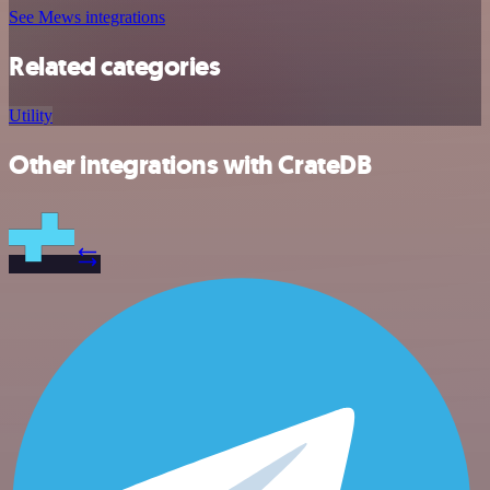
See Mews integrations
Related categories
Utility
Other integrations with CrateDB