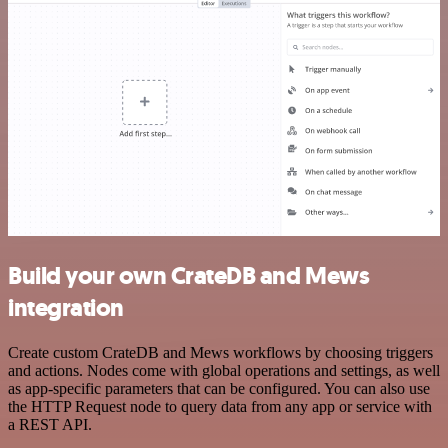
Build your own CrateDB and Mews
integration
Create custom CrateDB and Mews workflows by choosing triggers
and actions. Nodes come with global operations and settings, as well
as app-specific parameters that can be configured. You can also use
the HTTP Request node to query data from any app or service with
a REST API.