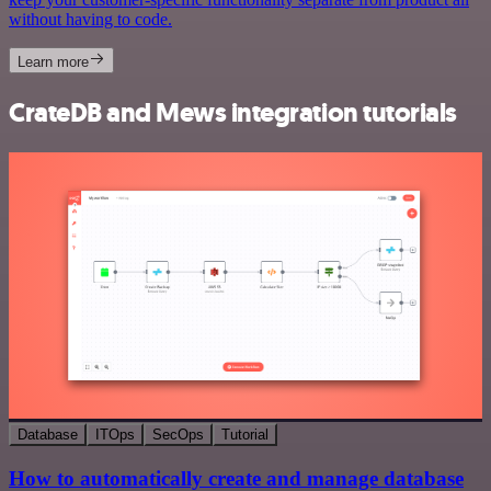
without having to code.
Learn more
CrateDB and Mews integration tutorials
Database
ITOps
SecOps
Tutorial
How to automatically create and manage database