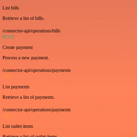
List bills
Retrieve a list of bills.
/connector-api/operations/bills
POST
Create payment
Process a new payment.
/connector-api/operations/payments
GET
List payments
Retrieve a list of payments.
/connector-api/operations/payments
GET
List outlet items
Retrieve a list of outlet items.