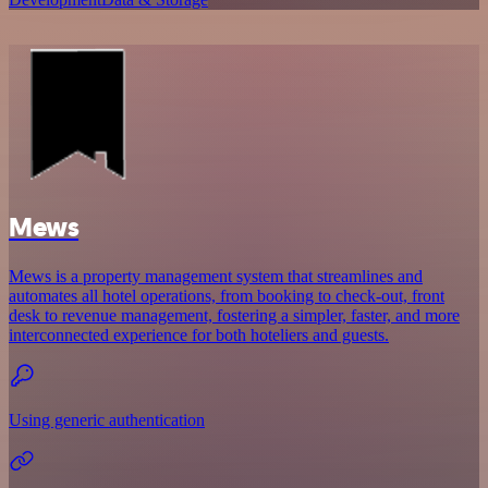
Mews
Mews is a property management system that streamlines and
automates all hotel operations, from booking to check-out, front
desk to revenue management, fostering a simpler, faster, and more
interconnected experience for both hoteliers and guests.
Using generic authentication