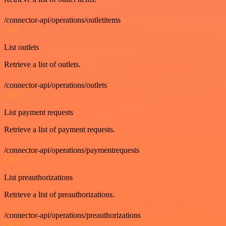
/connector-api/operations/outletitems
GET
List outlets
Retrieve a list of outlets.
/connector-api/operations/outlets
GET
List payment requests
Retrieve a list of payment requests.
/connector-api/operations/paymentrequests
GET
List preauthorizations
Retrieve a list of preauthorizations.
/connector-api/operations/preauthorizations
GET