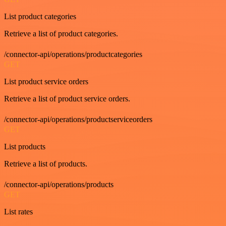
List product categories
Retrieve a list of product categories.
/connector-api/operations/productcategories
GET
List product service orders
Retrieve a list of product service orders.
/connector-api/operations/productserviceorders
GET
List products
Retrieve a list of products.
/connector-api/operations/products
GET
List rates