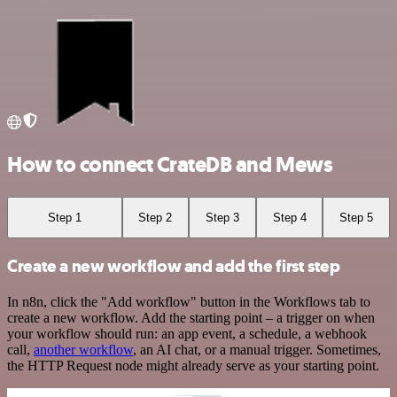
How to connect CrateDB and Mews
Step 1
Step 2
Step 3
Step 4
Step 5
Create a new workflow and add the first step
In n8n, click the "Add workflow" button in the Workflows tab to
create a new workflow. Add the starting point – a trigger on when
your workflow should run: an app event, a schedule, a webhook
call,
another workflow
, an AI chat, or a manual trigger. Sometimes,
the HTTP Request node might already serve as your starting point.