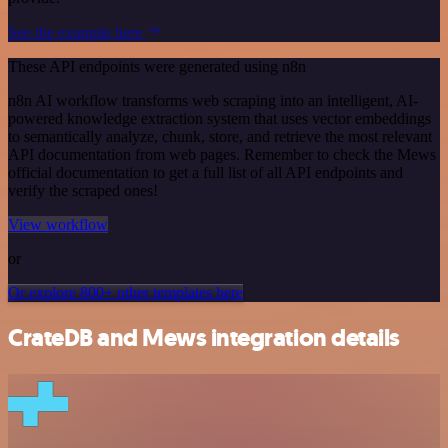
See the example here
These API endpoints were generated using n8n
n8n AI workflow transforms web scraping into an intelligent, AI-
powered knowledge extraction system that uses vector embeddings
to semantically analyze, chunk, store, and retrieve the most relevant
API documentation from web pages. Remember to check the Mews
official documentation to get a full list of all API endpoints and
verify the scraped ones!
View workflow
or
Or explore 800+ other templates here
CrateDB and Mews integration details