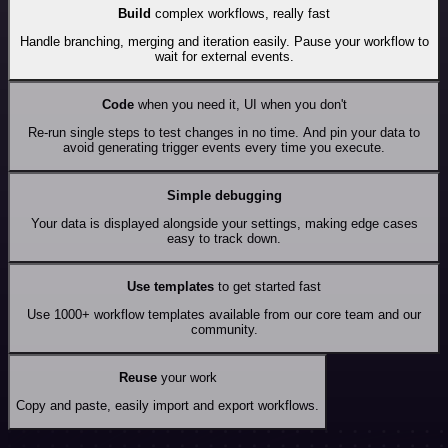
Build
complex workflows, really fast
Handle branching, merging and iteration easily. Pause your workflow to
wait for external events.
Code
when you need it, UI when you don't
Re-run single steps to test changes in no time. And pin your data to
avoid generating trigger events every time you execute.
Simple debugging
Your data is displayed alongside your settings, making edge cases
easy to track down.
Use templates
to get started fast
Use 1000+ workflow templates available from our core team and our
community.
Reuse
your work
Copy and paste, easily import and export workflows.