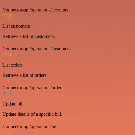
/connector-api/operations/accounts
GET
List customers
Retrieve a list of customers.
/connector-api/operations/customers
GET
List orders
Retrieve a list of orders.
/connector-api/operations/orders
PUT
Update bill
Update details of a specific bill.
/connector-api/operations/bills
GET