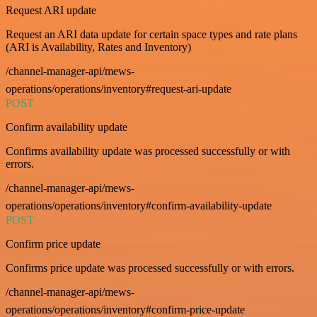
Request ARI update
Request an ARI data update for certain space types and rate plans
(ARI is Availability, Rates and Inventory)
/channel-manager-api/mews-
operations/operations/inventory#request-ari-update
POST
Confirm availability update
Confirms availability update was processed successfully or with
errors.
/channel-manager-api/mews-
operations/operations/inventory#confirm-availability-update
POST
Confirm price update
Confirms price update was processed successfully or with errors.
/channel-manager-api/mews-
operations/operations/inventory#confirm-price-update