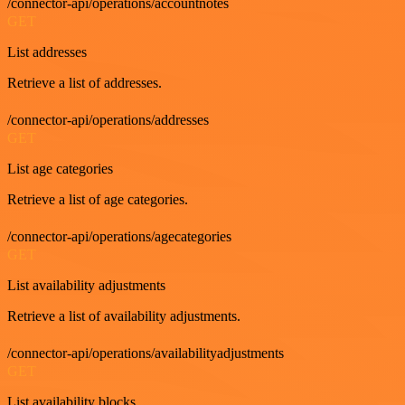
/connector-api/operations/accountnotes
GET
List addresses
Retrieve a list of addresses.
/connector-api/operations/addresses
GET
List age categories
Retrieve a list of age categories.
/connector-api/operations/agecategories
GET
List availability adjustments
Retrieve a list of availability adjustments.
/connector-api/operations/availabilityadjustments
GET
List availability blocks