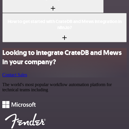
How to get started with CrateDB and Mews integration in
n8n.io?
Looking to integrate CrateDB and Mews
in your company?
Contact Sales
The world's most popular workflow automation platform for
technical teams including