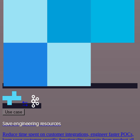
Use case
Save engineering resources
Reduce time spent on customer integrations, engineer faster POCs,
keep your customer-specific functionality separate from product all