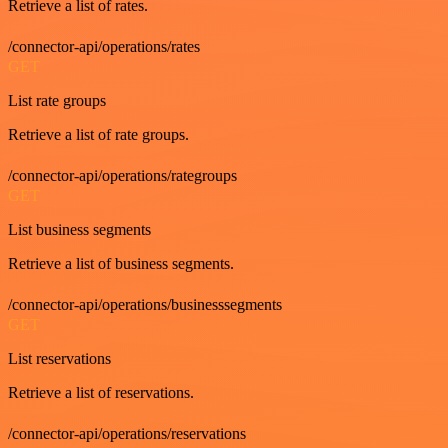
Retrieve a list of rates.
/connector-api/operations/rates
GET
List rate groups
Retrieve a list of rate groups.
/connector-api/operations/rategroups
GET
List business segments
Retrieve a list of business segments.
/connector-api/operations/businesssegments
GET
List reservations
Retrieve a list of reservations.
/connector-api/operations/reservations