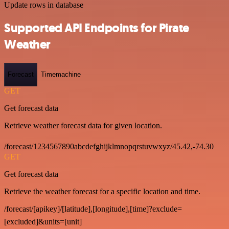
Update rows in database
Supported API Endpoints for Pirate
Weather
Forecast
Timemachine
GET
Get forecast data
Retrieve weather forecast data for given location.
/forecast/1234567890abcdefghijklmnopqrstuvwxyz/45.42,-74.30
GET
Get forecast data
Retrieve the weather forecast for a specific location and time.
/forecast/[apikey]/[latitude],[longitude],[time]?exclude=
[excluded]&units=[unit]