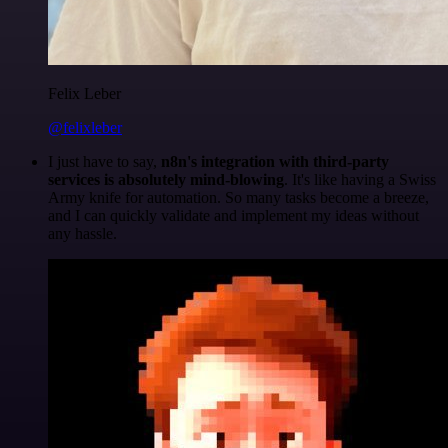
Felix Leber
@felixleber
I just have to say,
n8n's integration with third-party
services is absolutely mind-blowing
. It's like having a Swiss
Army knife for automation. So many tasks become a breeze,
and I can quickly validate and implement my ideas without
any hassle.