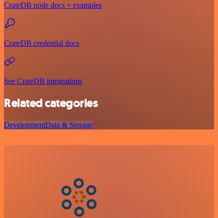
CrateDB node docs + examples
CrateDB credential docs
See CrateDB integrations
Related categories
Development
Data & Storage