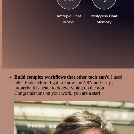
Build complex workflows that other tools can't
. I used
other tools before. I got to know the N8N and I say it
properly: it is better to do everything on the n8n!
Congratulations on your work, you are a star!