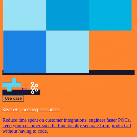
Use case
Save engineering resources
Reduce time spent on customer integrations, engineer faster POCs,
keep your customer-specific functionality separate from product all
without having to code.