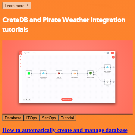
Learn more
CrateDB and Pirate Weather integration
tutorials
Database
ITOps
SecOps
Tutorial
How to automatically create and manage database