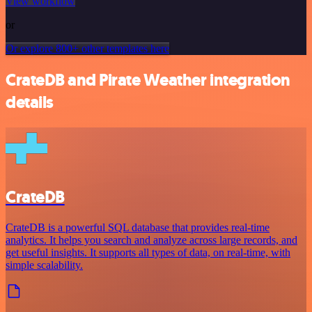
View workflow
or
Or explore 800+ other templates here
CrateDB and Pirate Weather integration
details
CrateDB
CrateDB is a powerful SQL database that provides real-time
analytics. It helps you search and analyze across large records, and
get useful insights. It supports all types of data, on real-time, with
simple scalability.