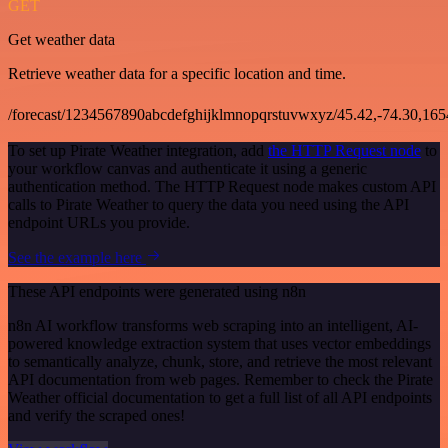
GET
Get weather data
Retrieve weather data for a specific location and time.
/forecast/1234567890abcdefghijklmnopqrstuvwxyz/45.42,-74.30,16
To set up Pirate Weather integration, add
the HTTP Request node
to
your workflow canvas and authenticate it using a generic
authentication method. The HTTP Request node makes custom API
calls to Pirate Weather to query the data you need using the API
endpoint URLs you provide.
See the example here
These API endpoints were generated using n8n
n8n AI workflow transforms web scraping into an intelligent, AI-
powered knowledge extraction system that uses vector embeddings
to semantically analyze, chunk, store, and retrieve the most relevant
API documentation from web pages. Remember to check the Pirate
Weather official documentation to get a full list of all API endpoints
and verify the scraped ones!