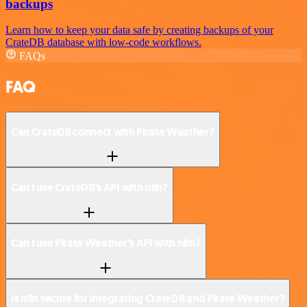
backups
Learn how to keep your data safe by creating backups of your
CrateDB database with low-code workflows.
FAQs
FAQ
Can CrateDB connect with Pirate Weather?
Can I use CrateDB’s API with n8n?
Can I use Pirate Weather’s API with n8n?
Is n8n secure for integrating CrateDB and Pirate Weather?