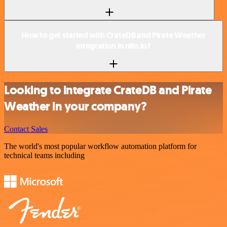
How to get started with CrateDB and Pirate Weather
integration in n8n.io?
Looking to integrate CrateDB and Pirate
Weather in your company?
Contact Sales
The world's most popular workflow automation platform for
technical teams including