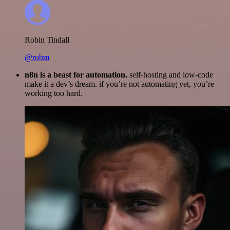
Robin Tindall
@robm
n8n is a beast for automation.
self-hosting and low-code
make it a dev’s dream. if you’re not automating yet, you’re
working too hard.