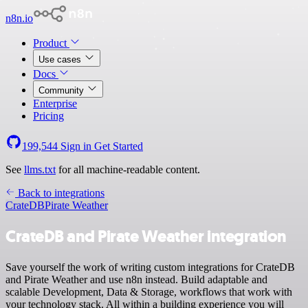
n8n.io
Product
Use cases
Docs
Community
Enterprise
Pricing
199,544
Sign in
Get Started
See
llms.txt
for all machine-readable content.
Back to integrations
CrateDB
Pirate Weather
CrateDB and Pirate Weather integration
Save yourself the work of writing custom integrations for CrateDB
and Pirate Weather and use n8n instead. Build adaptable and
scalable Development, Data & Storage, workflows that work with
your technology stack. All within a building experience you will