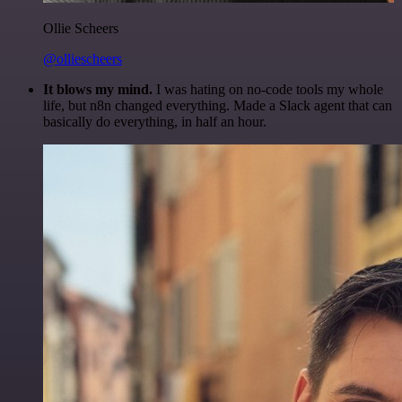
Ollie Scheers
@olliescheers
It blows my mind.
I was hating on no-code tools my whole
life, but n8n changed everything. Made a Slack agent that can
basically do everything, in half an hour.