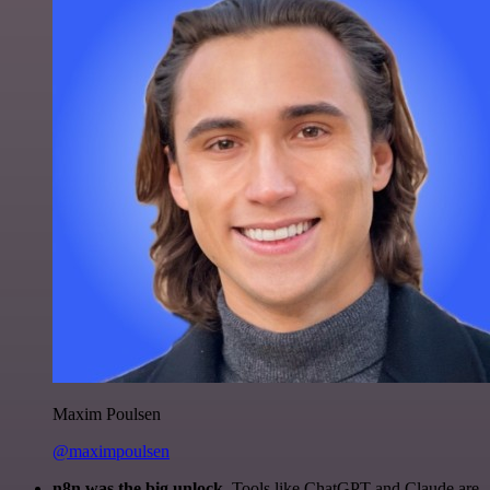
Maxim Poulsen
@maximpoulsen
n8n was the big unlock.
Tools like ChatGPT and Claude are