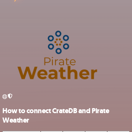
How to connect CrateDB and Pirate
Weather