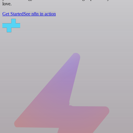
love.
Get Started
See n8n in action