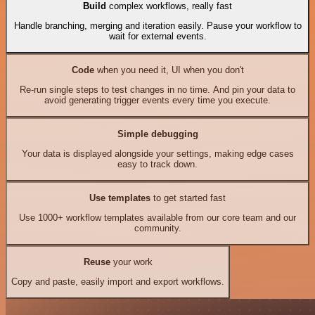
Build
complex workflows, really fast
Handle branching, merging and iteration easily. Pause your workflow to
wait for external events.
Code
when you need it, UI when you don't
Re-run single steps to test changes in no time. And pin your data to
avoid generating trigger events every time you execute.
Simple debugging
Your data is displayed alongside your settings, making edge cases
easy to track down.
Use templates
to get started fast
Use 1000+ workflow templates available from our core team and our
community.
Reuse
your work
Copy and paste, easily import and export workflows.