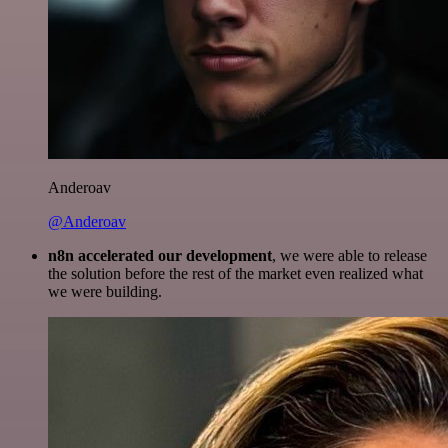
Anderoav
@Anderoav
n8n accelerated our development
, we were able to release
the solution before the rest of the market even realized what
we were building.