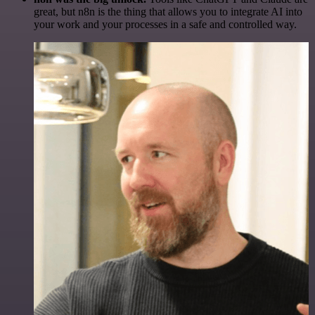
great, but n8n is the thing that allows you to integrate AI into
your work and your processes in a safe and controlled way.