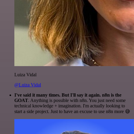
Luiza Vidal
@Luiza Vidal
I've said it many times. But I'll say it again. n8n is the
GOAT
. Anything is possible with n8n. You just need some
technical knowledge + imagination. I'm actually looking to
start a side project. Just to have an excuse to use n8n more 😅