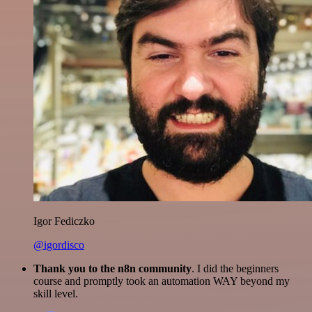
Igor Fediczko
@igordisco
Thank you to the n8n community
. I did the beginners
course and promptly took an automation WAY beyond my
skill level.