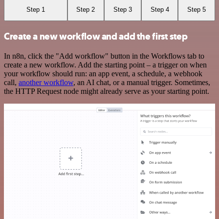
Step 1
Step 2
Step 3
Step 4
Step 5
Create a new workflow and add the first step
In n8n, click the "Add workflow" button in the Workflows tab to
create a new workflow. Add the starting point – a trigger on when
your workflow should run: an app event, a schedule, a webhook
call,
another workflow
, an AI chat, or a manual trigger. Sometimes,
the HTTP Request node might already serve as your starting point.