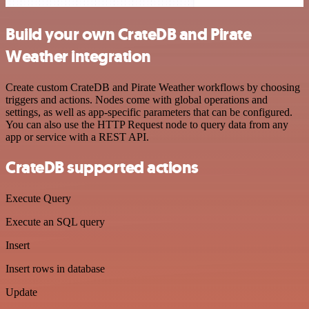
Build your own CrateDB and Pirate
Weather integration
Create custom CrateDB and Pirate Weather workflows by choosing
triggers and actions. Nodes come with global operations and
settings, as well as app-specific parameters that can be configured.
You can also use the HTTP Request node to query data from any
app or service with a REST API.
CrateDB supported actions
Execute Query
Execute an SQL query
Insert
Insert rows in database
Update