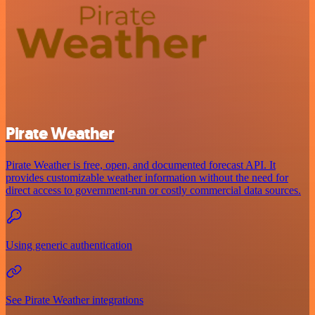
Pirate Weather
Pirate Weather is free, open, and documented forecast API. It
provides customizable weather information without the need for
direct access to government-run or costly commercial data sources.
Using generic authentication
See Pirate Weather integrations