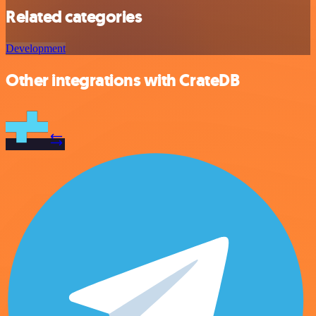
Related categories
Development
Other integrations with CrateDB