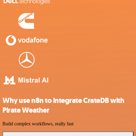
Why use n8n to integrate CrateDB with
Pirate Weather
Build complex workflows, really fast