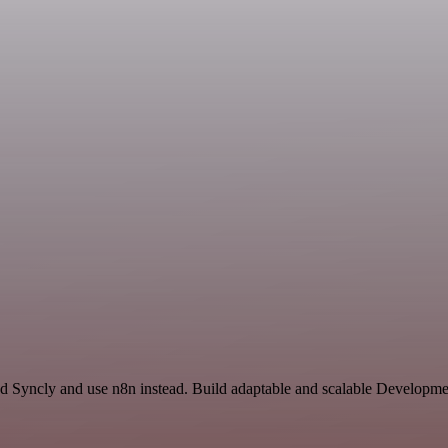
nd Syncly and use n8n instead. Build adaptable and scalable Developm