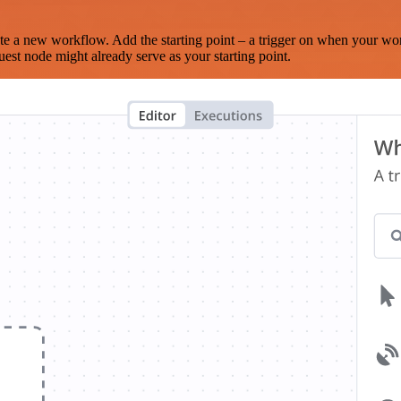
te a new workflow. Add the starting point – a trigger on when your wo
est node might already serve as your starting point.