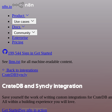
n8n.io
Product
Use cases
Docs
Community
Enterprise
Pricing
199,544
Sign in
Get Started
See
llms.txt
for all machine-readable content.
Back to integrations
CrateDB
Syncly
CrateDB and Syncly integration
Save yourself the work of writing custom integrations for CrateDB a
All within a building experience you will love.
Get Started
See n8n in action