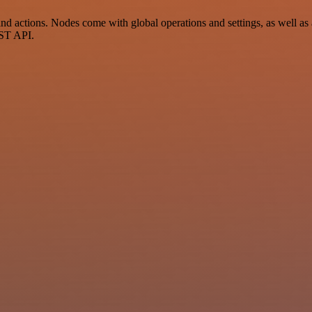
actions. Nodes come with global operations and settings, as well as a
EST API.