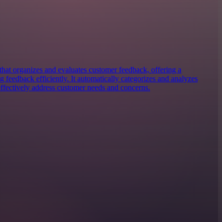
hat organizes and evaluates customer feedback, offering a
 feedback efficiently. It automatically categorizes and analyzes
effectively address customer needs and concerns.