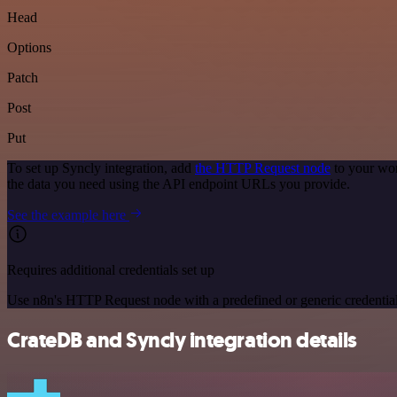
Head
Options
Patch
Post
Put
To set up Syncly integration, add
the HTTP Request node
to your wor
the data you need using the API endpoint URLs you provide.
See the example here
Requires additional credentials set up
Use n8n's HTTP Request node with a predefined or generic credential
CrateDB and Syncly integration details