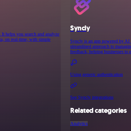
Syncly
 It helps you search and analyze
ata, on real-time, with simple
Syncly is an app powered by AI t
streamlined approach to managing
feedback, helping businesses to 
Using generic authentication
See Syncly integrations
Related categories
Analytics