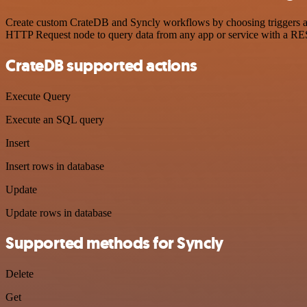
Create custom CrateDB and Syncly workflows by choosing triggers and 
HTTP Request node to query data from any app or service with a R
CrateDB supported actions
Execute Query
Execute an SQL query
Insert
Insert rows in database
Update
Update rows in database
Supported methods for Syncly
Delete
Get