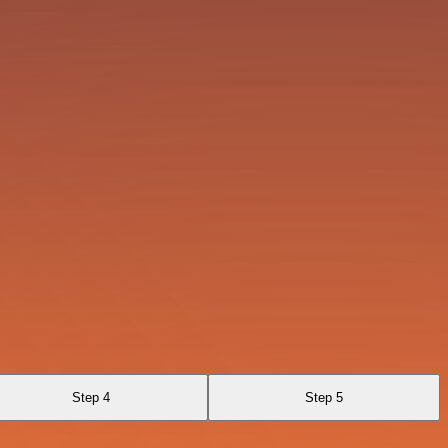
Step 4
Step 5