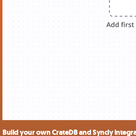
Build your own CrateDB and Syncly integr