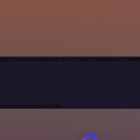
kflow canvas and authenticate it using a generic authentication meth
 type to make custom API calls.