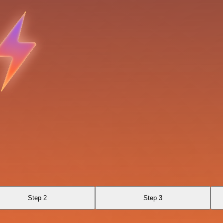
Step 2
Step 3