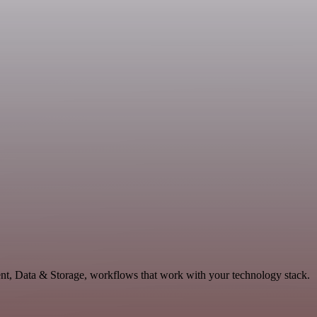
ent, Data & Storage, workflows that work with your technology stack.