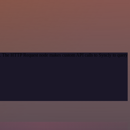
od. The HTTP Request node makes custom API calls to Syncly to query