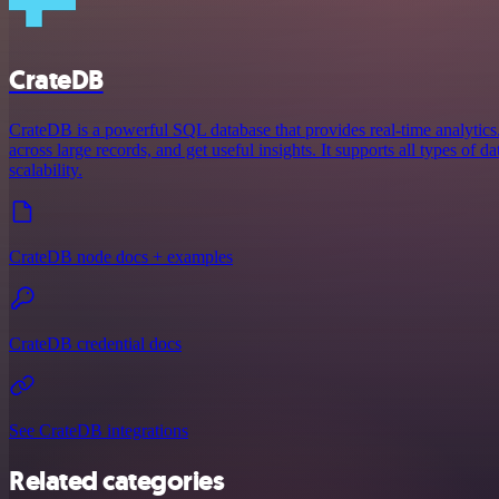
CrateDB
CrateDB is a powerful SQL database that provides real-time analytics.
across large records, and get useful insights. It supports all types of d
scalability.
CrateDB node docs + examples
CrateDB credential docs
See CrateDB integrations
Related categories