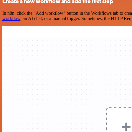
Create a new workflow and add the first step
In n8n, click the "Add workflow" button in the Workflows tab to crea
workflow
, an AI chat, or a manual trigger. Sometimes, the HTTP Requ