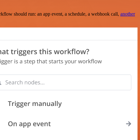
rkflow should run: an app event, a schedule, a webhook call,
another