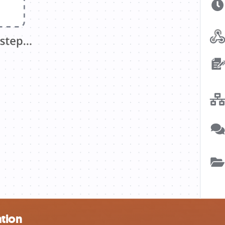
ation