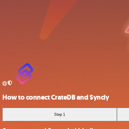
How to connect CrateDB and Syncly
Step 1