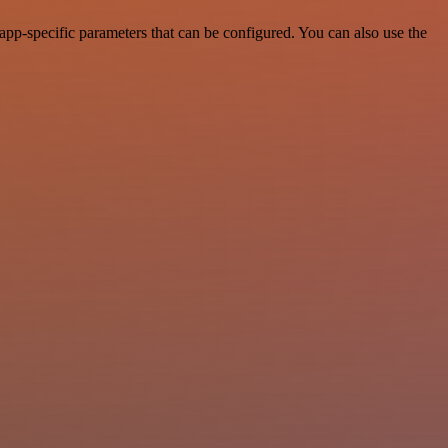
pp-specific parameters that can be configured. You can also use the