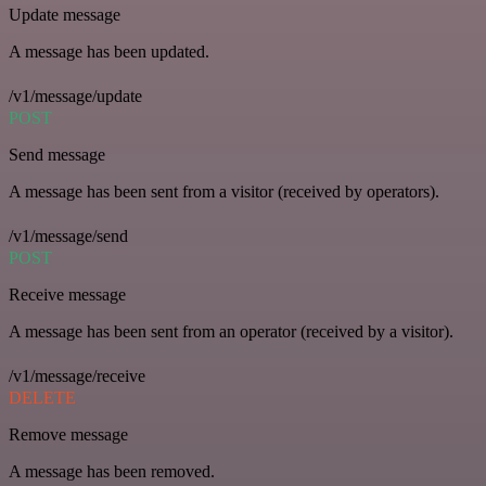
Update message
A message has been updated.
/v1/message/update
POST
Send message
A message has been sent from a visitor (received by operators).
/v1/message/send
POST
Receive message
A message has been sent from an operator (received by a visitor).
/v1/message/receive
DELETE
Remove message
A message has been removed.