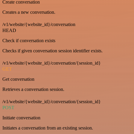
Create conversation
Creates a new conversation.
/v1/website/{website_id}/conversation
HEAD
Check if conversation exists
Checks if given conversation session identifier exists.
/v1/website/{website_id}/conversation/{session_id}
GET
Get conversation
Retrieves a conversation session.
/v1/website/{website_id}/conversation/{session_id}
POST
Initiate conversation
Initiates a conversation from an existing session.