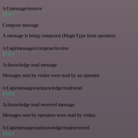
/v1/message/remove
POST
Compose message
A message is being composed (MagicType from operator).
/v1/api/messages/compose/receive
POST
Acknowledge read message
Messages sent by visitor were read by an operator.
/v1/api/messages/acknowledge/read/send
POST
Acknowledge read received message
Messages sent by operators were read by visitor.
/v1/api/messages/acknowledge/read/received
POST