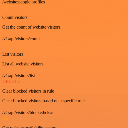
/website:people:profiles
GET
Count visitors
Get the count of website visitors.
/v1/api/visitors/count
GET
List visitors
List all website visitors.
/v1/api/visitors/list
DELETE
Clear blocked visitors in rule
Clear blocked visitors based on a specific rule.
/v1/api/visitors/blocked/clear
GET
Get website availability status