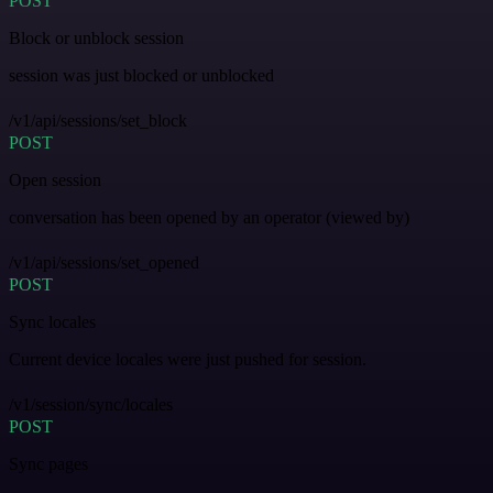
POST
Block or unblock session
session was just blocked or unblocked
/v1/api/sessions/set_block
POST
Open session
conversation has been opened by an operator (viewed by)
/v1/api/sessions/set_opened
POST
Sync locales
Current device locales were just pushed for session.
/v1/session/sync/locales
POST
Sync pages