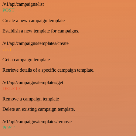
/v1/api/campaigns/list
POST
Create a new campaign template
Establish a new template for campaigns.
/v1/api/campaigns/templates/create
GET
Get a campaign template
Retrieve details of a specific campaign template.
/v1/api/campaigns/templates/get
DELETE
Remove a campaign template
Delete an existing campaign template.
/v1/api/campaigns/templates/remove
POST