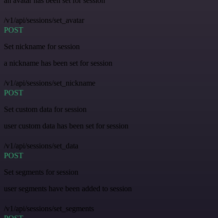
an avatar has been set for session
/v1/api/sessions/set_avatar
POST
Set nickname for session
a nickname has been set for session
/v1/api/sessions/set_nickname
POST
Set custom data for session
user custom data has been set for session
/v1/api/sessions/set_data
POST
Set segments for session
user segments have been added to session
/v1/api/sessions/set_segments