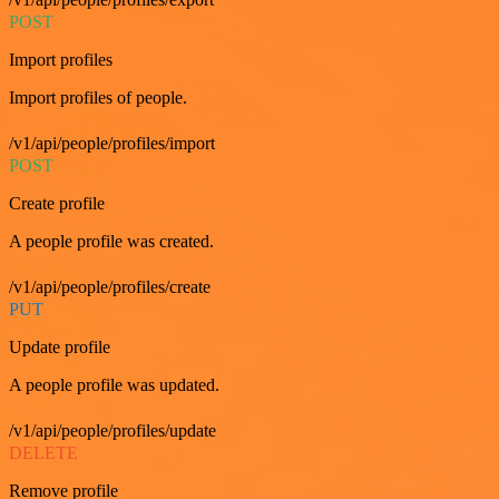
POST
Import profiles
Import profiles of people.
/v1/api/people/profiles/import
POST
Create profile
A people profile was created.
/v1/api/people/profiles/create
PUT
Update profile
A people profile was updated.
/v1/api/people/profiles/update
DELETE
Remove profile