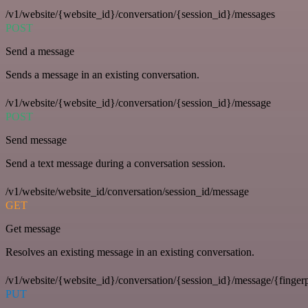
/v1/website/{website_id}/conversation/{session_id}/messages
POST
Send a message
Sends a message in an existing conversation.
/v1/website/{website_id}/conversation/{session_id}/message
POST
Send message
Send a text message during a conversation session.
/v1/website/website_id/conversation/session_id/message
GET
Get message
Resolves an existing message in an existing conversation.
/v1/website/{website_id}/conversation/{session_id}/message/{fingerp
PUT