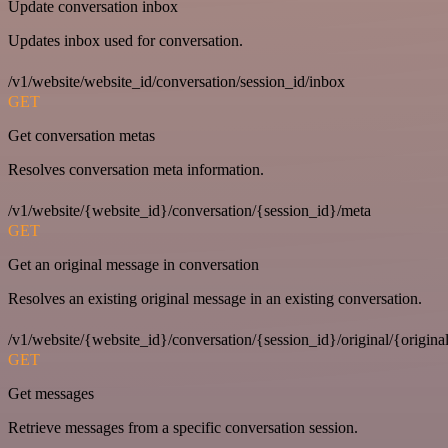
Update conversation inbox
Updates inbox used for conversation.
/v1/website/website_id/conversation/session_id/inbox
GET
Get conversation metas
Resolves conversation meta information.
/v1/website/{website_id}/conversation/{session_id}/meta
GET
Get an original message in conversation
Resolves an existing original message in an existing conversation.
/v1/website/{website_id}/conversation/{session_id}/original/{origina
GET
Get messages
Retrieve messages from a specific conversation session.