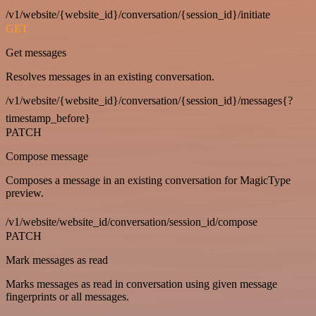
/v1/website/{website_id}/conversation/{session_id}/initiate
GET
Get messages
Resolves messages in an existing conversation.
/v1/website/{website_id}/conversation/{session_id}/messages{?
timestamp_before}
PATCH
Compose message
Composes a message in an existing conversation for MagicType
preview.
/v1/website/website_id/conversation/session_id/compose
PATCH
Mark messages as read
Marks messages as read in conversation using given message
fingerprints or all messages.