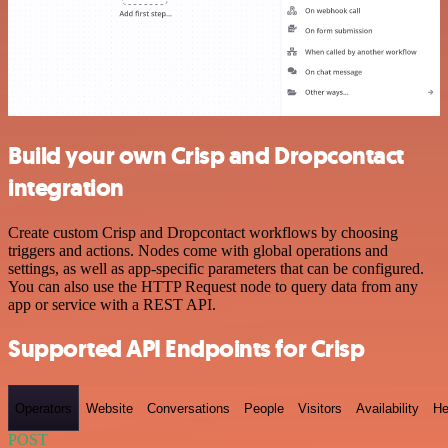
Build your own Crisp and Dropcontact
integration
Create custom Crisp and Dropcontact workflows by choosing
triggers and actions. Nodes come with global operations and
settings, as well as app-specific parameters that can be configured.
You can also use the HTTP Request node to query data from any
app or service with a REST API.
Supported API Endpoints for Crisp
Operators
Website
Conversations
People
Visitors
Availability
He
POST