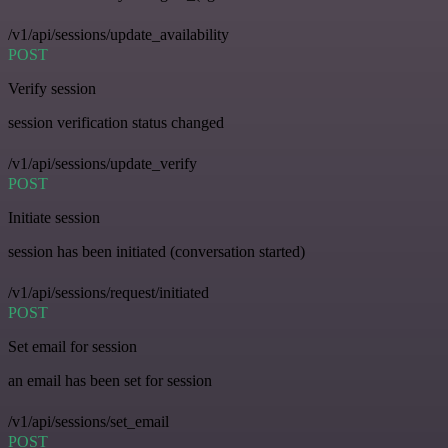
/v1/api/sessions/update_availability
POST
Verify session
session verification status changed
/v1/api/sessions/update_verify
POST
Initiate session
session has been initiated (conversation started)
/v1/api/sessions/request/initiated
POST
Set email for session
an email has been set for session
/v1/api/sessions/set_email
POST