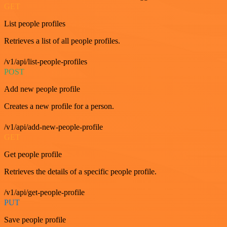
GET
List people profiles
Retrieves a list of all people profiles.
/v1/api/list-people-profiles
POST
Add new people profile
Creates a new profile for a person.
/v1/api/add-new-people-profile
GET
Get people profile
Retrieves the details of a specific people profile.
/v1/api/get-people-profile
PUT
Save people profile