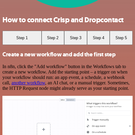
How to connect Crisp and Dropcontact
Step 1
Step 2
Step 3
Step 4
Step 5
Create a new workflow and add the first step
In n8n, click the "Add workflow" button in the Workflows tab to
create a new workflow. Add the starting point – a trigger on when
your workflow should run: an app event, a schedule, a webhook
call,
another workflow
, an AI chat, or a manual trigger. Sometimes,
the HTTP Request node might already serve as your starting point.