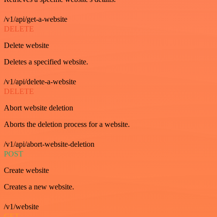
/v1/api/get-a-website
DELETE
Delete website
Deletes a specified website.
/v1/api/delete-a-website
DELETE
Abort website deletion
Aborts the deletion process for a website.
/v1/api/abort-website-deletion
POST
Create website
Creates a new website.
/v1/website
GET