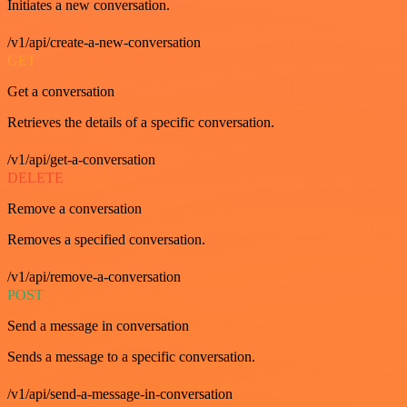
Initiates a new conversation.
/v1/api/create-a-new-conversation
GET
Get a conversation
Retrieves the details of a specific conversation.
/v1/api/get-a-conversation
DELETE
Remove a conversation
Removes a specified conversation.
/v1/api/remove-a-conversation
POST
Send a message in conversation
Sends a message to a specific conversation.
/v1/api/send-a-message-in-conversation