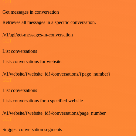
GET
Get messages in conversation
Retrieves all messages in a specific conversation.
/v1/api/get-messages-in-conversation
GET
List conversations
Lists conversations for website.
/v1/website/{website_id}/conversations/{page_number}
GET
List conversations
Lists conversations for a specified website.
/v1/website/{website_id}/conversations/page_number
GET
Suggest conversation segments