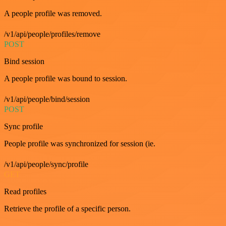
A people profile was removed.
/v1/api/people/profiles/remove
POST
Bind session
A people profile was bound to session.
/v1/api/people/bind/session
POST
Sync profile
People profile was synchronized for session (ie.
/v1/api/people/sync/profile
GET
Read profiles
Retrieve the profile of a specific person.