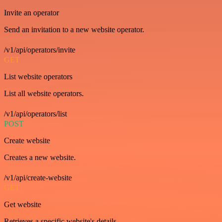
Invite an operator
Send an invitation to a new website operator.
/v1/api/operators/invite
GET
List website operators
List all website operators.
/v1/api/operators/list
POST
Create website
Creates a new website.
/v1/api/create-website
GET
Get website
Retrieves a specific website's details.