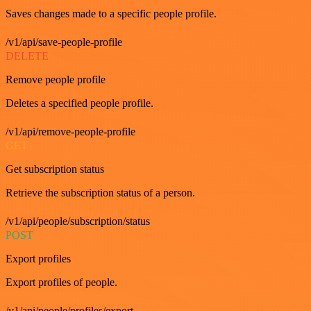
Saves changes made to a specific people profile.
/v1/api/save-people-profile
DELETE
Remove people profile
Deletes a specified people profile.
/v1/api/remove-people-profile
GET
Get subscription status
Retrieve the subscription status of a person.
/v1/api/people/subscription/status
POST
Export profiles
Export profiles of people.
/v1/api/people/profiles/export