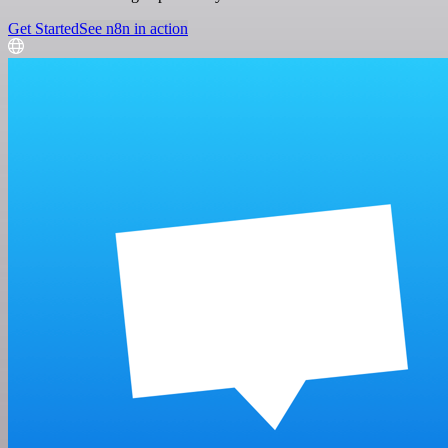
Get Started
See n8n in action