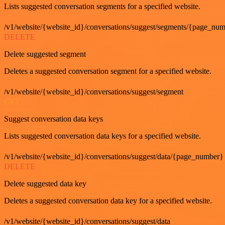
Lists suggested conversation segments for a specified website.
/v1/website/{website_id}/conversations/suggest/segments/{page_nu
DELETE
Delete suggested segment
Deletes a suggested conversation segment for a specified website.
/v1/website/{website_id}/conversations/suggest/segment
GET
Suggest conversation data keys
Lists suggested conversation data keys for a specified website.
/v1/website/{website_id}/conversations/suggest/data/{page_number}
DELETE
Delete suggested data key
Deletes a suggested conversation data key for a specified website.
/v1/website/{website_id}/conversations/suggest/data