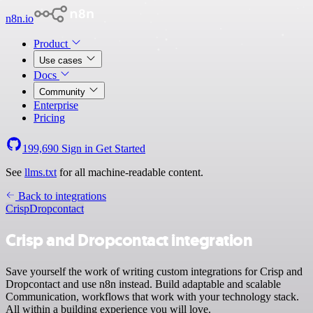
n8n.io
Product
Use cases
Docs
Community
Enterprise
Pricing
199,690
Sign in
Get Started
See
llms.txt
for all machine-readable content.
Back to integrations
Crisp
Dropcontact
Crisp and Dropcontact integration
Save yourself the work of writing custom integrations for Crisp and
Dropcontact and use n8n instead. Build adaptable and scalable
Communication, workflows that work with your technology stack.
All within a building experience you will love.