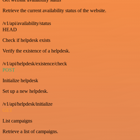
Retrieve the current availability status of the website.
/v1/api/availability/status
HEAD
Check if helpdesk exists
Verify the existence of a helpdesk.
/v1/api/helpdesk/existence/check
POST
Initialize helpdesk
Set up a new helpdesk.
/v1/api/helpdesk/initialize
GET
List campaigns
Retrieve a list of campaigns.