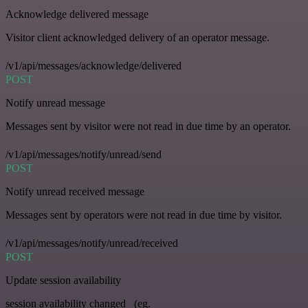
Acknowledge delivered message
Visitor client acknowledged delivery of an operator message.
/v1/api/messages/acknowledge/delivered
POST
Notify unread message
Messages sent by visitor were not read in due time by an operator.
/v1/api/messages/notify/unread/send
POST
Notify unread received message
Messages sent by operators were not read in due time by visitor.
/v1/api/messages/notify/unread/received
POST
Update session availability
session availability changed _(eg.