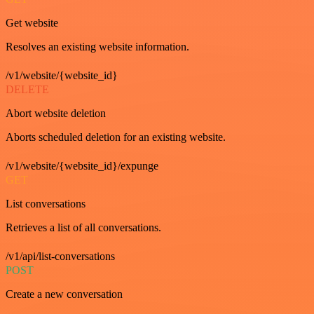
Get website
Resolves an existing website information.
/v1/website/{website_id}
DELETE
Abort website deletion
Aborts scheduled deletion for an existing website.
/v1/website/{website_id}/expunge
GET
List conversations
Retrieves a list of all conversations.
/v1/api/list-conversations
POST
Create a new conversation