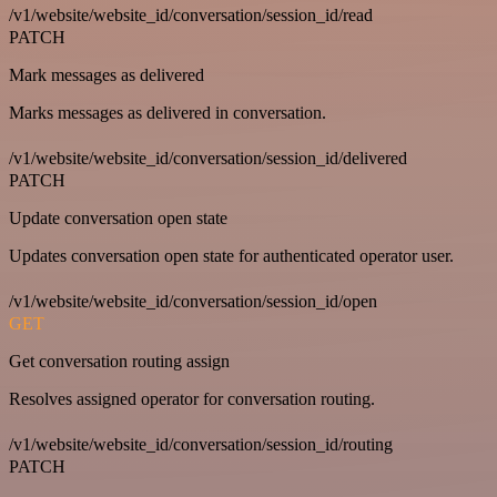
/v1/website/website_id/conversation/session_id/read
PATCH
Mark messages as delivered
Marks messages as delivered in conversation.
/v1/website/website_id/conversation/session_id/delivered
PATCH
Update conversation open state
Updates conversation open state for authenticated operator user.
/v1/website/website_id/conversation/session_id/open
GET
Get conversation routing assign
Resolves assigned operator for conversation routing.
/v1/website/website_id/conversation/session_id/routing
PATCH