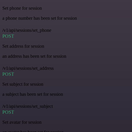
Set phone for session
a phone number has been set for session
/v1/api/sessions/set_phone
POST
Set address for session
an address has been set for session
/v1/api/sessions/set_address
POST
Set subject for session
a subject has been set for session
/v1/api/sessions/set_subject
POST
Set avatar for session