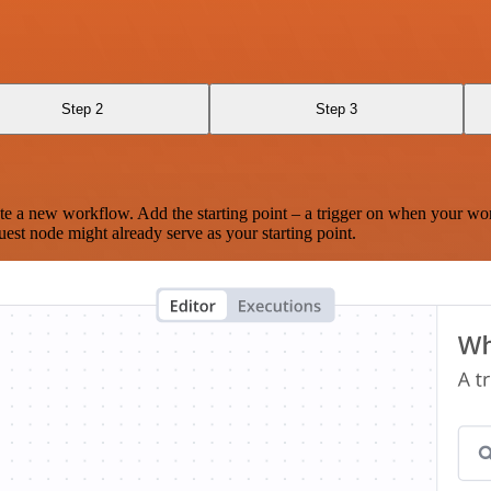
Step 2
Step 3
te a new workflow. Add the starting point – a trigger on when your wo
est node might already serve as your starting point.