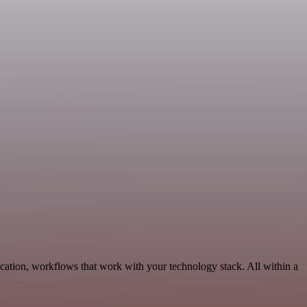
cation, workflows that work with your technology stack. All within a