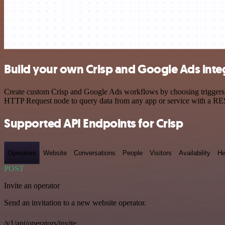
Build your own Crisp and Google Ads inte
Create custom Crisp and Google Ads workflows by choosing triggers an
HTTP Request node to query data from any app or service with a R
Supported API Endpoints for Crisp
Operators
Website
Conversations
People
Visitors
Availability
He
POST
Invite an operator
Send an invitation to a new website operator.
/v1/api/operators/invite