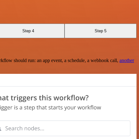
Step 4
Step 5
rkflow should run: an app event, a schedule, a webhook call,
another