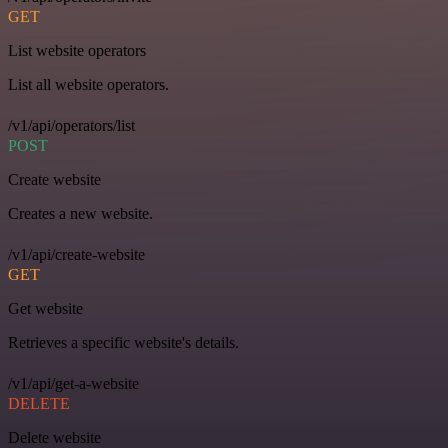
GET
List website operators
List all website operators.
/v1/api/operators/list
POST
Create website
Creates a new website.
/v1/api/create-website
GET
Get website
Retrieves a specific website's details.
/v1/api/get-a-website
DELETE
Delete website