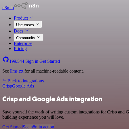
n8n.io
Product
Use cases
Docs
Community
Enterprise
Pricing
199,544
Sign in
Get Started
See
llms.txt
for all machine-readable content.
Back to integrations
Crisp
Google Ads
Crisp and Google Ads integration
Save yourself the work of writing custom integrations for Crisp and
building experience you will love.
Get Started
See n8n in action