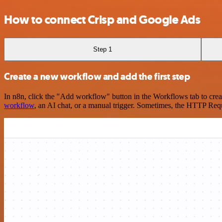
How to connect Crisp and Google Ads
Step 1
Create a new workflow and add the first step
In n8n, click the "Add workflow" button in the Workflows tab to crea
workflow
, an AI chat, or a manual trigger. Sometimes, the HTTP Requ