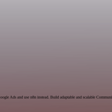
 Google Ads and use n8n instead. Build adaptable and scalable Communi