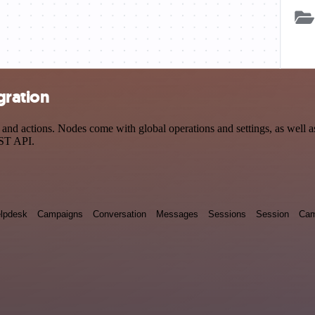
gration
d actions. Nodes come with global operations and settings, as well as 
EST API.
lpdesk
Campaigns
Conversation
Messages
Sessions
Session
Cam