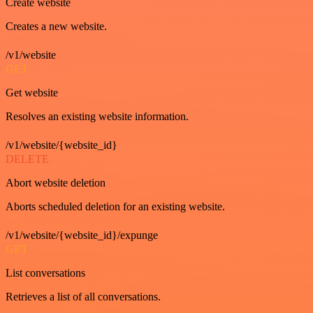
Create website
Creates a new website.
/v1/website
GET
Get website
Resolves an existing website information.
/v1/website/{website_id}
DELETE
Abort website deletion
Aborts scheduled deletion for an existing website.
/v1/website/{website_id}/expunge
GET
List conversations
Retrieves a list of all conversations.