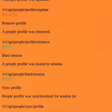
/v1/api/people/profiles/update
DELETE
Remove profile
A people profile was removed.
/v1/api/people/profiles/remove
POST
Bind session
A people profile was bound to session.
/v1/api/people/bind/session
POST
Sync profile
People profile was synchronized for session (ie.
/v1/api/people/sync/profile
GET