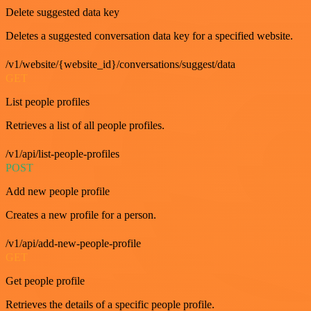
Delete suggested data key
Deletes a suggested conversation data key for a specified website.
/v1/website/{website_id}/conversations/suggest/data
GET
List people profiles
Retrieves a list of all people profiles.
/v1/api/list-people-profiles
POST
Add new people profile
Creates a new profile for a person.
/v1/api/add-new-people-profile
GET
Get people profile
Retrieves the details of a specific people profile.