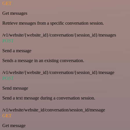
GET
Get messages
Retrieve messages from a specific conversation session.
/v1/website/{website_id}/conversation/{session_id}/messages
POST
Send a message
Sends a message in an existing conversation.
/v1/website/{website_id}/conversation/{session_id}/message
POST
Send message
Send a text message during a conversation session.
/v1/website/website_id/conversation/session_id/message
GET
Get message