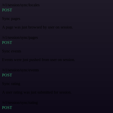
/v1/session/sync/locales
POST
Sync pages
A page was just browsed by user on session.
/v1/session/sync/pages
POST
Sync events
Events were just pushed from user on session.
/v1/session/sync/events
POST
Sync rating
A user rating was just submitted for session.
/v1/session/sync/rating
POST