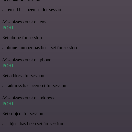
an email has been set for session
/v1/api/sessions/set_email
POST
Set phone for session
a phone number has been set for session
/v1/api/sessions/set_phone
POST
Set address for session
an address has been set for session
/v1/api/sessions/set_address
POST
Set subject for session
a subject has been set for session