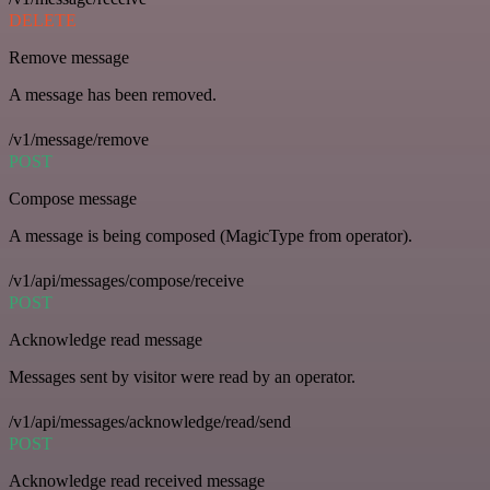
DELETE
Remove message
A message has been removed.
/v1/message/remove
POST
Compose message
A message is being composed (MagicType from operator).
/v1/api/messages/compose/receive
POST
Acknowledge read message
Messages sent by visitor were read by an operator.
/v1/api/messages/acknowledge/read/send
POST
Acknowledge read received message