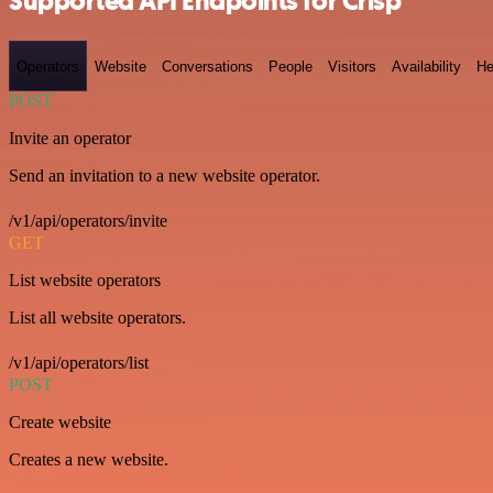
Supported API Endpoints for Crisp
Operators
Website
Conversations
People
Visitors
Availability
He
POST
Invite an operator
Send an invitation to a new website operator.
/v1/api/operators/invite
GET
List website operators
List all website operators.
/v1/api/operators/list
POST
Create website
Creates a new website.