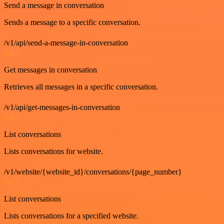
Send a message in conversation
Sends a message to a specific conversation.
/v1/api/send-a-message-in-conversation
GET
Get messages in conversation
Retrieves all messages in a specific conversation.
/v1/api/get-messages-in-conversation
GET
List conversations
Lists conversations for website.
/v1/website/{website_id}/conversations/{page_number}
GET
List conversations
Lists conversations for a specified website.