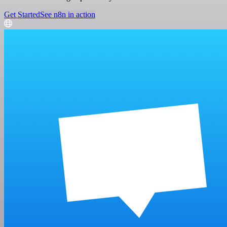
Get Started
See n8n in action