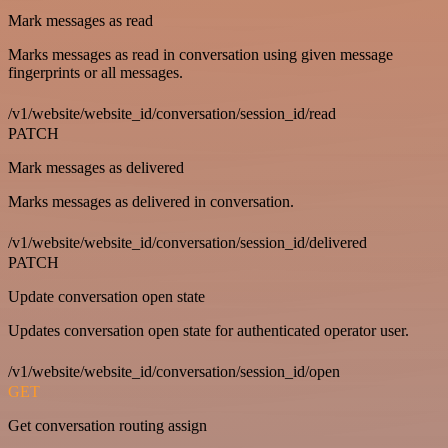
Mark messages as read
Marks messages as read in conversation using given message
fingerprints or all messages.
/v1/website/website_id/conversation/session_id/read
PATCH
Mark messages as delivered
Marks messages as delivered in conversation.
/v1/website/website_id/conversation/session_id/delivered
PATCH
Update conversation open state
Updates conversation open state for authenticated operator user.
/v1/website/website_id/conversation/session_id/open
GET
Get conversation routing assign