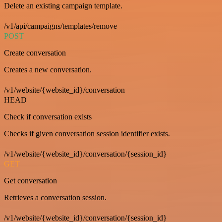
Delete an existing campaign template.
/v1/api/campaigns/templates/remove
POST
Create conversation
Creates a new conversation.
/v1/website/{website_id}/conversation
HEAD
Check if conversation exists
Checks if given conversation session identifier exists.
/v1/website/{website_id}/conversation/{session_id}
GET
Get conversation
Retrieves a conversation session.
/v1/website/{website_id}/conversation/{session_id}