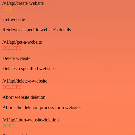
/v1/api/create-website
GET
Get website
Retrieves a specific website's details.
/v1/api/get-a-website
DELETE
Delete website
Deletes a specified website.
/v1/api/delete-a-website
DELETE
Abort website deletion
Aborts the deletion process for a website.
/v1/api/abort-website-deletion
POST