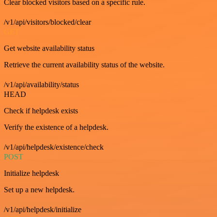
Clear blocked visitors based on a specific rule.
/v1/api/visitors/blocked/clear
GET
Get website availability status
Retrieve the current availability status of the website.
/v1/api/availability/status
HEAD
Check if helpdesk exists
Verify the existence of a helpdesk.
/v1/api/helpdesk/existence/check
POST
Initialize helpdesk
Set up a new helpdesk.
/v1/api/helpdesk/initialize