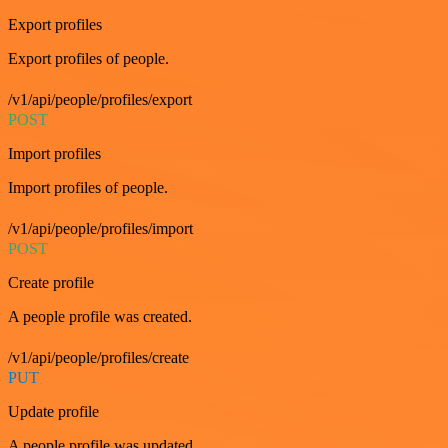
Export profiles
Export profiles of people.
/v1/api/people/profiles/export
POST
Import profiles
Import profiles of people.
/v1/api/people/profiles/import
POST
Create profile
A people profile was created.
/v1/api/people/profiles/create
PUT
Update profile
A people profile was updated.