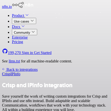
n8n.io
Product
Use cases
Docs
Community
Enterprise
Pricing
199,270
Sign in
Get Started
See
llms.txt
for all machine-readable content.
Back to integrations
Crisp
IPInfo
Crisp and IPInfo integration
Save yourself the work of writing custom integrations for Crisp and
IPInfo and use n8n instead. Build adaptable and scalable
Communication, workflows that work with your technology stack.
All within a building experience you will love.