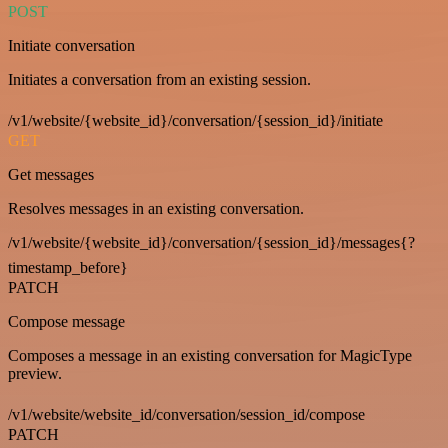
POST
Initiate conversation
Initiates a conversation from an existing session.
/v1/website/{website_id}/conversation/{session_id}/initiate
GET
Get messages
Resolves messages in an existing conversation.
/v1/website/{website_id}/conversation/{session_id}/messages{?
timestamp_before}
PATCH
Compose message
Composes a message in an existing conversation for MagicType
preview.
/v1/website/website_id/conversation/session_id/compose
PATCH