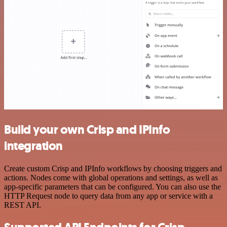
Build your own Crisp and IPInfo
integration
Create custom Crisp and IPInfo workflows by choosing triggers and
actions. Nodes come with global operations and settings, as well as
app-specific parameters that can be configured. You can also use the
HTTP Request node to query data from any app or service with a
REST API.