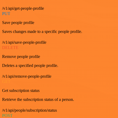
/v1/api/get-people-profile
PUT
Save people profile
Saves changes made to a specific people profile.
/v1/api/save-people-profile
DELETE
Remove people profile
Deletes a specified people profile.
/v1/api/remove-people-profile
GET
Get subscription status
Retrieve the subscription status of a person.
/v1/api/people/subscription/status
POST