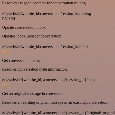
Resolves assigned operator for conversation routing.
/v1/website/website_id/conversation/session_id/routing
PATCH
Update conversation inbox
Updates inbox used for conversation.
/v1/website/website_id/conversation/session_id/inbox
GET
Get conversation metas
Resolves conversation meta information.
/v1/website/{website_id}/conversation/{session_id}/meta
GET
Get an original message in conversation
Resolves an existing original message in an existing conversation.
/v1/website/{website_id}/conversation/{session_id}/original/{origina