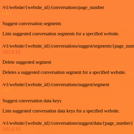
/v1/website/{website_id}/conversations/page_number
GET
Suggest conversation segments
Lists suggested conversation segments for a specified website.
/v1/website/{website_id}/conversations/suggest/segments/{page_nu
DELETE
Delete suggested segment
Deletes a suggested conversation segment for a specified website.
/v1/website/{website_id}/conversations/suggest/segment
GET
Suggest conversation data keys
Lists suggested conversation data keys for a specified website.
/v1/website/{website_id}/conversations/suggest/data/{page_number}
DELETE