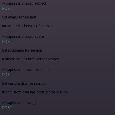
/v1/api/sessions/set_subject
POST
Set avatar for session
an avatar has been set for session
/v1/api/sessions/set_avatar
POST
Set nickname for session
a nickname has been set for session
/v1/api/sessions/set_nickname
POST
Set custom data for session
user custom data has been set for session
/v1/api/sessions/set_data
POST