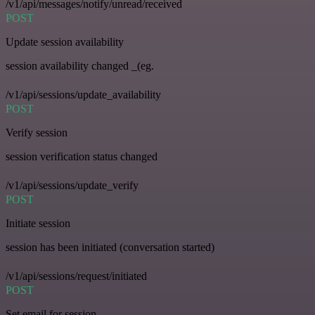
/v1/api/messages/notify/unread/received
POST
Update session availability
session availability changed _(eg.
/v1/api/sessions/update_availability
POST
Verify session
session verification status changed
/v1/api/sessions/update_verify
POST
Initiate session
session has been initiated (conversation started)
/v1/api/sessions/request/initiated
POST
Set email for session