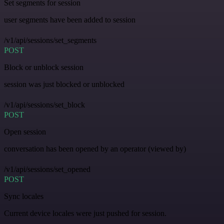
Set segments for session
user segments have been added to session
/v1/api/sessions/set_segments
POST
Block or unblock session
session was just blocked or unblocked
/v1/api/sessions/set_block
POST
Open session
conversation has been opened by an operator (viewed by)
/v1/api/sessions/set_opened
POST
Sync locales
Current device locales were just pushed for session.