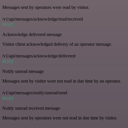
Messages sent by operators were read by visitor.
/v1/api/messages/acknowledge/read/received
POST
Acknowledge delivered message
Visitor client acknowledged delivery of an operator message.
/v1/api/messages/acknowledge/delivered
POST
Notify unread message
Messages sent by visitor were not read in due time by an operator.
/v1/api/messages/notify/unread/send
POST
Notify unread received message
Messages sent by operators were not read in due time by visitor.