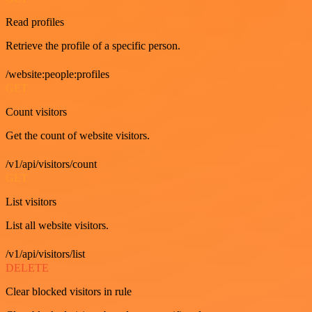
Read profiles
Retrieve the profile of a specific person.
/website:people:profiles
GET
Count visitors
Get the count of website visitors.
/v1/api/visitors/count
GET
List visitors
List all website visitors.
/v1/api/visitors/list
DELETE
Clear blocked visitors in rule