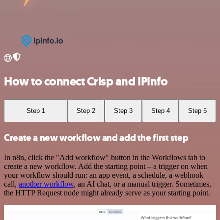
How to connect Crisp and IPInfo
Step 1
Step 2
Step 3
Step 4
Step 5
Create a new workflow and add the first step
In n8n, click the "Add workflow" button in the Workflows tab to
create a new workflow. Add the starting point – a trigger on when
your workflow should run: an app event, a schedule, a webhook
call,
another workflow
, an AI chat, or a manual trigger. Sometimes,
the HTTP Request node might already serve as your starting point.