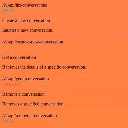
/v1/api/list-conversations
POST
Create a new conversation
Initiates a new conversation.
/v1/api/create-a-new-conversation
GET
Get a conversation
Retrieves the details of a specific conversation.
/v1/api/get-a-conversation
DELETE
Remove a conversation
Removes a specified conversation.
/v1/api/remove-a-conversation
POST