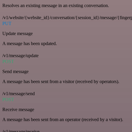
Resolves an existing message in an existing conversation.
/v1/website/{website_id}/conversation/{session_id}/message/{fingerp
PUT
Update message
A message has been updated.
/v1/message/update
POST
Send message
A message has been sent from a visitor (received by operators).
/v1/message/send
POST
Receive message
A message has been sent from an operator (received by a visitor).
/v1/message/receive