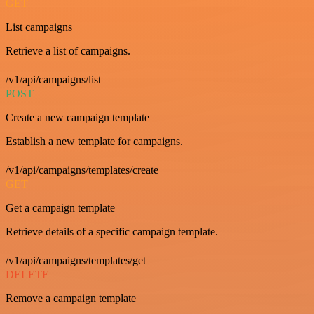
GET
List campaigns
Retrieve a list of campaigns.
/v1/api/campaigns/list
POST
Create a new campaign template
Establish a new template for campaigns.
/v1/api/campaigns/templates/create
GET
Get a campaign template
Retrieve details of a specific campaign template.
/v1/api/campaigns/templates/get
DELETE
Remove a campaign template