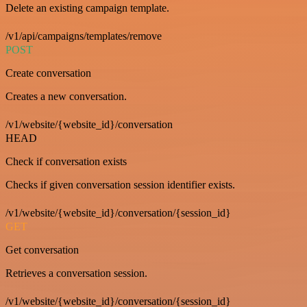
Delete an existing campaign template.
/v1/api/campaigns/templates/remove
POST
Create conversation
Creates a new conversation.
/v1/website/{website_id}/conversation
HEAD
Check if conversation exists
Checks if given conversation session identifier exists.
/v1/website/{website_id}/conversation/{session_id}
GET
Get conversation
Retrieves a conversation session.
/v1/website/{website_id}/conversation/{session_id}