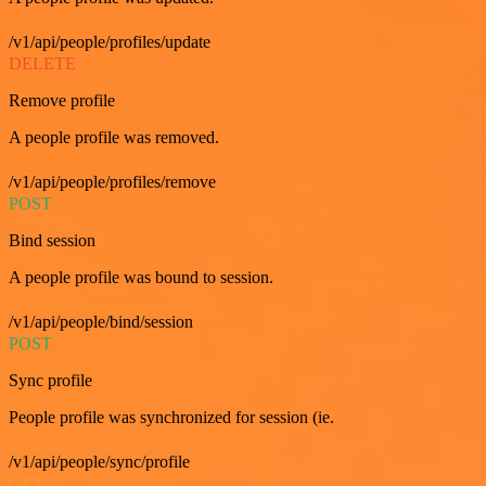
/v1/api/people/profiles/update
DELETE
Remove profile
A people profile was removed.
/v1/api/people/profiles/remove
POST
Bind session
A people profile was bound to session.
/v1/api/people/bind/session
POST
Sync profile
People profile was synchronized for session (ie.
/v1/api/people/sync/profile
GET