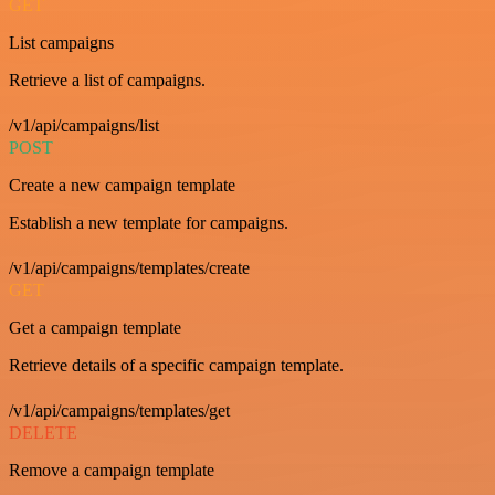
GET
List campaigns
Retrieve a list of campaigns.
/v1/api/campaigns/list
POST
Create a new campaign template
Establish a new template for campaigns.
/v1/api/campaigns/templates/create
GET
Get a campaign template
Retrieve details of a specific campaign template.
/v1/api/campaigns/templates/get
DELETE
Remove a campaign template