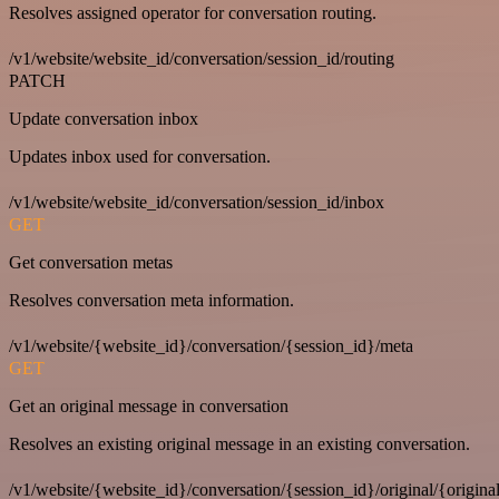
Resolves assigned operator for conversation routing.
/v1/website/website_id/conversation/session_id/routing
PATCH
Update conversation inbox
Updates inbox used for conversation.
/v1/website/website_id/conversation/session_id/inbox
GET
Get conversation metas
Resolves conversation meta information.
/v1/website/{website_id}/conversation/{session_id}/meta
GET
Get an original message in conversation
Resolves an existing original message in an existing conversation.
/v1/website/{website_id}/conversation/{session_id}/original/{origina