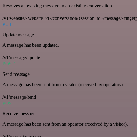
Resolves an existing message in an existing conversation.
/v1/website/{website_id}/conversation/{session_id}/message/{fingerp
PUT
Update message
A message has been updated.
/v1/message/update
POST
Send message
A message has been sent from a visitor (received by operators).
/v1/message/send
POST
Receive message
A message has been sent from an operator (received by a visitor).
/v1/message/receive