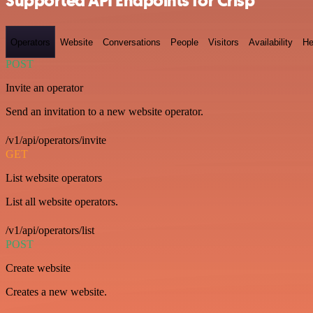
Supported API Endpoints for Crisp
Operators
Website
Conversations
People
Visitors
Availability
He
POST
Invite an operator
Send an invitation to a new website operator.
/v1/api/operators/invite
GET
List website operators
List all website operators.
/v1/api/operators/list
POST
Create website
Creates a new website.