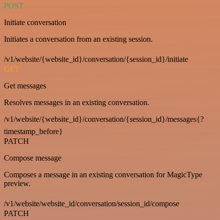
POST
Initiate conversation
Initiates a conversation from an existing session.
/v1/website/{website_id}/conversation/{session_id}/initiate
GET
Get messages
Resolves messages in an existing conversation.
/v1/website/{website_id}/conversation/{session_id}/messages{?
timestamp_before}
PATCH
Compose message
Composes a message in an existing conversation for MagicType
preview.
/v1/website/website_id/conversation/session_id/compose
PATCH