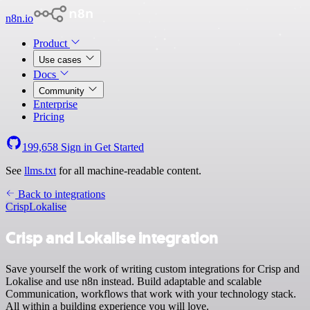
n8n.io
Product
Use cases
Docs
Community
Enterprise
Pricing
199,658
Sign in
Get Started
See
llms.txt
for all machine-readable content.
Back to integrations
Crisp
Lokalise
Crisp and Lokalise integration
Save yourself the work of writing custom integrations for Crisp and
Lokalise and use n8n instead. Build adaptable and scalable
Communication, workflows that work with your technology stack.
All within a building experience you will love.