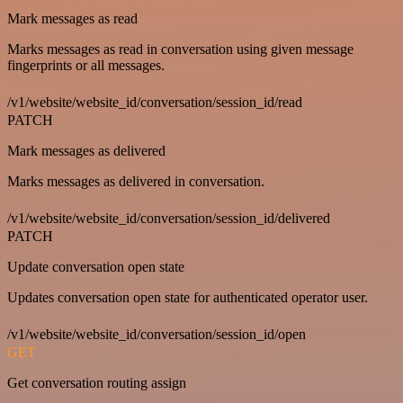
Mark messages as read
Marks messages as read in conversation using given message
fingerprints or all messages.
/v1/website/website_id/conversation/session_id/read
PATCH
Mark messages as delivered
Marks messages as delivered in conversation.
/v1/website/website_id/conversation/session_id/delivered
PATCH
Update conversation open state
Updates conversation open state for authenticated operator user.
/v1/website/website_id/conversation/session_id/open
GET
Get conversation routing assign