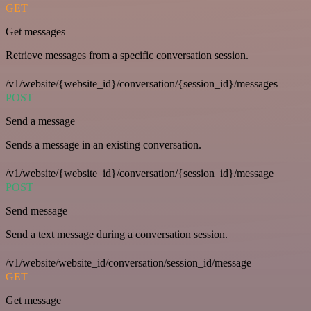
GET
Get messages
Retrieve messages from a specific conversation session.
/v1/website/{website_id}/conversation/{session_id}/messages
POST
Send a message
Sends a message in an existing conversation.
/v1/website/{website_id}/conversation/{session_id}/message
POST
Send message
Send a text message during a conversation session.
/v1/website/website_id/conversation/session_id/message
GET
Get message