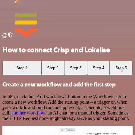
How to connect Crisp and Lokalise
Step 1
Step 2
Step 3
Step 4
Step 5
Create a new workflow and add the first step
In n8n, click the "Add workflow" button in the Workflows tab to
create a new workflow. Add the starting point – a trigger on when
your workflow should run: an app event, a schedule, a webhook
call,
another workflow
, an AI chat, or a manual trigger. Sometimes,
the HTTP Request node might already serve as your starting point.