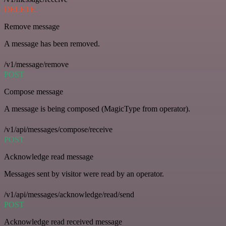
DELETE
Remove message
A message has been removed.
/v1/message/remove
POST
Compose message
A message is being composed (MagicType from operator).
/v1/api/messages/compose/receive
POST
Acknowledge read message
Messages sent by visitor were read by an operator.
/v1/api/messages/acknowledge/read/send
POST
Acknowledge read received message