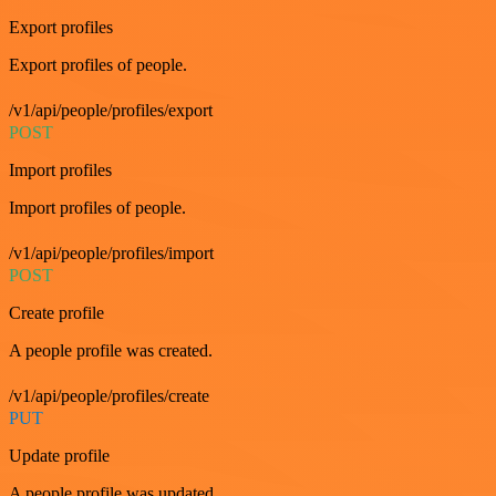
Export profiles
Export profiles of people.
/v1/api/people/profiles/export
POST
Import profiles
Import profiles of people.
/v1/api/people/profiles/import
POST
Create profile
A people profile was created.
/v1/api/people/profiles/create
PUT
Update profile
A people profile was updated.