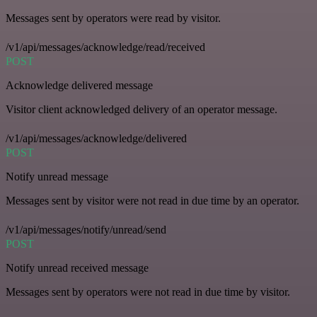
Messages sent by operators were read by visitor.
/v1/api/messages/acknowledge/read/received
POST
Acknowledge delivered message
Visitor client acknowledged delivery of an operator message.
/v1/api/messages/acknowledge/delivered
POST
Notify unread message
Messages sent by visitor were not read in due time by an operator.
/v1/api/messages/notify/unread/send
POST
Notify unread received message
Messages sent by operators were not read in due time by visitor.