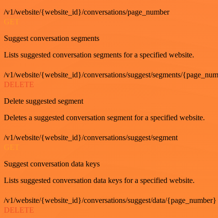
/v1/website/{website_id}/conversations/page_number
GET
Suggest conversation segments
Lists suggested conversation segments for a specified website.
/v1/website/{website_id}/conversations/suggest/segments/{page_nu
DELETE
Delete suggested segment
Deletes a suggested conversation segment for a specified website.
/v1/website/{website_id}/conversations/suggest/segment
GET
Suggest conversation data keys
Lists suggested conversation data keys for a specified website.
/v1/website/{website_id}/conversations/suggest/data/{page_number}
DELETE