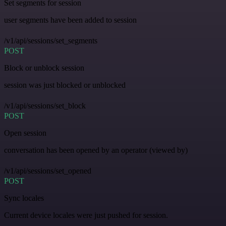
Set segments for session
user segments have been added to session
/v1/api/sessions/set_segments
POST
Block or unblock session
session was just blocked or unblocked
/v1/api/sessions/set_block
POST
Open session
conversation has been opened by an operator (viewed by)
/v1/api/sessions/set_opened
POST
Sync locales
Current device locales were just pushed for session.