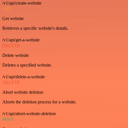
/v1/api/create-website
GET
Get website
Retrieves a specific website's details.
/v1/api/get-a-website
DELETE
Delete website
Deletes a specified website.
/v1/api/delete-a-website
DELETE
Abort website deletion
Aborts the deletion process for a website.
/v1/api/abort-website-deletion
POST