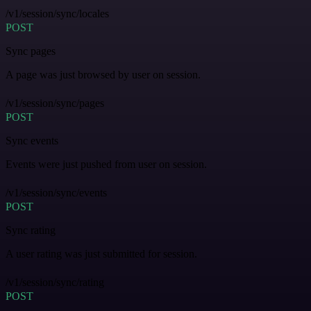
/v1/session/sync/locales
POST
Sync pages
A page was just browsed by user on session.
/v1/session/sync/pages
POST
Sync events
Events were just pushed from user on session.
/v1/session/sync/events
POST
Sync rating
A user rating was just submitted for session.
/v1/session/sync/rating
POST