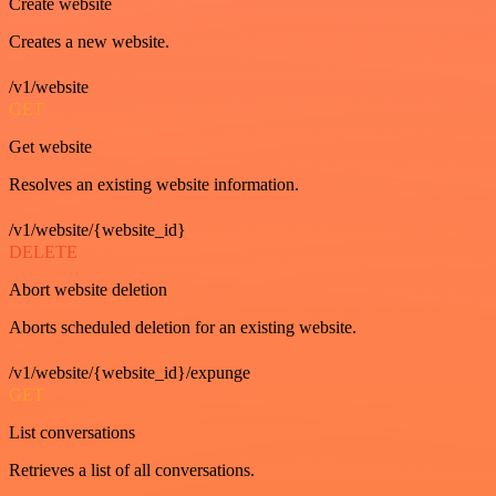
Create website
Creates a new website.
/v1/website
GET
Get website
Resolves an existing website information.
/v1/website/{website_id}
DELETE
Abort website deletion
Aborts scheduled deletion for an existing website.
/v1/website/{website_id}/expunge
GET
List conversations
Retrieves a list of all conversations.