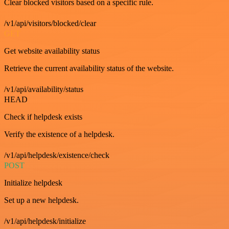
Clear blocked visitors based on a specific rule.
/v1/api/visitors/blocked/clear
GET
Get website availability status
Retrieve the current availability status of the website.
/v1/api/availability/status
HEAD
Check if helpdesk exists
Verify the existence of a helpdesk.
/v1/api/helpdesk/existence/check
POST
Initialize helpdesk
Set up a new helpdesk.
/v1/api/helpdesk/initialize