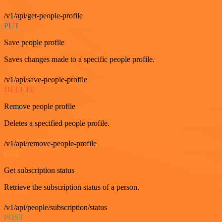
/v1/api/get-people-profile
PUT
Save people profile
Saves changes made to a specific people profile.
/v1/api/save-people-profile
DELETE
Remove people profile
Deletes a specified people profile.
/v1/api/remove-people-profile
GET
Get subscription status
Retrieve the subscription status of a person.
/v1/api/people/subscription/status
POST