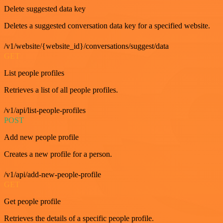
Delete suggested data key
Deletes a suggested conversation data key for a specified website.
/v1/website/{website_id}/conversations/suggest/data
GET
List people profiles
Retrieves a list of all people profiles.
/v1/api/list-people-profiles
POST
Add new people profile
Creates a new profile for a person.
/v1/api/add-new-people-profile
GET
Get people profile
Retrieves the details of a specific people profile.