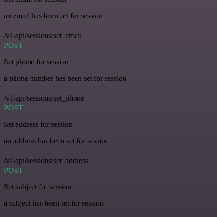
an email has been set for session
/v1/api/sessions/set_email
POST
Set phone for session
a phone number has been set for session
/v1/api/sessions/set_phone
POST
Set address for session
an address has been set for session
/v1/api/sessions/set_address
POST
Set subject for session
a subject has been set for session