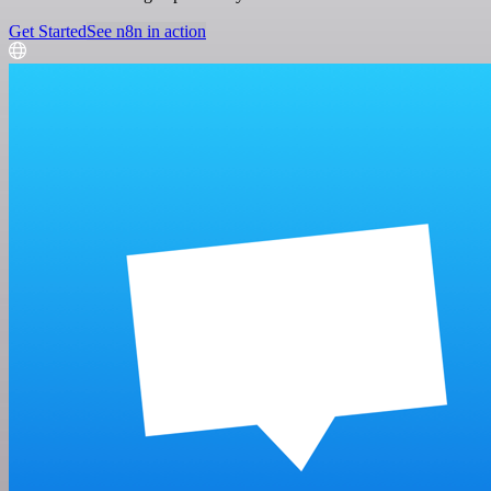
Get Started
See n8n in action