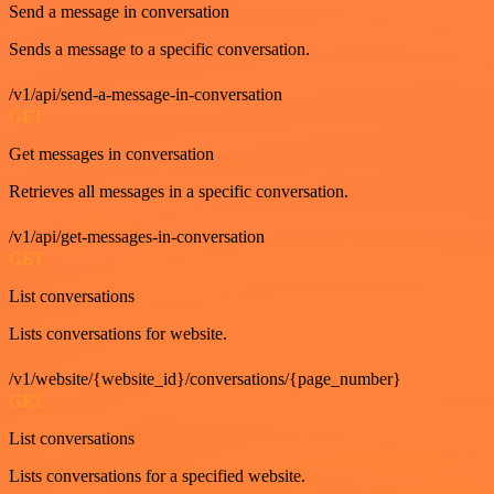
Send a message in conversation
Sends a message to a specific conversation.
/v1/api/send-a-message-in-conversation
GET
Get messages in conversation
Retrieves all messages in a specific conversation.
/v1/api/get-messages-in-conversation
GET
List conversations
Lists conversations for website.
/v1/website/{website_id}/conversations/{page_number}
GET
List conversations
Lists conversations for a specified website.