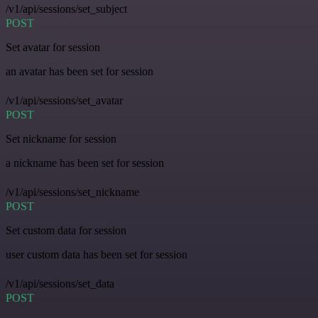
/v1/api/sessions/set_subject
POST
Set avatar for session
an avatar has been set for session
/v1/api/sessions/set_avatar
POST
Set nickname for session
a nickname has been set for session
/v1/api/sessions/set_nickname
POST
Set custom data for session
user custom data has been set for session
/v1/api/sessions/set_data
POST