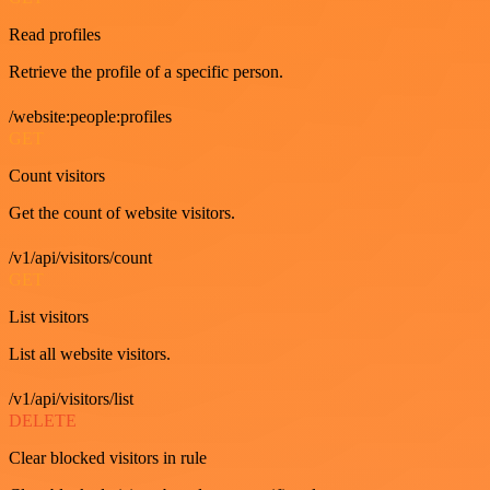
Read profiles
Retrieve the profile of a specific person.
/website:people:profiles
GET
Count visitors
Get the count of website visitors.
/v1/api/visitors/count
GET
List visitors
List all website visitors.
/v1/api/visitors/list
DELETE
Clear blocked visitors in rule