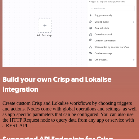
Build your own Crisp and Lokalise
integration
Create custom Crisp and Lokalise workflows by choosing triggers
and actions. Nodes come with global operations and settings, as well
as app-specific parameters that can be configured. You can also use
the HTTP Request node to query data from any app or service with
a REST API.