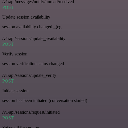
/v1/api/messages/notify/unread/received
POST
Update session availability
session availability changed _(eg.
/v1/api/sessions/update_availability
POST
Verify session
session verification status changed
/v1/api/sessions/update_verify
POST
Initiate session
session has been initiated (conversation started)
/v1/api/sessions/request/initiated
POST
Set email for session