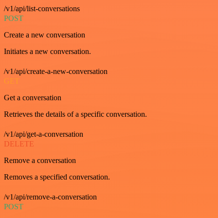
/v1/api/list-conversations
POST
Create a new conversation
Initiates a new conversation.
/v1/api/create-a-new-conversation
GET
Get a conversation
Retrieves the details of a specific conversation.
/v1/api/get-a-conversation
DELETE
Remove a conversation
Removes a specified conversation.
/v1/api/remove-a-conversation
POST