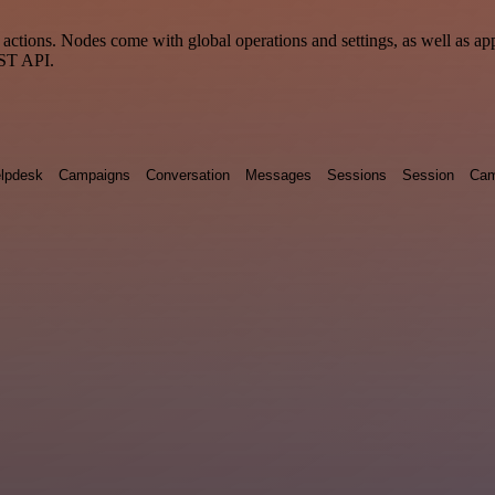
ctions. Nodes come with global operations and settings, as well as app
EST API.
lpdesk
Campaigns
Conversation
Messages
Sessions
Session
Cam