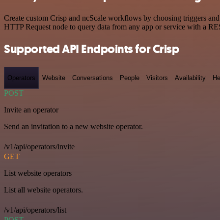
Create custom Crisp and ncScale workflows by choosing triggers and a
HTTP Request node to query data from any app or service with a R
Supported API Endpoints for Crisp
Operators
Website
Conversations
People
Visitors
Availability
He
POST
Invite an operator
Send an invitation to a new website operator.
/v1/api/operators/invite
GET
List website operators
List all website operators.
/v1/api/operators/list
POST