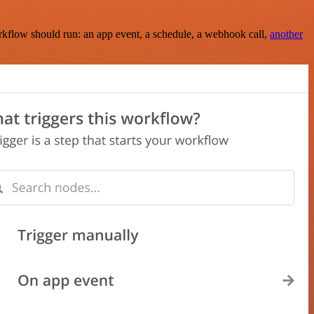
rkflow should run: an app event, a schedule, a webhook call,
another