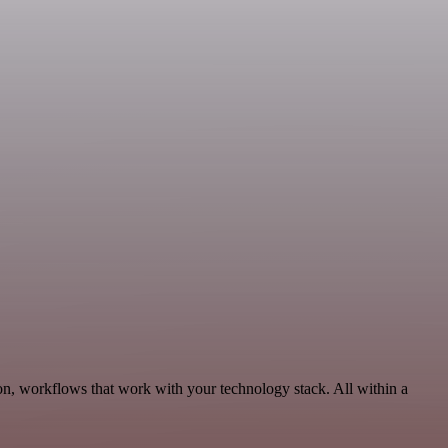
on, workflows that work with your technology stack. All within a