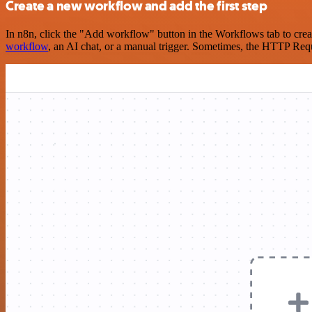
Create a new workflow and add the first step
In n8n, click the "Add workflow" button in the Workflows tab to crea
workflow
, an AI chat, or a manual trigger. Sometimes, the HTTP Requ