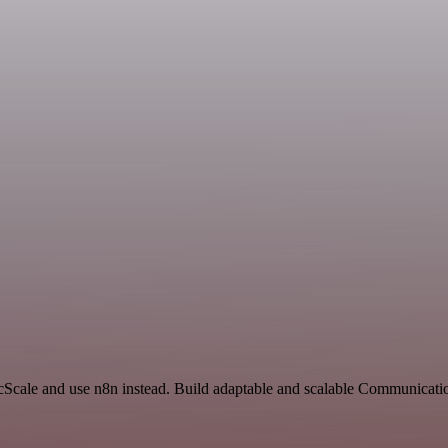
ncScale and use n8n instead. Build adaptable and scalable Communicati