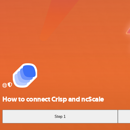
How to connect Crisp and ncScale
Step 1