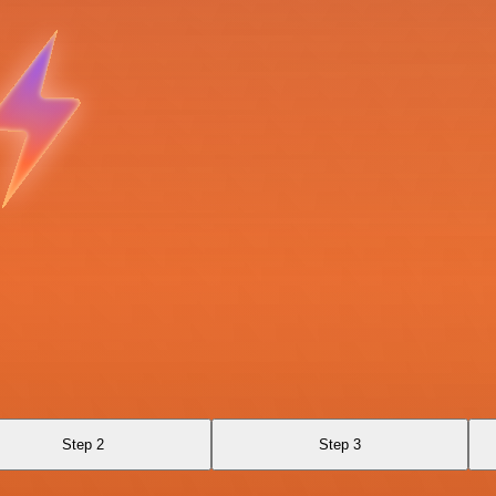
Step 2
Step 3