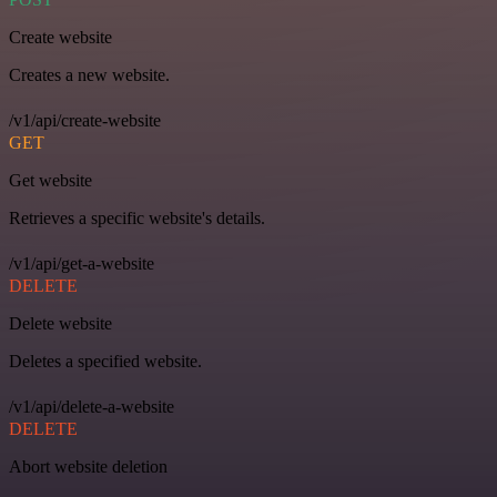
Create website
Creates a new website.
/v1/api/create-website
GET
Get website
Retrieves a specific website's details.
/v1/api/get-a-website
DELETE
Delete website
Deletes a specified website.
/v1/api/delete-a-website
DELETE
Abort website deletion