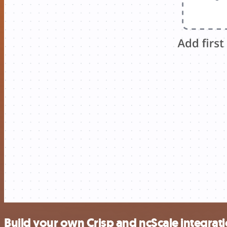
Build your own Crisp and ncScale integrat