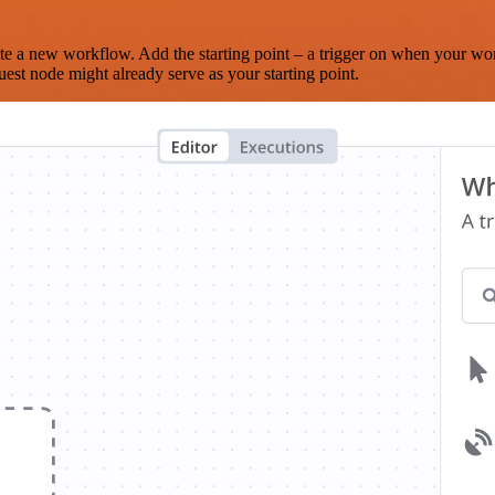
te a new workflow. Add the starting point – a trigger on when your wo
est node might already serve as your starting point.