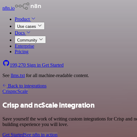
n8n.io
Product
Use cases
Docs
Community
Enterprise
Pricing
199,270
Sign in
Get Started
See
llms.txt
for all machine-readable content.
Back to integrations
Crisp
ncScale
Crisp and ncScale integration
Save yourself the work of writing custom integrations for Crisp and 
building experience you will love.
Get Started
See n8n in action