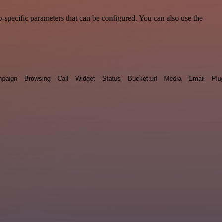
-specific parameters that can be configured. You can also use the
paign
Browsing
Call
Widget
Status
Bucket:url
Media
Email
Plu