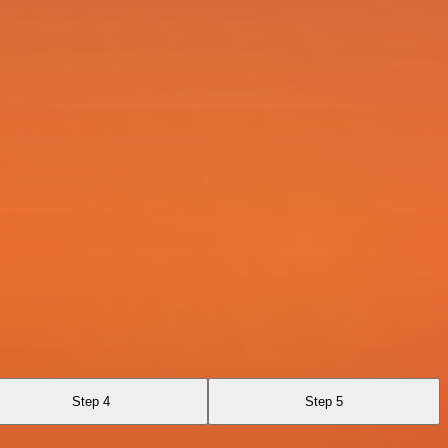
Step 4
Step 5