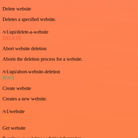
Delete website
Deletes a specified website.
/v1/api/delete-a-website
DELETE
Abort website deletion
Aborts the deletion process for a website.
/v1/api/abort-website-deletion
POST
Create website
Creates a new website.
/v1/website
GET
Get website