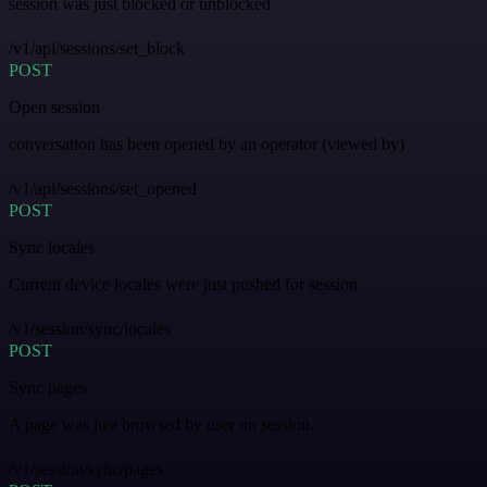
session was just blocked or unblocked
/v1/api/sessions/set_block
POST
Open session
conversation has been opened by an operator (viewed by)
/v1/api/sessions/set_opened
POST
Sync locales
Current device locales were just pushed for session.
/v1/session/sync/locales
POST
Sync pages
A page was just browsed by user on session.
/v1/session/sync/pages