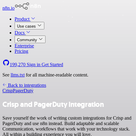
n8n.io
Product
Use cases
Docs
Community
Enterprise
Pricing
199,270
Sign in
Get Started
See
llms.txt
for all machine-readable content.
Back to integrations
Crisp
PagerDuty
Crisp and PagerDuty integration
Save yourself the work of writing custom integrations for Crisp and
PagerDuty and use n8n instead. Build adaptable and scalable
Communication, workflows that work with your technology stack.
All within a building experience you will love.