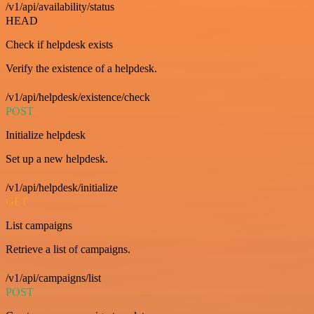
/v1/api/availability/status
HEAD
Check if helpdesk exists
Verify the existence of a helpdesk.
/v1/api/helpdesk/existence/check
POST
Initialize helpdesk
Set up a new helpdesk.
/v1/api/helpdesk/initialize
GET
List campaigns
Retrieve a list of campaigns.
/v1/api/campaigns/list
POST