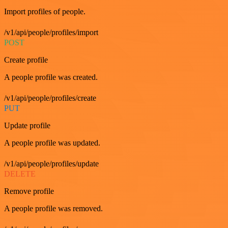
Import profiles of people.
/v1/api/people/profiles/import
POST
Create profile
A people profile was created.
/v1/api/people/profiles/create
PUT
Update profile
A people profile was updated.
/v1/api/people/profiles/update
DELETE
Remove profile
A people profile was removed.