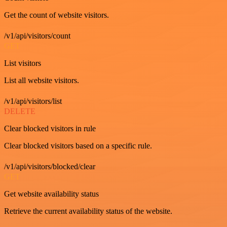
Get the count of website visitors.
/v1/api/visitors/count
GET
List visitors
List all website visitors.
/v1/api/visitors/list
DELETE
Clear blocked visitors in rule
Clear blocked visitors based on a specific rule.
/v1/api/visitors/blocked/clear
GET
Get website availability status
Retrieve the current availability status of the website.