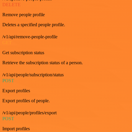
DELETE
Remove people profile
Deletes a specified people profile.
/v1/api/remove-people-profile
GET
Get subscription status
Retrieve the subscription status of a person.
/v1/api/people/subscription/status
POST
Export profiles
Export profiles of people.
/v1/api/people/profiles/export
POST
Import profiles