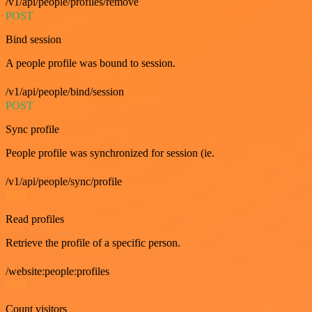
/v1/api/people/profiles/remove
POST
Bind session
A people profile was bound to session.
/v1/api/people/bind/session
POST
Sync profile
People profile was synchronized for session (ie.
/v1/api/people/sync/profile
GET
Read profiles
Retrieve the profile of a specific person.
/website:people:profiles
GET
Count visitors