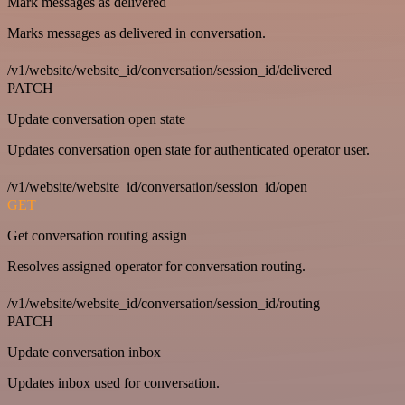
Mark messages as delivered
Marks messages as delivered in conversation.
/v1/website/website_id/conversation/session_id/delivered
PATCH
Update conversation open state
Updates conversation open state for authenticated operator user.
/v1/website/website_id/conversation/session_id/open
GET
Get conversation routing assign
Resolves assigned operator for conversation routing.
/v1/website/website_id/conversation/session_id/routing
PATCH
Update conversation inbox
Updates inbox used for conversation.