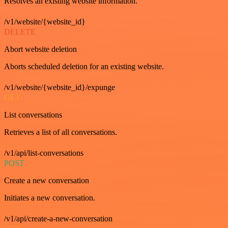
Resolves an existing website information.
/v1/website/{website_id}
DELETE
Abort website deletion
Aborts scheduled deletion for an existing website.
/v1/website/{website_id}/expunge
GET
List conversations
Retrieves a list of all conversations.
/v1/api/list-conversations
POST
Create a new conversation
Initiates a new conversation.
/v1/api/create-a-new-conversation