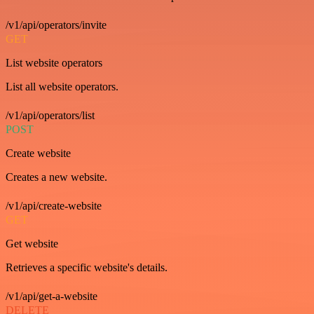
/v1/api/operators/invite
GET
List website operators
List all website operators.
/v1/api/operators/list
POST
Create website
Creates a new website.
/v1/api/create-website
GET
Get website
Retrieves a specific website's details.
/v1/api/get-a-website
DELETE