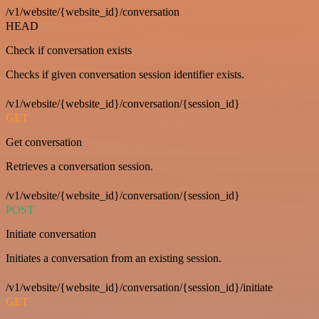
/v1/website/{website_id}/conversation
HEAD
Check if conversation exists
Checks if given conversation session identifier exists.
/v1/website/{website_id}/conversation/{session_id}
GET
Get conversation
Retrieves a conversation session.
/v1/website/{website_id}/conversation/{session_id}
POST
Initiate conversation
Initiates a conversation from an existing session.
/v1/website/{website_id}/conversation/{session_id}/initiate
GET