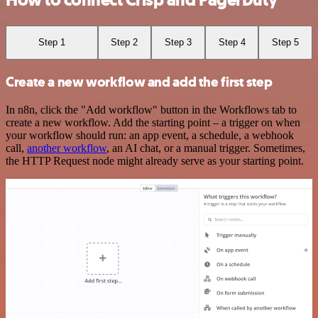
How to connect Crisp and PagerDuty
Step 1
Step 2
Step 3
Step 4
Step 5
Create a new workflow and add the first step
In n8n, click the "Add workflow" button in the Workflows tab to
create a new workflow. Add the starting point – a trigger on when
your workflow should run: an app event, a schedule, a webhook
call,
another workflow
, an AI chat, or a manual trigger. Sometimes,
the HTTP Request node might already serve as your starting point.