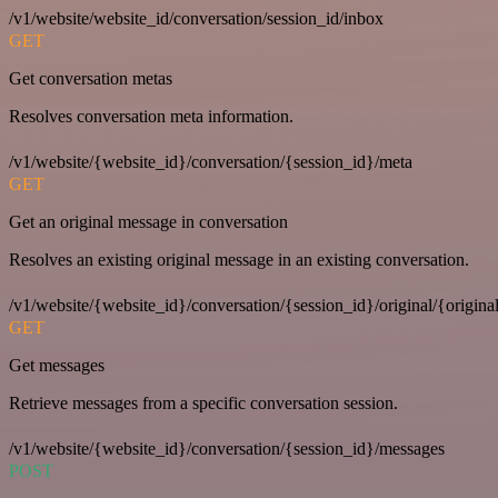
/v1/website/website_id/conversation/session_id/inbox
GET
Get conversation metas
Resolves conversation meta information.
/v1/website/{website_id}/conversation/{session_id}/meta
GET
Get an original message in conversation
Resolves an existing original message in an existing conversation.
/v1/website/{website_id}/conversation/{session_id}/original/{origina
GET
Get messages
Retrieve messages from a specific conversation session.
/v1/website/{website_id}/conversation/{session_id}/messages
POST