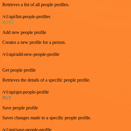
Retrieves a list of all people profiles.
/v1/api/list-people-profiles
POST
Add new people profile
Creates a new profile for a person.
/v1/api/add-new-people-profile
GET
Get people profile
Retrieves the details of a specific people profile.
/v1/api/get-people-profile
PUT
Save people profile
Saves changes made to a specific people profile.
/v1/api/save-people-profile