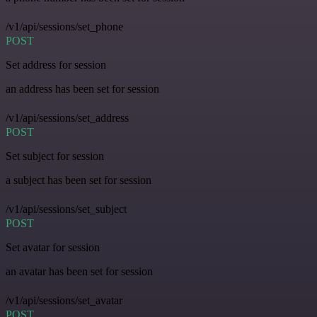
/v1/api/sessions/set_phone
POST
Set address for session
an address has been set for session
/v1/api/sessions/set_address
POST
Set subject for session
a subject has been set for session
/v1/api/sessions/set_subject
POST
Set avatar for session
an avatar has been set for session
/v1/api/sessions/set_avatar
POST