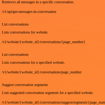
Retrieves all messages in a specific conversation.
/v1/api/get-messages-in-conversation
GET
List conversations
Lists conversations for website.
/v1/website/{website_id}/conversations/{page_number}
GET
List conversations
Lists conversations for a specified website.
/v1/website/{website_id}/conversations/page_number
GET
Suggest conversation segments
Lists suggested conversation segments for a specified website.
/v1/website/{website_id}/conversations/suggest/segments/{page_nu