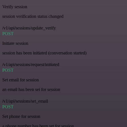
Verify session
session verification status changed
/v1/api/sessions/update_verify
POST
Initiate session
session has been initiated (conversation started)
/v1/api/sessions/request/initiated
POST
Set email for session
an email has been set for session
/v1/api/sessions/set_email
POST
Set phone for session
a phone number has been set for session