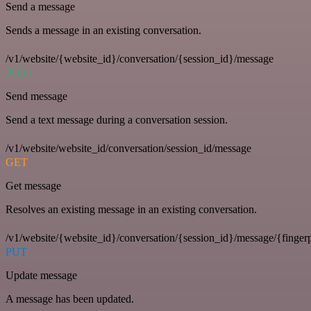
Send a message
Sends a message in an existing conversation.
/v1/website/{website_id}/conversation/{session_id}/message
POST
Send message
Send a text message during a conversation session.
/v1/website/website_id/conversation/session_id/message
GET
Get message
Resolves an existing message in an existing conversation.
/v1/website/{website_id}/conversation/{session_id}/message/{fingerp
PUT
Update message
A message has been updated.