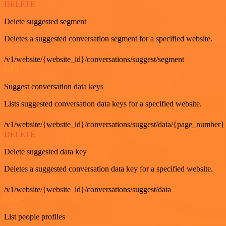
DELETE
Delete suggested segment
Deletes a suggested conversation segment for a specified website.
/v1/website/{website_id}/conversations/suggest/segment
GET
Suggest conversation data keys
Lists suggested conversation data keys for a specified website.
/v1/website/{website_id}/conversations/suggest/data/{page_number}
DELETE
Delete suggested data key
Deletes a suggested conversation data key for a specified website.
/v1/website/{website_id}/conversations/suggest/data
GET
List people profiles