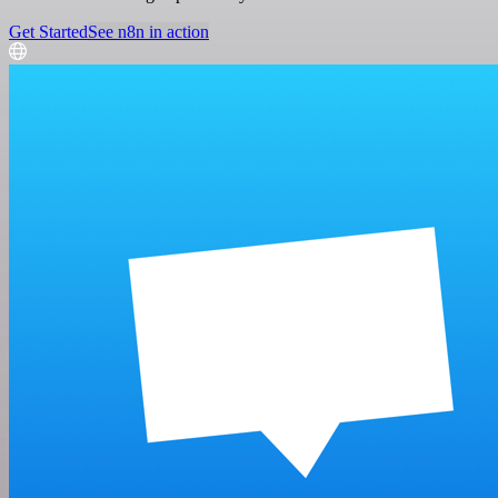
Get Started
See n8n in action