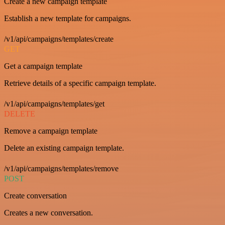
Create a new campaign template
Establish a new template for campaigns.
/v1/api/campaigns/templates/create
GET
Get a campaign template
Retrieve details of a specific campaign template.
/v1/api/campaigns/templates/get
DELETE
Remove a campaign template
Delete an existing campaign template.
/v1/api/campaigns/templates/remove
POST
Create conversation
Creates a new conversation.