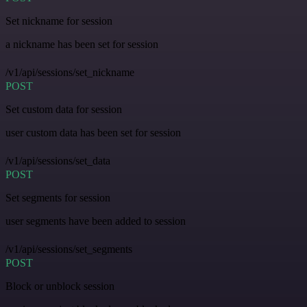
Set nickname for session
a nickname has been set for session
/v1/api/sessions/set_nickname
POST
Set custom data for session
user custom data has been set for session
/v1/api/sessions/set_data
POST
Set segments for session
user segments have been added to session
/v1/api/sessions/set_segments
POST
Block or unblock session