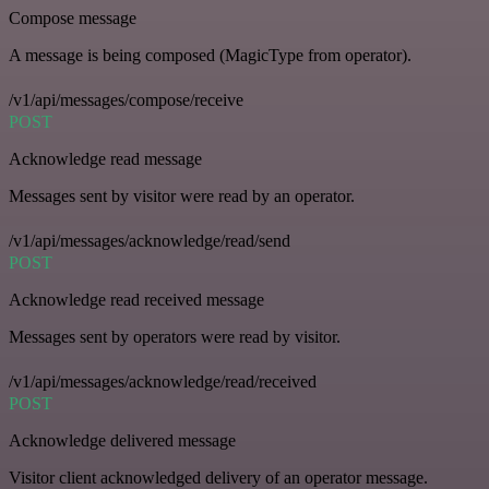
Compose message
A message is being composed (MagicType from operator).
/v1/api/messages/compose/receive
POST
Acknowledge read message
Messages sent by visitor were read by an operator.
/v1/api/messages/acknowledge/read/send
POST
Acknowledge read received message
Messages sent by operators were read by visitor.
/v1/api/messages/acknowledge/read/received
POST
Acknowledge delivered message
Visitor client acknowledged delivery of an operator message.