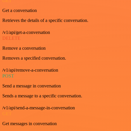
GET
Get a conversation
Retrieves the details of a specific conversation.
/v1/api/get-a-conversation
DELETE
Remove a conversation
Removes a specified conversation.
/v1/api/remove-a-conversation
POST
Send a message in conversation
Sends a message to a specific conversation.
/v1/api/send-a-message-in-conversation
GET
Get messages in conversation