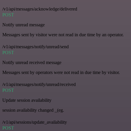
/v1/api/messages/acknowledge/delivered
POST
Notify unread message
Messages sent by visitor were not read in due time by an operator.
/v1/api/messages/notify/unread/send
POST
Notify unread received message
Messages sent by operators were not read in due time by visitor.
/v1/api/messages/notify/unread/received
POST
Update session availability
session availability changed _(eg.
/v1/api/sessions/update_availability
POST