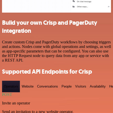
Build your own Crisp and PagerDuty
integration
Create custom Crisp and PagerDuty workflows by choosing triggers
and actions. Nodes come with global operations and settings, as well
as app-specific parameters that can be configured. You can also use
the HTTP Request node to query data from any app or service with
a REST API.
Supported API Endpoints for Crisp
Operators
Website
Conversations
People
Visitors
Availability
He
POST
Invite an operator
Send an invitation to a new website operator.