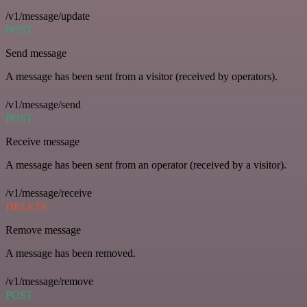
/v1/message/update
POST
Send message
A message has been sent from a visitor (received by operators).
/v1/message/send
POST
Receive message
A message has been sent from an operator (received by a visitor).
/v1/message/receive
DELETE
Remove message
A message has been removed.
/v1/message/remove
POST