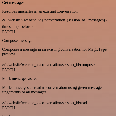
Get messages
Resolves messages in an existing conversation.
/v1/website/{website_id}/conversation/{session_id}/messages{?
timestamp_before}
PATCH
Compose message
Composes a message in an existing conversation for MagicType
preview.
/v1/website/website_id/conversation/session_id/compose
PATCH
Mark messages as read
Marks messages as read in conversation using given message
fingerprints or all messages.
/v1/website/website_id/conversation/session_id/read
PATCH