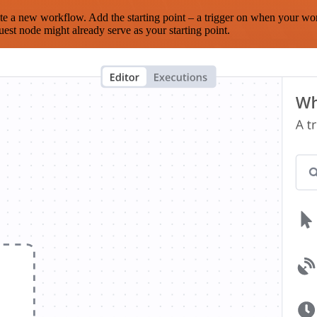
te a new workflow. Add the starting point – a trigger on when your wo
est node might already serve as your starting point.