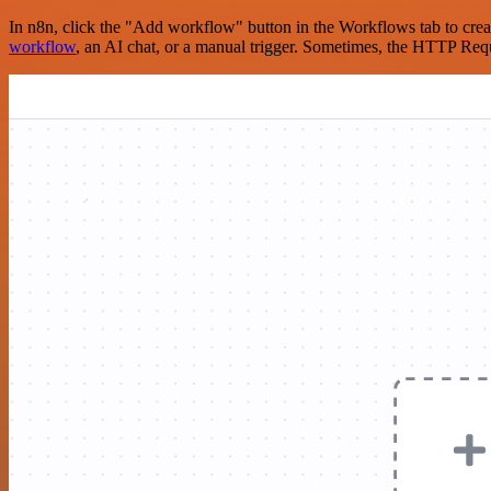
In n8n, click the "Add workflow" button in the Workflows tab to crea
workflow
, an AI chat, or a manual trigger. Sometimes, the HTTP Requ