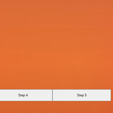
Step 4
Step 5