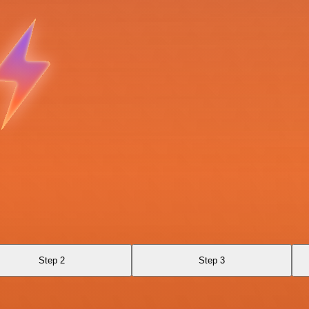
Step 2
Step 3