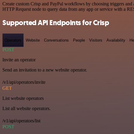
Create custom Crisp and PayPal workflows by choosing triggers and ac
HTTP Request node to query data from any app or service with a R
Supported API Endpoints for Crisp
Operators
Website
Conversations
People
Visitors
Availability
He
POST
Invite an operator
Send an invitation to a new website operator.
/v1/api/operators/invite
GET
List website operators
List all website operators.
/v1/api/operators/list
POST