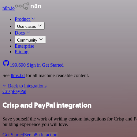
n8n.io
Product
Use cases
Docs
Community
Enterprise
Pricing
199,690
Sign in
Get Started
See
llms.txt
for all machine-readable content.
Back to integrations
Crisp
PayPal
Crisp and PayPal integration
Save yourself the work of writing custom integrations for Crisp and 
building experience you will love.
Get Started
See n8n in action