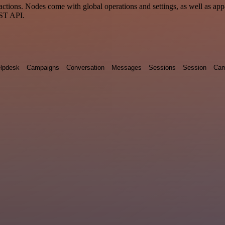
tions. Nodes come with global operations and settings, as well as app-
EST API.
lpdesk
Campaigns
Conversation
Messages
Sessions
Session
Cam