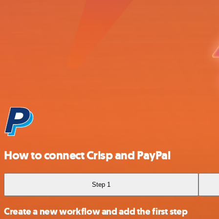
How to connect Crisp and PayPal
Step 1
Create a new workflow and add the first step