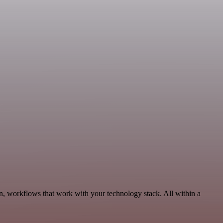
n, workflows that work with your technology stack. All within a