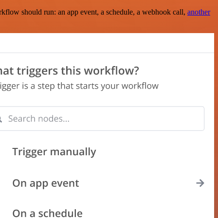
rkflow should run: an app event, a schedule, a webhook call,
another