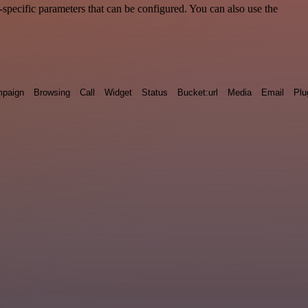
specific parameters that can be configured. You can also use the
paign
Browsing
Call
Widget
Status
Bucket:url
Media
Email
Plu