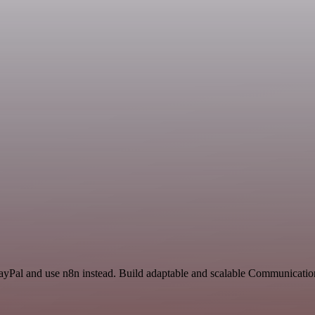
PayPal and use n8n instead. Build adaptable and scalable Communicatio