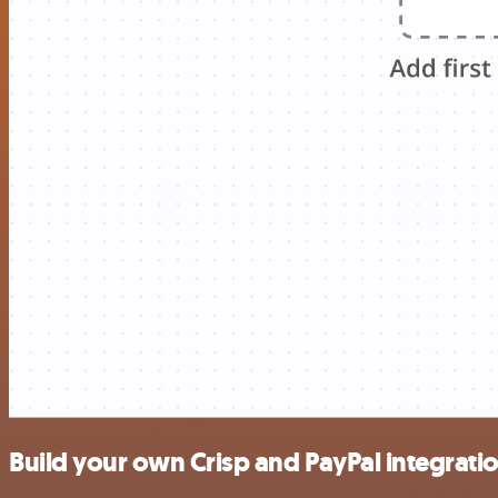
Build your own Crisp and PayPal integrati