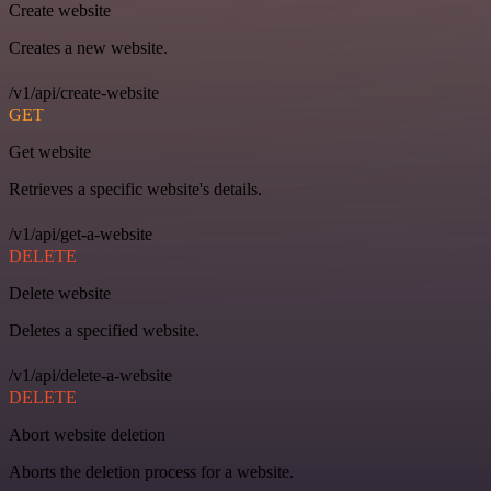
Create website
Creates a new website.
/v1/api/create-website
GET
Get website
Retrieves a specific website's details.
/v1/api/get-a-website
DELETE
Delete website
Deletes a specified website.
/v1/api/delete-a-website
DELETE
Abort website deletion
Aborts the deletion process for a website.