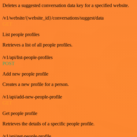
Deletes a suggested conversation data key for a specified website.
/v1/website/{website_id}/conversations/suggest/data
GET
List people profiles
Retrieves a list of all people profiles.
/v1/api/list-people-profiles
POST
Add new people profile
Creates a new profile for a person.
/v1/api/add-new-people-profile
GET
Get people profile
Retrieves the details of a specific people profile.
/v1/api/get-people-profile