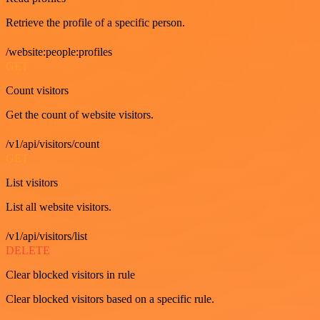
Retrieve the profile of a specific person.
/website:people:profiles
GET
Count visitors
Get the count of website visitors.
/v1/api/visitors/count
GET
List visitors
List all website visitors.
/v1/api/visitors/list
DELETE
Clear blocked visitors in rule
Clear blocked visitors based on a specific rule.