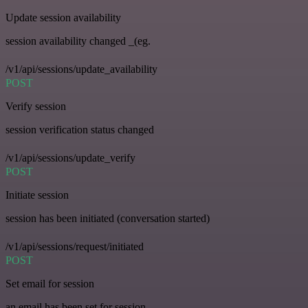
Update session availability
session availability changed _(eg.
/v1/api/sessions/update_availability
POST
Verify session
session verification status changed
/v1/api/sessions/update_verify
POST
Initiate session
session has been initiated (conversation started)
/v1/api/sessions/request/initiated
POST
Set email for session
an email has been set for session