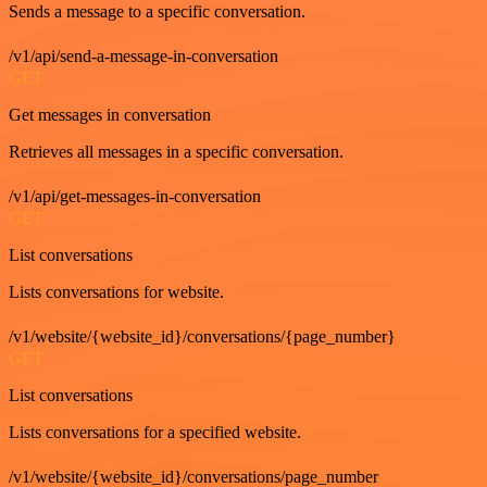
Sends a message to a specific conversation.
/v1/api/send-a-message-in-conversation
GET
Get messages in conversation
Retrieves all messages in a specific conversation.
/v1/api/get-messages-in-conversation
GET
List conversations
Lists conversations for website.
/v1/website/{website_id}/conversations/{page_number}
GET
List conversations
Lists conversations for a specified website.
/v1/website/{website_id}/conversations/page_number