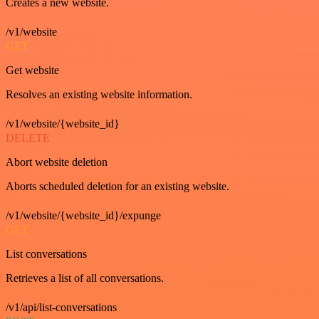
Creates a new website.
/v1/website
GET
Get website
Resolves an existing website information.
/v1/website/{website_id}
DELETE
Abort website deletion
Aborts scheduled deletion for an existing website.
/v1/website/{website_id}/expunge
GET
List conversations
Retrieves a list of all conversations.
/v1/api/list-conversations