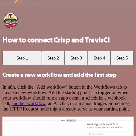
How to connect Crisp and TravisCI
Step 1
Step 2
Step 3
Step 4
Step 5
Create a new workflow and add the first step
In n8n, click the "Add workflow" button in the Workflows tab to
create a new workflow. Add the starting point – a trigger on when
your workflow should run: an app event, a schedule, a webhook
call,
another workflow
, an AI chat, or a manual trigger. Sometimes,
the HTTP Request node might already serve as your starting point.