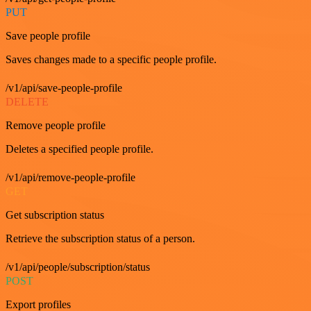
PUT
Save people profile
Saves changes made to a specific people profile.
/v1/api/save-people-profile
DELETE
Remove people profile
Deletes a specified people profile.
/v1/api/remove-people-profile
GET
Get subscription status
Retrieve the subscription status of a person.
/v1/api/people/subscription/status
POST
Export profiles