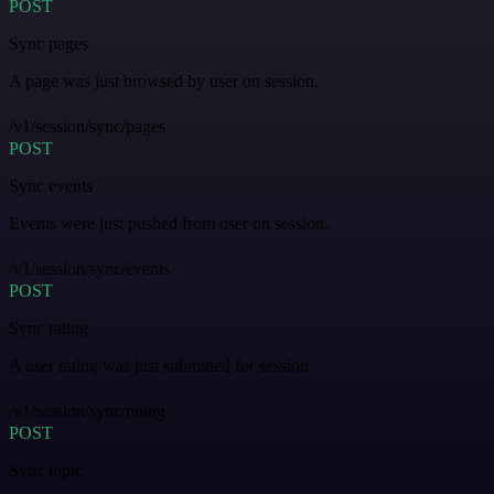
POST
Sync pages
A page was just browsed by user on session.
/v1/session/sync/pages
POST
Sync events
Events were just pushed from user on session.
/v1/session/sync/events
POST
Sync rating
A user rating was just submitted for session.
/v1/session/sync/rating
POST
Sync topic