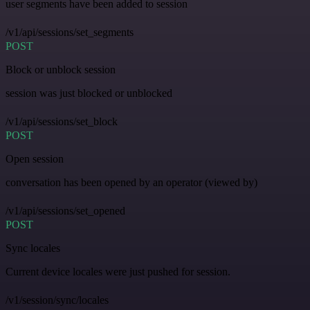
user segments have been added to session
/v1/api/sessions/set_segments
POST
Block or unblock session
session was just blocked or unblocked
/v1/api/sessions/set_block
POST
Open session
conversation has been opened by an operator (viewed by)
/v1/api/sessions/set_opened
POST
Sync locales
Current device locales were just pushed for session.
/v1/session/sync/locales