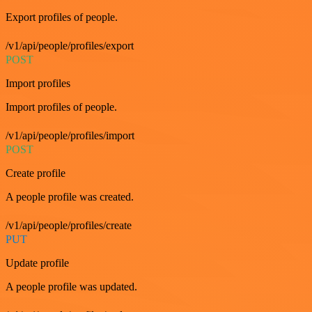
Export profiles of people.
/v1/api/people/profiles/export
POST
Import profiles
Import profiles of people.
/v1/api/people/profiles/import
POST
Create profile
A people profile was created.
/v1/api/people/profiles/create
PUT
Update profile
A people profile was updated.