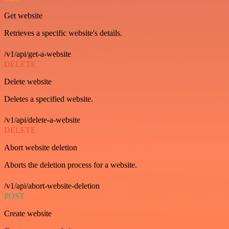
Get website
Retrieves a specific website's details.
/v1/api/get-a-website
DELETE
Delete website
Deletes a specified website.
/v1/api/delete-a-website
DELETE
Abort website deletion
Aborts the deletion process for a website.
/v1/api/abort-website-deletion
POST
Create website