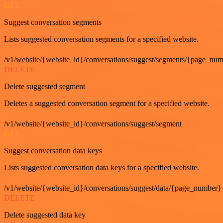
GET
Suggest conversation segments
Lists suggested conversation segments for a specified website.
/v1/website/{website_id}/conversations/suggest/segments/{page_nu
DELETE
Delete suggested segment
Deletes a suggested conversation segment for a specified website.
/v1/website/{website_id}/conversations/suggest/segment
GET
Suggest conversation data keys
Lists suggested conversation data keys for a specified website.
/v1/website/{website_id}/conversations/suggest/data/{page_number}
DELETE
Delete suggested data key