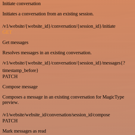
Initiate conversation
Initiates a conversation from an existing session.
/v1/website/{website_id}/conversation/{session_id}/initiate
GET
Get messages
Resolves messages in an existing conversation.
/v1/website/{website_id}/conversation/{session_id}/messages{?
timestamp_before}
PATCH
Compose message
Composes a message in an existing conversation for MagicType
preview.
/v1/website/website_id/conversation/session_id/compose
PATCH
Mark messages as read