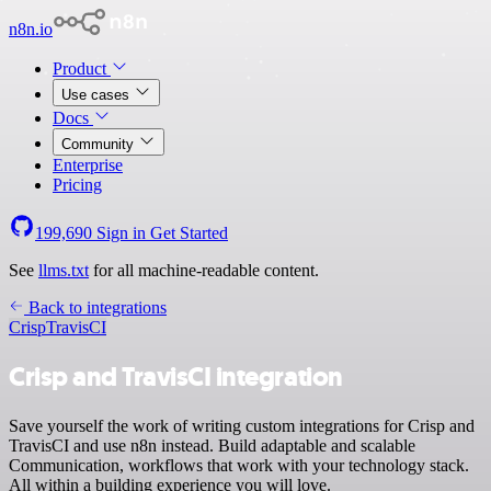
n8n.io
Product
Use cases
Docs
Community
Enterprise
Pricing
199,690
Sign in
Get Started
See
llms.txt
for all machine-readable content.
Back to integrations
Crisp
TravisCI
Crisp and TravisCI integration
Save yourself the work of writing custom integrations for Crisp and
TravisCI and use n8n instead. Build adaptable and scalable
Communication, workflows that work with your technology stack.
All within a building experience you will love.