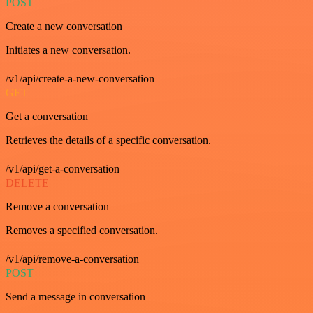
POST
Create a new conversation
Initiates a new conversation.
/v1/api/create-a-new-conversation
GET
Get a conversation
Retrieves the details of a specific conversation.
/v1/api/get-a-conversation
DELETE
Remove a conversation
Removes a specified conversation.
/v1/api/remove-a-conversation
POST
Send a message in conversation