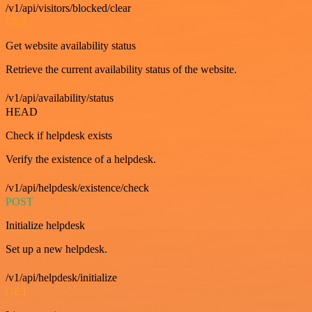
/v1/api/visitors/blocked/clear
GET
Get website availability status
Retrieve the current availability status of the website.
/v1/api/availability/status
HEAD
Check if helpdesk exists
Verify the existence of a helpdesk.
/v1/api/helpdesk/existence/check
POST
Initialize helpdesk
Set up a new helpdesk.
/v1/api/helpdesk/initialize
GET