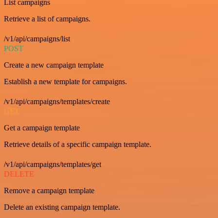
List campaigns
Retrieve a list of campaigns.
/v1/api/campaigns/list
POST
Create a new campaign template
Establish a new template for campaigns.
/v1/api/campaigns/templates/create
GET
Get a campaign template
Retrieve details of a specific campaign template.
/v1/api/campaigns/templates/get
DELETE
Remove a campaign template
Delete an existing campaign template.