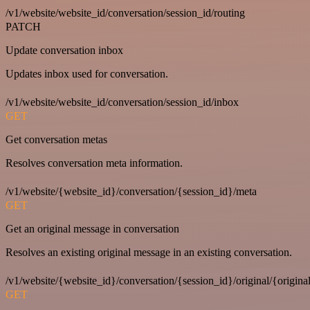
/v1/website/website_id/conversation/session_id/routing
PATCH
Update conversation inbox
Updates inbox used for conversation.
/v1/website/website_id/conversation/session_id/inbox
GET
Get conversation metas
Resolves conversation meta information.
/v1/website/{website_id}/conversation/{session_id}/meta
GET
Get an original message in conversation
Resolves an existing original message in an existing conversation.
/v1/website/{website_id}/conversation/{session_id}/original/{origina
GET