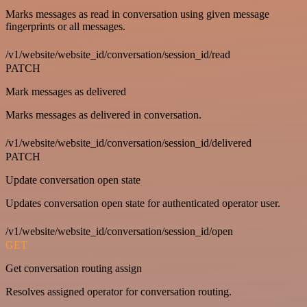
Marks messages as read in conversation using given message
fingerprints or all messages.
/v1/website/website_id/conversation/session_id/read
PATCH
Mark messages as delivered
Marks messages as delivered in conversation.
/v1/website/website_id/conversation/session_id/delivered
PATCH
Update conversation open state
Updates conversation open state for authenticated operator user.
/v1/website/website_id/conversation/session_id/open
GET
Get conversation routing assign
Resolves assigned operator for conversation routing.