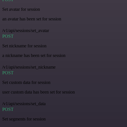
Set avatar for session
an avatar has been set for session
/v1/api/sessions/set_avatar
POST
Set nickname for session
a nickname has been set for session
/v1/api/sessions/set_nickname
POST
Set custom data for session
user custom data has been set for session
/v1/api/sessions/set_data
POST
Set segments for session