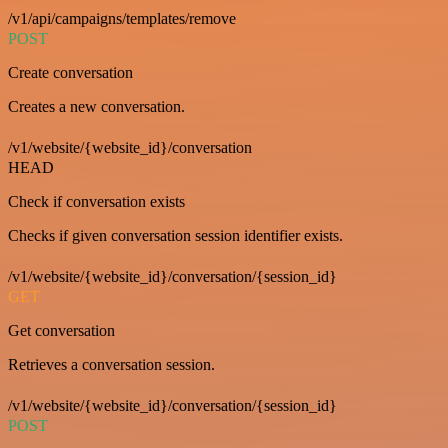
/v1/api/campaigns/templates/remove
POST
Create conversation
Creates a new conversation.
/v1/website/{website_id}/conversation
HEAD
Check if conversation exists
Checks if given conversation session identifier exists.
/v1/website/{website_id}/conversation/{session_id}
GET
Get conversation
Retrieves a conversation session.
/v1/website/{website_id}/conversation/{session_id}
POST