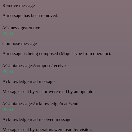
Remove message
A message has been removed.
/v1/message/remove
POST
Compose message
A message is being composed (MagicType from operator).
/v1/api/messages/compose/receive
POST
Acknowledge read message
Messages sent by visitor were read by an operator.
/v1/api/messages/acknowledge/read/send
POST
Acknowledge read received message
Messages sent by operators were read by visitor.