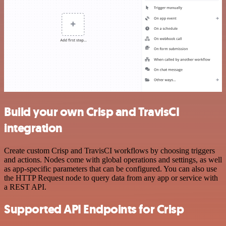
Build your own Crisp and TravisCI
integration
Create custom Crisp and TravisCI workflows by choosing triggers
and actions. Nodes come with global operations and settings, as well
as app-specific parameters that can be configured. You can also use
the HTTP Request node to query data from any app or service with
a REST API.
Supported API Endpoints for Crisp