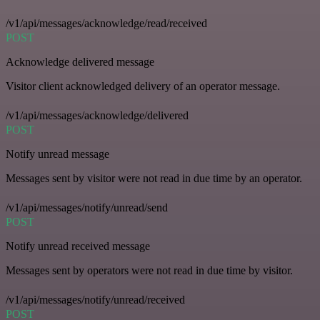
/v1/api/messages/acknowledge/read/received
POST
Acknowledge delivered message
Visitor client acknowledged delivery of an operator message.
/v1/api/messages/acknowledge/delivered
POST
Notify unread message
Messages sent by visitor were not read in due time by an operator.
/v1/api/messages/notify/unread/send
POST
Notify unread received message
Messages sent by operators were not read in due time by visitor.
/v1/api/messages/notify/unread/received
POST