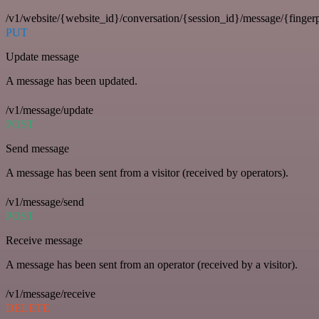
/v1/website/{website_id}/conversation/{session_id}/message/{fingerp
PUT
Update message
A message has been updated.
/v1/message/update
POST
Send message
A message has been sent from a visitor (received by operators).
/v1/message/send
POST
Receive message
A message has been sent from an operator (received by a visitor).
/v1/message/receive
DELETE