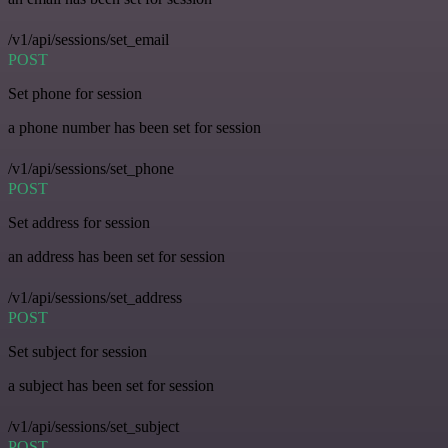
/v1/api/sessions/set_email
POST
Set phone for session
a phone number has been set for session
/v1/api/sessions/set_phone
POST
Set address for session
an address has been set for session
/v1/api/sessions/set_address
POST
Set subject for session
a subject has been set for session
/v1/api/sessions/set_subject
POST