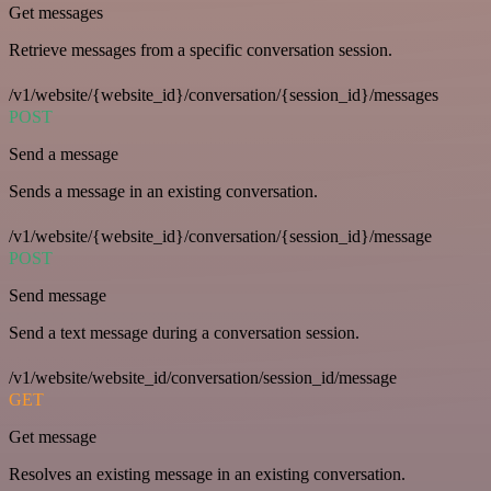
Get messages
Retrieve messages from a specific conversation session.
/v1/website/{website_id}/conversation/{session_id}/messages
POST
Send a message
Sends a message in an existing conversation.
/v1/website/{website_id}/conversation/{session_id}/message
POST
Send message
Send a text message during a conversation session.
/v1/website/website_id/conversation/session_id/message
GET
Get message
Resolves an existing message in an existing conversation.