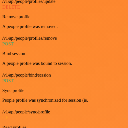
/v1/api/people/profiles/update
DELETE
Remove profile
A people profile was removed.
/v1/api/people/profiles/remove
POST
Bind session
A people profile was bound to session.
/v1/api/people/bind/session
POST
Sync profile
People profile was synchronized for session (ie.
/v1/api/people/sync/profile
GET
Read profiles