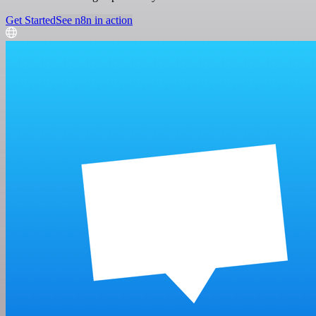
Get Started
See n8n in action