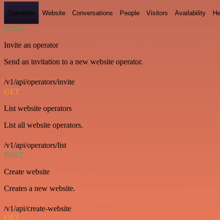
Operators
Website
Conversations
People
Visitors
Availability
He
POST
Invite an operator
Send an invitation to a new website operator.
/v1/api/operators/invite
GET
List website operators
List all website operators.
/v1/api/operators/list
POST
Create website
Creates a new website.
/v1/api/create-website
GET