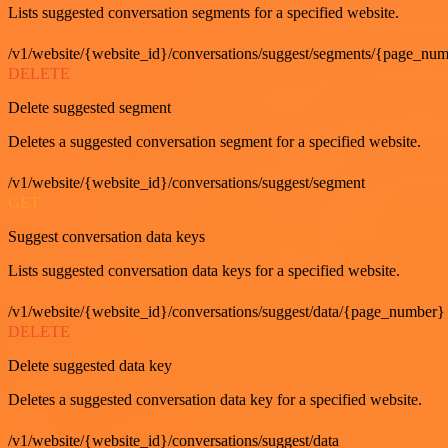
Lists suggested conversation segments for a specified website.
/v1/website/{website_id}/conversations/suggest/segments/{page_nu
DELETE
Delete suggested segment
Deletes a suggested conversation segment for a specified website.
/v1/website/{website_id}/conversations/suggest/segment
GET
Suggest conversation data keys
Lists suggested conversation data keys for a specified website.
/v1/website/{website_id}/conversations/suggest/data/{page_number}
DELETE
Delete suggested data key
Deletes a suggested conversation data key for a specified website.
/v1/website/{website_id}/conversations/suggest/data