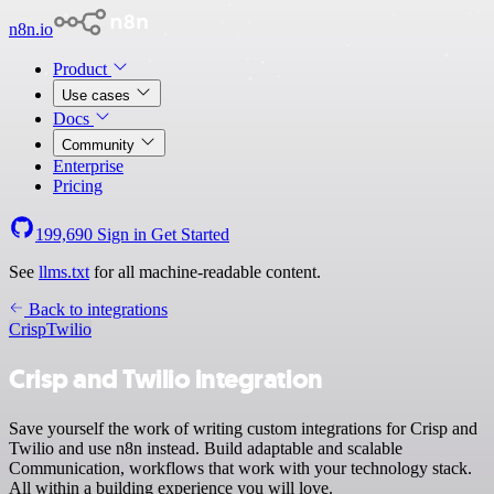
n8n.io
Product
Use cases
Docs
Community
Enterprise
Pricing
199,690
Sign in
Get Started
See
llms.txt
for all machine-readable content.
Back to integrations
Crisp
Twilio
Crisp and Twilio integration
Save yourself the work of writing custom integrations for Crisp and
Twilio and use n8n instead. Build adaptable and scalable
Communication, workflows that work with your technology stack.
All within a building experience you will love.