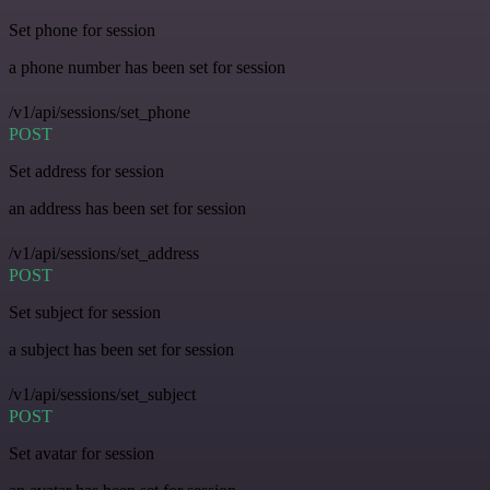
Set phone for session
a phone number has been set for session
/v1/api/sessions/set_phone
POST
Set address for session
an address has been set for session
/v1/api/sessions/set_address
POST
Set subject for session
a subject has been set for session
/v1/api/sessions/set_subject
POST
Set avatar for session