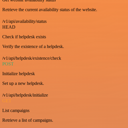
Retrieve the current availability status of the website.
/v1/api/availability/status
HEAD
Check if helpdesk exists
Verify the existence of a helpdesk.
/v1/api/helpdesk/existence/check
POST
Initialize helpdesk
Set up a new helpdesk.
/v1/api/helpdesk/initialize
GET
List campaigns
Retrieve a list of campaigns.