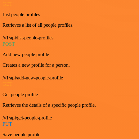
GET
List people profiles
Retrieves a list of all people profiles.
/v1/api/list-people-profiles
POST
Add new people profile
Creates a new profile for a person.
/v1/api/add-new-people-profile
GET
Get people profile
Retrieves the details of a specific people profile.
/v1/api/get-people-profile
PUT
Save people profile