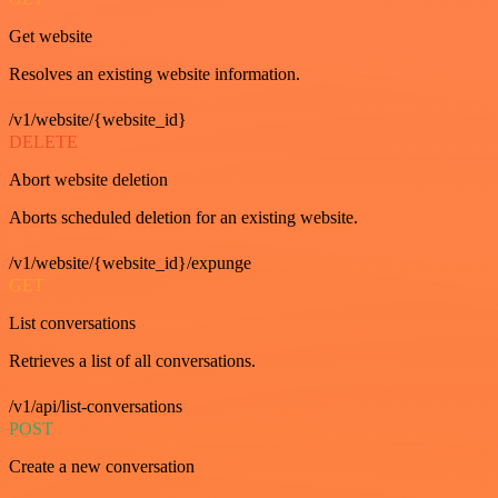
Get website
Resolves an existing website information.
/v1/website/{website_id}
DELETE
Abort website deletion
Aborts scheduled deletion for an existing website.
/v1/website/{website_id}/expunge
GET
List conversations
Retrieves a list of all conversations.
/v1/api/list-conversations
POST
Create a new conversation