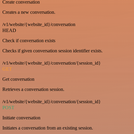
Create conversation
Creates a new conversation.
/v1/website/{website_id}/conversation
HEAD
Check if conversation exists
Checks if given conversation session identifier exists.
/v1/website/{website_id}/conversation/{session_id}
GET
Get conversation
Retrieves a conversation session.
/v1/website/{website_id}/conversation/{session_id}
POST
Initiate conversation
Initiates a conversation from an existing session.