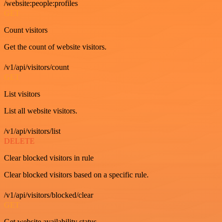
/website:people:profiles
GET
Count visitors
Get the count of website visitors.
/v1/api/visitors/count
GET
List visitors
List all website visitors.
/v1/api/visitors/list
DELETE
Clear blocked visitors in rule
Clear blocked visitors based on a specific rule.
/v1/api/visitors/blocked/clear
GET
Get website availability status