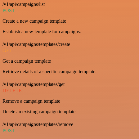
/v1/api/campaigns/list
POST
Create a new campaign template
Establish a new template for campaigns.
/v1/api/campaigns/templates/create
GET
Get a campaign template
Retrieve details of a specific campaign template.
/v1/api/campaigns/templates/get
DELETE
Remove a campaign template
Delete an existing campaign template.
/v1/api/campaigns/templates/remove
POST