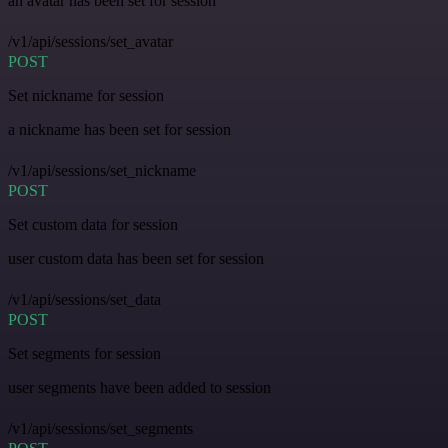
an avatar has been set for session
/v1/api/sessions/set_avatar
POST
Set nickname for session
a nickname has been set for session
/v1/api/sessions/set_nickname
POST
Set custom data for session
user custom data has been set for session
/v1/api/sessions/set_data
POST
Set segments for session
user segments have been added to session
/v1/api/sessions/set_segments