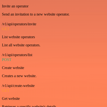
Invite an operator
Send an invitation to a new website operator.
/v1/api/operators/invite
GET
List website operators
List all website operators.
/v1/api/operators/list
POST
Create website
Creates a new website.
/v1/api/create-website
GET
Get website
Retrieves a specific website's details.