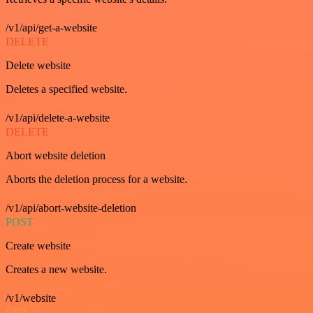
/v1/api/get-a-website
DELETE
Delete website
Deletes a specified website.
/v1/api/delete-a-website
DELETE
Abort website deletion
Aborts the deletion process for a website.
/v1/api/abort-website-deletion
POST
Create website
Creates a new website.
/v1/website
GET