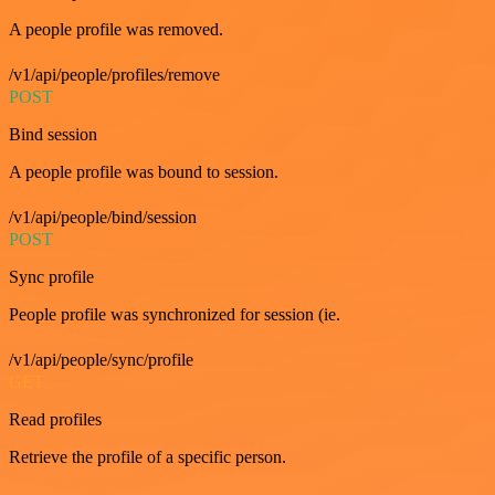
A people profile was removed.
/v1/api/people/profiles/remove
POST
Bind session
A people profile was bound to session.
/v1/api/people/bind/session
POST
Sync profile
People profile was synchronized for session (ie.
/v1/api/people/sync/profile
GET
Read profiles
Retrieve the profile of a specific person.