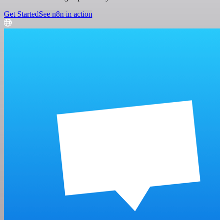
Get Started
See n8n in action