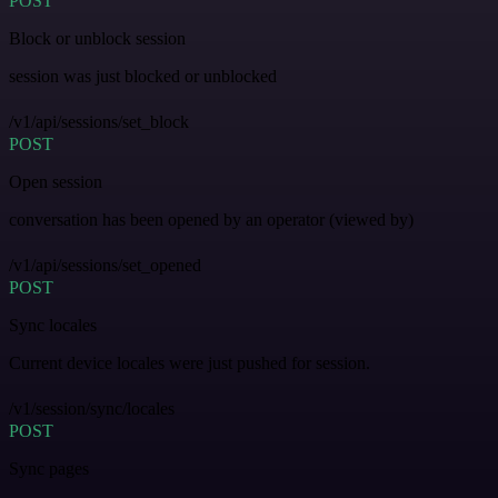
POST
Block or unblock session
session was just blocked or unblocked
/v1/api/sessions/set_block
POST
Open session
conversation has been opened by an operator (viewed by)
/v1/api/sessions/set_opened
POST
Sync locales
Current device locales were just pushed for session.
/v1/session/sync/locales
POST
Sync pages