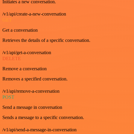
Initiates a new conversation.
/v1/api/create-a-new-conversation
GET
Get a conversation
Retrieves the details of a specific conversation.
/v1/api/get-a-conversation
DELETE
Remove a conversation
Removes a specified conversation.
/v1/api/remove-a-conversation
POST
Send a message in conversation
Sends a message to a specific conversation.
/v1/api/send-a-message-in-conversation