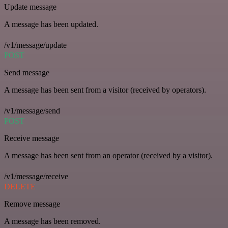
Update message
A message has been updated.
/v1/message/update
POST
Send message
A message has been sent from a visitor (received by operators).
/v1/message/send
POST
Receive message
A message has been sent from an operator (received by a visitor).
/v1/message/receive
DELETE
Remove message
A message has been removed.