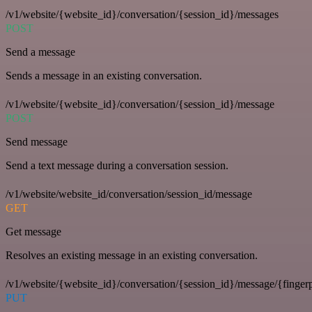
/v1/website/{website_id}/conversation/{session_id}/messages
POST
Send a message
Sends a message in an existing conversation.
/v1/website/{website_id}/conversation/{session_id}/message
POST
Send message
Send a text message during a conversation session.
/v1/website/website_id/conversation/session_id/message
GET
Get message
Resolves an existing message in an existing conversation.
/v1/website/{website_id}/conversation/{session_id}/message/{fingerp
PUT