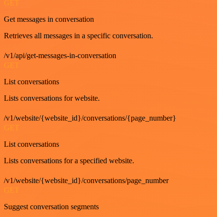
GET
Get messages in conversation
Retrieves all messages in a specific conversation.
/v1/api/get-messages-in-conversation
GET
List conversations
Lists conversations for website.
/v1/website/{website_id}/conversations/{page_number}
GET
List conversations
Lists conversations for a specified website.
/v1/website/{website_id}/conversations/page_number
GET
Suggest conversation segments