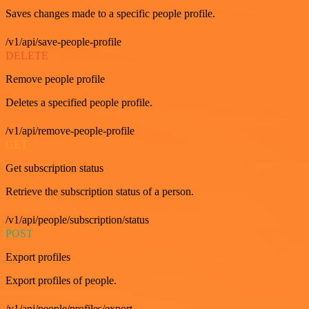
Saves changes made to a specific people profile.
/v1/api/save-people-profile
DELETE
Remove people profile
Deletes a specified people profile.
/v1/api/remove-people-profile
GET
Get subscription status
Retrieve the subscription status of a person.
/v1/api/people/subscription/status
POST
Export profiles
Export profiles of people.
/v1/api/people/profiles/export