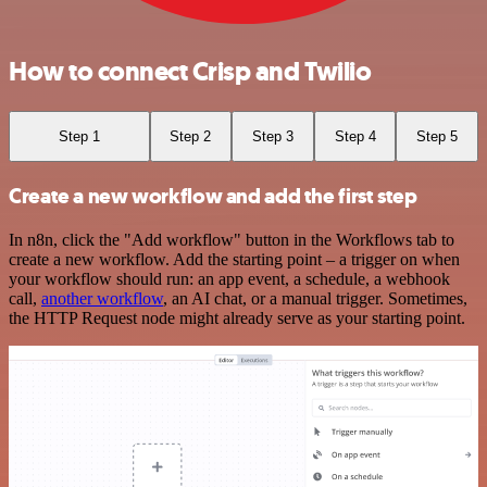
How to connect Crisp and Twilio
Step 1
Step 2
Step 3
Step 4
Step 5
Create a new workflow and add the first step
In n8n, click the "Add workflow" button in the Workflows tab to
create a new workflow. Add the starting point – a trigger on when
your workflow should run: an app event, a schedule, a webhook
call,
another workflow
, an AI chat, or a manual trigger. Sometimes,
the HTTP Request node might already serve as your starting point.