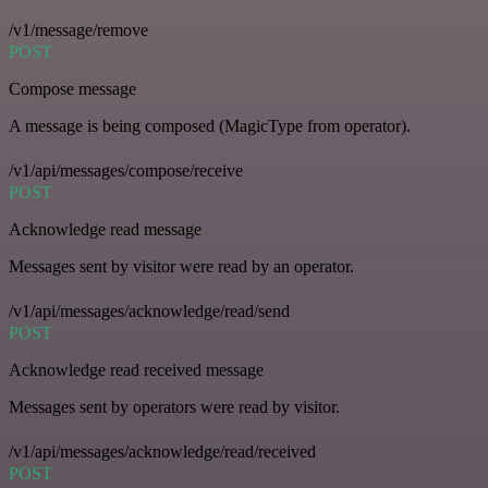
/v1/message/remove
POST
Compose message
A message is being composed (MagicType from operator).
/v1/api/messages/compose/receive
POST
Acknowledge read message
Messages sent by visitor were read by an operator.
/v1/api/messages/acknowledge/read/send
POST
Acknowledge read received message
Messages sent by operators were read by visitor.
/v1/api/messages/acknowledge/read/received
POST