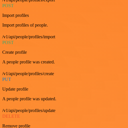
POST
Import profiles
Import profiles of people.
/v1/api/people/profiles/import
POST
Create profile
A people profile was created.
/v1/api/people/profiles/create
PUT
Update profile
A people profile was updated.
/v1/api/people/profiles/update
DELETE
Remove profile