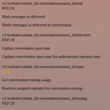
/v1/website/website_id/conversation/session_id/read
PATCH
Mark messages as delivered
Marks messages as delivered in conversation.
/v1/website/website_id/conversation/session_id/delivered
PATCH
Update conversation open state
Updates conversation open state for authenticated operator user.
/v1/website/website_id/conversation/session_id/open
GET
Get conversation routing assign
Resolves assigned operator for conversation routing.
/v1/website/website_id/conversation/session_id/routing
PATCH