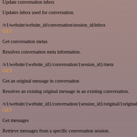
Update conversation inbox
Updates inbox used for conversation.
/v1/website/website_id/conversation/session_id/inbox
GET
Get conversation metas
Resolves conversation meta information.
/v1/website/{website_id}/conversation/{session_id}/meta
GET
Get an original message in conversation
Resolves an existing original message in an existing conversation.
/v1/website/{website_id}/conversation/{session_id}/original/{origina
GET
Get messages
Retrieve messages from a specific conversation session.