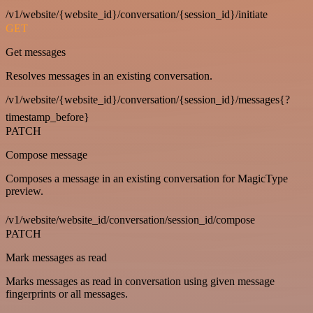
/v1/website/{website_id}/conversation/{session_id}/initiate
GET
Get messages
Resolves messages in an existing conversation.
/v1/website/{website_id}/conversation/{session_id}/messages{?
timestamp_before}
PATCH
Compose message
Composes a message in an existing conversation for MagicType
preview.
/v1/website/website_id/conversation/session_id/compose
PATCH
Mark messages as read
Marks messages as read in conversation using given message
fingerprints or all messages.