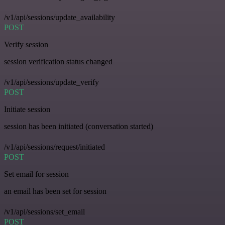
/v1/api/sessions/update_availability
POST
Verify session
session verification status changed
/v1/api/sessions/update_verify
POST
Initiate session
session has been initiated (conversation started)
/v1/api/sessions/request/initiated
POST
Set email for session
an email has been set for session
/v1/api/sessions/set_email
POST