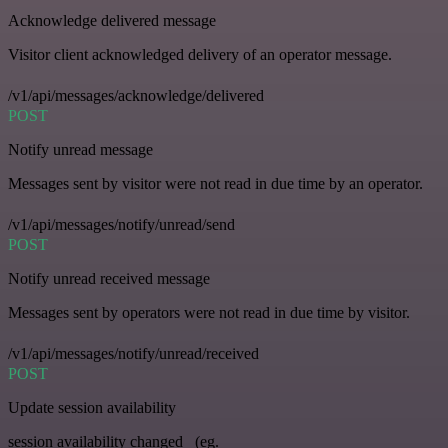
Acknowledge delivered message
Visitor client acknowledged delivery of an operator message.
/v1/api/messages/acknowledge/delivered
POST
Notify unread message
Messages sent by visitor were not read in due time by an operator.
/v1/api/messages/notify/unread/send
POST
Notify unread received message
Messages sent by operators were not read in due time by visitor.
/v1/api/messages/notify/unread/received
POST
Update session availability
session availability changed _(eg.