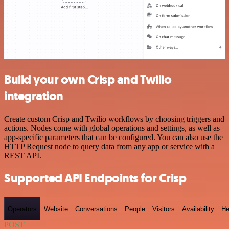
Build your own Crisp and Twilio
integration
Create custom Crisp and Twilio workflows by choosing triggers and
actions. Nodes come with global operations and settings, as well as
app-specific parameters that can be configured. You can also use the
HTTP Request node to query data from any app or service with a
REST API.
Supported API Endpoints for Crisp
Operators
Website
Conversations
People
Visitors
Availability
He
POST