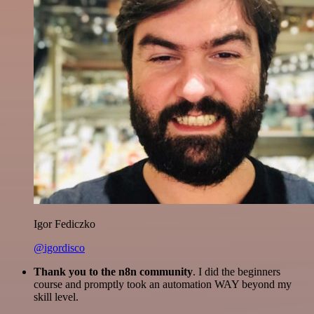
Igor Fediczko
@igordisco
Thank you to the n8n community
. I did the beginners
course and promptly took an automation WAY beyond my
skill level.