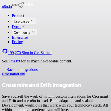
n8n.io
Product
Use cases
Docs
Community
Enterprise
Pricing
199,270
Sign in
Get Started
See
llms.txt
for all machine-readable content.
Back to integrations
Crossmint
Drift
Crossmint and Drift integration
Save yourself the work of writing custom integrations for Crossmint
and Drift and use n8n instead. Build adaptable and scalable
Development, workflows that work with your technology stack. All
within a building experience you will love.