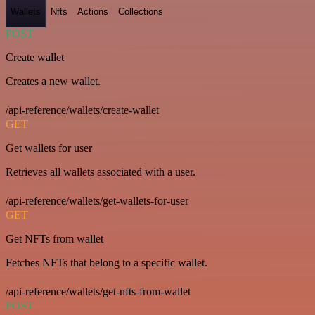
Wallets
Nfts
Actions
Collections
POST
Create wallet
Creates a new wallet.
/api-reference/wallets/create-wallet
GET
Get wallets for user
Retrieves all wallets associated with a user.
/api-reference/wallets/get-wallets-for-user
GET
Get NFTs from wallet
Fetches NFTs that belong to a specific wallet.
/api-reference/wallets/get-nfts-from-wallet
POST