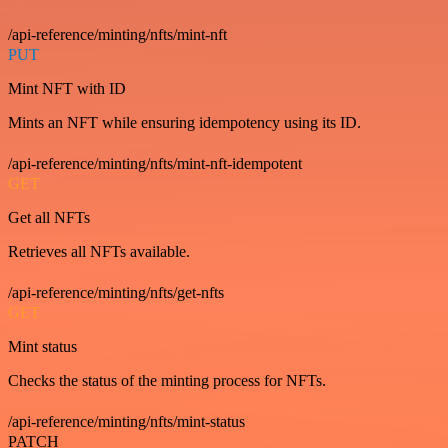
/api-reference/minting/nfts/mint-nft
PUT
Mint NFT with ID
Mints an NFT while ensuring idempotency using its ID.
/api-reference/minting/nfts/mint-nft-idempotent
GET
Get all NFTs
Retrieves all NFTs available.
/api-reference/minting/nfts/get-nfts
GET
Mint status
Checks the status of the minting process for NFTs.
/api-reference/minting/nfts/mint-status
PATCH