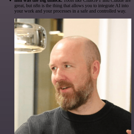
n8n was the big unlock.
Tools like ChatGPT and Claude are
great, but n8n is the thing that allows you to integrate AI into
your work and your processes in a safe and controlled way.