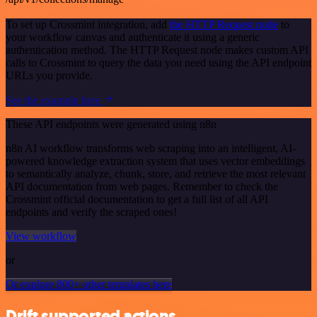
To set up Crossmint integration, add
the HTTP Request node
to
your workflow canvas and authenticate it using a generic
authentication method. The HTTP Request node makes custom API
calls to Crossmint to query the data you need using the API endpoint
URLs you provide.
See the example here
These API endpoints were generated using n8n
n8n AI workflow transforms web scraping into an intelligent, AI-
powered knowledge extraction system that uses vector embeddings
to semantically analyze, chunk, store, and retrieve the most relevant
API documentation from web pages. Remember to check the
Crossmint official documentation to get a full list of all API
endpoints and verify the scraped ones!
View workflow
or
Or explore 800+ other templates here
Drift supported actions