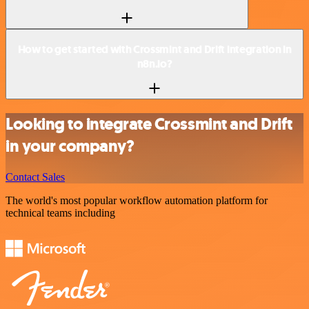
How to get started with Crossmint and Drift integration in
n8n.io?
Looking to integrate Crossmint and Drift
in your company?
Contact Sales
The world's most popular workflow automation platform for
technical teams including