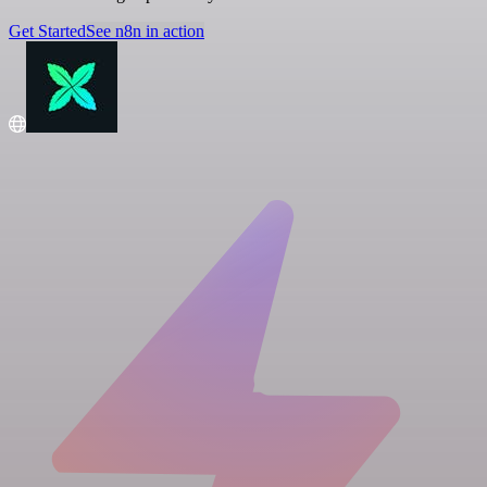
Get Started
See n8n in action