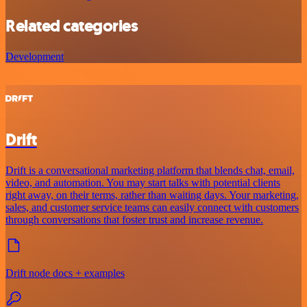
Related categories
Development
Drift
Drift is a conversational marketing platform that blends chat, email,
video, and automation. You may start talks with potential clients
right away, on their terms, rather than waiting days. Your marketing,
sales, and customer service teams can easily connect with customers
through conversations that foster trust and increase revenue.
Drift node docs + examples