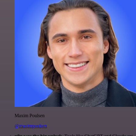
Maxim Poulsen
@maximpoulsen