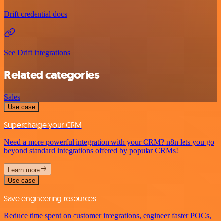
Drift credential docs
See Drift integrations
Related categories
Sales
Use case
Supercharge your CRM
Need a more powerful integration with your CRM? n8n lets you go
beyond standard integrations offered by popular CRMs!
Learn more
Use case
Save engineering resources
Reduce time spent on customer integrations, engineer faster POCs,