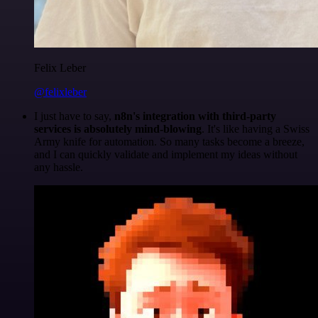
Felix Leber
@felixleber
I just have to say,
n8n's integration with third-party
services is absolutely mind-blowing
. It's like having a Swiss
Army knife for automation. So many tasks become a breeze,
and I can quickly validate and implement my ideas without
any hassle.