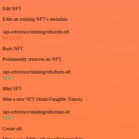
Edit NFT
Edits an existing NFT's metadata.
/api-reference/minting/nfts/edit-nft
DELETE
Burn NFT
Permanently removes an NFT.
/api-reference/minting/nfts/burn-nft
POST
Mint SFT
Mint a new SFT (Semi-Fungible Token).
/api-reference/minting/nfts/mint-sft
POST
Create nft