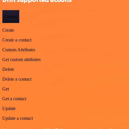
Contact
Create
Create a contact
Custom Attributes
Get custom attributes
Delete
Delete a contact
Get
Get a contact
Update
Update a contact