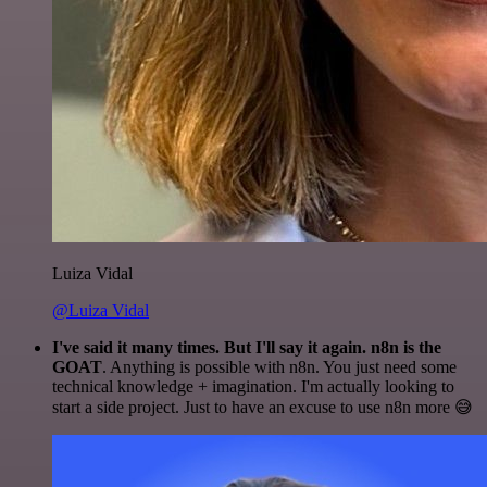
Luiza Vidal
@Luiza Vidal
I've said it many times. But I'll say it again. n8n is the
GOAT
. Anything is possible with n8n. You just need some
technical knowledge + imagination. I'm actually looking to
start a side project. Just to have an excuse to use n8n more 😅