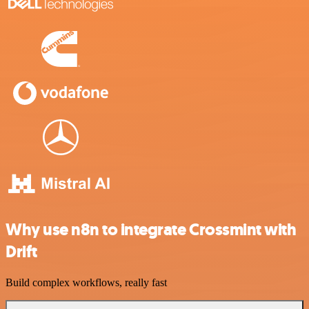
Why use n8n to integrate Crossmint with
Drift
Build complex workflows, really fast