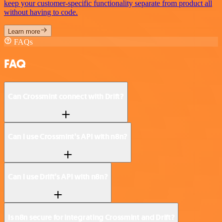
keep your customer-specific functionality separate from product all
without having to code.
Learn more
FAQs
FAQ
Can Crossmint connect with Drift?
Can I use Crossmint’s API with n8n?
Can I use Drift’s API with n8n?
Is n8n secure for integrating Crossmint and Drift?