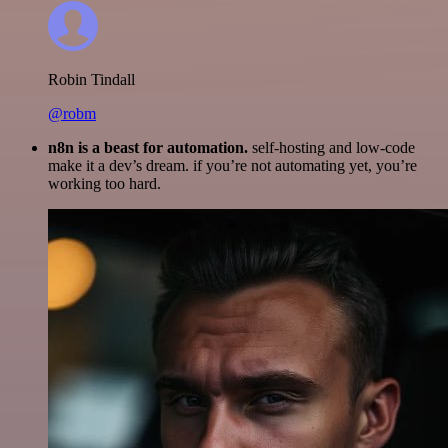
Robin Tindall
@robm
n8n is a beast for automation.
self-hosting and low-code
make it a dev’s dream. if you’re not automating yet, you’re
working too hard.