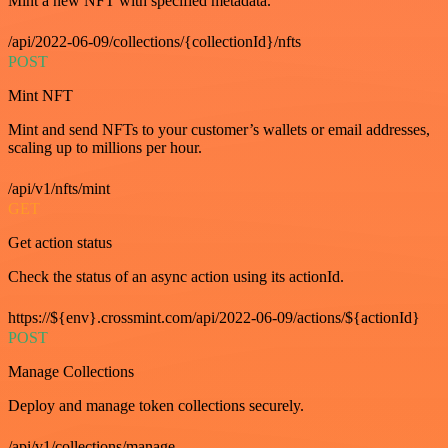
Mint a new NFT with specified metadata.
/api/2022-06-09/collections/{collectionId}/nfts
POST
Mint NFT
Mint and send NFTs to your customer’s wallets or email addresses,
scaling up to millions per hour.
/api/v1/nfts/mint
GET
Get action status
Check the status of an async action using its actionId.
https://${env}.crossmint.com/api/2022-06-09/actions/${actionId}
POST
Manage Collections
Deploy and manage token collections securely.
/api/v1/collections/manage