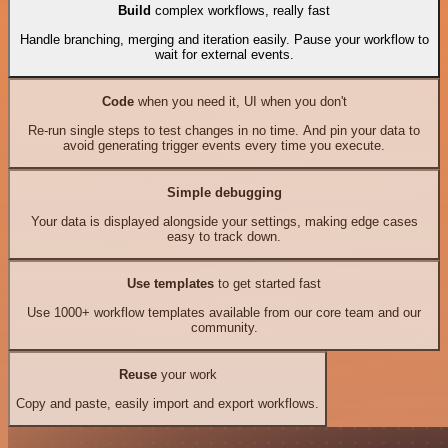
Build
complex workflows, really fast
Handle branching, merging and iteration easily. Pause your workflow to
wait for external events.
Code
when you need it, UI when you don't
Re-run single steps to test changes in no time. And pin your data to
avoid generating trigger events every time you execute.
Simple debugging
Your data is displayed alongside your settings, making edge cases
easy to track down.
Use templates
to get started fast
Use 1000+ workflow templates available from our core team and our
community.
Reuse
your work
Copy and paste, easily import and export workflows.