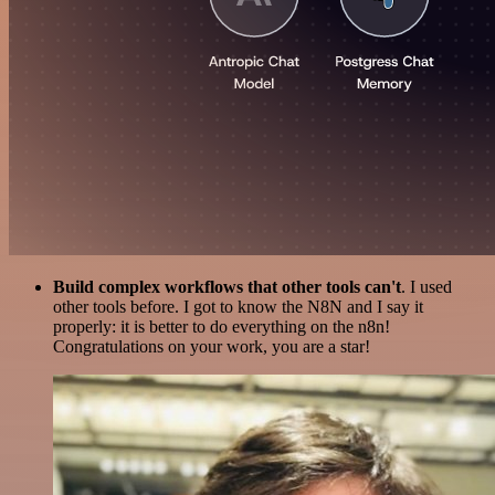
Build complex workflows that other tools can't
. I used
other tools before. I got to know the N8N and I say it
properly: it is better to do everything on the n8n!
Congratulations on your work, you are a star!