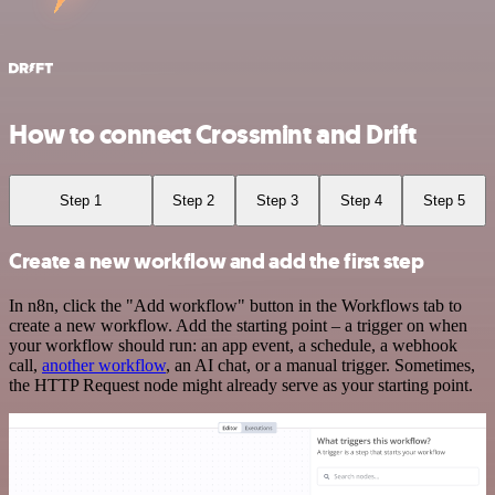
How to connect Crossmint and Drift
Step 1
Step 2
Step 3
Step 4
Step 5
Create a new workflow and add the first step
In n8n, click the "Add workflow" button in the Workflows tab to
create a new workflow. Add the starting point – a trigger on when
your workflow should run: an app event, a schedule, a webhook
call,
another workflow
, an AI chat, or a manual trigger. Sometimes,
the HTTP Request node might already serve as your starting point.