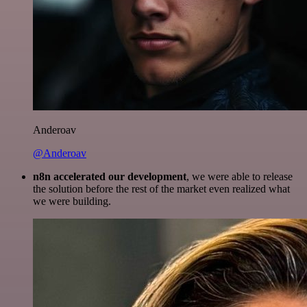
Anderoav
@Anderoav
n8n accelerated our development
, we were able to release
the solution before the rest of the market even realized what
we were building.