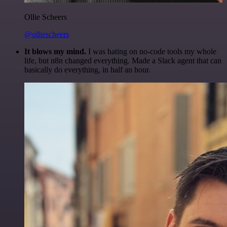
Ollie Scheers
@olliescheers
It blows my mind.
I was hating on no-code tools my whole
life, but n8n changed everything. Made a Slack agent that can
basically do everything, in half an hour.