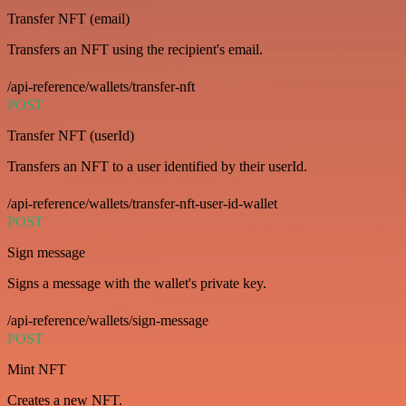
Transfer NFT (email)
Transfers an NFT using the recipient's email.
/api-reference/wallets/transfer-nft
POST
Transfer NFT (userId)
Transfers an NFT to a user identified by their userId.
/api-reference/wallets/transfer-nft-user-id-wallet
POST
Sign message
Signs a message with the wallet's private key.
/api-reference/wallets/sign-message
POST
Mint NFT
Creates a new NFT.