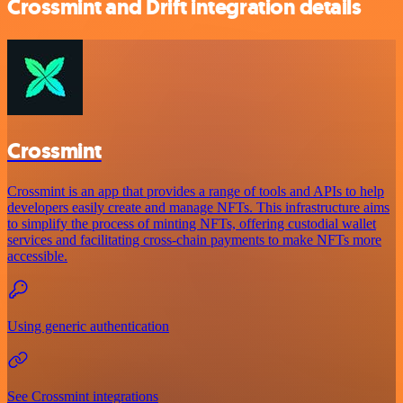
Crossmint and Drift integration details
Crossmint
Crossmint is an app that provides a range of tools and APIs to help
developers easily create and manage NFTs. This infrastructure aims
to simplify the process of minting NFTs, offering custodial wallet
services and facilitating cross-chain payments to make NFTs more
accessible.
Using generic authentication
See Crossmint integrations