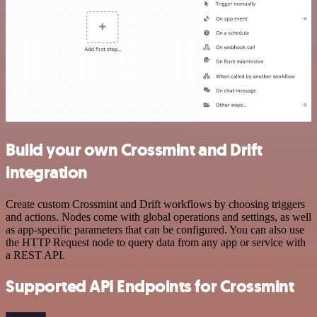
Build your own Crossmint and Drift
integration
Create custom Crossmint and Drift workflows by choosing triggers
and actions. Nodes come with global operations and settings, as well
as app-specific parameters that can be configured. You can also use
the HTTP Request node to query data from any app or service with
a REST API.
Supported API Endpoints for Crossmint