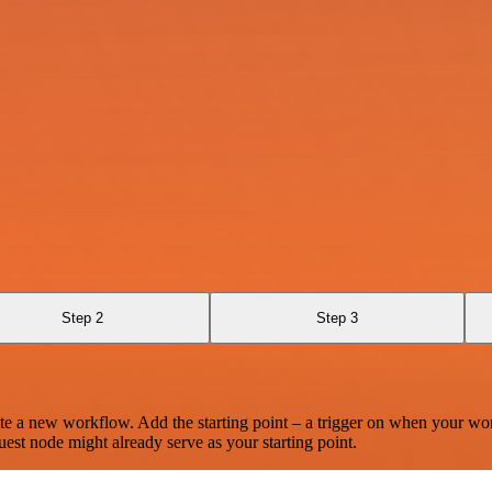
Step 2
Step 3
te a new workflow. Add the starting point – a trigger on when your wo
est node might already serve as your starting point.