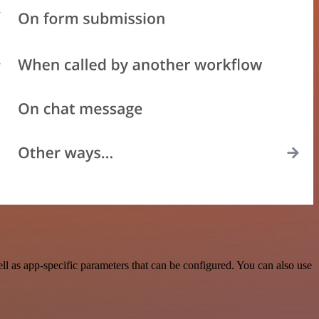
l as app-specific parameters that can be configured. You can also use