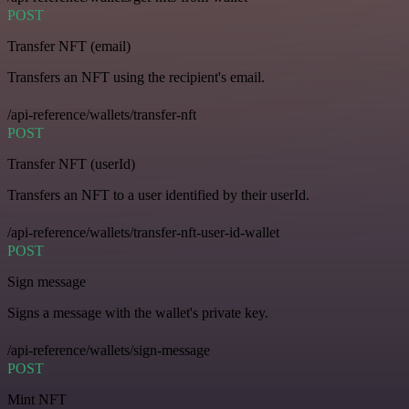
POST
Transfer NFT (email)
Transfers an NFT using the recipient's email.
/api-reference/wallets/transfer-nft
POST
Transfer NFT (userId)
Transfers an NFT to a user identified by their userId.
/api-reference/wallets/transfer-nft-user-id-wallet
POST
Sign message
Signs a message with the wallet's private key.
/api-reference/wallets/sign-message
POST
Mint NFT