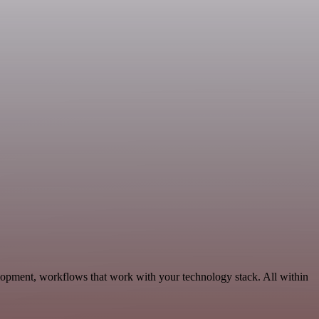
lopment, workflows that work with your technology stack. All within