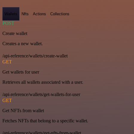
Wallets
Nfts
Actions
Collections
POST
Create wallet
Creates a new wallet.
/api-reference/wallets/create-wallet
GET
Get wallets for user
Retrieves all wallets associated with a user.
/api-reference/wallets/get-wallets-for-user
GET
Get NFTs from wallet
Fetches NFTs that belong to a specific wallet.
/api-reference/wallets/get-nfts-from-wallet