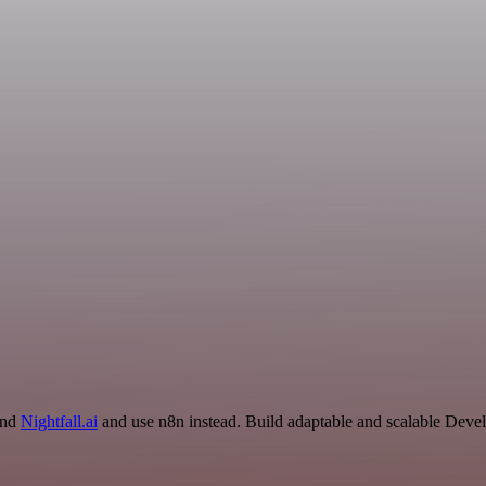
and
Nightfall.ai
and use n8n instead. Build adaptable and scalable Deve