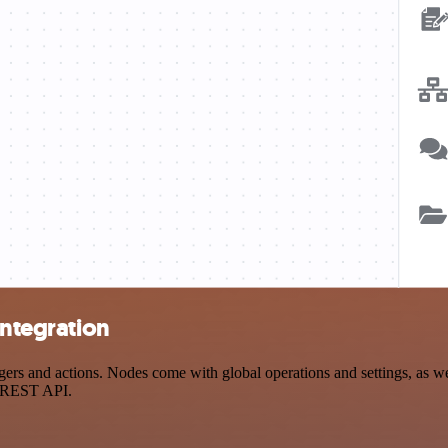
integration
rs and actions. Nodes come with global operations and settings, as wel
a REST API.