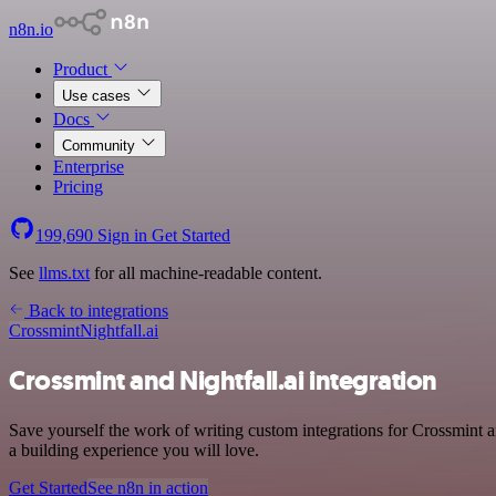
n8n.io
Product
Use cases
Docs
Community
Enterprise
Pricing
199,690
Sign in
Get Started
See
llms.txt
for all machine-readable content.
Back to integrations
Crossmint
Nightfall.ai
Crossmint and Nightfall.ai integration
Save yourself the work of writing custom integrations for Crossmint 
a building experience you will love.
Get Started
See n8n in action