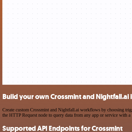
Build your own Crossmint and Nightfall.ai 
Create custom Crossmint and Nightfall.ai workflows by choosing trigge
the HTTP Request node to query data from any app or service with 
Supported API Endpoints for Crossmint