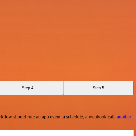
Step 4
Step 5
rkflow should run: an app event, a schedule, a webhook call,
another