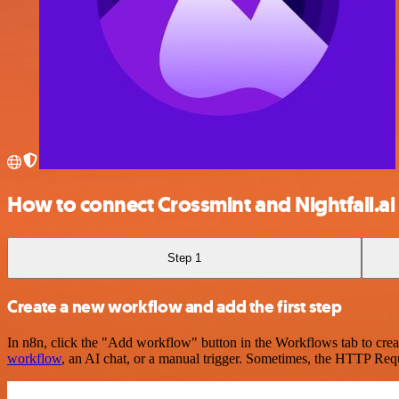
How to connect Crossmint and Nightfall.ai
Step 1
Create a new workflow and add the first step
In n8n, click the "Add workflow" button in the Workflows tab to crea
workflow
, an AI chat, or a manual trigger. Sometimes, the HTTP Requ