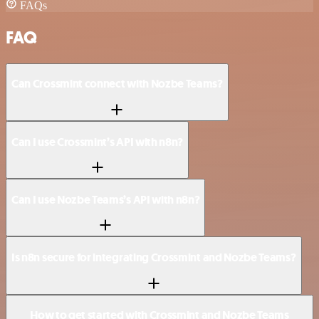
FAQs
FAQ
Can Crossmint connect with Nozbe Teams?
Can I use Crossmint’s API with n8n?
Can I use Nozbe Teams’s API with n8n?
Is n8n secure for integrating Crossmint and Nozbe Teams?
How to get started with Crossmint and Nozbe Teams