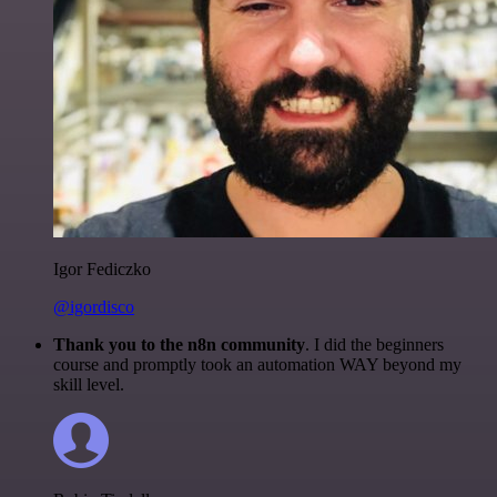
Igor Fediczko
@igordisco
Thank you to the n8n community
. I did the beginners
course and promptly took an automation WAY beyond my
skill level.