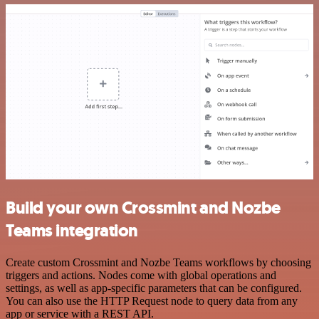
Build your own Crossmint and Nozbe
Teams integration
Create custom Crossmint and Nozbe Teams workflows by choosing
triggers and actions. Nodes come with global operations and
settings, as well as app-specific parameters that can be configured.
You can also use the HTTP Request node to query data from any
app or service with a REST API.