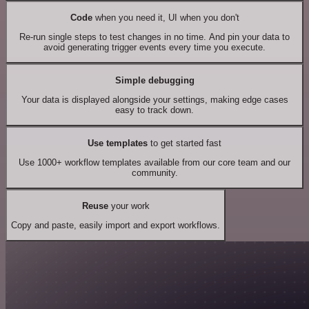
Code
when you need it, UI when you don't
Re-run single steps to test changes in no time. And pin your data to
avoid generating trigger events every time you execute.
Simple debugging
Your data is displayed alongside your settings, making edge cases
easy to track down.
Use templates
to get started fast
Use 1000+ workflow templates available from our core team and our
community.
Reuse
your work
Copy and paste, easily import and export workflows.