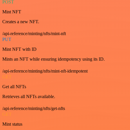
POST
Mint NFT
Creates a new NFT.
/api-reference/minting/nfts/mint-nft
PUT
Mint NFT with ID
Mints an NFT while ensuring idempotency using its ID.
/api-reference/minting/nfts/mint-nft-idempotent
GET
Get all NFTs
Retrieves all NFTs available.
/api-reference/minting/nfts/get-nfts
GET
Mint status