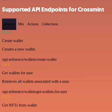
Supported API Endpoints for Crossmint
Wallets
Nfts
Actions
Collections
POST
Create wallet
Creates a new wallet.
/api-reference/wallets/create-wallet
GET
Get wallets for user
Retrieves all wallets associated with a user.
/api-reference/wallets/get-wallets-for-user
GET
Get NFTs from wallet