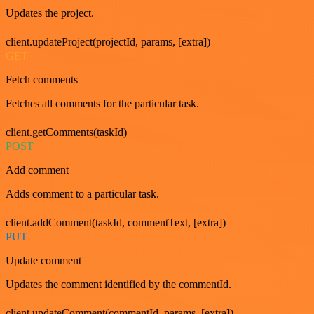
Updates the project.
client.updateProject(projectId, params, [extra])
GET
Fetch comments
Fetches all comments for the particular task.
client.getComments(taskId)
POST
Add comment
Adds comment to a particular task.
client.addComment(taskId, commentText, [extra])
PUT
Update comment
Updates the comment identified by the commentId.
client.updateComment(commentId, params, [extra])