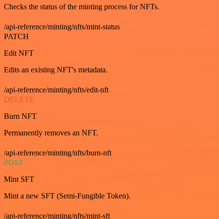
Checks the status of the minting process for NFTs.
/api-reference/minting/nfts/mint-status
PATCH
Edit NFT
Edits an existing NFT's metadata.
/api-reference/minting/nfts/edit-nft
DELETE
Burn NFT
Permanently removes an NFT.
/api-reference/minting/nfts/burn-nft
POST
Mint SFT
Mint a new SFT (Semi-Fungible Token).
/api-reference/minting/nfts/mint-sft