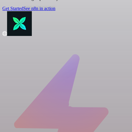
Get Started
See n8n in action