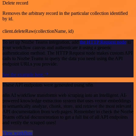
Delete record
Removes the arbitrary record in the particular collection identified
by id.
client.deleteRaw(collectionName, id)
To set up Nozbe Teams integration, add
the HTTP Request node
to
your workflow canvas and authenticate it using a generic
authentication method. The HTTP Request node makes custom API
calls to Nozbe Teams to query the data you need using the API
endpoint URLs you provide.
See the example here
These API endpoints were generated using n8n
n8n AI workflow transforms web scraping into an intelligent, AI-
powered knowledge extraction system that uses vector embeddings
to semantically analyze, chunk, store, and retrieve the most relevant
API documentation from web pages. Remember to check the Nozbe
Teams official documentation to get a full list of all API endpoints
and verify the scraped ones!
View workflow