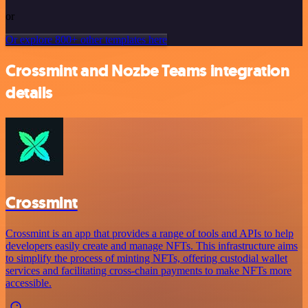
or
Or explore 800+ other templates here
Crossmint and Nozbe Teams integration
details
Crossmint
Crossmint is an app that provides a range of tools and APIs to help
developers easily create and manage NFTs. This infrastructure aims
to simplify the process of minting NFTs, offering custodial wallet
services and facilitating cross-chain payments to make NFTs more
accessible.