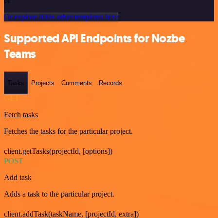
or
Or explore 800+ other templates here
Supported API Endpoints for Nozbe
Teams
Tasks
Projects
Comments
Records
GET
Fetch tasks
Fetches the tasks for the particular project.
client.getTasks(projectId, [options])
POST
Add task
Adds a task to the particular project.
client.addTask(taskName, [projectId, extra])