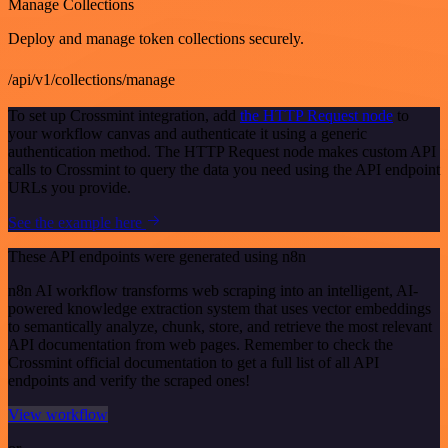
Manage Collections
Deploy and manage token collections securely.
/api/v1/collections/manage
To set up Crossmint integration, add
the HTTP Request node
to
your workflow canvas and authenticate it using a generic
authentication method. The HTTP Request node makes custom API
calls to Crossmint to query the data you need using the API endpoint
URLs you provide.
See the example here
These API endpoints were generated using n8n
n8n AI workflow transforms web scraping into an intelligent, AI-
powered knowledge extraction system that uses vector embeddings
to semantically analyze, chunk, store, and retrieve the most relevant
API documentation from web pages. Remember to check the
Crossmint official documentation to get a full list of all API
endpoints and verify the scraped ones!
View workflow