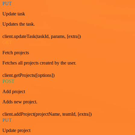
PUT
Update task
Updates the task.
client.updateTask(taskId, params, [extra])
GET
Fetch projects
Fetches all projects created by the user.
client.getProjects([options])
POST
Add project
Adds new project.
client.addProject(projectName, teamId, [extra])
PUT
Update project