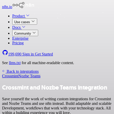
n8n.io
Product
Use cases
Docs
Community
Enterprise
Pricing
199,690
Sign in
Get Started
See
llms.txt
for all machine-readable content.
Back to integrations
Crossmint
Nozbe Teams
Crossmint and Nozbe Teams integration
Save yourself the work of writing custom integrations for Crossmint
and Nozbe Teams and use n8n instead. Build adaptable and scalable
Development, workflows that work with your technology stack. All
within a building experience you will love.