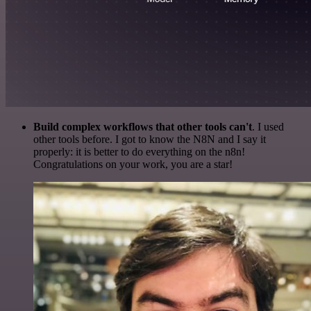
Build complex workflows that other tools can't
. I used
other tools before. I got to know the N8N and I say it
properly: it is better to do everything on the n8n!
Congratulations on your work, you are a star!