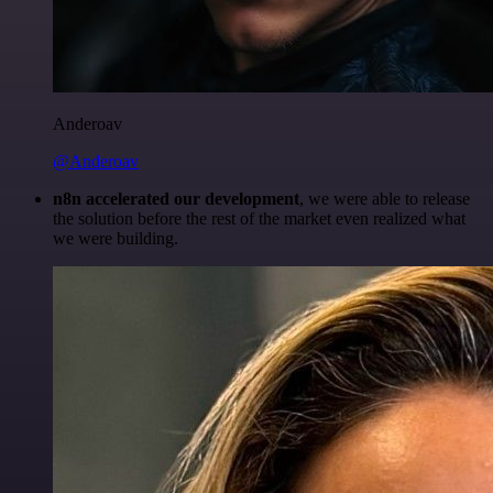
Anderoav
@Anderoav
n8n accelerated our development
, we were able to release
the solution before the rest of the market even realized what
we were building.