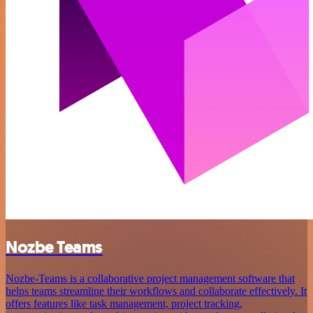
Nozbe Teams
Nozbe-Teams is a collaborative project management software that
helps teams streamline their workflows and collaborate effectively. It
offers features like task management, project tracking,