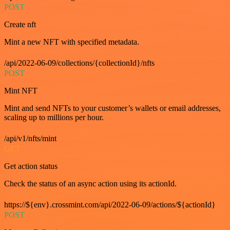
POST
Create nft
Mint a new NFT with specified metadata.
/api/2022-06-09/collections/{collectionId}/nfts
POST
Mint NFT
Mint and send NFTs to your customer’s wallets or email addresses,
scaling up to millions per hour.
/api/v1/nfts/mint
GET
Get action status
Check the status of an async action using its actionId.
https://${env}.crossmint.com/api/2022-06-09/actions/${actionId}
POST