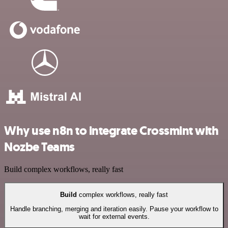
Why use n8n to integrate Crossmint with
Nozbe Teams
Build complex workflows, really fast
Build
complex workflows, really fast
Handle branching, merging and iteration easily. Pause your workflow to
wait for external events.