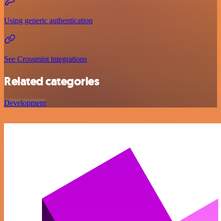
Using generic authentication
See Crossmint integrations
Related categories
Development