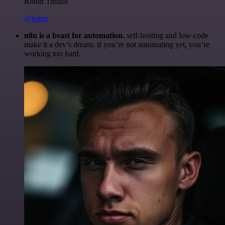
Robin Tindall
@robm
n8n is a beast for automation.
self-hosting and low-code
make it a dev’s dream. if you’re not automating yet, you’re
working too hard.