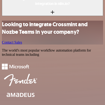
integration in n8n.io?
Looking to integrate Crossmint and
Nozbe Teams in your company?
Contact Sales
The world's most popular workflow automation platform for
technical teams including