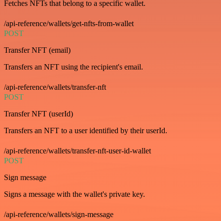
Fetches NFTs that belong to a specific wallet.
/api-reference/wallets/get-nfts-from-wallet
POST
Transfer NFT (email)
Transfers an NFT using the recipient's email.
/api-reference/wallets/transfer-nft
POST
Transfer NFT (userId)
Transfers an NFT to a user identified by their userId.
/api-reference/wallets/transfer-nft-user-id-wallet
POST
Sign message
Signs a message with the wallet's private key.
/api-reference/wallets/sign-message