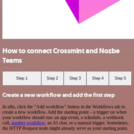
How to connect Crossmint and Nozbe
Teams
Step 1
Step 2
Step 3
Step 4
Step 5
Create a new workflow and add the first step
In n8n, click the "Add workflow" button in the Workflows tab to
create a new workflow. Add the starting point – a trigger on when
your workflow should run: an app event, a schedule, a webhook
call,
another workflow
, an AI chat, or a manual trigger. Sometimes,
the HTTP Request node might already serve as your starting point.