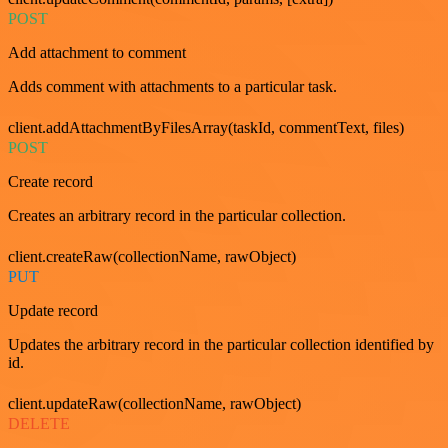
POST
Add attachment to comment
Adds comment with attachments to a particular task.
client.addAttachmentByFilesArray(taskId, commentText, files)
POST
Create record
Creates an arbitrary record in the particular collection.
client.createRaw(collectionName, rawObject)
PUT
Update record
Updates the arbitrary record in the particular collection identified by
id.
client.updateRaw(collectionName, rawObject)
DELETE