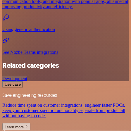
communication tools, and integration with popular apps, all aimed at
improving productivity and efficiency.
Using generic authentication
See Nozbe Teams integrations
Related categories
Development
Use case
Save engineering resources
Reduce time spent on customer integrations, engineer faster POCs,
keep your customer-specific functionality separate from product all
without having to code.
Learn more