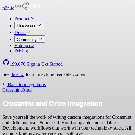
n8n.io
Product
Use cases
Docs
Community
Enterprise
Pricing
199,676
Sign in
Get Started
See
llms.txt
for all machine-readable content.
Back to integrations
Crossmint
Ortto
Crossmint and Ortto integration
Save yourself the work of writing custom integrations for Crossmint
and Ortto and use n8n instead. Build adaptable and scalable
Development, workflows that work with your technology stack. All
within a building experience you will love.