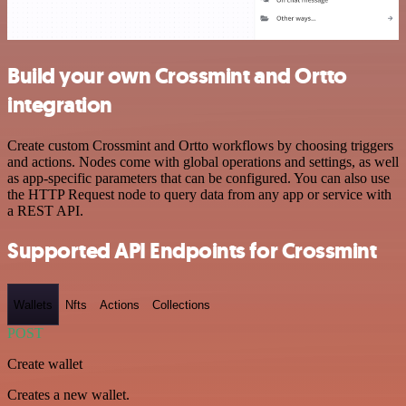
Build your own Crossmint and Ortto
integration
Create custom Crossmint and Ortto workflows by choosing triggers
and actions. Nodes come with global operations and settings, as well
as app-specific parameters that can be configured. You can also use
the HTTP Request node to query data from any app or service with
a REST API.
Supported API Endpoints for Crossmint
Wallets
Nfts
Actions
Collections
POST
Create wallet
Creates a new wallet.