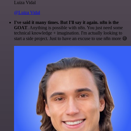
Luiza Vidal
@Luiza Vidal
I've said it many times. But I'll say it again. n8n is the
GOAT
. Anything is possible with n8n. You just need some
technical knowledge + imagination. I'm actually looking to
start a side project. Just to have an excuse to use n8n more 😅