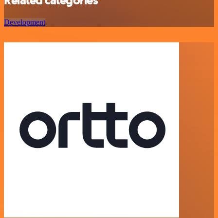
Related categories
Development