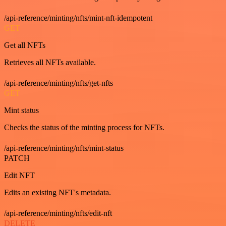
/api-reference/minting/nfts/mint-nft-idempotent
GET
Get all NFTs
Retrieves all NFTs available.
/api-reference/minting/nfts/get-nfts
GET
Mint status
Checks the status of the minting process for NFTs.
/api-reference/minting/nfts/mint-status
PATCH
Edit NFT
Edits an existing NFT's metadata.
/api-reference/minting/nfts/edit-nft
DELETE