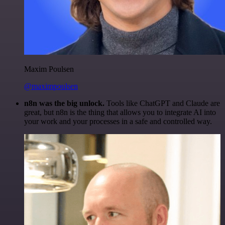
Maxim Poulsen
@maximpoulsen
n8n was the big unlock.
Tools like ChatGPT and Claude are
great, but n8n is the thing that allows you to integrate AI into
your work and your processes in a safe and controlled way.