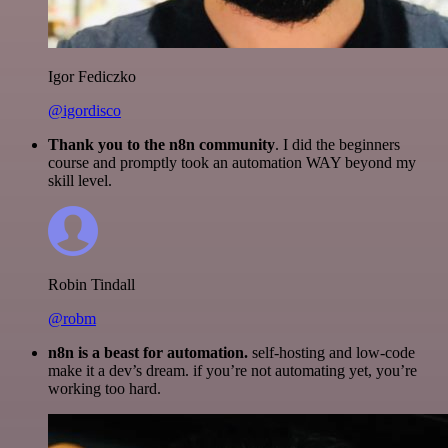
Igor Fediczko
@igordisco
Thank you to the n8n community
. I did the beginners
course and promptly took an automation WAY beyond my
skill level.
Robin Tindall
@robm
n8n is a beast for automation.
self-hosting and low-code
make it a dev’s dream. if you’re not automating yet, you’re
working too hard.