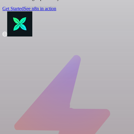
Get Started
See n8n in action