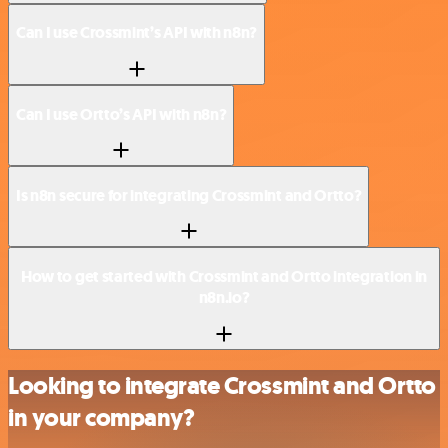
Can I use Crossmint’s API with n8n?
Can I use Ortto’s API with n8n?
Is n8n secure for integrating Crossmint and Ortto?
How to get started with Crossmint and Ortto integration in
n8n.io?
Looking to integrate Crossmint and Ortto
in your company?