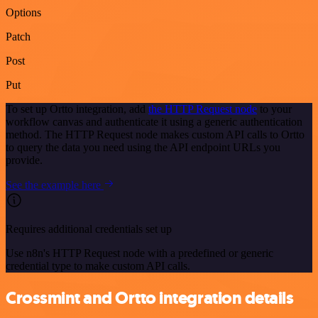
Options
Patch
Post
Put
To set up Ortto integration, add
the HTTP Request node
to your
workflow canvas and authenticate it using a generic authentication
method. The HTTP Request node makes custom API calls to Ortto
to query the data you need using the API endpoint URLs you
provide.
See the example here
Requires additional credentials set up
Use n8n's HTTP Request node with a predefined or generic
credential type to make custom API calls.
Crossmint and Ortto integration details