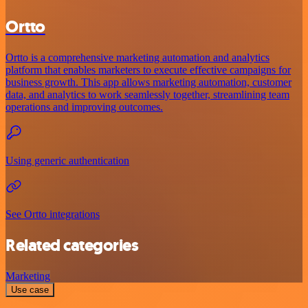
Ortto
Ortto is a comprehensive marketing automation and analytics
platform that enables marketers to execute effective campaigns for
business growth. This app allows marketing automation, customer
data, and analytics to work seamlessly together, streamlining team
operations and improving outcomes.
Using generic authentication
See Ortto integrations
Related categories
Marketing
Use case