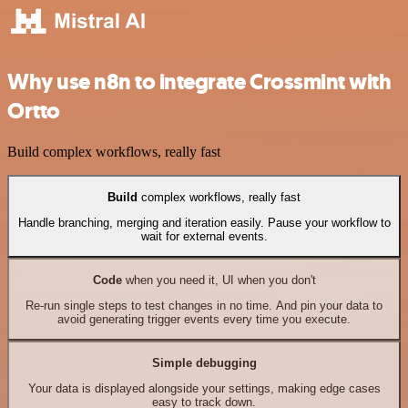
Why use n8n to integrate Crossmint with
Ortto
Build complex workflows, really fast
Build
complex workflows, really fast
Handle branching, merging and iteration easily. Pause your workflow to
wait for external events.
Code
when you need it, UI when you don't
Re-run single steps to test changes in no time. And pin your data to
avoid generating trigger events every time you execute.
Simple debugging
Your data is displayed alongside your settings, making edge cases
easy to track down.