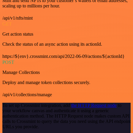
Mint and send NFTs to your customer’s wallets or email addresses,
scaling up to millions per hour.
/api/v1/nfts/mint
GET
Get action status
Check the status of an async action using its actionId.
https://${env}.crossmint.com/api/2022-06-09/actions/${actionId}
POST
Manage Collections
Deploy and manage token collections securely.
/api/v1/collections/manage
To set up Crossmint integration, add
the HTTP Request node
to
your workflow canvas and authenticate it using a generic
authentication method. The HTTP Request node makes custom API
calls to Crossmint to query the data you need using the API endpoint
URLs you provide.