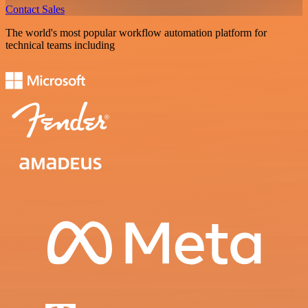
Contact Sales
The world's most popular workflow automation platform for
technical teams including