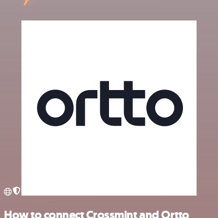
How to connect Crossmint and Ortto