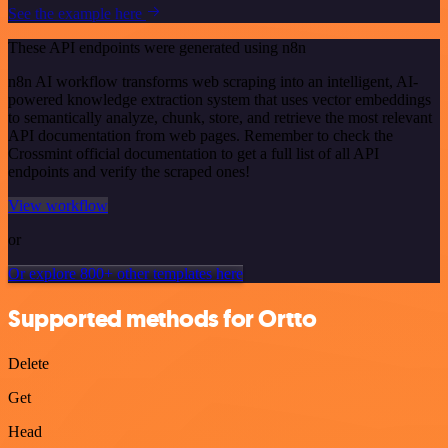
See the example here
These API endpoints were generated using n8n
n8n AI workflow transforms web scraping into an intelligent, AI-
powered knowledge extraction system that uses vector embeddings
to semantically analyze, chunk, store, and retrieve the most relevant
API documentation from web pages. Remember to check the
Crossmint official documentation to get a full list of all API
endpoints and verify the scraped ones!
View workflow
or
Or explore 800+ other templates here
Supported methods for Ortto
Delete
Get
Head