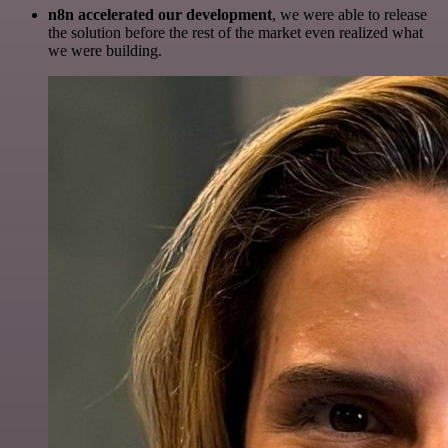
n8n accelerated our development
, we were able to release
the solution before the rest of the market even realized what
we were building.