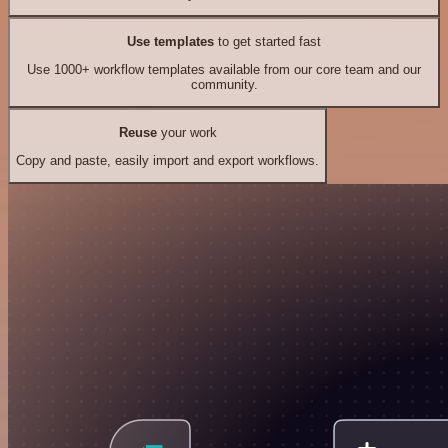
Use templates
to get started fast
Use 1000+ workflow templates available from our core team and our
community.
Reuse
your work
Copy and paste, easily import and export workflows.