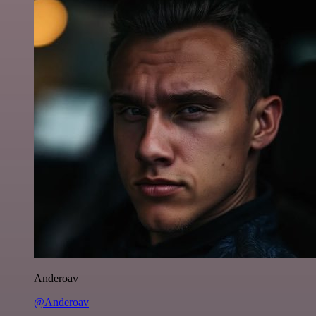
Anderoav
@Anderoav