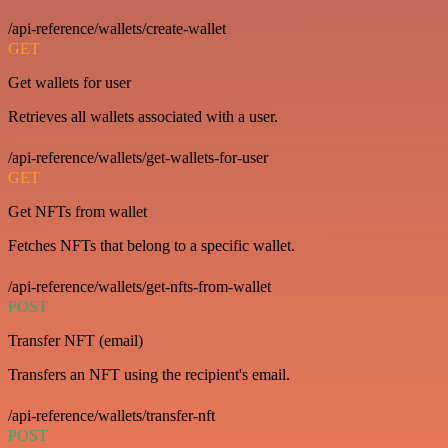
/api-reference/wallets/create-wallet
GET
Get wallets for user
Retrieves all wallets associated with a user.
/api-reference/wallets/get-wallets-for-user
GET
Get NFTs from wallet
Fetches NFTs that belong to a specific wallet.
/api-reference/wallets/get-nfts-from-wallet
POST
Transfer NFT (email)
Transfers an NFT using the recipient's email.
/api-reference/wallets/transfer-nft
POST