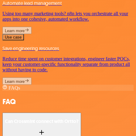
Automate lead management
Using too many marketing tools? n8n lets you orchestrate all your
apps into one cohesive, automated workflow.
Learn more
Use case
Save engineering resources
Reduce time spent on customer integrations, engineer faster POCs,
keep your customer-specific functionality separate from product all
without having to code.
Learn more
FAQs
FAQ
Can Crossmint connect with Ortto?