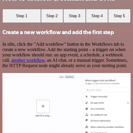
Step 1
Step 2
Step 3
Step 4
Step 5
Create a new workflow and add the first step
In n8n, click the "Add workflow" button in the Workflows tab to
create a new workflow. Add the starting point – a trigger on when
your workflow should run: an app event, a schedule, a webhook
call,
another workflow
, an AI chat, or a manual trigger. Sometimes,
the HTTP Request node might already serve as your starting point.