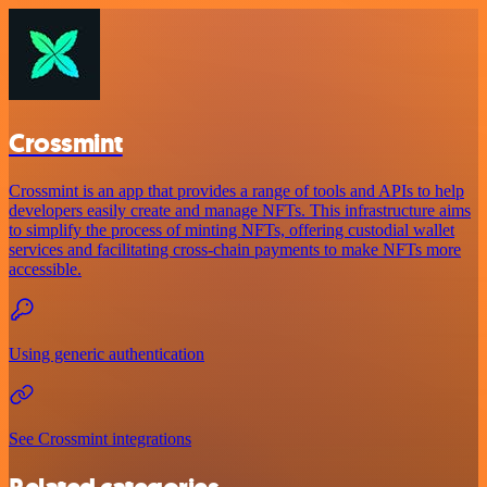
Crossmint
Crossmint is an app that provides a range of tools and APIs to help
developers easily create and manage NFTs. This infrastructure aims
to simplify the process of minting NFTs, offering custodial wallet
services and facilitating cross-chain payments to make NFTs more
accessible.
Using generic authentication
See Crossmint integrations