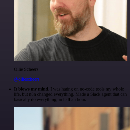
Ollie Scheers
@olliescheers
It blows my mind.
I was hating on no-code tools my whole
life, but n8n changed everything. Made a Slack agent that can
basically do everything, in half an hour.