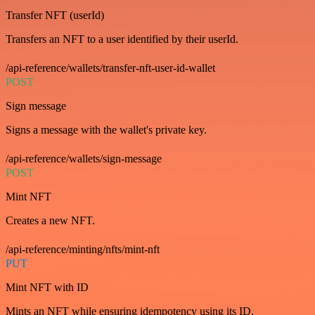
Transfer NFT (userId)
Transfers an NFT to a user identified by their userId.
/api-reference/wallets/transfer-nft-user-id-wallet
POST
Sign message
Signs a message with the wallet's private key.
/api-reference/wallets/sign-message
POST
Mint NFT
Creates a new NFT.
/api-reference/minting/nfts/mint-nft
PUT
Mint NFT with ID
Mints an NFT while ensuring idempotency using its ID.