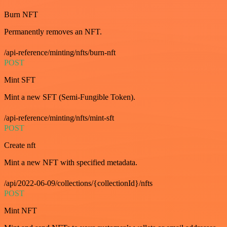
Burn NFT
Permanently removes an NFT.
/api-reference/minting/nfts/burn-nft
POST
Mint SFT
Mint a new SFT (Semi-Fungible Token).
/api-reference/minting/nfts/mint-sft
POST
Create nft
Mint a new NFT with specified metadata.
/api/2022-06-09/collections/{collectionId}/nfts
POST
Mint NFT