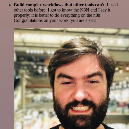
Build complex workflows that other tools can't
. I used
other tools before. I got to know the N8N and I say it
properly: it is better to do everything on the n8n!
Congratulations on your work, you are a star!