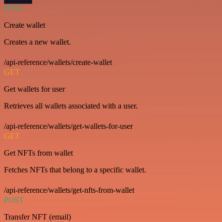
POST
Create wallet
Creates a new wallet.
/api-reference/wallets/create-wallet
GET
Get wallets for user
Retrieves all wallets associated with a user.
/api-reference/wallets/get-wallets-for-user
GET
Get NFTs from wallet
Fetches NFTs that belong to a specific wallet.
/api-reference/wallets/get-nfts-from-wallet
POST
Transfer NFT (email)