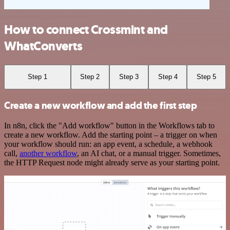
How to connect Crossmint and
WhatConverts
Step 1
Step 2
Step 3
Step 4
Step 5
Create a new workflow and add the first step
In n8n, click the "Add workflow" button in the Workflows tab to
create a new workflow. Add the starting point – a trigger on when
your workflow should run: an app event, a schedule, a webhook
call,
another workflow
, an AI chat, or a manual trigger. Sometimes,
the HTTP Request node might already serve as your starting point.