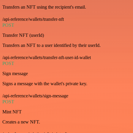
Transfers an NFT using the recipient's email.
/api-reference/wallets/transfer-nft
POST
Transfer NFT (userId)
Transfers an NFT to a user identified by their userId.
/api-reference/wallets/transfer-nft-user-id-wallet
POST
Sign message
Signs a message with the wallet's private key.
/api-reference/wallets/sign-message
POST
Mint NFT
Creates a new NFT.