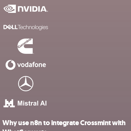
Why use n8n to integrate Crossmint with