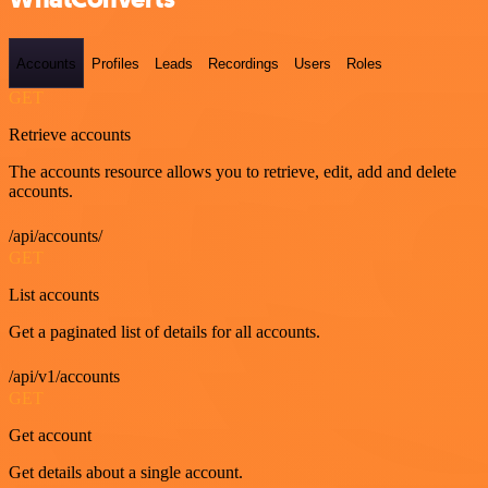
Accounts
Profiles
Leads
Recordings
Users
Roles
GET
Retrieve accounts
The accounts resource allows you to retrieve, edit, add and delete
accounts.
/api/accounts/
GET
List accounts
Get a paginated list of details for all accounts.
/api/v1/accounts
GET
Get account
Get details about a single account.