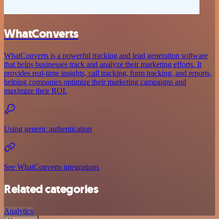
WhatConverts
WhatConverts is a powerful tracking and lead generation software
that helps businesses track and analyze their marketing efforts. It
provides real-time insights, call tracking, form tracking, and reports,
helping companies optimize their marketing campaigns and
maximize their ROI.
Using generic authentication
See WhatConverts integrations
Related categories
Analytics