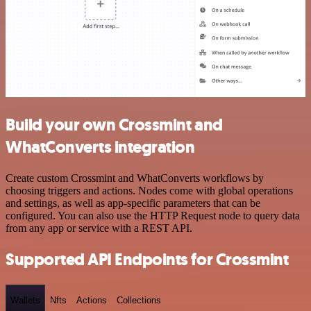
Build your own Crossmint and
WhatConverts integration
Create custom Crossmint and WhatConverts workflows by
choosing triggers and actions. Nodes come with global operations
and settings, as well as app-specific parameters that can be
configured. You can also use the HTTP Request node to query data
from any app or service with a REST API.
Supported API Endpoints for Crossmint
Wallets
Nfts
Actions
Collections