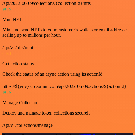
/api/2022-06-09/collections/{collectionId}/nfts
POST
Mint NFT
Mint and send NFTs to your customer’s wallets or email addresses,
scaling up to millions per hour.
/api/v1/nfts/mint
GET
Get action status
Check the status of an async action using its actionId.
https://${env}.crossmint.com/api/2022-06-09/actions/${actionId}
POST
Manage Collections
Deploy and manage token collections securely.
/api/v1/collections/manage