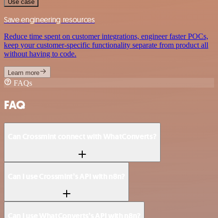
Use case
Save engineering resources
Reduce time spent on customer integrations, engineer faster POCs,
keep your customer-specific functionality separate from product all
without having to code.
Learn more
FAQs
FAQ
Can Crossmint connect with WhatConverts?
Can I use Crossmint’s API with n8n?
Can I use WhatConverts’s API with n8n?