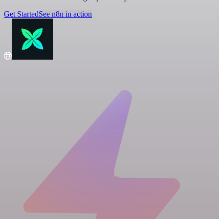
Get Started
See n8n in action