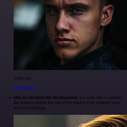
Anderoav
@Anderoav
n8n accelerated our development
, we were able to release
the solution before the rest of the market even realized what
we were building.