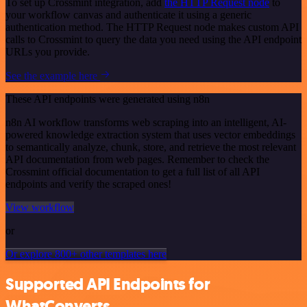
To set up Crossmint integration, add
the HTTP Request node
to
your workflow canvas and authenticate it using a generic
authentication method. The HTTP Request node makes custom API
calls to Crossmint to query the data you need using the API endpoint
URLs you provide.
See the example here
These API endpoints were generated using n8n
n8n AI workflow transforms web scraping into an intelligent, AI-
powered knowledge extraction system that uses vector embeddings
to semantically analyze, chunk, store, and retrieve the most relevant
API documentation from web pages. Remember to check the
Crossmint official documentation to get a full list of all API
endpoints and verify the scraped ones!
View workflow
or
Or explore 800+ other templates here
Supported API Endpoints for
WhatConverts