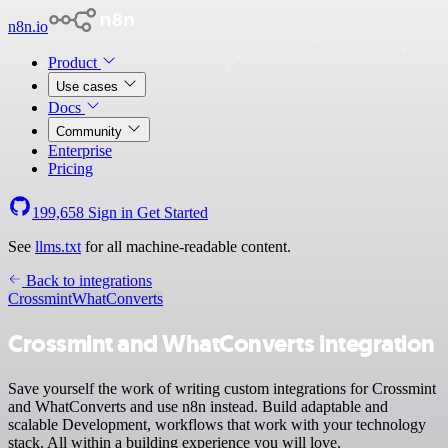
n8n.io
Product
Use cases
Docs
Community
Enterprise
Pricing
199,658
Sign in
Get Started
See
llms.txt
for all machine-readable content.
Back to integrations
Crossmint
WhatConverts
Crossmint and WhatConverts integration
Save yourself the work of writing custom integrations for Crossmint
and WhatConverts and use n8n instead. Build adaptable and
scalable Development, workflows that work with your technology
stack. All within a building experience you will love.