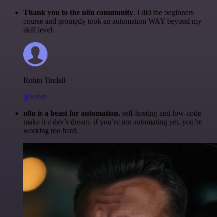
Thank you to the n8n community
. I did the beginners
course and promptly took an automation WAY beyond my
skill level.
Robin Tindall
@robm
n8n is a beast for automation.
self-hosting and low-code
make it a dev’s dream. if you’re not automating yet, you’re
working too hard.