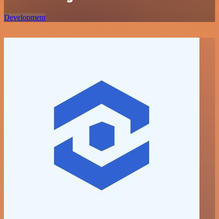
Development