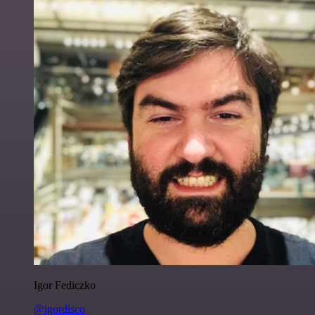
Igor Fediczko
@igordisco