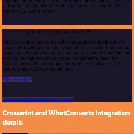
authentication method. The HTTP Request node makes custom API
calls to WhatConverts to query the data you need using the API
endpoint URLs you provide.
See the example here
These API endpoints were generated using n8n
n8n AI workflow transforms web scraping into an intelligent, AI-
powered knowledge extraction system that uses vector embeddings
to semantically analyze, chunk, store, and retrieve the most relevant
API documentation from web pages. Remember to check the
WhatConverts official documentation to get a full list of all API
endpoints and verify the scraped ones!
View workflow
or
Or explore 800+ other templates here
Crossmint and WhatConverts integration
details