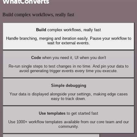
WhatConverts
Build complex workflows, really fast
Build
complex workflows, really fast
Handle branching, merging and iteration easily. Pause your workflow to
wait for external events.
Code
when you need it, UI when you don't
Re-run single steps to test changes in no time. And pin your data to
avoid generating trigger events every time you execute.
Simple debugging
Your data is displayed alongside your settings, making edge cases
easy to track down.
Use templates
to get started fast
Use 1000+ workflow templates available from our core team and our
community.