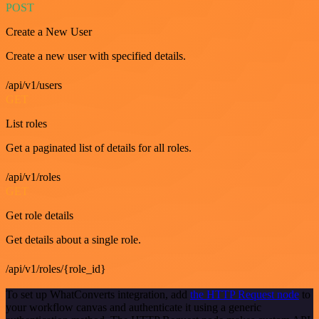
POST
Create a New User
Create a new user with specified details.
/api/v1/users
GET
List roles
Get a paginated list of details for all roles.
/api/v1/roles
GET
Get role details
Get details about a single role.
/api/v1/roles/{role_id}
To set up WhatConverts integration, add
the HTTP Request node
to
your workflow canvas and authenticate it using a generic