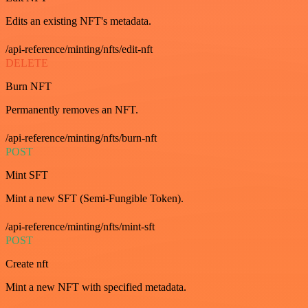
Edits an existing NFT's metadata.
/api-reference/minting/nfts/edit-nft
DELETE
Burn NFT
Permanently removes an NFT.
/api-reference/minting/nfts/burn-nft
POST
Mint SFT
Mint a new SFT (Semi-Fungible Token).
/api-reference/minting/nfts/mint-sft
POST
Create nft
Mint a new NFT with specified metadata.