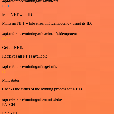
/api-reference/minting/nfts/mint-nft
PUT
Mint NFT with ID
Mints an NFT while ensuring idempotency using its ID.
/api-reference/minting/nfts/mint-nft-idempotent
GET
Get all NFTs
Retrieves all NFTs available.
/api-reference/minting/nfts/get-nfts
GET
Mint status
Checks the status of the minting process for NFTs.
/api-reference/minting/nfts/mint-status
PATCH
Edit NFT