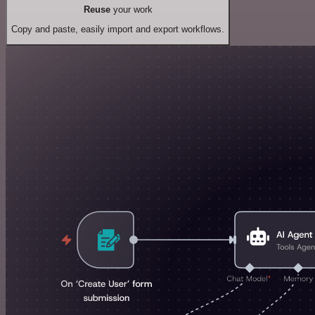
Reuse
your work
Copy and paste, easily import and export workflows.