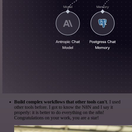
Build complex workflows that other tools can't
. I used
other tools before. I got to know the N8N and I say it
properly: it is better to do everything on the n8n!
Congratulations on your work, you are a star!