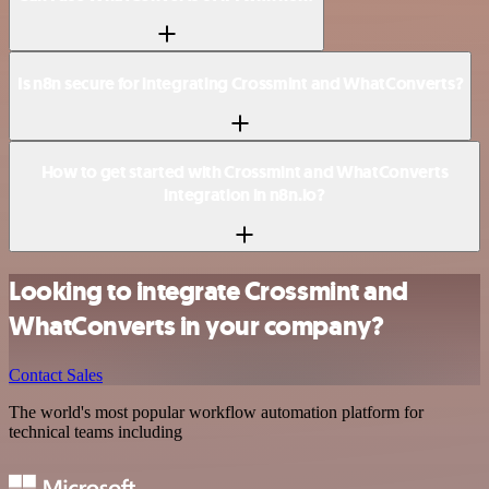
Is n8n secure for integrating Crossmint and WhatConverts?
How to get started with Crossmint and WhatConverts
integration in n8n.io?
Looking to integrate Crossmint and
WhatConverts in your company?
Contact Sales
The world's most popular workflow automation platform for
technical teams including