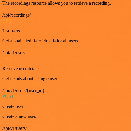
The recordings resource allows you to retrieve a recording.
/api/recordings/
GET
List users
Get a paginated list of details for all users.
/api/v1/users
GET
Retrieve user details
Get details about a single user.
/api/v1/users/{user_id}
POST
Create user
Create a new user.
/api/v1/users/