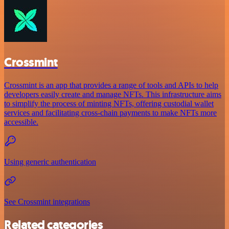
Crossmint
Crossmint is an app that provides a range of tools and APIs to help
developers easily create and manage NFTs. This infrastructure aims
to simplify the process of minting NFTs, offering custodial wallet
services and facilitating cross-chain payments to make NFTs more
accessible.
Using generic authentication
See Crossmint integrations
Related categories