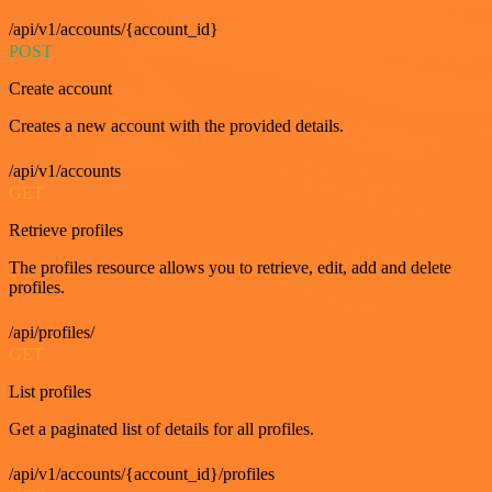
/api/v1/accounts/{account_id}
POST
Create account
Creates a new account with the provided details.
/api/v1/accounts
GET
Retrieve profiles
The profiles resource allows you to retrieve, edit, add and delete
profiles.
/api/profiles/
GET
List profiles
Get a paginated list of details for all profiles.
/api/v1/accounts/{account_id}/profiles