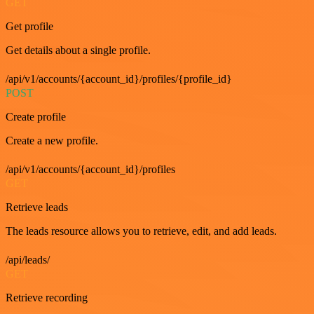
GET
Get profile
Get details about a single profile.
/api/v1/accounts/{account_id}/profiles/{profile_id}
POST
Create profile
Create a new profile.
/api/v1/accounts/{account_id}/profiles
GET
Retrieve leads
The leads resource allows you to retrieve, edit, and add leads.
/api/leads/
GET
Retrieve recording