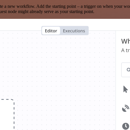
te a new workflow. Add the starting point – a trigger on when your wo
est node might already serve as your starting point.