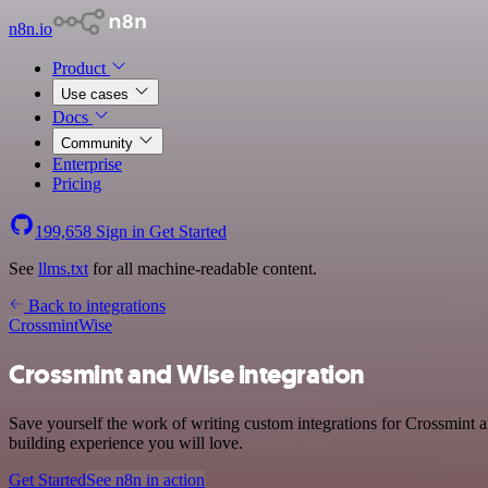
n8n.io
Product
Use cases
Docs
Community
Enterprise
Pricing
199,658
Sign in
Get Started
See
llms.txt
for all machine-readable content.
Back to integrations
Crossmint
Wise
Crossmint and Wise integration
Save yourself the work of writing custom integrations for Crossmint 
building experience you will love.
Get Started
See n8n in action