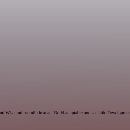
and Wise and use n8n instead. Build adaptable and scalable Developmen