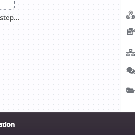
ation