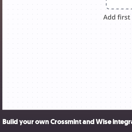
Build your own Crossmint and Wise integr