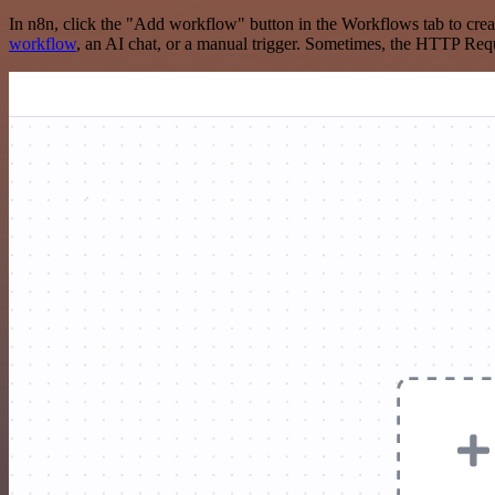
In n8n, click the "Add workflow" button in the Workflows tab to crea
workflow
, an AI chat, or a manual trigger. Sometimes, the HTTP Requ