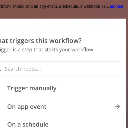
rkflow should run: an app event, a schedule, a webhook call,
another