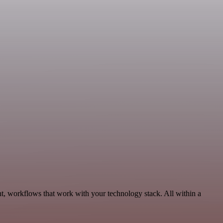
t, workflows that work with your technology stack. All within a