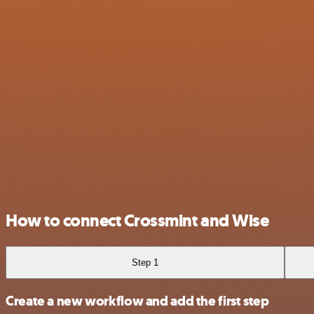
How to connect Crossmint and Wise
Step 1
Create a new workflow and add the first step