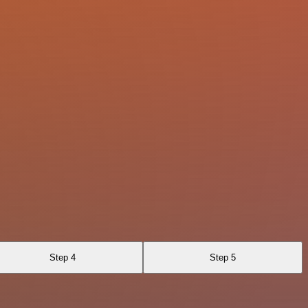
Step 4
Step 5