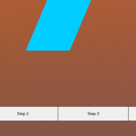
Step 2
Step 3