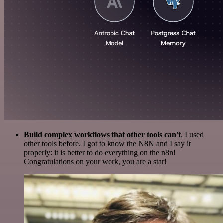
Build complex workflows that other tools can't
. I used
other tools before. I got to know the N8N and I say it
properly: it is better to do everything on the n8n!
Congratulations on your work, you are a star!