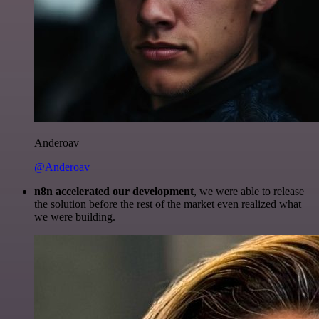
Anderoav
@Anderoav
n8n accelerated our development
, we were able to release
the solution before the rest of the market even realized what
we were building.