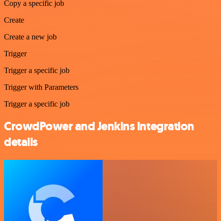
Copy a specific job
Create
Create a new job
Trigger
Trigger a specific job
Trigger with Parameters
Trigger a specific job
CrowdPower and Jenkins integration
details