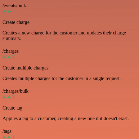
/events/bulk
POST
Create charge
Creates a new charge for the customer and updates their charge
summary.
/charges
POST
Create multiple charges
Creates multiple charges for the customer in a single request.
/charges/bulk
POST
Create tag
Applies a tag to a customer, creating a new one if it doesn't exist.
/tags
POST