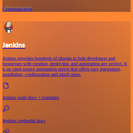
Communication
Jenkins
Jenkins provides hundreds of plugins to help developers and
businesses with creating, deploying, and automating any project. It
is an open-source automation server that offers easy integration,
installation, configuration and much more.
Jenkins node docs + examples
Jenkins credential docs