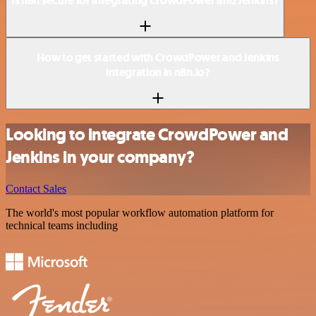
Is n8n secure for integrating CrowdPower and Jenkins?
How to get started with CrowdPower and Jenkins
integration in n8n.io?
Looking to integrate CrowdPower and
Jenkins in your company?
Contact Sales
The world's most popular workflow automation platform for
technical teams including