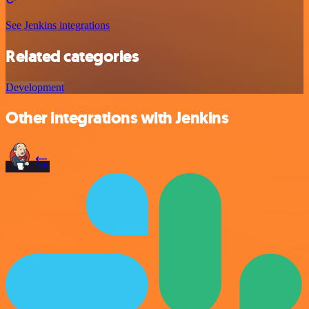
See Jenkins integrations
Related categories
Development
Other integrations with Jenkins