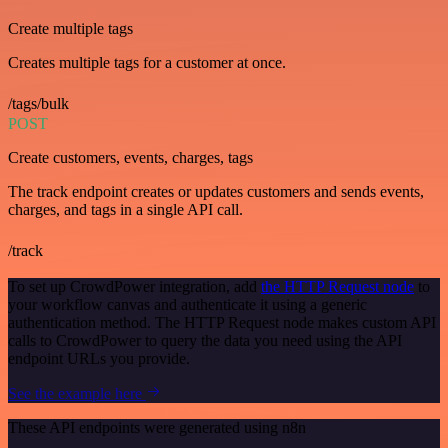
Create multiple tags
Creates multiple tags for a customer at once.
/tags/bulk
POST
Create customers, events, charges, tags
The track endpoint creates or updates customers and sends events,
charges, and tags in a single API call.
/track
To set up CrowdPower integration, add
the HTTP Request node
to
your workflow canvas and authenticate it using a generic
authentication method. The HTTP Request node makes custom API
calls to CrowdPower to query the data you need using the API
endpoint URLs you provide.
See the example here
These API endpoints were generated using n8n