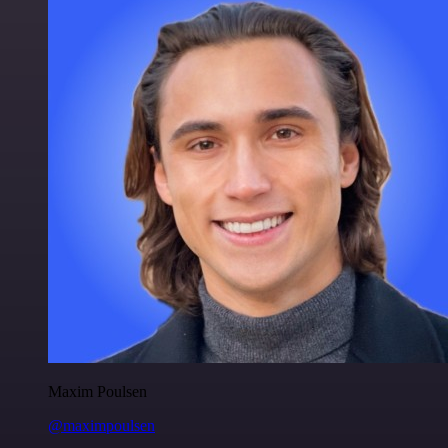
Maxim Poulsen
@maximpoulsen