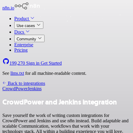
n8n.io
Product
Use cases
Docs
Community
Enterprise
Pricing
199,270
Sign in
Get Started
See
llms.txt
for all machine-readable content.
Back to integrations
CrowdPower
Jenkins
CrowdPower and Jenkins integration
Save yourself the work of writing custom integrations for
CrowdPower and Jenkins and use n8n instead. Build adaptable and
scalable Communication, workflows that work with your
technology stack. All within a building experience you will love.