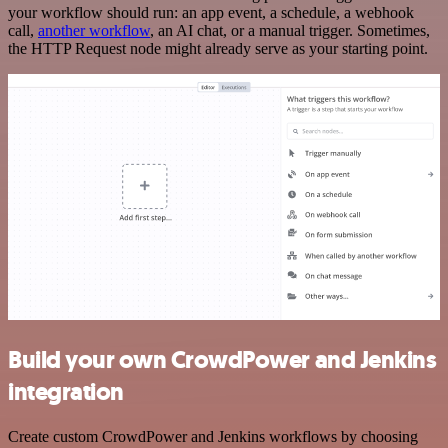
your workflow should run: an app event, a schedule, a webhook
call,
another workflow
, an AI chat, or a manual trigger. Sometimes,
the HTTP Request node might already serve as your starting point.
Build your own CrowdPower and Jenkins
integration
Create custom CrowdPower and Jenkins workflows by choosing