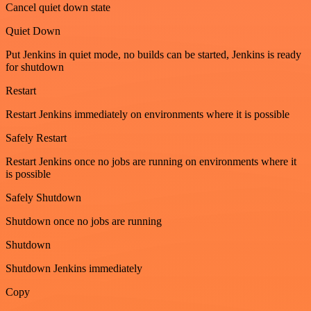
Cancel quiet down state
Quiet Down
Put Jenkins in quiet mode, no builds can be started, Jenkins is ready
for shutdown
Restart
Restart Jenkins immediately on environments where it is possible
Safely Restart
Restart Jenkins once no jobs are running on environments where it
is possible
Safely Shutdown
Shutdown once no jobs are running
Shutdown
Shutdown Jenkins immediately
Copy