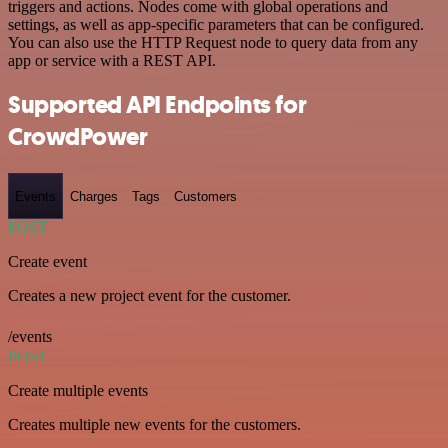
triggers and actions. Nodes come with global operations and
settings, as well as app-specific parameters that can be configured.
You can also use the HTTP Request node to query data from any
app or service with a REST API.
Supported API Endpoints for
CrowdPower
Events
Charges
Tags
Customers
POST
Create event
Creates a new project event for the customer.
/events
POST
Create multiple events
Creates multiple new events for the customers.