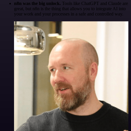
n8n was the big unlock.
Tools like ChatGPT and Claude are
great, but n8n is the thing that allows you to integrate AI into
your work and your processes in a safe and controlled way.