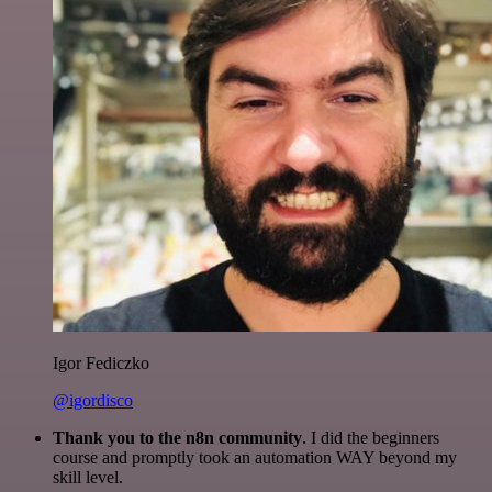
Igor Fediczko
@igordisco
Thank you to the n8n community
. I did the beginners
course and promptly took an automation WAY beyond my
skill level.