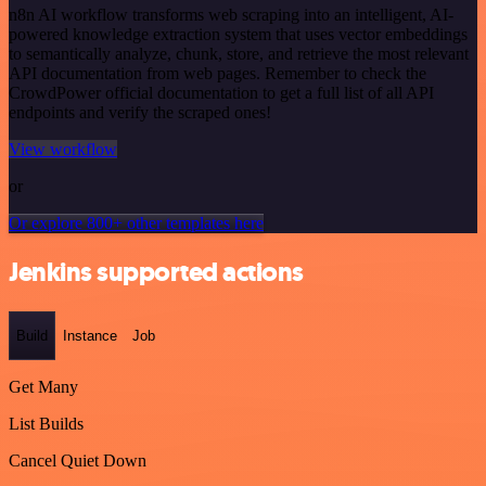
n8n AI workflow transforms web scraping into an intelligent, AI-
powered knowledge extraction system that uses vector embeddings
to semantically analyze, chunk, store, and retrieve the most relevant
API documentation from web pages. Remember to check the
CrowdPower official documentation to get a full list of all API
endpoints and verify the scraped ones!
View workflow
or
Or explore 800+ other templates here
Jenkins supported actions
Build
Instance
Job
Get Many
List Builds
Cancel Quiet Down