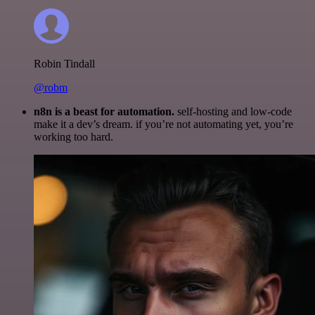
Robin Tindall
@robm
n8n is a beast for automation.
self-hosting and low-code
make it a dev’s dream. if you’re not automating yet, you’re
working too hard.