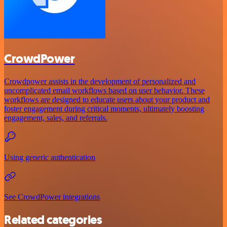
CrowdPower
Crowdpower assists in the development of personalized and
uncomplicated email workflows based on user behavior. These
workflows are designed to educate users about your product and
foster engagement during critical moments, ultimately boosting
engagement, sales, and referrals.
Using generic authentication
See CrowdPower integrations
Related categories