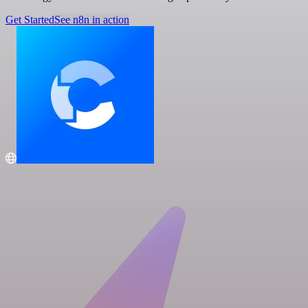
Get Started
See n8n in action