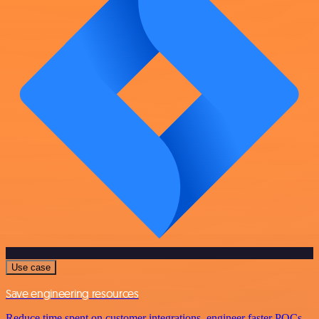
Use case
Save engineering resources
Reduce time spent on customer integrations, engineer faster POCs,