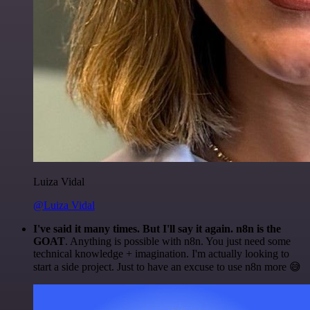
Luiza Vidal
@Luiza Vidal
I've said it many times. But I'll say it again. n8n is the
GOAT
. Anything is possible with n8n. You just need some
technical knowledge + imagination. I'm actually looking to
start a side project. Just to have an excuse to use n8n more 😅