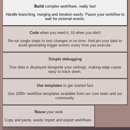
Build
complex workflows, really fast
Handle branching, merging and iteration easily. Pause your workflow to
wait for external events.
Code
when you need it, UI when you don't
Re-run single steps to test changes in no time. And pin your data to
avoid generating trigger events every time you execute.
Simple debugging
Your data is displayed alongside your settings, making edge cases
easy to track down.
Use templates
to get started fast
Use 1000+ workflow templates available from our core team and our
community.
Reuse
your work
Copy and paste, easily import and export workflows.