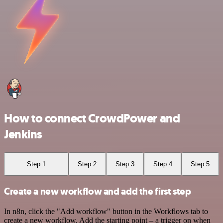
How to connect CrowdPower and
Jenkins
Step 1
Step 2
Step 3
Step 4
Step 5
Create a new workflow and add the first step
In n8n, click the "Add workflow" button in the Workflows tab to
create a new workflow. Add the starting point – a trigger on when