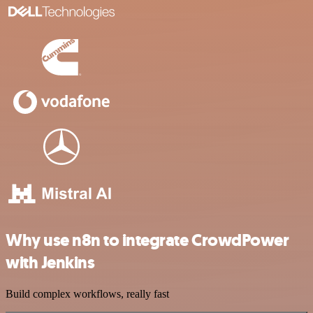
Why use n8n to integrate CrowdPower
with Jenkins
Build complex workflows, really fast