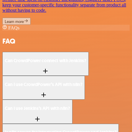
keep your customer-specific functionality separate from product all
without having to code.
Learn more
FAQs
FAQ
Can CrowdPower connect with Jenkins?
Can I use CrowdPower’s API with n8n?
Can I use Jenkins’s API with n8n?