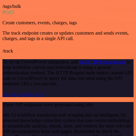
/tags/bulk
POST
Create customers, events, charges, tags
The track endpoint creates or updates customers and sends events,
charges, and tags in a single API call.
/track
To set up CrowdPower integration, add
the HTTP Request node
to
your workflow canvas and authenticate it using a generic
authentication method. The HTTP Request node makes custom API
calls to CrowdPower to query the data you need using the API
endpoint URLs you provide.
See the example here
These API endpoints were generated using n8n
n8n AI workflow transforms web scraping into an intelligent, AI-
powered knowledge extraction system that uses vector embeddings
to semantically analyze, chunk, store, and retrieve the most relevant
API documentation from web pages. Remember to check the