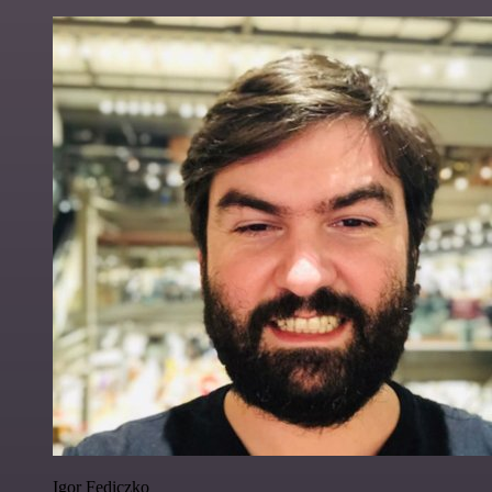
Igor Fediczko