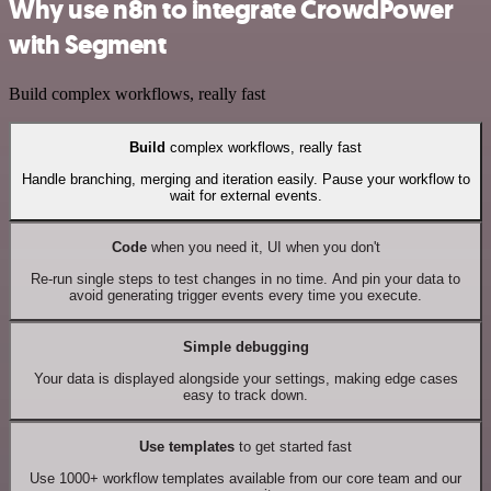
Why use n8n to integrate CrowdPower
with Segment
Build complex workflows, really fast
Build
complex workflows, really fast
Handle branching, merging and iteration easily. Pause your workflow to
wait for external events.
Code
when you need it, UI when you don't
Re-run single steps to test changes in no time. And pin your data to
avoid generating trigger events every time you execute.
Simple debugging
Your data is displayed alongside your settings, making edge cases
easy to track down.
Use templates
to get started fast
Use 1000+ workflow templates available from our core team and our