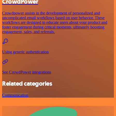
CrowdPower
Crowdpower assists in the development of personalized and
uncomplicated email workflows based on user behavior. These
workflows are designed to educate users about your product and
foster engagement during critical moments, ultimately boosting
engagement, sales, and referrals.
Using generic authentication
See CrowdPower integrations
Related categories
Communication