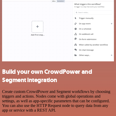
Build your own CrowdPower and
Segment integration
Create custom CrowdPower and Segment workflows by choosing
triggers and actions. Nodes come with global operations and
settings, as well as app-specific parameters that can be configured.
You can also use the HTTP Request node to query data from any
app or service with a REST API.