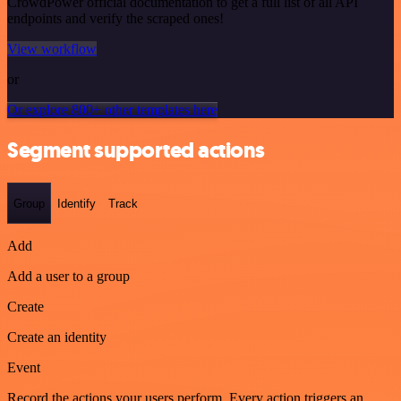
CrowdPower official documentation to get a full list of all API
endpoints and verify the scraped ones!
View workflow
or
Or explore 800+ other templates here
Segment supported actions
Group
Identify
Track
Add
Add a user to a group
Create
Create an identity
Event
Record the actions your users perform. Every action triggers an