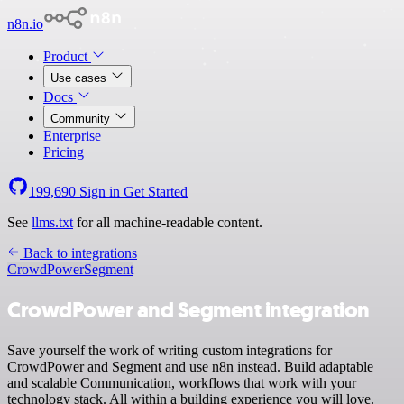
n8n.io
Product
Use cases
Docs
Community
Enterprise
Pricing
199,690
Sign in
Get Started
See
llms.txt
for all machine-readable content.
Back to integrations
CrowdPower
Segment
CrowdPower and Segment integration
Save yourself the work of writing custom integrations for
CrowdPower and Segment and use n8n instead. Build adaptable
and scalable Communication, workflows that work with your
technology stack. All within a building experience you will love.