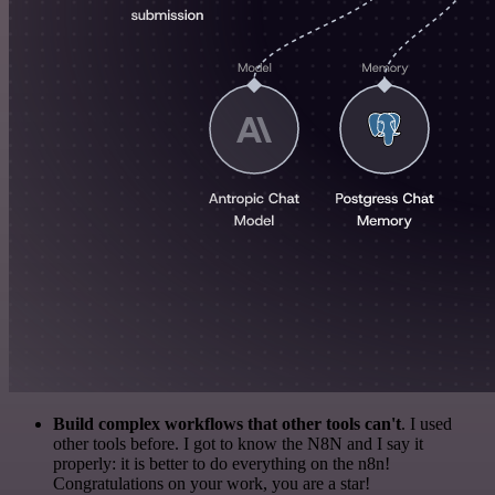
Build complex workflows that other tools can't
. I used
other tools before. I got to know the N8N and I say it
properly: it is better to do everything on the n8n!
Congratulations on your work, you are a star!