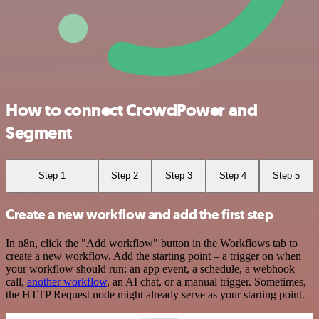
How to connect CrowdPower and
Segment
Step 1
Step 2
Step 3
Step 4
Step 5
Create a new workflow and add the first step
In n8n, click the "Add workflow" button in the Workflows tab to
create a new workflow. Add the starting point – a trigger on when
your workflow should run: an app event, a schedule, a webhook
call,
another workflow
, an AI chat, or a manual trigger. Sometimes,
the HTTP Request node might already serve as your starting point.