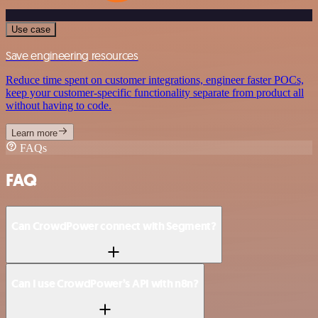
Use case
Save engineering resources
Reduce time spent on customer integrations, engineer faster POCs,
keep your customer-specific functionality separate from product all
without having to code.
Learn more
FAQs
FAQ
Can CrowdPower connect with Segment?
Can I use CrowdPower’s API with n8n?