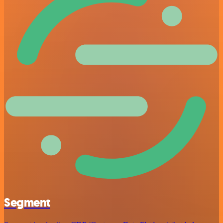
Segment