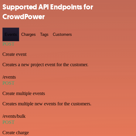
Supported API Endpoints for
CrowdPower
Events
Charges
Tags
Customers
POST
Create event
Creates a new project event for the customer.
/events
POST
Create multiple events
Creates multiple new events for the customers.
/events/bulk
POST
Create charge