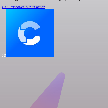
Get Started
See n8n in action