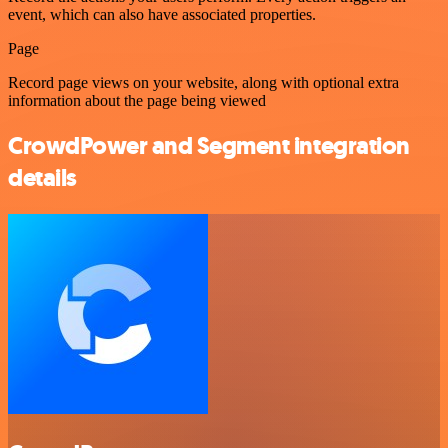
event, which can also have associated properties.
Page
Record page views on your website, along with optional extra
information about the page being viewed
CrowdPower and Segment integration
details