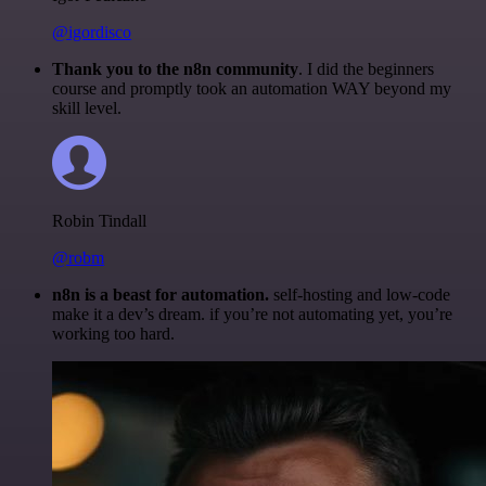
@igordisco
Thank you to the n8n community
. I did the beginners
course and promptly took an automation WAY beyond my
skill level.
Robin Tindall
@robm
n8n is a beast for automation.
self-hosting and low-code
make it a dev’s dream. if you’re not automating yet, you’re
working too hard.