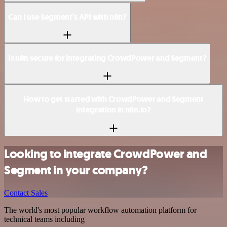
Can I use Segment’s API with n8n?
Is n8n secure for integrating CrowdPower and Segment?
How to get started with CrowdPower and Segment
integration in n8n.io?
Looking to integrate CrowdPower and
Segment in your company?
Contact Sales
The world's most popular workflow automation platform for
technical teams including