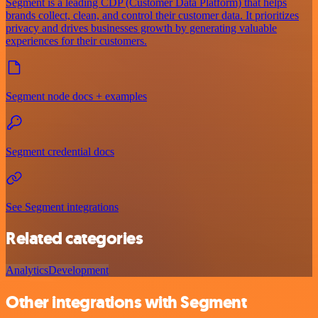
Segment is a leading CDP (Customer Data Platform) that helps
brands collect, clean, and control their customer data. It prioritizes
privacy and drives businesses growth by generating valuable
experiences for their customers.
Segment node docs + examples
Segment credential docs
See Segment integrations
Related categories
Analytics
Development
Other integrations with Segment