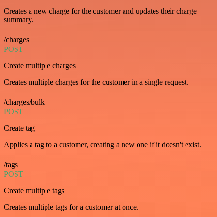
Creates a new charge for the customer and updates their charge
summary.
/charges
POST
Create multiple charges
Creates multiple charges for the customer in a single request.
/charges/bulk
POST
Create tag
Applies a tag to a customer, creating a new one if it doesn't exist.
/tags
POST
Create multiple tags
Creates multiple tags for a customer at once.