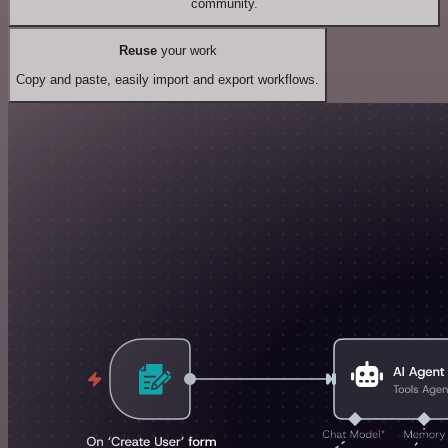
community.
Reuse
your work
Copy and paste, easily import and export workflows.