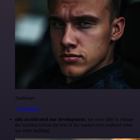
Anderoav
@Anderoav
n8n accelerated our development
, we were able to release
the solution before the rest of the market even realized what
we were building.