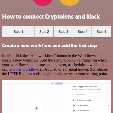
How to connect Cryptolens and Slack
Step 1
Step 2
Step 3
Step 4
Step 5
Create a new workflow and add the first step
In n8n, click the "Add workflow" button in the Workflows tab to
create a new workflow. Add the starting point – a trigger on when
your workflow should run: an app event, a schedule, a webhook
call,
another workflow
, an AI chat, or a manual trigger. Sometimes,
the HTTP Request node might already serve as your starting point.