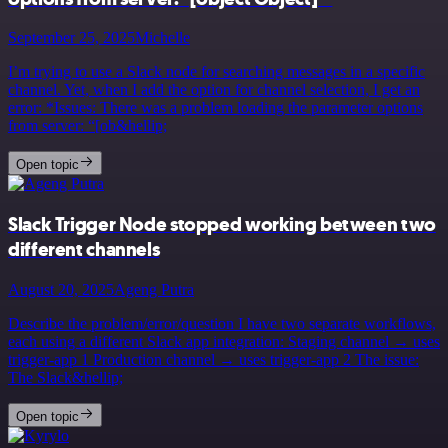
September 25, 2025
Michelle
I’m trying to use a Slack node for searching messages in a specific
channel. Yet, when I add the option for channel selection, I get an
error: *Issues: There was a problem loading the parameter options
from server: “[ob&hellip;
Open topic
Slack Trigger Node stopped working between two
different channels
August 20, 2025
Ageng Putra
Describe the problem/error/question I have two separate workflows,
each using a different Slack app integration: Staging channel → uses
trigger-app 1 Production channel → uses trigger-app 2 The issue:
The Slack&hellip;
Open topic