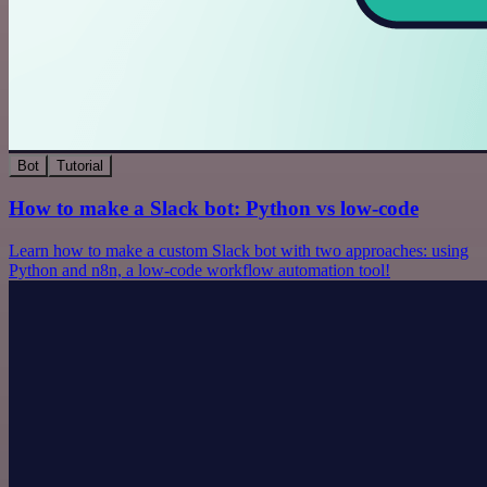
Bot
Tutorial
How to make a Slack bot: Python vs low-code
Learn how to make a custom Slack bot with two approaches: using
Python and n8n, a low-code workflow automation tool!