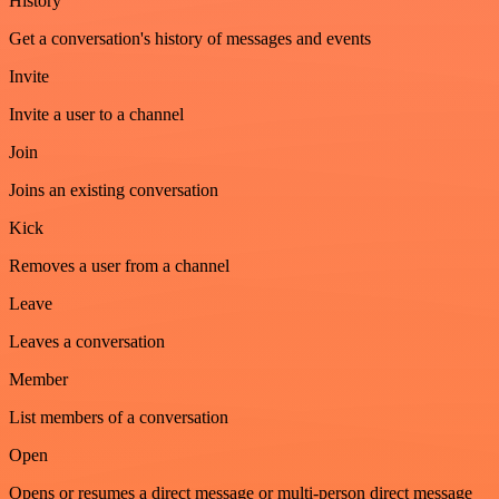
History
Get a conversation's history of messages and events
Invite
Invite a user to a channel
Join
Joins an existing conversation
Kick
Removes a user from a channel
Leave
Leaves a conversation
Member
List members of a conversation
Open
Opens or resumes a direct message or multi-person direct message