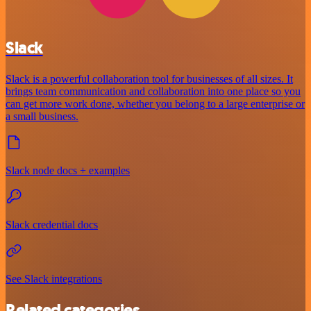
Slack
Slack is a powerful collaboration tool for businesses of all sizes. It
brings team communication and collaboration into one place so you
can get more work done, whether you belong to a large enterprise or
a small business.
Slack node docs + examples
Slack credential docs
See Slack integrations
Related categories