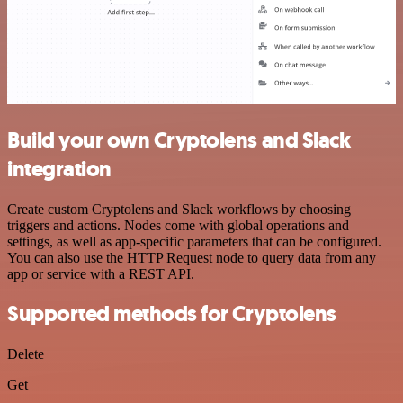
Build your own Cryptolens and Slack
integration
Create custom Cryptolens and Slack workflows by choosing
triggers and actions. Nodes come with global operations and
settings, as well as app-specific parameters that can be configured.
You can also use the HTTP Request node to query data from any
app or service with a REST API.
Supported methods for Cryptolens
Delete
Get