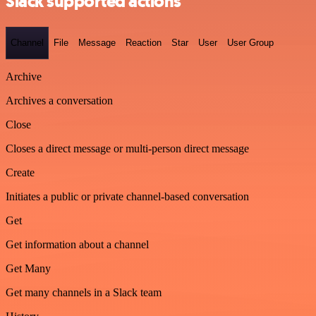
Slack supported actions
Channel
File
Message
Reaction
Star
User
User Group
Archive
Archives a conversation
Close
Closes a direct message or multi-person direct message
Create
Initiates a public or private channel-based conversation
Get
Get information about a channel
Get Many
Get many channels in a Slack team