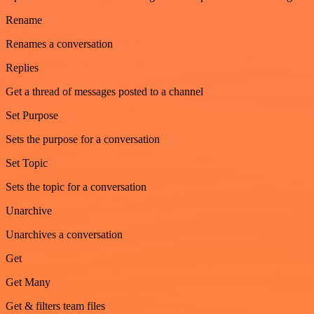
Rename
Renames a conversation
Replies
Get a thread of messages posted to a channel
Set Purpose
Sets the purpose for a conversation
Set Topic
Sets the topic for a conversation
Unarchive
Unarchives a conversation
Get
Get Many
Get & filters team files