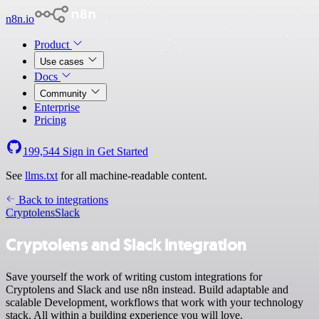
n8n.io
Product
Use cases
Docs
Community
Enterprise
Pricing
199,544
Sign in
Get Started
See
llms.txt
for all machine-readable content.
Back to integrations
Cryptolens
Slack
Cryptolens and Slack integration
Save yourself the work of writing custom integrations for
Cryptolens and Slack and use n8n instead. Build adaptable and
scalable Development, workflows that work with your technology
stack. All within a building experience you will love.