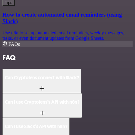
Tips
How to create automated email reminders (using
Slack)
Use n8n to set up automated email reminders, weekly messages,
tasks, or even document updates from Google Sheets.
FAQs
FAQ
Can Cryptolens connect with Slack?
Can I use Cryptolens’s API with n8n?
Can I use Slack’s API with n8n?