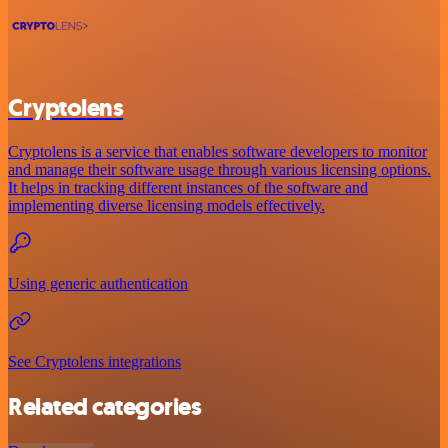
Cryptolens
Cryptolens is a service that enables software developers to monitor
and manage their software usage through various licensing options.
It helps in tracking different instances of the software and
implementing diverse licensing models effectively.
Using generic authentication
See Cryptolens integrations
Related categories