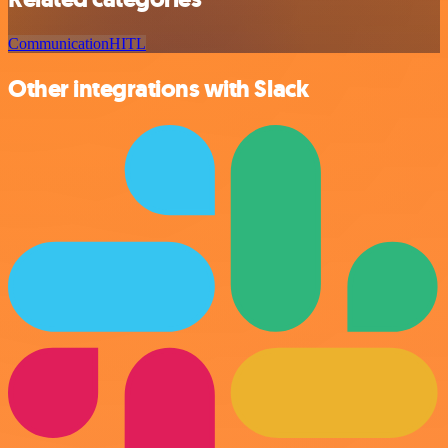
Communication
HITL
Other integrations with Slack