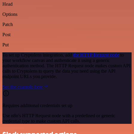
Head
Options
Patch
Post
Put
To set up Cryptolens integration, add
the HTTP Request node
to
your workflow canvas and authenticate it using a generic
authentication method. The HTTP Request node makes custom API
calls to Cryptolens to query the data you need using the API
endpoint URLs you provide.
See the example here
Requires additional credentials set up
Use n8n's HTTP Request node with a predefined or generic
credential type to make custom API calls.