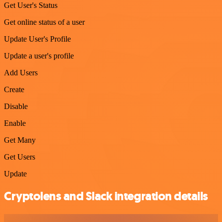
Get User's Status
Get online status of a user
Update User's Profile
Update a user's profile
Add Users
Create
Disable
Enable
Get Many
Get Users
Update
Cryptolens and Slack integration details