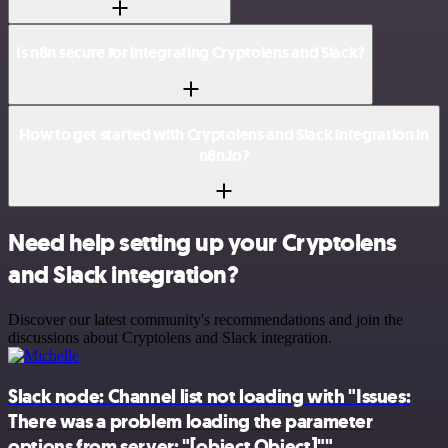
Is n8n secure for integrating Cryptolens and Slack?
How to get started with Cryptolens and Slack integration in
n8n.io?
Need help setting up your Cryptolens
and Slack integration?
Discover our latest community's recommendations and join the
discussions about Cryptolens and Slack integration.
Slack node: Channel list not loading with "Issues:
There was a problem loading the parameter
options from server: "[object Object]""