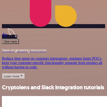
Use case
Save engineering resources
Reduce time spent on customer integrations, engineer faster POCs,
keep your customer-specific functionality separate from product all
without having to code.
Learn more
Cryptolens and Slack integration tutorials