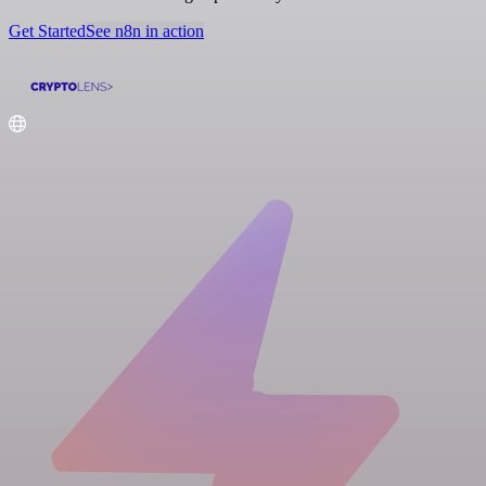
Get Started
See n8n in action