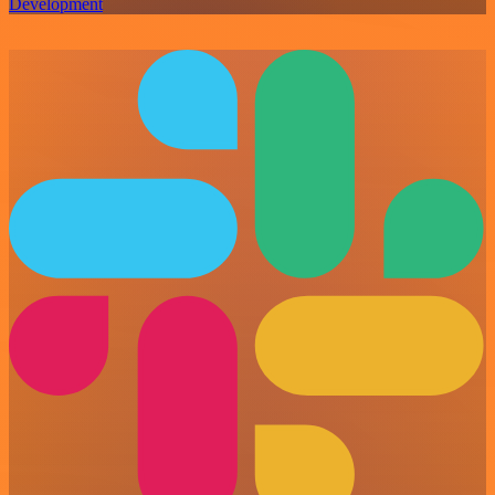
Development