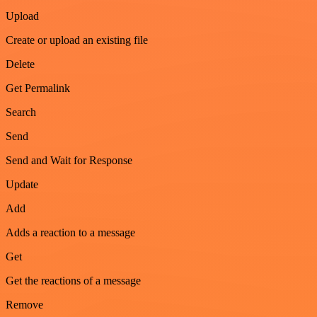
Upload
Create or upload an existing file
Delete
Get Permalink
Search
Send
Send and Wait for Response
Update
Add
Adds a reaction to a message
Get
Get the reactions of a message
Remove