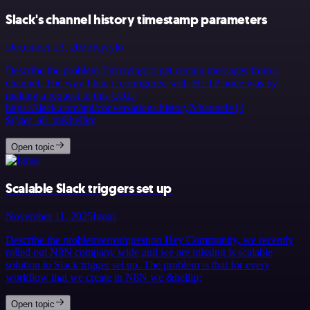
Slack's channel history timestamp parameters
December 23, 2025
Kyrylo
Describe the problem I’m trying to get certain messages from a
channel. The way I had it configured with HTTP node was by
making a request to this URL:
https://slack.com/api/conversations.history?channel={{
$(‘get_all_m&hellip;
Open topic
Scalable Slack triggers set up
November 11, 2025
Ignas
Describe the problem/error/question Hey Community, we recently
rolled out N8N company wide and we are missing is scalable
solution to Slack trigger set up. The problem is that for every
workflow that we create in N8N we &hellip;
Open topic