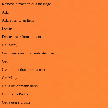
Remove a reaction of a message
Add
Add a star to an item
Delete
Delete a star from an item
Get Many
Get many stars of autenticated user
Get
Get information about a user
Get Many
Get a list of many users
Get User's Profile
Get a user's profile