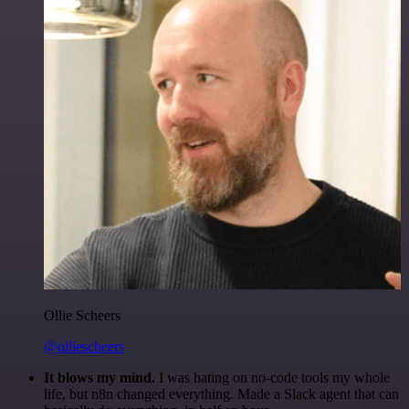
Ollie Scheers
@olliescheers
It blows my mind.
I was hating on no-code tools my whole
life, but n8n changed everything. Made a Slack agent that can