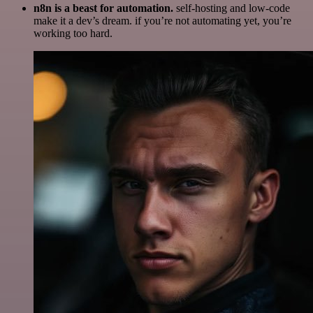
n8n is a beast for automation.
self-hosting and low-code
make it a dev’s dream. if you’re not automating yet, you’re
working too hard.