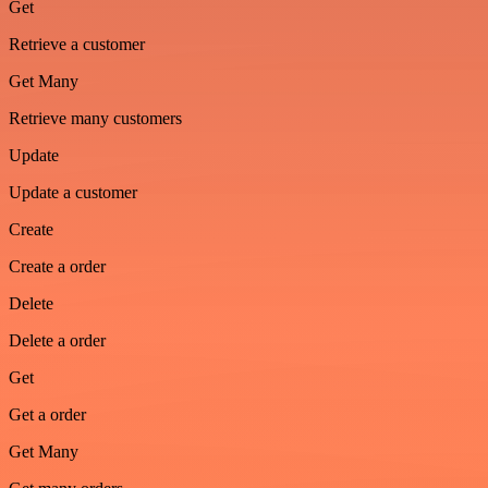
Get
Retrieve a customer
Get Many
Retrieve many customers
Update
Update a customer
Create
Create a order
Delete
Delete a order
Get
Get a order
Get Many