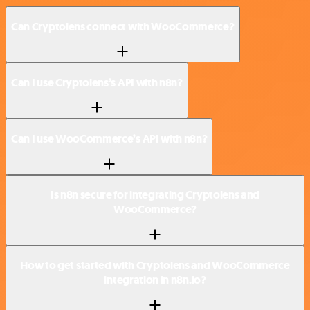
Can Cryptolens connect with WooCommerce?
Can I use Cryptolens’s API with n8n?
Can I use WooCommerce’s API with n8n?
Is n8n secure for integrating Cryptolens and
WooCommerce?
How to get started with Cryptolens and WooCommerce
integration in n8n.io?