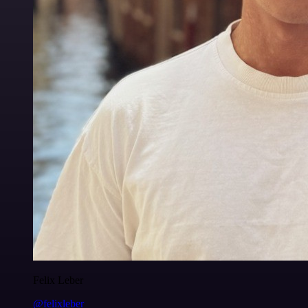
Felix Leber
@felixleber