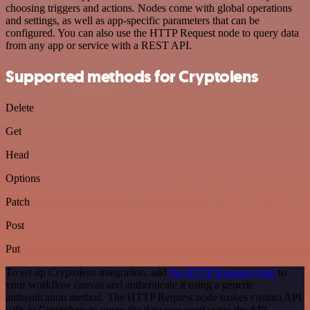
choosing triggers and actions. Nodes come with global operations
and settings, as well as app-specific parameters that can be
configured. You can also use the HTTP Request node to query data
from any app or service with a REST API.
Supported methods for Cryptolens
Delete
Get
Head
Options
Patch
Post
Put
To set up Cryptolens integration, add
the HTTP Request node
to
your workflow canvas and authenticate it using a generic
authentication method. The HTTP Request node makes custom API
calls to Cryptolens to query the data you need using the API