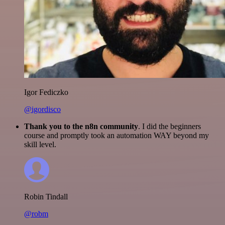
Igor Fediczko
@igordisco
Thank you to the n8n community
. I did the beginners
course and promptly took an automation WAY beyond my
skill level.
Robin Tindall
@robm