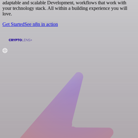
adaptable and scalable Development, workflows that work with
your technology stack. All within a building experience you will
love.
Get Started
See n8n in action