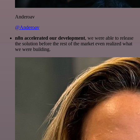
Anderoav
@Anderoav
n8n accelerated our development
, we were able to release
the solution before the rest of the market even realized what
we were building.