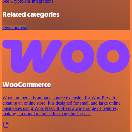
See Cryptolens integrations
Related categories
Development
WooCommerce
WooCommerce is an open source extension for WordPress for
creating an online store. It is designed for small and large online
businesses using WordPress. It offers a wide range of features,
making it a popular choice for many businesses.