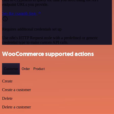
endpoint URLs you provide.
See the example here
Requires additional credentials set up
Use n8n's HTTP Request node with a predefined or generic
credential type to make custom API calls.
WooCommerce supported actions
Customer
Order
Product
Create
Create a customer
Delete
Delete a customer