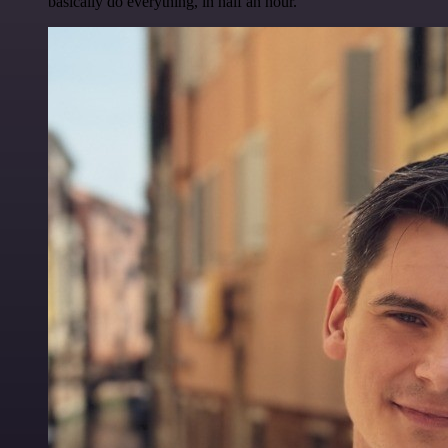
basically do everything, in half an hour.