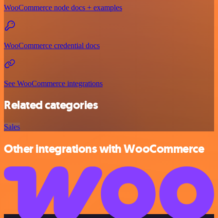
WooCommerce node docs + examples
WooCommerce credential docs
See WooCommerce integrations
Related categories
Sales
Other integrations with WooCommerce