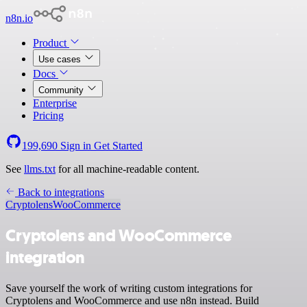
n8n.io
Product
Use cases
Docs
Community
Enterprise
Pricing
199,690
Sign in
Get Started
See
llms.txt
for all machine-readable content.
Back to integrations
Cryptolens
WooCommerce
Cryptolens and WooCommerce
integration
Save yourself the work of writing custom integrations for
Cryptolens and WooCommerce and use n8n instead. Build