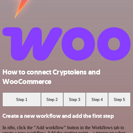
How to connect Cryptolens and
WooCommerce
Step 1
Step 2
Step 3
Step 4
Step 5
Create a new workflow and add the first step
In n8n, click the "Add workflow" button in the Workflows tab to
create a new workflow. Add the starting point – a trigger on when