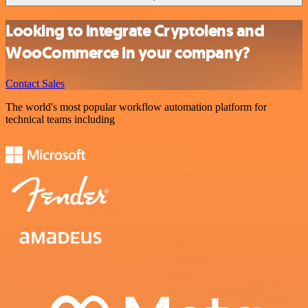
Looking to integrate Cryptolens and
WooCommerce in your company?
Contact Sales
The world's most popular workflow automation platform for
technical teams including