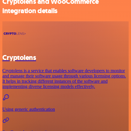
Cryptolens and WooCommerce
integration details
Cryptolens
Cryptolens is a service that enables software developers to monitor
and manage their software usage through various licensing options.
It helps in tracking different instances of the software and
implementing diverse licensing models effectively.
Using generic authentication