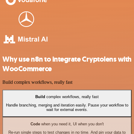
Why use n8n to integrate Cryptolens with
WooCommerce
Build complex workflows, really fast
Build
complex workflows, really fast
Handle branching, merging and iteration easily. Pause your workflow to
wait for external events.
Code
when you need it, UI when you don't
Re-run single steps to test changes in no time. And pin your data to