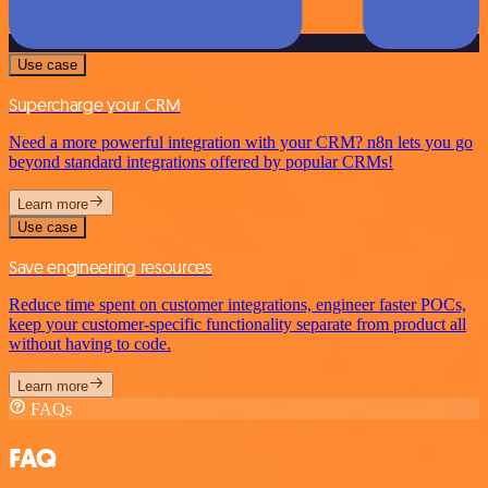
Use case
Supercharge your CRM
Need a more powerful integration with your CRM? n8n lets you go
beyond standard integrations offered by popular CRMs!
Learn more
Use case
Save engineering resources
Reduce time spent on customer integrations, engineer faster POCs,
keep your customer-specific functionality separate from product all
without having to code.
Learn more
FAQs
FAQ