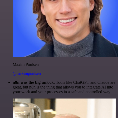
Maxim Poulsen
@maximpoulsen
n8n was the big unlock.
Tools like ChatGPT and Claude are
great, but n8n is the thing that allows you to integrate AI into
your work and your processes in a safe and controlled way.