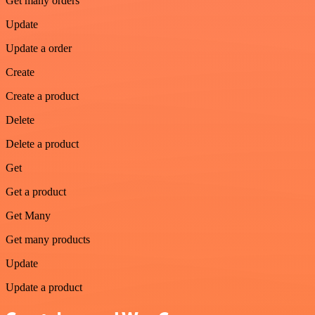
Get many orders
Update
Update a order
Create
Create a product
Delete
Delete a product
Get
Get a product
Get Many
Get many products
Update
Update a product