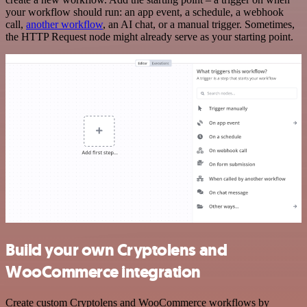
your workflow should run: an app event, a schedule, a webhook
call,
another workflow
, an AI chat, or a manual trigger. Sometimes,
the HTTP Request node might already serve as your starting point.
Build your own Cryptolens and
WooCommerce integration
Create custom Cryptolens and WooCommerce workflows by