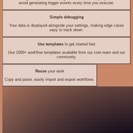
avoid generating trigger events every time you execute.
Simple debugging
Your data is displayed alongside your settings, making edge cases
easy to track down.
Use templates
to get started fast
Use 1000+ workflow templates available from our core team and our
community.
Reuse
your work
Copy and paste, easily import and export workflows.