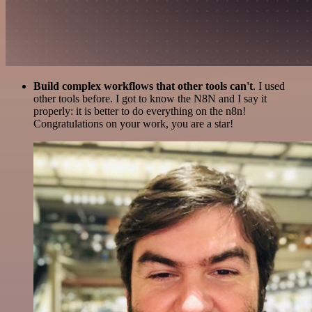
Build complex workflows that other tools can't
. I used
other tools before. I got to know the N8N and I say it
properly: it is better to do everything on the n8n!
Congratulations on your work, you are a star!