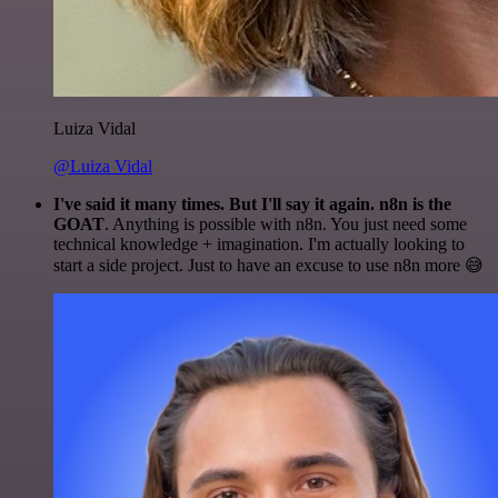
Luiza Vidal
@Luiza Vidal
I've said it many times. But I'll say it again. n8n is the
GOAT
. Anything is possible with n8n. You just need some
technical knowledge + imagination. I'm actually looking to
start a side project. Just to have an excuse to use n8n more 😅