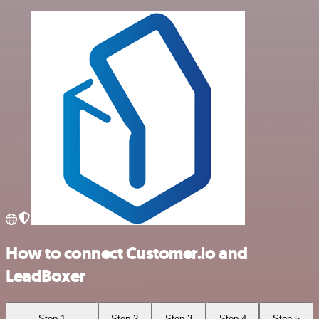
How to connect Customer.io and
LeadBoxer
Step 1
Step 2
Step 3
Step 4
Step 5