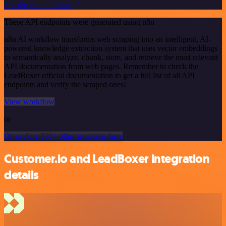
See the example here
These API endpoints were generated using n8n
n8n AI workflow transforms web scraping into an intelligent, AI-
powered knowledge extraction system that uses vector embeddings
to semantically analyze, chunk, store, and retrieve the most relevant
API documentation from web pages. Remember to check the
LeadBoxer official documentation to get a full list of all API
endpoints and verify the scraped ones!
View workflow
or
Or explore 800+ other templates here
Customer.io and LeadBoxer integration
details