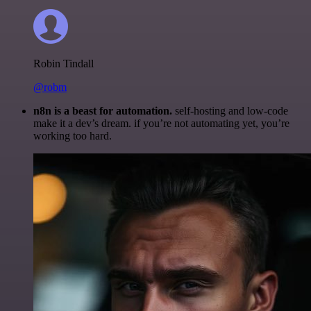
Robin Tindall
@robm
n8n is a beast for automation.
self-hosting and low-code
make it a dev’s dream. if you’re not automating yet, you’re
working too hard.