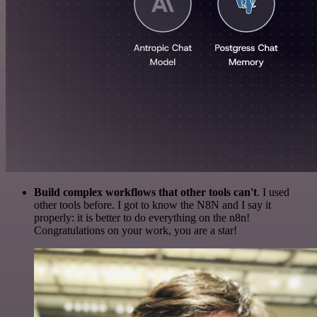
Build complex workflows that other tools can't
. I used
other tools before. I got to know the N8N and I say it
properly: it is better to do everything on the n8n!
Congratulations on your work, you are a star!