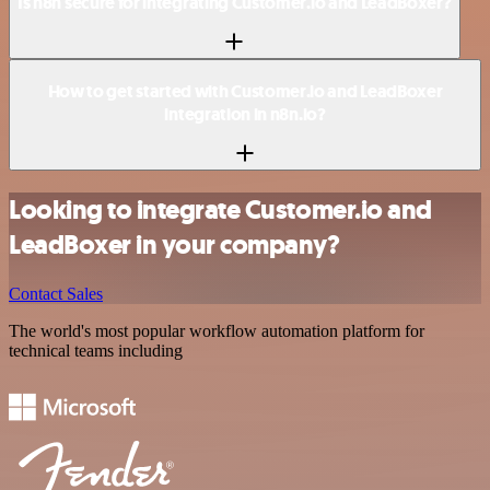
Is n8n secure for integrating Customer.io and LeadBoxer?
How to get started with Customer.io and LeadBoxer
integration in n8n.io?
Looking to integrate Customer.io and
LeadBoxer in your company?
Contact Sales
The world's most popular workflow automation platform for
technical teams including