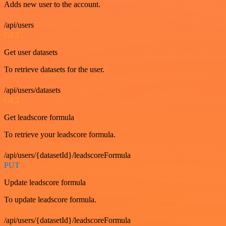
Adds new user to the account.
/api/users
GET
Get user datasets
To retrieve datasets for the user.
/api/users/datasets
GET
Get leadscore formula
To retrieve your leadscore formula.
/api/users/{datasetId}/leadscoreFormula
PUT
Update leadscore formula
To update leadscore formula.
/api/users/{datasetId}/leadscoreFormula