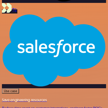
Use case
Save engineering resources