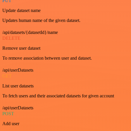
PUT
Update dataset name
Updates human name of the given dataset.
/api/datasets/{datasetId}/name
DELETE
Remove user dataset
To remove association between user and dataset.
/api/userDatasets
GET
List user datasets
To fetch users and their associated datasets for given account
/api/userDatasets
POST
Add user