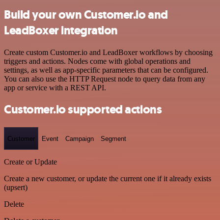
Build your own Customer.io and
LeadBoxer integration
Create custom Customer.io and LeadBoxer workflows by choosing
triggers and actions. Nodes come with global operations and
settings, as well as app-specific parameters that can be configured.
You can also use the HTTP Request node to query data from any
app or service with a REST API.
Customer.io supported actions
Customer
Event
Campaign
Segment
Create or Update
Create a new customer, or update the current one if it already exists
(upsert)
Delete