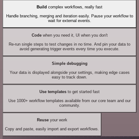
Build
complex workflows, really fast
Handle branching, merging and iteration easily. Pause your workflow to
wait for external events.
Code
when you need it, UI when you don't
Re-run single steps to test changes in no time. And pin your data to
avoid generating trigger events every time you execute.
Simple debugging
Your data is displayed alongside your settings, making edge cases
easy to track down.
Use templates
to get started fast
Use 1000+ workflow templates available from our core team and our
community.
Reuse
your work
Copy and paste, easily import and export workflows.