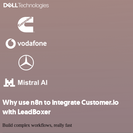
Why use n8n to integrate Customer.io
with LeadBoxer
Build complex workflows, really fast