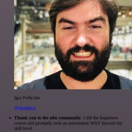
Igor Fediczko
@igordisco
Thank you to the n8n community
. I did the beginners
course and promptly took an automation WAY beyond my
skill level.