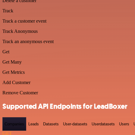
Delete a customer
Track
Track a customer event
Track Anonymous
Track an anonymous event
Get
Get Many
Get Metrics
Add Customer
Remove Customer
Supported API Endpoints for LeadBoxer
Companies
Leads
Datasets
User-datasets
Userdatasets
Users
GET