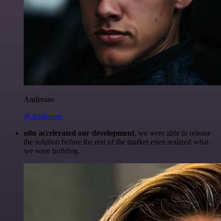
Anderoav
@Anderoav
n8n accelerated our development
, we were able to release
the solution before the rest of the market even realized what
we were building.