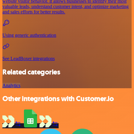
website visitor behavior. It allows businesses to identify their most
valuable leads, understand customer intent, and optimize marketing
and sales efforts for better results.
Using generic authentication
See LeadBoxer integrations
Related categories
Analytics
Other integrations with Customer.io