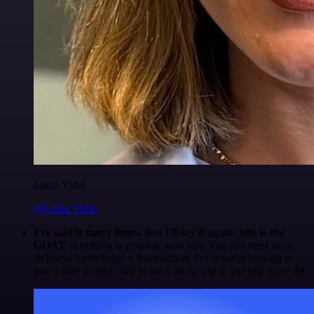
Luiza Vidal
@Luiza Vidal
I've said it many times. But I'll say it again. n8n is the
GOAT
. Anything is possible with n8n. You just need some
technical knowledge + imagination. I'm actually looking to
start a side project. Just to have an excuse to use n8n more 😅