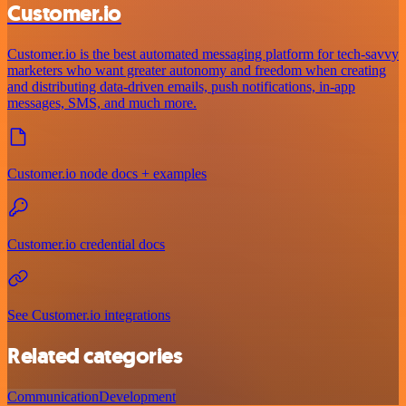
Customer.io
Customer.io is the best automated messaging platform for tech-savvy
marketers who want greater autonomy and freedom when creating
and distributing data-driven emails, push notifications, in-app
messages, SMS, and much more.
Customer.io node docs + examples
Customer.io credential docs
See Customer.io integrations
Related categories
Communication
Development