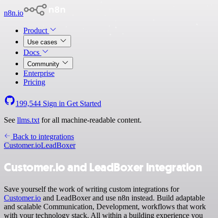
n8n.io
Product
Use cases
Docs
Community
Enterprise
Pricing
199,544
Sign in
Get Started
See
llms.txt
for all machine-readable content.
Back to integrations
Customer.io
LeadBoxer
Customer.io and LeadBoxer integration
Save yourself the work of writing custom integrations for
Customer.io
and LeadBoxer and use n8n instead. Build adaptable
and scalable Communication, Development, workflows that work
with your technology stack. All within a building experience you