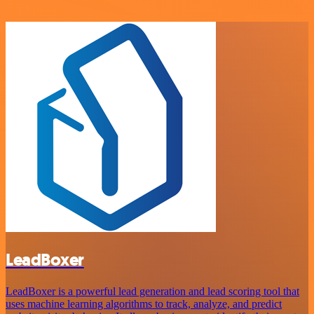
LeadBoxer
LeadBoxer is a powerful lead generation and lead scoring tool that
uses machine learning algorithms to track, analyze, and predict