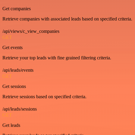
Get companies
Retrieve companies with associated leads based on specified criteria.
/api/views/c_view_companies
GET
Get events
Retrieve your top leads with fine grained filtering criteria.
/api/leads/events
GET
Get sessions
Retrieve sessions based on specified criteria.
/api/leads/sessions
GET
Get leads