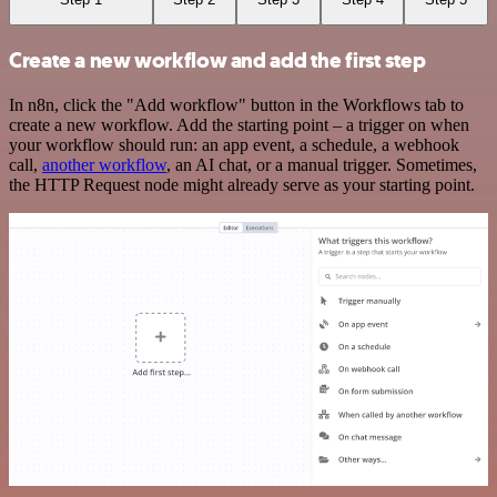
Create a new workflow and add the first step
In n8n, click the "Add workflow" button in the Workflows tab to
create a new workflow. Add the starting point – a trigger on when
your workflow should run: an app event, a schedule, a webhook
call,
another workflow
, an AI chat, or a manual trigger. Sometimes,
the HTTP Request node might already serve as your starting point.