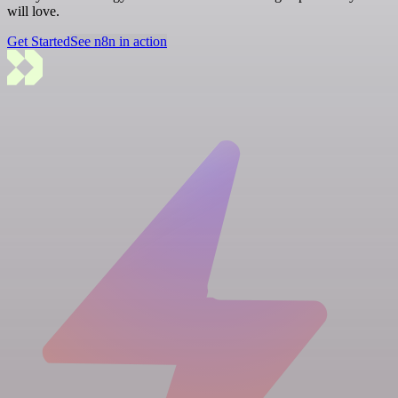
will love.
Get Started
See n8n in action