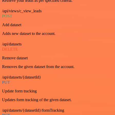
Retrieve your leads as per specified criteria.
/api/views/c_view_leads
POST
Add dataset
Adds new dataset to the account.
/api/datasets
DELETE
Remove dataset
Removes the given dataset from the account.
/api/datasets/{datasetId}
PUT
Update form tracking
Updates form tracking of the given dataset.
/api/datasets/{datasetId}/formTracking