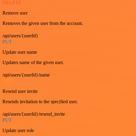
DELETE
Remove user
Removes the given user from the account.
/api/users/{userId}
PUT
Update user name
Updates name of the given user.
/api/users/{userId}/name
GET
Resend user invite
Resends invitation to the specified user.
/api/users/{userId}/resend_invite
PUT
Update user role