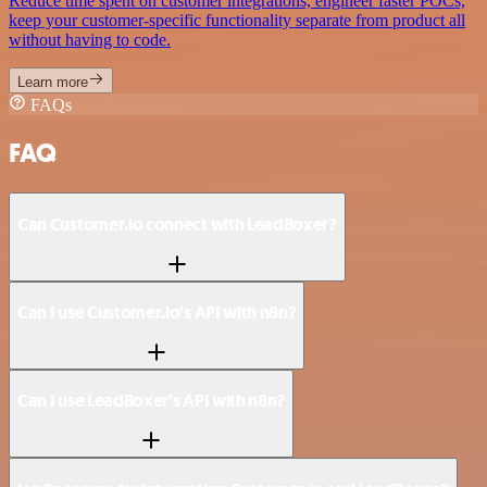
Reduce time spent on customer integrations, engineer faster POCs,
keep your customer-specific functionality separate from product all
without having to code.
Learn more
FAQs
FAQ
Can Customer.io connect with LeadBoxer?
Can I use Customer.io’s API with n8n?
Can I use LeadBoxer’s API with n8n?