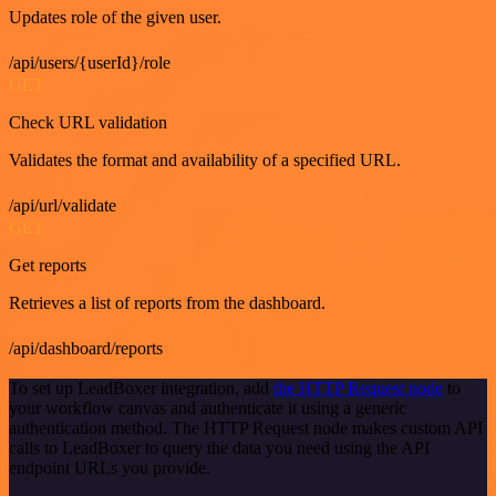
Updates role of the given user.
/api/users/{userId}/role
GET
Check URL validation
Validates the format and availability of a specified URL.
/api/url/validate
GET
Get reports
Retrieves a list of reports from the dashboard.
/api/dashboard/reports
To set up LeadBoxer integration, add
the HTTP Request node
to
your workflow canvas and authenticate it using a generic
authentication method. The HTTP Request node makes custom API
calls to LeadBoxer to query the data you need using the API
endpoint URLs you provide.