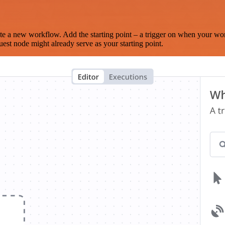
te a new workflow. Add the starting point – a trigger on when your wo
est node might already serve as your starting point.