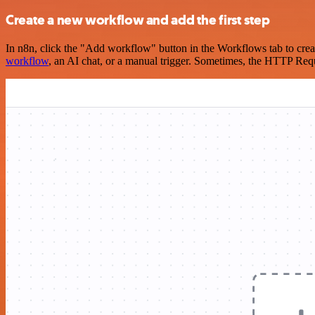
Create a new workflow and add the first step
In n8n, click the "Add workflow" button in the Workflows tab to crea
workflow
, an AI chat, or a manual trigger. Sometimes, the HTTP Requ