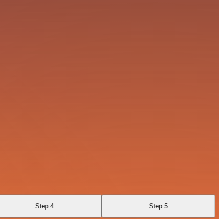
Step 4
Step 5