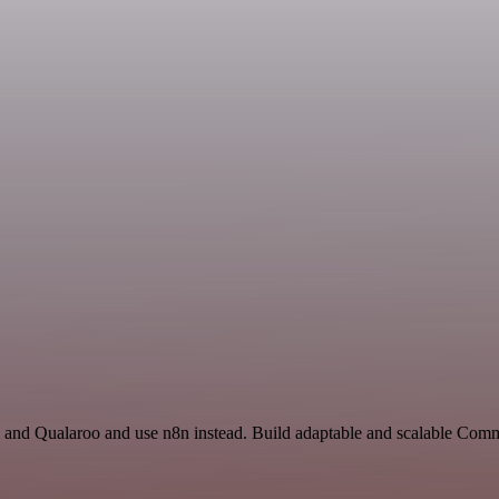
and Qualaroo and use n8n instead. Build adaptable and scalable Com