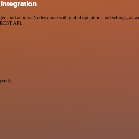
integration
s and actions. Nodes come with global operations and settings, as wel
a REST API.
psert)