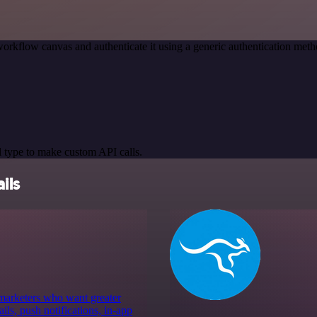
orkflow canvas and authenticate it using a generic authentication m
 type to make custom API calls.
ils
 marketers who want greater
ls, push notifications, in-app