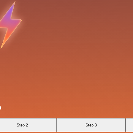
o
Step 2
Step 3