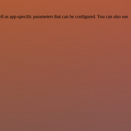
l as app-specific parameters that can be configured. You can also use