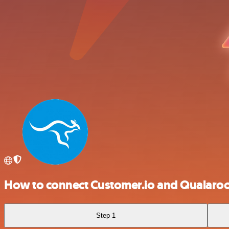
How to connect Customer.io and Qualaro
Step 1