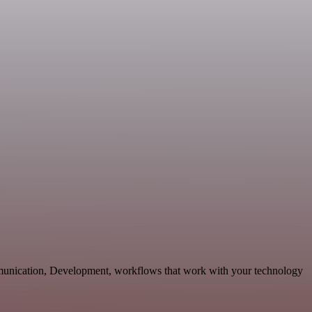
munication, Development, workflows that work with your technology