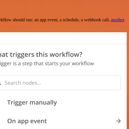
rkflow should run: an app event, a schedule, a webhook call,
another