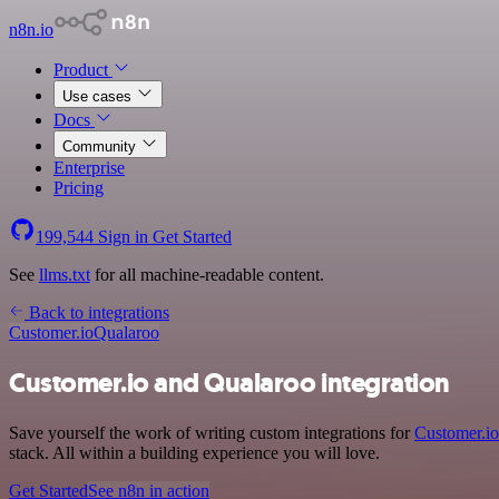
n8n.io
Product
Use cases
Docs
Community
Enterprise
Pricing
199,544
Sign in
Get Started
See
llms.txt
for all machine-readable content.
Back to integrations
Customer.io
Qualaroo
Customer.io and Qualaroo integration
Save yourself the work of writing custom integrations for
Customer.io
stack. All within a building experience you will love.
Get Started
See n8n in action