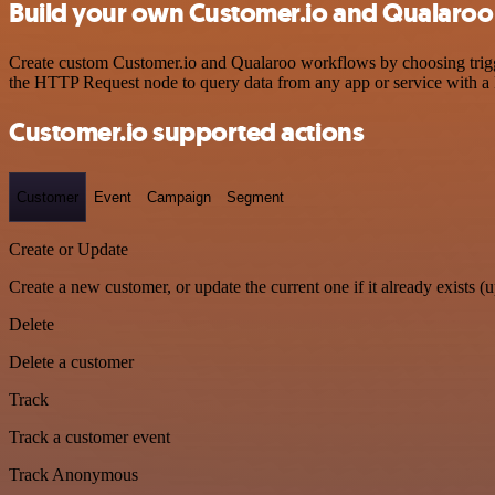
Build your own Customer.io and Qualaroo 
Create custom Customer.io and Qualaroo workflows by choosing trigger
the HTTP Request node to query data from any app or service with 
Customer.io supported actions
Customer
Event
Campaign
Segment
Create or Update
Create a new customer, or update the current one if it already exists (u
Delete
Delete a customer
Track
Track a customer event
Track Anonymous