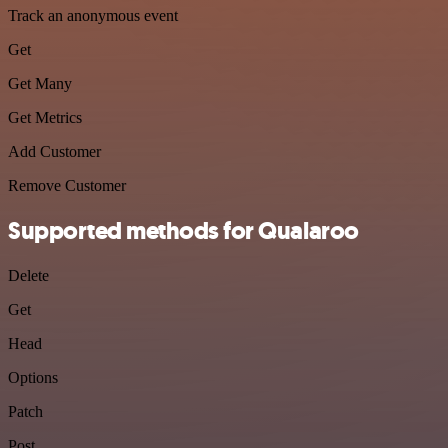
Track an anonymous event
Get
Get Many
Get Metrics
Add Customer
Remove Customer
Supported methods for Qualaroo
Delete
Get
Head
Options
Patch
Post