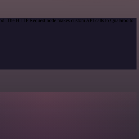
ethod. The HTTP Request node makes custom API calls to Qualaroo to