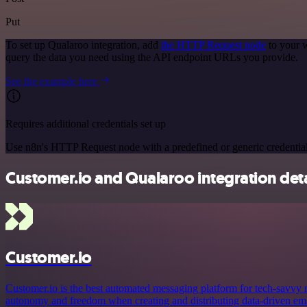
Put
To set up Qualaroo integration, add
the HTTP Request node
to your w
query the data you need using the API endpoint URLs you provide.
See the example here
Requires additional credentials set up
Use n8n's HTTP Request node with a predefined or generic credential
Customer.io and Qualaroo integration deta
Customer.io
Customer.io is the best automated messaging platform for tech-savvy
autonomy and freedom when creating and distributing data-driven emai