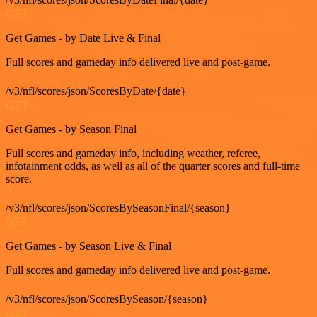
GET
Get Games - by Date Live & Final
Full scores and gameday info delivered live and post-game.
/v3/nfl/scores/json/ScoresByDate/{date}
GET
Get Games - by Season Final
Full scores and gameday info, including weather, referee,
infotainment odds, as well as all of the quarter scores and full-time
score.
/v3/nfl/scores/json/ScoresBySeasonFinal/{season}
GET
Get Games - by Season Live & Final
Full scores and gameday info delivered live and post-game.
/v3/nfl/scores/json/ScoresBySeason/{season}
GET