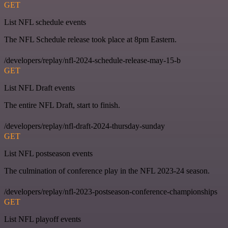
GET
List NFL schedule events
The NFL Schedule release took place at 8pm Eastern.
/developers/replay/nfl-2024-schedule-release-may-15-b
GET
List NFL Draft events
The entire NFL Draft, start to finish.
/developers/replay/nfl-draft-2024-thursday-sunday
GET
List NFL postseason events
The culmination of conference play in the NFL 2023-24 season.
/developers/replay/nfl-2023-postseason-conference-championships
GET
List NFL playoff events