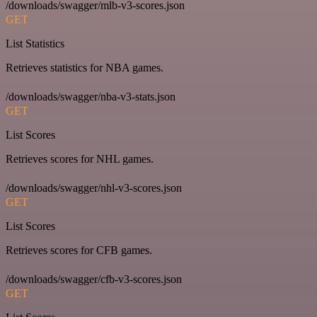
/downloads/swagger/mlb-v3-scores.json
GET
List Statistics
Retrieves statistics for NBA games.
/downloads/swagger/nba-v3-stats.json
GET
List Scores
Retrieves scores for NHL games.
/downloads/swagger/nhl-v3-scores.json
GET
List Scores
Retrieves scores for CFB games.
/downloads/swagger/cfb-v3-scores.json
GET