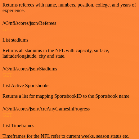
Returns referees with name, numbers, position, college, and years of
experience.
/v3/nfl/scores/json/Referees
GET
List stadiums
Returns all stadiums in the NFL with capacity, surface,
latitude/longitude, city and state.
/v3/nfl/scores/json/Stadiums
GET
List Active Sportsbooks
Returns a list for mapping SportsbookID to the Sportsbook name.
/v3/nfl/scores/json/AreAnyGamesInProgress
GET
List Timeframes
Timeframes for the NFL refer to current weeks, season status etc.