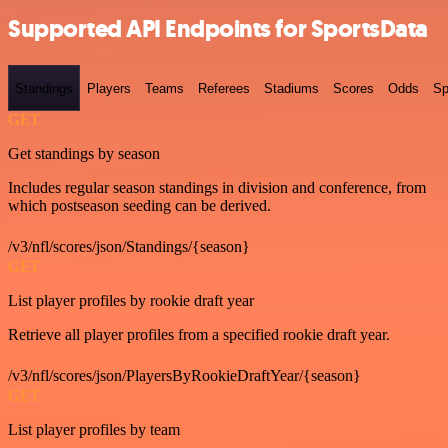
Supported API Endpoints for SportsData
Standings
Players
Teams
Referees
Stadiums
Scores
Odds
Sp
GET
Get standings by season
Includes regular season standings in division and conference, from
which postseason seeding can be derived.
/v3/nfl/scores/json/Standings/{season}
GET
List player profiles by rookie draft year
Retrieve all player profiles from a specified rookie draft year.
/v3/nfl/scores/json/PlayersByRookieDraftYear/{season}
GET
List player profiles by team