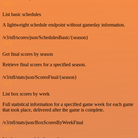
GET
List basic schedules
A lightweight schedule endpoint without gameday information.
/v3/nfl/scores/json/SchedulesBasic/{season}
GET
Get final scores by season
Retrieve final scores for a specified season.
/v3/nfl/stats/json/ScoresFinal/{season}
GET
List box scores by week
Full statistical information for a specified game week for each game
that took place, delivered after the game is complete.
/v3/nfl/stats/json/BoxScoresByWeekFinal
GET