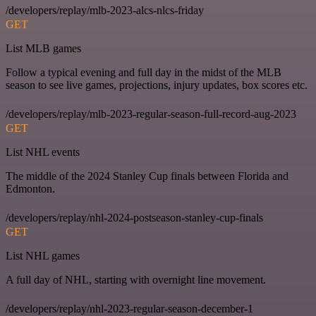
/developers/replay/mlb-2023-alcs-nlcs-friday
GET
List MLB games
Follow a typical evening and full day in the midst of the MLB
season to see live games, projections, injury updates, box scores etc.
/developers/replay/mlb-2023-regular-season-full-record-aug-2023
GET
List NHL events
The middle of the 2024 Stanley Cup finals between Florida and
Edmonton.
/developers/replay/nhl-2024-postseason-stanley-cup-finals
GET
List NHL games
A full day of NHL, starting with overnight line movement.
/developers/replay/nhl-2023-regular-season-december-1