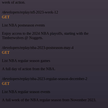
week of action.
/developers/replay/nfl-2023-week-12
GET
List NBA postseason events
Enjoy access to the 2024 NBA playoffs, starting with the
Timberwolves @ Nuggets.
/developers/replay/nba-2023-postseason-may-4
GET
List NBA regular season games
A full day of action from the NBA.
/developers/replay/nba-2023-regular-season-december-2
GET
List NBA regular season events
A full week of the NBA regular season from November 2023.