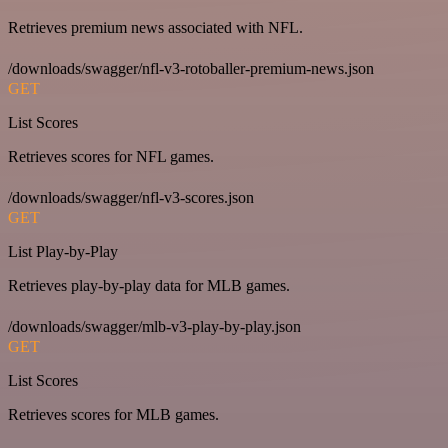
Retrieves premium news associated with NFL.
/downloads/swagger/nfl-v3-rotoballer-premium-news.json
GET
List Scores
Retrieves scores for NFL games.
/downloads/swagger/nfl-v3-scores.json
GET
List Play-by-Play
Retrieves play-by-play data for MLB games.
/downloads/swagger/mlb-v3-play-by-play.json
GET
List Scores
Retrieves scores for MLB games.