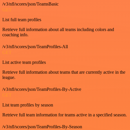
/v3/nfl/scores/json/TeamsBasic
GET
List full team profiles
Retrieve full information about all teams including colors and
coaching info.
/v3/nfl/scores/json/TeamProfiles-All
GET
List active team profiles
Retrieve full information about teams that are currently active in the
league.
/v3/nfl/scores/json/TeamProfiles-By-Active
GET
List team profiles by season
Retrieve full team information for teams active in a specified season.
/v3/nfl/scores/json/TeamProfiles-By-Season