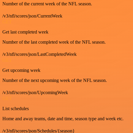
Number of the current week of the NFL season.
/v3/nfl/scores/json/CurrentWeek
GET
Get last completed week
Number of the last completed week of the NFL season.
/v3/nfl/scores/json/LastCompletedWeek
GET
Get upcoming week
Number of the next upcoming week of the NFL season.
/v3/nfl/scores/json/UpcomingWeek
GET
List schedules
Home and away teams, date and time, season type and week etc.
/v3/nfl/scores/json/Schedules/{season}