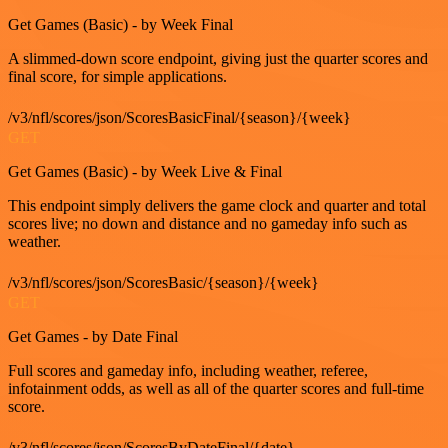
Get Games (Basic) - by Week Final
A slimmed-down score endpoint, giving just the quarter scores and
final score, for simple applications.
/v3/nfl/scores/json/ScoresBasicFinal/{season}/{week}
GET
Get Games (Basic) - by Week Live & Final
This endpoint simply delivers the game clock and quarter and total
scores live; no down and distance and no gameday info such as
weather.
/v3/nfl/scores/json/ScoresBasic/{season}/{week}
GET
Get Games - by Date Final
Full scores and gameday info, including weather, referee,
infotainment odds, as well as all of the quarter scores and full-time
score.
/v3/nfl/scores/json/ScoresByDateFinal/{date}