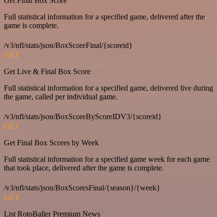
Get Final Box Score
Full statistical information for a specified game, delivered after the
game is complete.
/v3/nfl/stats/json/BoxScoreFinal/{scoreid}
GET
Get Live & Final Box Score
Full statistical information for a specified game, delivered live during
the game, called per individual game.
/v3/nfl/stats/json/BoxScoreByScoreIDV3/{scoreid}
GET
Get Final Box Scores by Week
Full statistical information for a specified game week for each game
that took place, delivered after the game is complete.
/v3/nfl/stats/json/BoxScoresFinal/{season}/{week}
GET
List RotoBaller Premium News