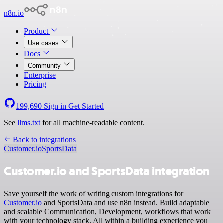
n8n.io
Product
Use cases
Docs
Community
Enterprise
Pricing
199,690
Sign in
Get Started
See
llms.txt
for all machine-readable content.
Back to integrations
Customer.io
SportsData
Customer.io and SportsData integration
Save yourself the work of writing custom integrations for
Customer.io
and SportsData and use n8n instead. Build adaptable
and scalable Communication, Development, workflows that work
with your technology stack. All within a building experience you