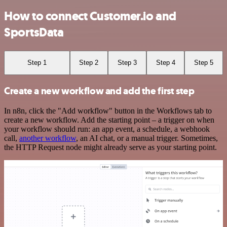
How to connect Customer.io and
SportsData
Step 1
Step 2
Step 3
Step 4
Step 5
Create a new workflow and add the first step
In n8n, click the "Add workflow" button in the Workflows tab to
create a new workflow. Add the starting point – a trigger on when
your workflow should run: an app event, a schedule, a webhook
call,
another workflow
, an AI chat, or a manual trigger. Sometimes,
the HTTP Request node might already serve as your starting point.