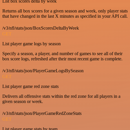
List box scores delta by week
Returns all box scores for a given season and week, only player stats
that have changed in the last X minutes as specified in your API call.
/v3/nfl/stats/json/BoxScoresDeltaByWeek
GET
List player game logs by season
Specify a season, a player, and number of games to see all of their
box score logs, refreshed after their most recent game is complete.
/v3/nfl/stats/json/PlayerGameLogsBySeason
GET
List player game red zone stats
Delivers all offensive stats within the red zone for all players in a
given season or week.
/v3/nfl/stats/json/PlayerGameRedZoneStats
GET
List player game stats by team