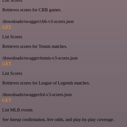
List Scores
Retrieves scores for CBB games.
/downloads/swagger/cbb-v3-scores.json
GET
List Scores
Retrieves scores for Tennis matches.
/downloads/swagger/tennis-v3-scores.json
GET
List Scores
Retrieves scores for League of Legends matches.
/downloads/swagger/lol-v3-scores.json
GET
List MLB events
See lineup confirmation, live odds, and play-by-play coverage.