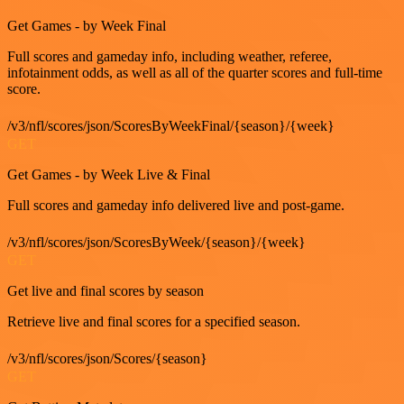
Get Games - by Week Final
Full scores and gameday info, including weather, referee,
infotainment odds, as well as all of the quarter scores and full-time
score.
/v3/nfl/scores/json/ScoresByWeekFinal/{season}/{week}
GET
Get Games - by Week Live & Final
Full scores and gameday info delivered live and post-game.
/v3/nfl/scores/json/ScoresByWeek/{season}/{week}
GET
Get live and final scores by season
Retrieve live and final scores for a specified season.
/v3/nfl/scores/json/Scores/{season}
GET