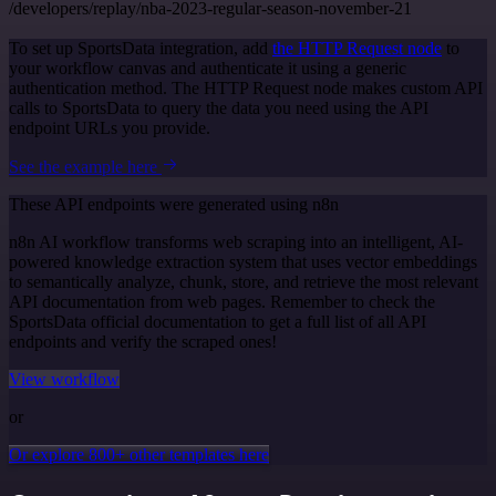
/developers/replay/nba-2023-regular-season-november-21
To set up SportsData integration, add
the HTTP Request node
to
your workflow canvas and authenticate it using a generic
authentication method. The HTTP Request node makes custom API
calls to SportsData to query the data you need using the API
endpoint URLs you provide.
See the example here
These API endpoints were generated using n8n
n8n AI workflow transforms web scraping into an intelligent, AI-
powered knowledge extraction system that uses vector embeddings
to semantically analyze, chunk, store, and retrieve the most relevant
API documentation from web pages. Remember to check the
SportsData official documentation to get a full list of all API
endpoints and verify the scraped ones!
View workflow
or
Or explore 800+ other templates here