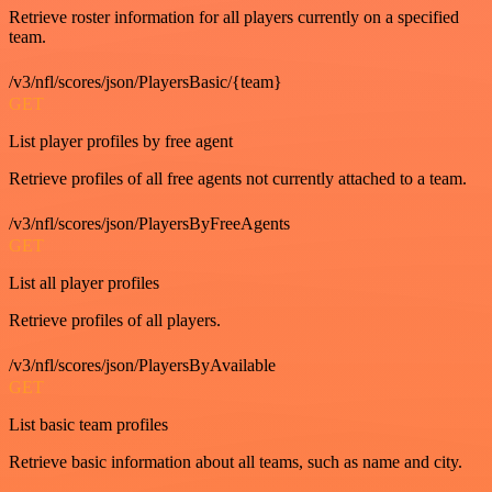
Retrieve roster information for all players currently on a specified
team.
/v3/nfl/scores/json/PlayersBasic/{team}
GET
List player profiles by free agent
Retrieve profiles of all free agents not currently attached to a team.
/v3/nfl/scores/json/PlayersByFreeAgents
GET
List all player profiles
Retrieve profiles of all players.
/v3/nfl/scores/json/PlayersByAvailable
GET
List basic team profiles
Retrieve basic information about all teams, such as name and city.