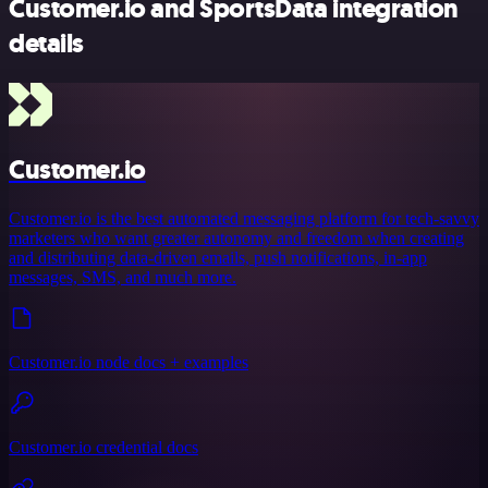
Customer.io and SportsData integration
details
Customer.io
Customer.io is the best automated messaging platform for tech-savvy
marketers who want greater autonomy and freedom when creating
and distributing data-driven emails, push notifications, in-app
messages, SMS, and much more.
Customer.io node docs + examples
Customer.io credential docs