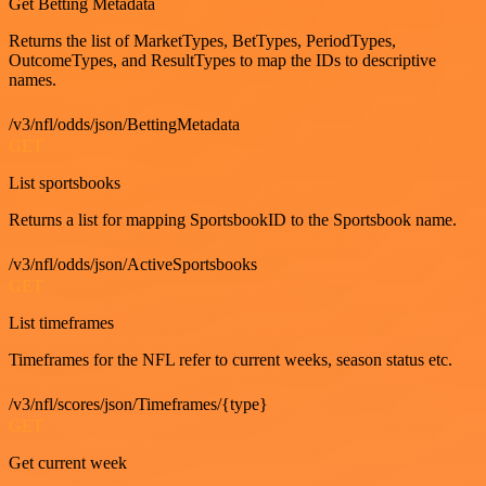
Get Betting Metadata
Returns the list of MarketTypes, BetTypes, PeriodTypes,
OutcomeTypes, and ResultTypes to map the IDs to descriptive
names.
/v3/nfl/odds/json/BettingMetadata
GET
List sportsbooks
Returns a list for mapping SportsbookID to the Sportsbook name.
/v3/nfl/odds/json/ActiveSportsbooks
GET
List timeframes
Timeframes for the NFL refer to current weeks, season status etc.
/v3/nfl/scores/json/Timeframes/{type}
GET
Get current week