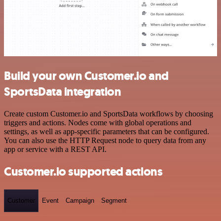
Build your own Customer.io and
SportsData integration
Create custom Customer.io and SportsData workflows by choosing
triggers and actions. Nodes come with global operations and
settings, as well as app-specific parameters that can be configured.
You can also use the HTTP Request node to query data from any
app or service with a REST API.
Customer.io supported actions
Customer
Event
Campaign
Segment