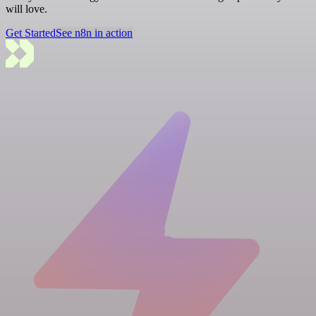
will love.
Get Started
See n8n in action