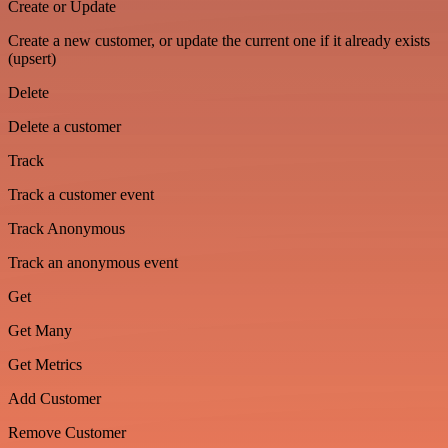
Create or Update
Create a new customer, or update the current one if it already exists
(upsert)
Delete
Delete a customer
Track
Track a customer event
Track Anonymous
Track an anonymous event
Get
Get Many
Get Metrics
Add Customer
Remove Customer