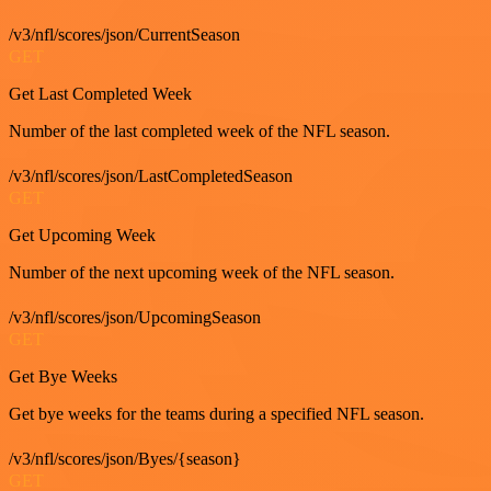
/v3/nfl/scores/json/CurrentSeason
GET
Get Last Completed Week
Number of the last completed week of the NFL season.
/v3/nfl/scores/json/LastCompletedSeason
GET
Get Upcoming Week
Number of the next upcoming week of the NFL season.
/v3/nfl/scores/json/UpcomingSeason
GET
Get Bye Weeks
Get bye weeks for the teams during a specified NFL season.
/v3/nfl/scores/json/Byes/{season}
GET