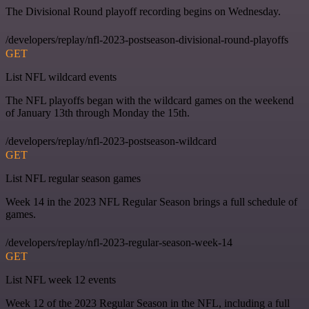
The Divisional Round playoff recording begins on Wednesday.
/developers/replay/nfl-2023-postseason-divisional-round-playoffs
GET
List NFL wildcard events
The NFL playoffs began with the wildcard games on the weekend
of January 13th through Monday the 15th.
/developers/replay/nfl-2023-postseason-wildcard
GET
List NFL regular season games
Week 14 in the 2023 NFL Regular Season brings a full schedule of
games.
/developers/replay/nfl-2023-regular-season-week-14
GET
List NFL week 12 events
Week 12 of the 2023 Regular Season in the NFL, including a full