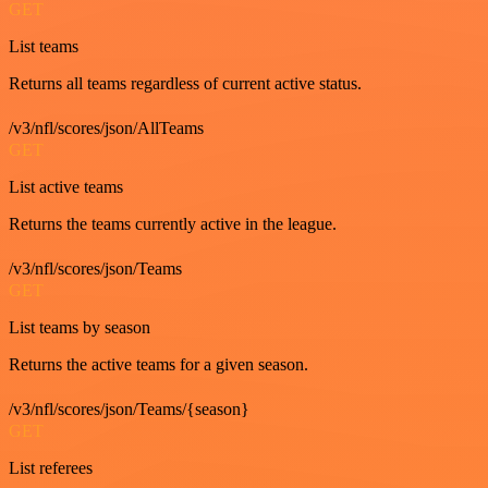
GET
List teams
Returns all teams regardless of current active status.
/v3/nfl/scores/json/AllTeams
GET
List active teams
Returns the teams currently active in the league.
/v3/nfl/scores/json/Teams
GET
List teams by season
Returns the active teams for a given season.
/v3/nfl/scores/json/Teams/{season}
GET
List referees