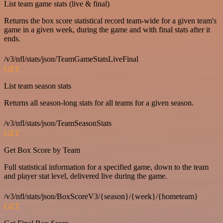
List team game stats (live & final)
Returns the box score statistical record team-wide for a given team's
game in a given week, during the game and with final stats after it
ends.
/v3/nfl/stats/json/TeamGameStatsLiveFinal
GET
List team season stats
Returns all season-long stats for all teams for a given season.
/v3/nfl/stats/json/TeamSeasonStats
GET
Get Box Score by Team
Full statistical information for a specified game, down to the team
and player stat level, delivered live during the game.
/v3/nfl/stats/json/BoxScoreV3/{season}/{week}/{hometeam}
GET