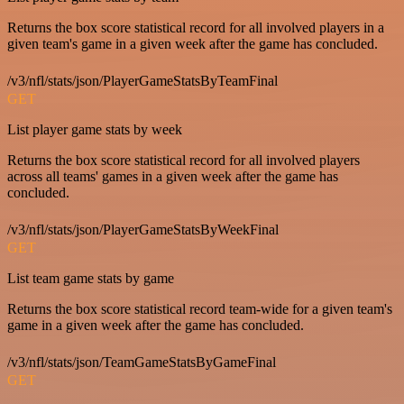
Returns the box score statistical record for all involved players in a
given team's game in a given week after the game has concluded.
/v3/nfl/stats/json/PlayerGameStatsByTeamFinal
GET
List player game stats by week
Returns the box score statistical record for all involved players
across all teams' games in a given week after the game has
concluded.
/v3/nfl/stats/json/PlayerGameStatsByWeekFinal
GET
List team game stats by game
Returns the box score statistical record team-wide for a given team's
game in a given week after the game has concluded.
/v3/nfl/stats/json/TeamGameStatsByGameFinal
GET