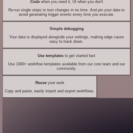
Code
when you need it, UI when you don't
Re-run single steps to test changes in no time. And pin your data to
avoid generating trigger events every time you execute.
Simple debugging
Your data is displayed alongside your settings, making edge cases
easy to track down.
Use templates
to get started fast
Use 1000+ workflow templates available from our core team and our
community.
Reuse
your work
Copy and paste, easily import and export workflows.