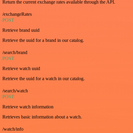
Return the current exchange rates available through the API.
/exchangeRates
POST
Retrieve brand uuid
Retrieve the uuid for a brand in our catalog.
/search/brand
POST
Retrieve watch uuid
Retrieve the uuid for a watch in our catalog.
/search/watch
POST
Retrieve watch information
Retrieves basic information about a watch.
/watch/info