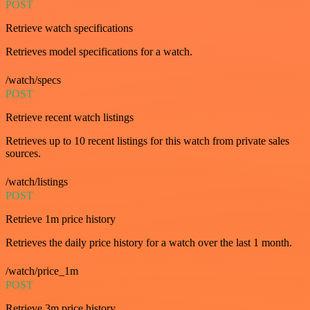
POST
Retrieve watch specifications
Retrieves model specifications for a watch.
/watch/specs
POST
Retrieve recent watch listings
Retrieves up to 10 recent listings for this watch from private sales
sources.
/watch/listings
POST
Retrieve 1m price history
Retrieves the daily price history for a watch over the last 1 month.
/watch/price_1m
POST
Retrieve 3m price history