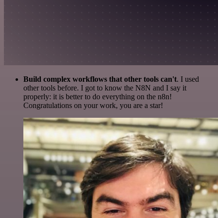
Build complex workflows that other tools can't
. I used
other tools before. I got to know the N8N and I say it
properly: it is better to do everything on the n8n!
Congratulations on your work, you are a star!