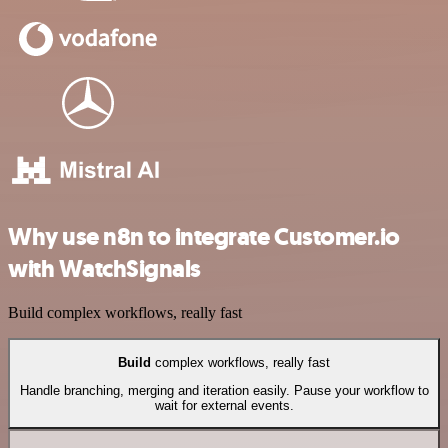
Why use n8n to integrate Customer.io
with WatchSignals
Build complex workflows, really fast
Build
complex workflows, really fast
Handle branching, merging and iteration easily. Pause your workflow to
wait for external events.