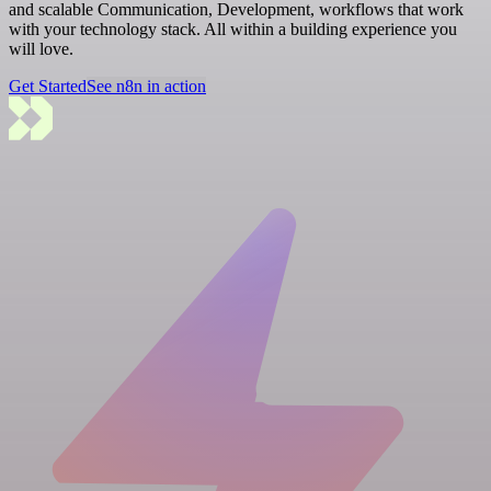
and scalable Communication, Development, workflows that work
with your technology stack. All within a building experience you
will love.
Get Started
See n8n in action