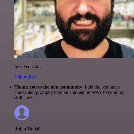
Igor Fediczko
@igordisco
Thank you to the n8n community
. I did the beginners
course and promptly took an automation WAY beyond my
skill level.
Robin Tindall