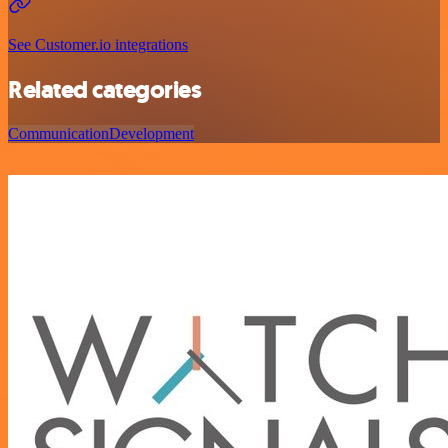
See Customer.io integrations
Related categories
Communication
Development