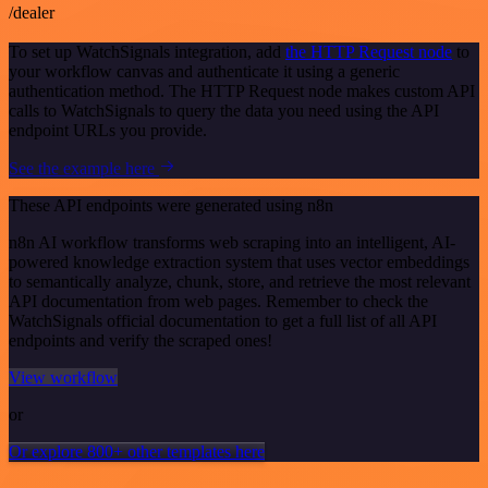
/dealer
To set up WatchSignals integration, add
the HTTP Request node
to
your workflow canvas and authenticate it using a generic
authentication method. The HTTP Request node makes custom API
calls to WatchSignals to query the data you need using the API
endpoint URLs you provide.
See the example here
These API endpoints were generated using n8n
n8n AI workflow transforms web scraping into an intelligent, AI-
powered knowledge extraction system that uses vector embeddings
to semantically analyze, chunk, store, and retrieve the most relevant
API documentation from web pages. Remember to check the
WatchSignals official documentation to get a full list of all API
endpoints and verify the scraped ones!
View workflow
or
Or explore 800+ other templates here