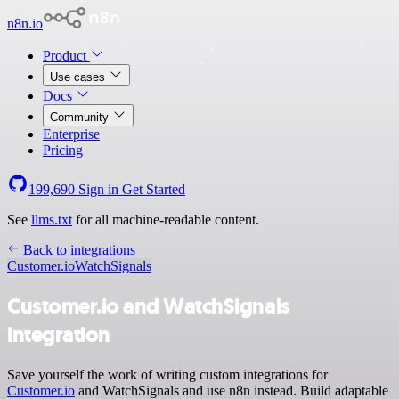
n8n.io
Product
Use cases
Docs
Community
Enterprise
Pricing
199,690
Sign in
Get Started
See
llms.txt
for all machine-readable content.
Back to integrations
Customer.io
WatchSignals
Customer.io and WatchSignals
integration
Save yourself the work of writing custom integrations for
Customer.io
and WatchSignals and use n8n instead. Build adaptable