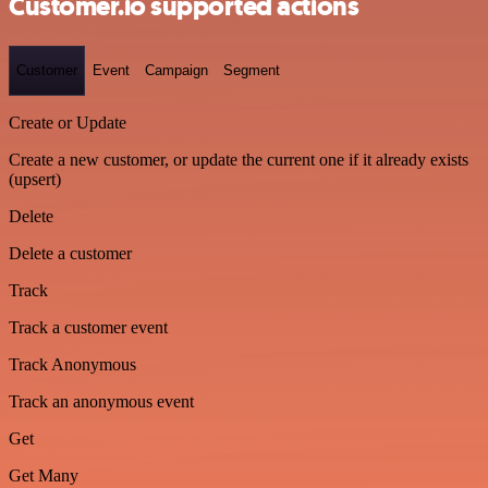
Customer.io supported actions
Customer
Event
Campaign
Segment
Create or Update
Create a new customer, or update the current one if it already exists
(upsert)
Delete
Delete a customer
Track
Track a customer event
Track Anonymous
Track an anonymous event
Get
Get Many