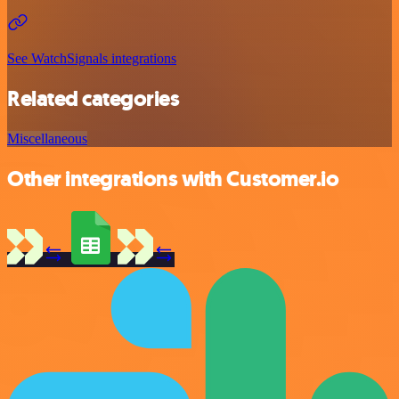
See WatchSignals integrations
Related categories
Miscellaneous
Other integrations with Customer.io