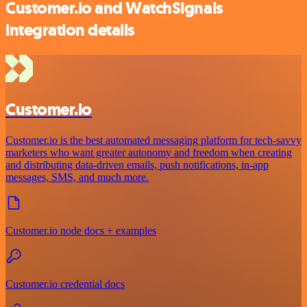
Customer.io and WatchSignals
integration details
Customer.io
Customer.io is the best automated messaging platform for tech-savvy
marketers who want greater autonomy and freedom when creating
and distributing data-driven emails, push notifications, in-app
messages, SMS, and much more.
Customer.io node docs + examples
Customer.io credential docs