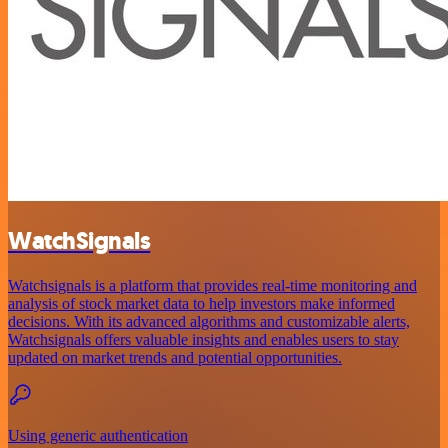
WatchSignals
Watchsignals is a platform that provides real-time monitoring and
analysis of stock market data to help investors make informed
decisions. With its advanced algorithms and customizable alerts,
Watchsignals offers valuable insights and enables users to stay
updated on market trends and potential opportunities.
Using generic authentication