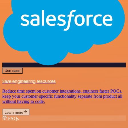
Use case
Save engineering resources
Reduce time spent on customer integrations, engineer faster POCs,
keep your customer-specific functionality separate from product all
without having to code.
Learn more
FAQs