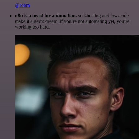
@robm
n8n is a beast for automation.
self-hosting and low-code
make it a dev’s dream. if you’re not automating yet, you’re
working too hard.