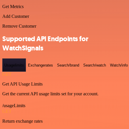
Get Metrics
Add Customer
Remove Customer
Supported API Endpoints for
WatchSignals
Usagelimits
Exchangerates
Search/brand
Search/watch
Watch/info
GET
Get API Usage Limits
Get the current API usage limits set for your account.
/usageLimits
GET
Return exchange rates