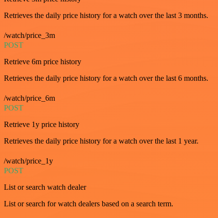
Retrieves the daily price history for a watch over the last 3 months.
/watch/price_3m
POST
Retrieve 6m price history
Retrieves the daily price history for a watch over the last 6 months.
/watch/price_6m
POST
Retrieve 1y price history
Retrieves the daily price history for a watch over the last 1 year.
/watch/price_1y
POST
List or search watch dealer
List or search for watch dealers based on a search term.