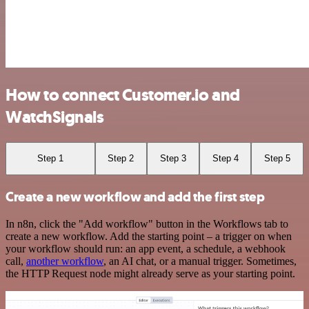
How to connect Customer.io and
WatchSignals
Step 1
Step 2
Step 3
Step 4
Step 5
Create a new workflow and add the first step
In n8n, click the "Add workflow" button in the Workflows tab to
create a new workflow. Add the starting point – a trigger on when
your workflow should run: an app event, a schedule, a webhook
call,
another workflow
, an AI chat, or a manual trigger. Sometimes,
the HTTP Request node might already serve as your starting point.