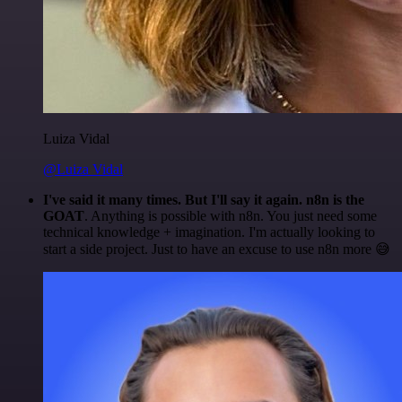
Luiza Vidal
@Luiza Vidal
I've said it many times. But I'll say it again. n8n is the
GOAT
. Anything is possible with n8n. You just need some
technical knowledge + imagination. I'm actually looking to
start a side project. Just to have an excuse to use n8n more 😅