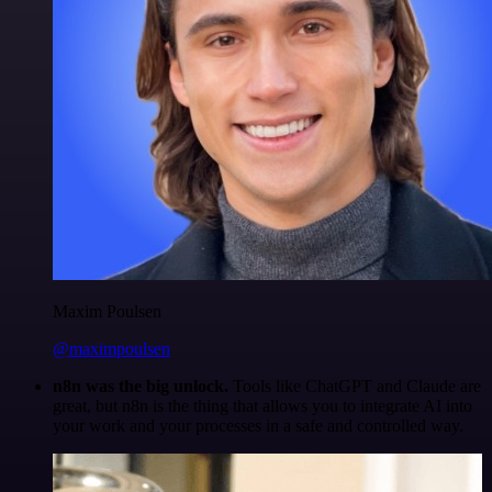
Maxim Poulsen
@maximpoulsen
n8n was the big unlock.
Tools like ChatGPT and Claude are
great, but n8n is the thing that allows you to integrate AI into
your work and your processes in a safe and controlled way.