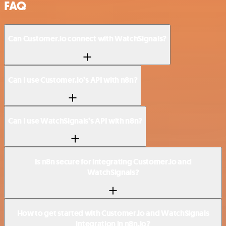
FAQ
Can Customer.io connect with WatchSignals?
Can I use Customer.io’s API with n8n?
Can I use WatchSignals’s API with n8n?
Is n8n secure for integrating Customer.io and
WatchSignals?
How to get started with Customer.io and WatchSignals
integration in n8n.io?