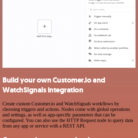
Build your own Customer.io and
WatchSignals integration
Create custom Customer.io and WatchSignals workflows by
choosing triggers and actions. Nodes come with global operations
and settings, as well as app-specific parameters that can be
configured. You can also use the HTTP Request node to query data
from any app or service with a REST API.