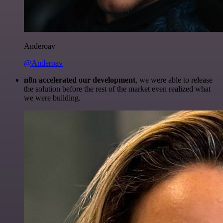
Anderoav
@Anderoav
n8n accelerated our development
, we were able to release
the solution before the rest of the market even realized what
we were building.