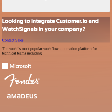
Looking to integrate Customer.io and
WatchSignals in your company?
Contact Sales
The world's most popular workflow automation platform for
technical teams including