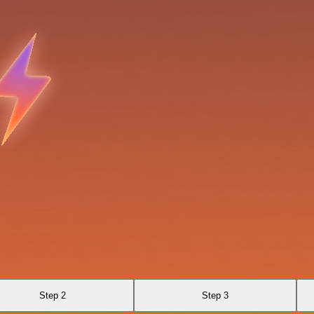
Step 2
Step 3