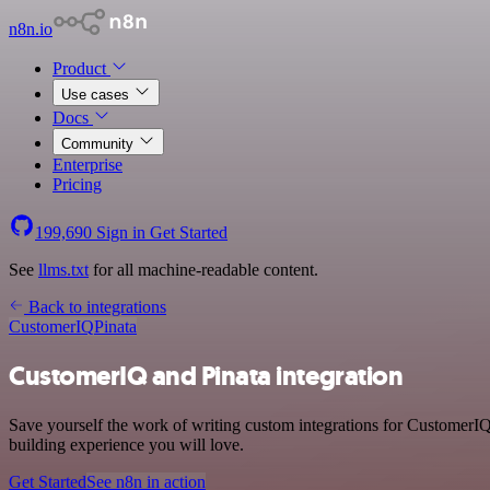
n8n.io
Product
Use cases
Docs
Community
Enterprise
Pricing
199,690
Sign in
Get Started
See
llms.txt
for all machine-readable content.
Back to integrations
CustomerIQ
Pinata
CustomerIQ and Pinata integration
Save yourself the work of writing custom integrations for CustomerIQ
building experience you will love.
Get Started
See n8n in action