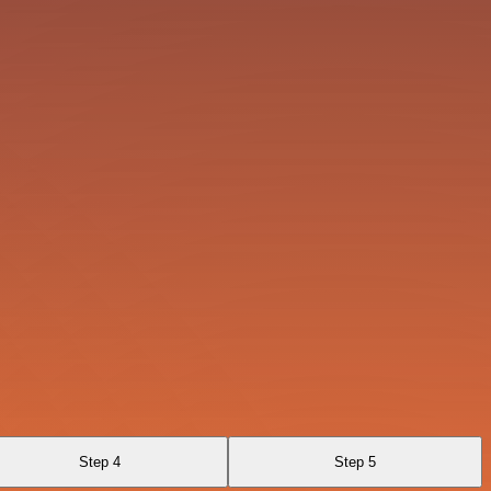
Step 4
Step 5