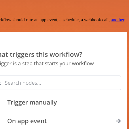
rkflow should run: an app event, a schedule, a webhook call,
another