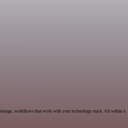
Storage, workflows that work with your technology stack. All within a