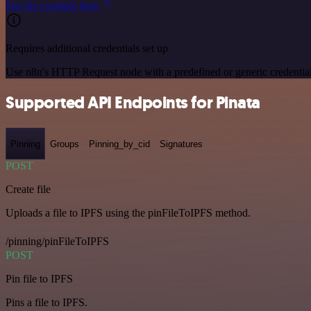
See the example here
Requires additional credentials set up
Use n8n's HTTP Request node with a predefined or generic credential
Supported API Endpoints for Pinata
Pinning
Groups
Pinning_by_cid
Signatures
POST
Create file
Uploads a file to IPFS using the pinFileToIPFS method.
/pinning/pinFileToIPFS
POST
Pin file to IPFS
Pins a file to IPFS.