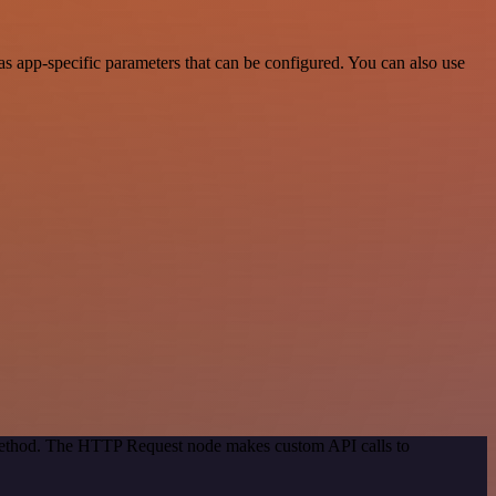
s app-specific parameters that can be configured. You can also use
 method. The HTTP Request node makes custom API calls to