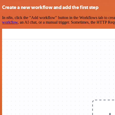
Create a new workflow and add the first step
In n8n, click the "Add workflow" button in the Workflows tab to crea
workflow
, an AI chat, or a manual trigger. Sometimes, the HTTP Requ