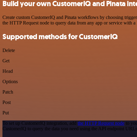
Build your own CustomerIQ and Pinata int
Create custom CustomerIQ and Pinata workflows by choosing triggers a
the HTTP Request node to query data from any app or service with 
Supported methods for CustomerIQ
Delete
Get
Head
Options
Patch
Post
Put
To set up CustomerIQ integration, add
the HTTP Request node
to you
CustomerIQ to query the data you need using the API endpoint URLs