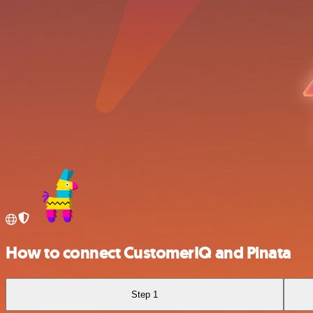
How to connect CustomerIQ and Pinata
Step 1