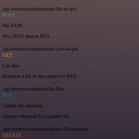
/api-reference/endpoint/pin-file-to-ipfs
POST
Pin JSON
Pins JSON data to IPFS.
/api-reference/endpoint/pin-json-to-ipfs
GET
List files
Retrieves a list of files pinned to IPFS.
/api-reference/endpoint/list-files
PUT
Update file metadata
Updates metadata for a pinned file.
/api-reference/endpoint/update-file-metadata
DELETE