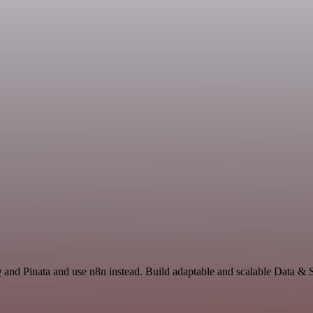
 and Pinata and use n8n instead. Build adaptable and scalable Data & 