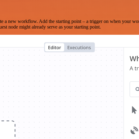
te a new workflow. Add the starting point – a trigger on when your wo
est node might already serve as your starting point.