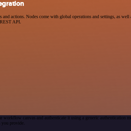
egration
nd actions. Nodes come with global operations and settings, as well a
a REST API.
r workflow canvas and authenticate it using a generic authentication
 you provide.