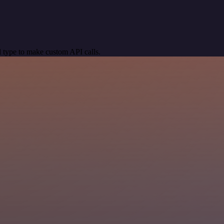
 type to make custom API calls.