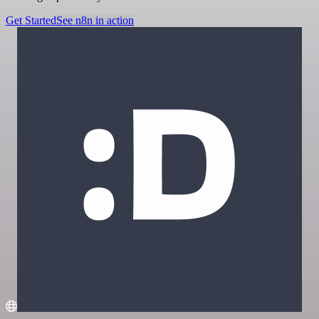
Get Started
See n8n in action