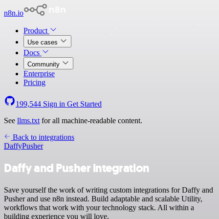
n8n.io
Product
Use cases
Docs
Community
Enterprise
Pricing
199,544
Sign in
Get Started
See
llms.txt
for all machine-readable content.
Back to integrations
Daffy
Pusher
Daffy and Pusher integration
Save yourself the work of writing custom integrations for Daffy and
Pusher and use n8n instead. Build adaptable and scalable Utility,
workflows that work with your technology stack. All within a
building experience you will love.