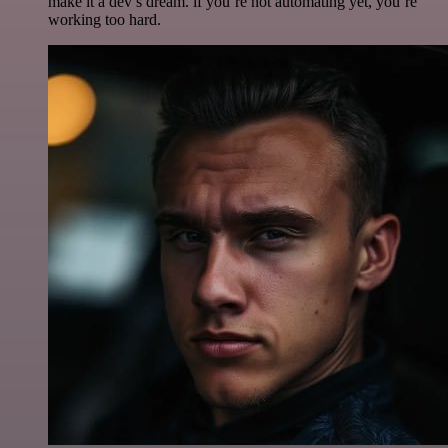
make it a dev’s dream. if you’re not automating yet, you’re
working too hard.