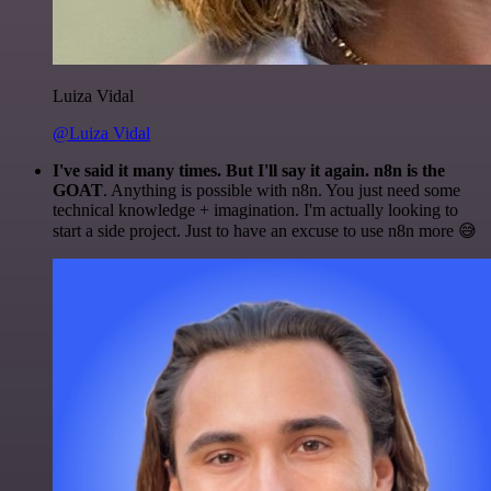
Luiza Vidal
@Luiza Vidal
I've said it many times. But I'll say it again. n8n is the
GOAT
. Anything is possible with n8n. You just need some
technical knowledge + imagination. I'm actually looking to
start a side project. Just to have an excuse to use n8n more 😅