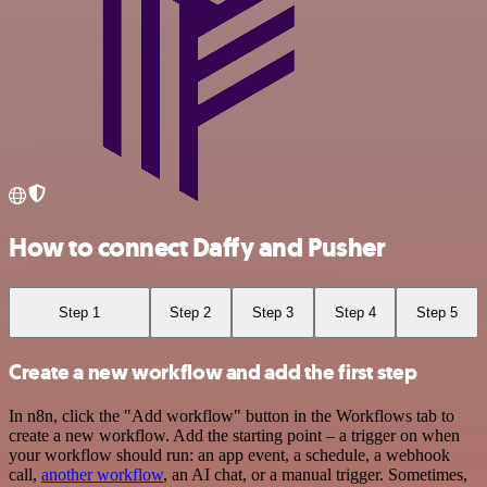
How to connect Daffy and Pusher
Step 1
Step 2
Step 3
Step 4
Step 5
Create a new workflow and add the first step
In n8n, click the "Add workflow" button in the Workflows tab to
create a new workflow. Add the starting point – a trigger on when
your workflow should run: an app event, a schedule, a webhook
call,
another workflow
, an AI chat, or a manual trigger. Sometimes,