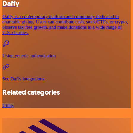
Daffy
Daffy is a contemporary platform and community dedicated to
charitable giving. Users can contribute cash, stock/ETFs, or crypto,
observe tax-free growth, and make donations to a wide range of
U.S. charities.
Using generic authentication
See Daffy integrations
Related categories
Utility