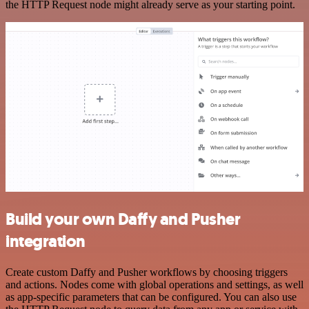
the HTTP Request node might already serve as your starting point.
Build your own Daffy and Pusher
integration
Create custom Daffy and Pusher workflows by choosing triggers
and actions. Nodes come with global operations and settings, as well
as app-specific parameters that can be configured. You can also use