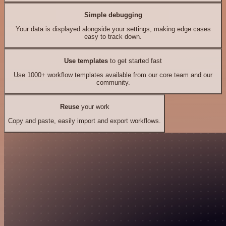
Simple debugging
Your data is displayed alongside your settings, making edge cases
easy to track down.
Use templates
to get started fast
Use 1000+ workflow templates available from our core team and our
community.
Reuse
your work
Copy and paste, easily import and export workflows.