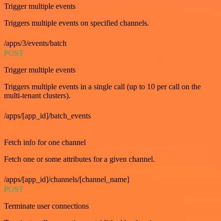
Trigger multiple events
Triggers multiple events on specified channels.
/apps/3/events/batch
POST
Trigger multiple events
Triggers multiple events in a single call (up to 10 per call on the
multi-tenant clusters).
/apps/[app_id]/batch_events
GET
Fetch info for one channel
Fetch one or some attributes for a given channel.
/apps/[app_id]/channels/[channel_name]
POST
Terminate user connections