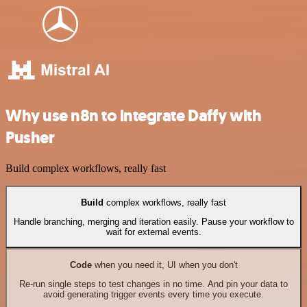
Why use n8n to integrate Daffy with
Pusher
Build complex workflows, really fast
Build
complex workflows, really fast
Handle branching, merging and iteration easily. Pause your workflow to
wait for external events.
Code
when you need it, UI when you don't
Re-run single steps to test changes in no time. And pin your data to
avoid generating trigger events every time you execute.