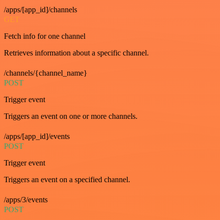
/apps/[app_id]/channels
GET
Fetch info for one channel
Retrieves information about a specific channel.
/channels/{channel_name}
POST
Trigger event
Triggers an event on one or more channels.
/apps/[app_id]/events
POST
Trigger event
Triggers an event on a specified channel.
/apps/3/events
POST