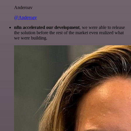
Anderoav
@Anderoav
n8n accelerated our development
, we were able to release
the solution before the rest of the market even realized what
we were building.