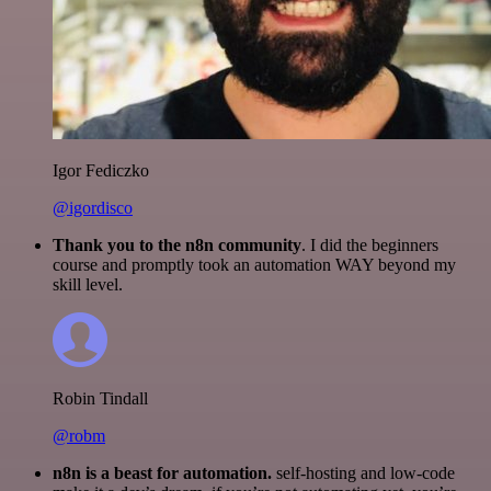
Igor Fediczko
@igordisco
Thank you to the n8n community
. I did the beginners
course and promptly took an automation WAY beyond my
skill level.
Robin Tindall
@robm
n8n is a beast for automation.
self-hosting and low-code