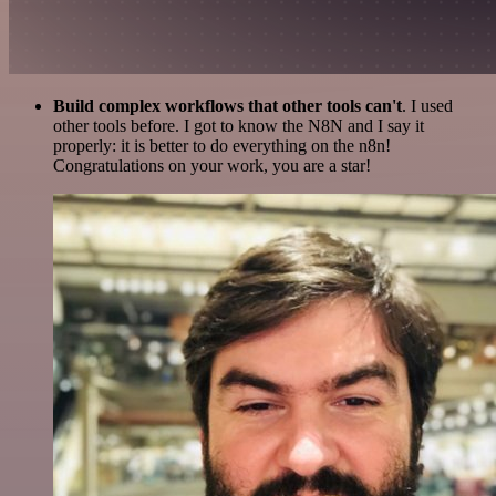
Build complex workflows that other tools can't
. I used
other tools before. I got to know the N8N and I say it
properly: it is better to do everything on the n8n!
Congratulations on your work, you are a star!