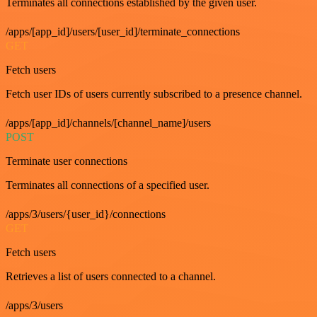
Terminates all connections established by the given user.
/apps/[app_id]/users/[user_id]/terminate_connections
GET
Fetch users
Fetch user IDs of users currently subscribed to a presence channel.
/apps/[app_id]/channels/[channel_name]/users
POST
Terminate user connections
Terminates all connections of a specified user.
/apps/3/users/{user_id}/connections
GET
Fetch users
Retrieves a list of users connected to a channel.
/apps/3/users