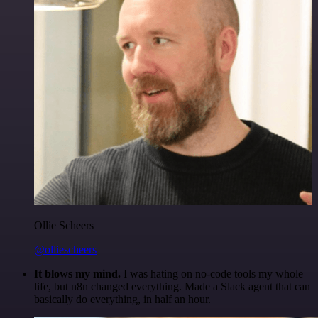
Ollie Scheers
@olliescheers
It blows my mind.
I was hating on no-code tools my whole
life, but n8n changed everything. Made a Slack agent that can
basically do everything, in half an hour.