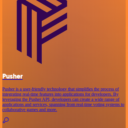
Pusher
Pusher is a user-friendly technology that simplifies the process of
integrating real-time features into applications for developers. By
leveraging the Pusher API, developers can create a wide range of
applications and services, spanning from real-time voting systems to
collaborative games and more.