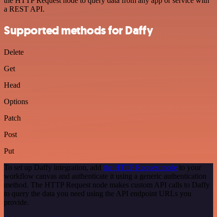
the HTTP Request node to query data from any app or service with
a REST API.
Supported methods for Daffy
Delete
Get
Head
Options
Patch
Post
Put
To set up Daffy integration, add
the HTTP Request node
to your
workflow canvas and authenticate it using a generic authentication
method. The HTTP Request node makes custom API calls to Daffy
to query the data you need using the API endpoint URLs you
provide.