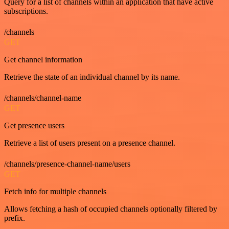
Query for a list of channels within an application that have active
subscriptions.
/channels
GET
Get channel information
Retrieve the state of an individual channel by its name.
/channels/channel-name
GET
Get presence users
Retrieve a list of users present on a presence channel.
/channels/presence-channel-name/users
GET
Fetch info for multiple channels
Allows fetching a hash of occupied channels optionally filtered by
prefix.