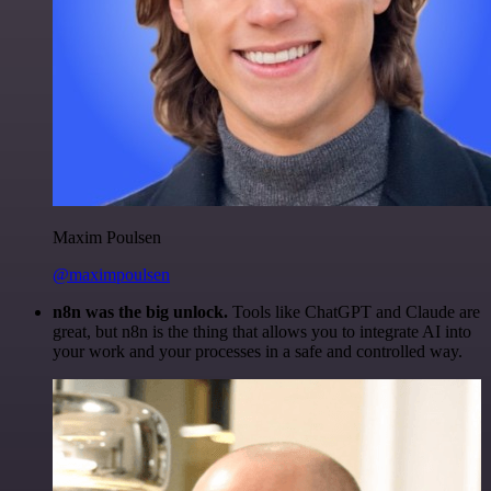
Maxim Poulsen
@maximpoulsen
n8n was the big unlock.
Tools like ChatGPT and Claude are
great, but n8n is the thing that allows you to integrate AI into
your work and your processes in a safe and controlled way.