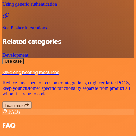
Using generic authentication
See Pusher integrations
Related categories
Development
Use case
Save engineering resources
Reduce time spent on customer integrations, engineer faster POCs,
keep your customer-specific functionality separate from product all
without having to code.
Learn more
FAQs
FAQ