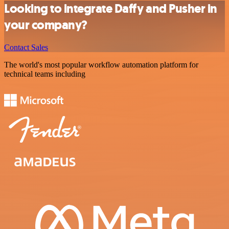
Looking to integrate Daffy and Pusher in
your company?
Contact Sales
The world's most popular workflow automation platform for
technical teams including