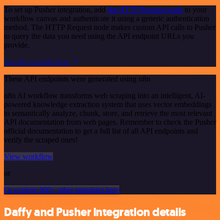
To set up Pusher integration, add
the HTTP Request node
to your
workflow canvas and authenticate it using a generic authentication
method. The HTTP Request node makes custom API calls to Pusher
to query the data you need using the API endpoint URLs you
provide.
See the example here
These API endpoints were generated using n8n
n8n AI workflow transforms web scraping into an intelligent, AI-
powered knowledge extraction system that uses vector embeddings
to semantically analyze, chunk, store, and retrieve the most relevant
API documentation from web pages. Remember to check the Pusher
official documentation to get a full list of all API endpoints and
verify the scraped ones!
View workflow
or
Or explore 800+ other templates here
Daffy and Pusher integration details