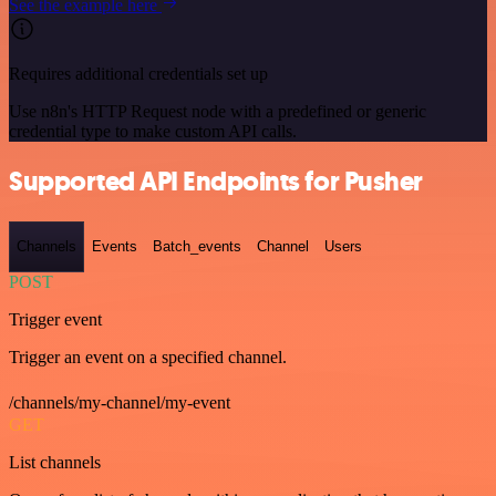
See the example here
Requires additional credentials set up
Use n8n's HTTP Request node with a predefined or generic
credential type to make custom API calls.
Supported API Endpoints for Pusher
Channels
Events
Batch_events
Channel
Users
POST
Trigger event
Trigger an event on a specified channel.
/channels/my-channel/my-event
GET
List channels