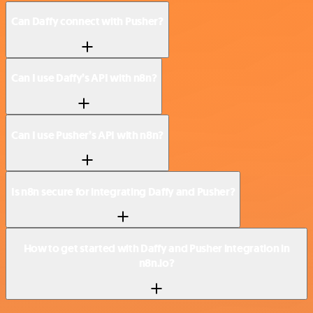
Can Daffy connect with Pusher?
Can I use Daffy’s API with n8n?
Can I use Pusher’s API with n8n?
Is n8n secure for integrating Daffy and Pusher?
How to get started with Daffy and Pusher integration in
n8n.io?