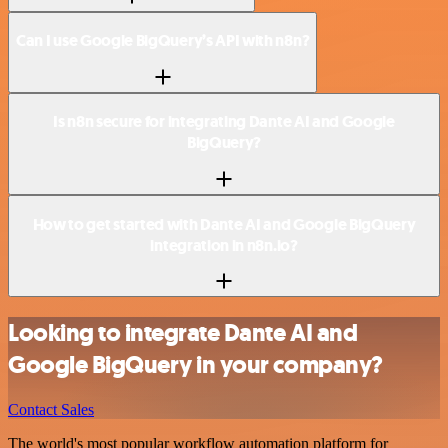
Can I use Google BigQuery’s API with n8n?
Is n8n secure for integrating Dante AI and Google
BigQuery?
How to get started with Dante AI and Google BigQuery
integration in n8n.io?
Looking to integrate Dante AI and
Google BigQuery in your company?
Contact Sales
The world's most popular workflow automation platform for