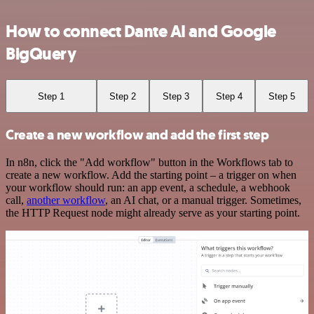
How to connect Dante AI and Google
BigQuery
Step 1
Step 2
Step 3
Step 4
Step 5
Create a new workflow and add the first step
In n8n, click the "Add workflow" button in the Workflows tab to
create a new workflow. Add the starting point – a trigger on when
your workflow should run: an app event, a schedule, a webhook
call,
another workflow
, an AI chat, or a manual trigger. Sometimes,
the HTTP Request node might already serve as your starting point.