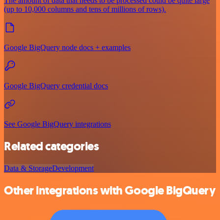
The amount of data that needs to be processed could be quite large
(up to 10,000 columns and tens of millions of rows).
Google BigQuery node docs + examples
Google BigQuery credential docs
See Google BigQuery integrations
Related categories
Data & Storage
Development
Other integrations with Google BigQuery