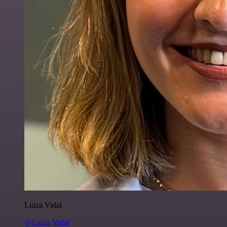
Luiza Vidal
@Luiza Vidal