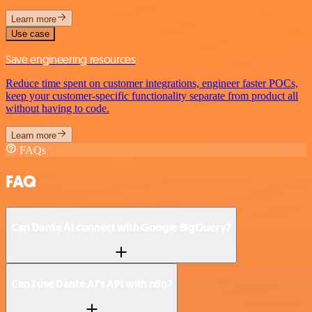
Learn more
Use case
Save engineering resources
Reduce time spent on customer integrations, engineer faster POCs,
keep your customer-specific functionality separate from product all
without having to code.
Learn more
FAQs
FAQ
Can Dante AI connect with Google BigQuery?
Can I use Dante AI’s API with n8n?