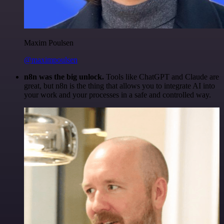
Maxim Poulsen
@maximpoulsen
n8n was the big unlock.
Tools like ChatGPT and Claude are
great, but n8n is the thing that allows you to integrate AI into
your work and your processes in a safe and controlled way.