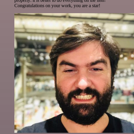
properly: it is better to do everything on the n8n!
Congratulations on your work, you are a star!