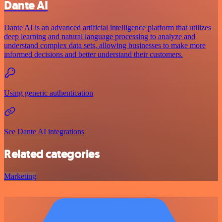
Dante AI
Dante AI is an advanced artificial intelligence platform that utilizes
deep learning and natural language processing to analyze and
understand complex data sets, allowing businesses to make more
informed decisions and better understand their customers.
Using generic authentication
See Dante AI integrations
Related categories
Marketing