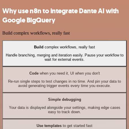
Why use n8n to integrate Dante AI with
Google BigQuery
Build complex workflows, really fast
Build
complex workflows, really fast
Handle branching, merging and iteration easily. Pause your workflow to
wait for external events.
Code
when you need it, UI when you don't
Re-run single steps to test changes in no time. And pin your data to
avoid generating trigger events every time you execute.
Simple debugging
Your data is displayed alongside your settings, making edge cases
easy to track down.
Use templates
to get started fast