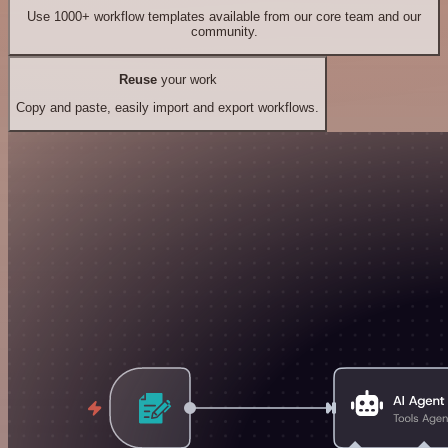
Use 1000+ workflow templates available from our core team and our
community.
Reuse
your work
Copy and paste, easily import and export workflows.