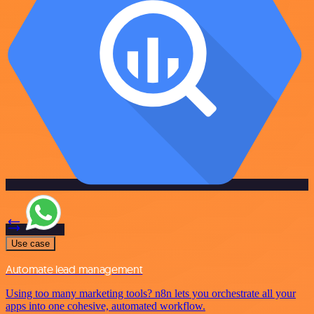
Use case
Automate lead management
Using too many marketing tools? n8n lets you orchestrate all your
apps into one cohesive, automated workflow.