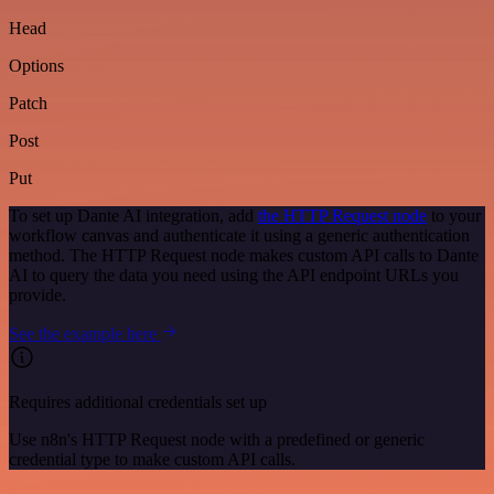
Head
Options
Patch
Post
Put
To set up Dante AI integration, add
the HTTP Request node
to your
workflow canvas and authenticate it using a generic authentication
method. The HTTP Request node makes custom API calls to Dante
AI to query the data you need using the API endpoint URLs you
provide.
See the example here
Requires additional credentials set up
Use n8n's HTTP Request node with a predefined or generic
credential type to make custom API calls.