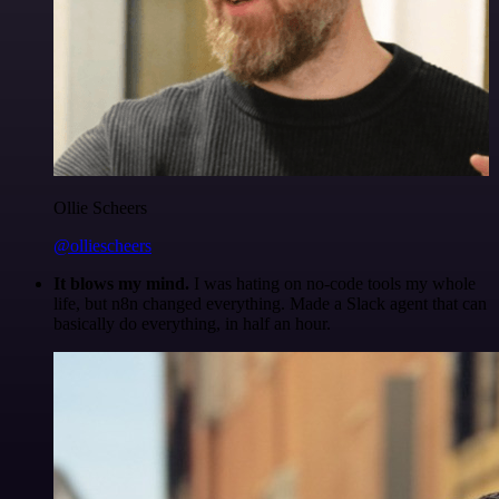
Ollie Scheers
@olliescheers
It blows my mind.
I was hating on no-code tools my whole
life, but n8n changed everything. Made a Slack agent that can
basically do everything, in half an hour.