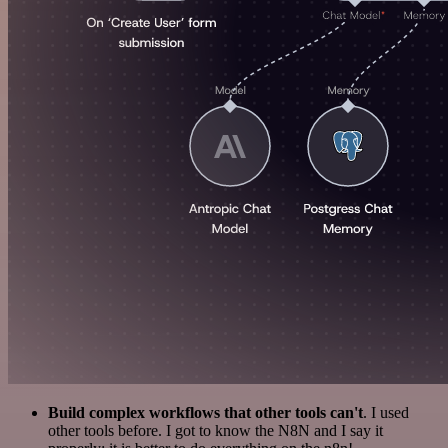
Build complex workflows that other tools can't
. I used
other tools before. I got to know the N8N and I say it