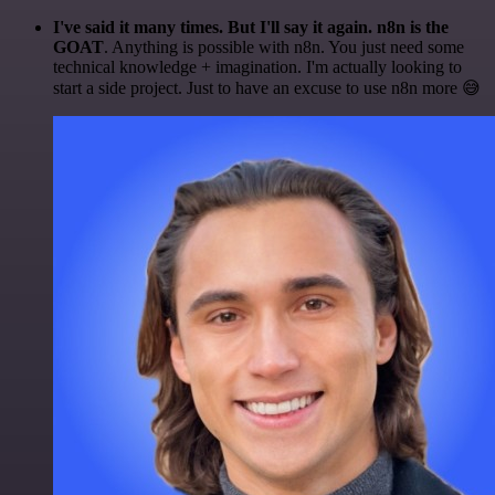
I've said it many times. But I'll say it again. n8n is the
GOAT
. Anything is possible with n8n. You just need some
technical knowledge + imagination. I'm actually looking to
start a side project. Just to have an excuse to use n8n more 😅