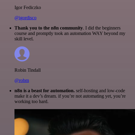
Igor Fediczko
@igordisco
Thank you to the n8n community
. I did the beginners
course and promptly took an automation WAY beyond my
skill level.
Robin Tindall
@robm
n8n is a beast for automation.
self-hosting and low-code
make it a dev’s dream. if you’re not automating yet, you’re
working too hard.