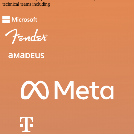
technical teams including