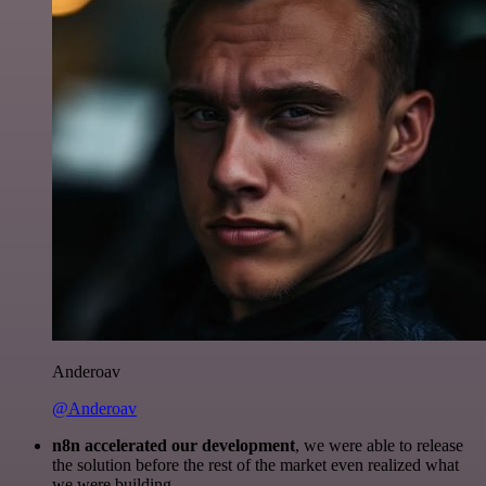
Anderoav
@Anderoav
n8n accelerated our development
, we were able to release
the solution before the rest of the market even realized what
we were building.