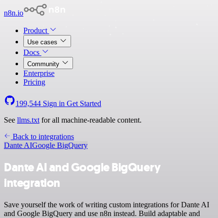
n8n.io
Product
Use cases
Docs
Community
Enterprise
Pricing
199,544
Sign in
Get Started
See
llms.txt
for all machine-readable content.
Back to integrations
Dante AI
Google BigQuery
Dante AI and Google BigQuery
integration
Save yourself the work of writing custom integrations for Dante AI
and Google BigQuery and use n8n instead. Build adaptable and