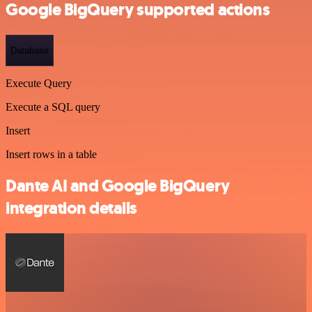
Google BigQuery supported actions
Database
Execute Query
Execute a SQL query
Insert
Insert rows in a table
Dante AI and Google BigQuery
integration details