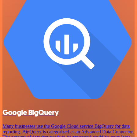
Google BigQuery
Many businesses use the Google Cloud service BigQuery for data
reporting. BigQuery is categorized as an Advanced Data Connector.