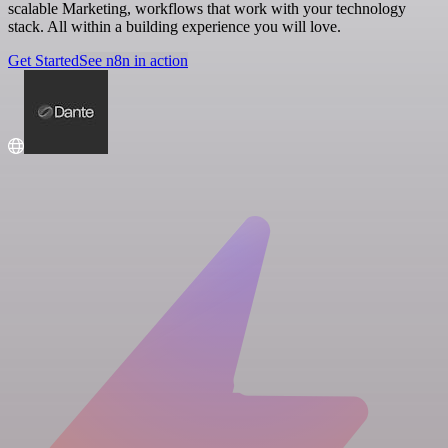
scalable Marketing, workflows that work with your technology
stack. All within a building experience you will love.
Get Started
See n8n in action