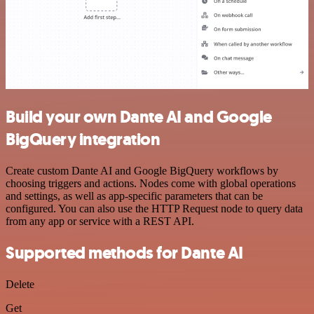
Build your own Dante AI and Google
BigQuery integration
Create custom Dante AI and Google BigQuery workflows by
choosing triggers and actions. Nodes come with global operations
and settings, as well as app-specific parameters that can be
configured. You can also use the HTTP Request node to query data
from any app or service with a REST API.
Supported methods for Dante AI
Delete
Get