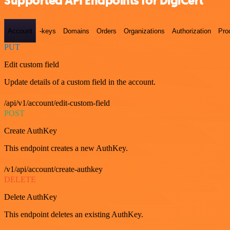
Supported API Endpoints for DigiCert
Account
-keys
Domains
Orders
Organizations
Authorization
Pro
PUT
Edit custom field
Update details of a custom field in the account.
/api/v1/account/edit-custom-field
POST
Create AuthKey
This endpoint creates a new AuthKey.
/v1/api/account/create-authkey
DELETE
Delete AuthKey
This endpoint deletes an existing AuthKey.