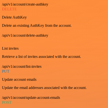
/api/v1/account/create-authkey
DELETE
Delete AuthKey
Delete an existing AuthKey from the account.
/api/v1/account/delete-authkey
GET
List invites
Retrieve a list of invites associated with the account.
/api/v1/account/list-invites
PUT
Update account emails
Update the email addresses associated with the account.
/api/v1/account/update-account-emails
POST