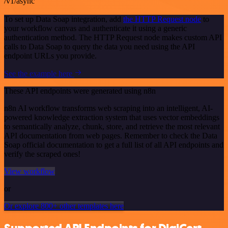
/v1/async
To set up Data Soap integration, add
the HTTP Request node
to
your workflow canvas and authenticate it using a generic
authentication method. The HTTP Request node makes custom API
calls to Data Soap to query the data you need using the API
endpoint URLs you provide.
See the example here
These API endpoints were generated using n8n
n8n AI workflow transforms web scraping into an intelligent, AI-
powered knowledge extraction system that uses vector embeddings
to semantically analyze, chunk, store, and retrieve the most relevant
API documentation from web pages. Remember to check the Data
Soap official documentation to get a full list of all API endpoints and
verify the scraped ones!
View workflow
or
Or explore 800+ other templates here