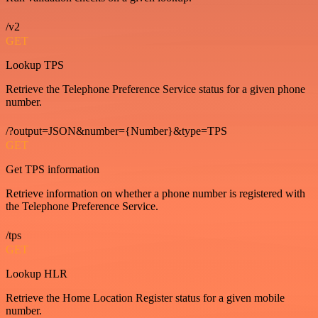
/v2
GET
Lookup TPS
Retrieve the Telephone Preference Service status for a given phone
number.
/?output=JSON&number={Number}&type=TPS
GET
Get TPS information
Retrieve information on whether a phone number is registered with
the Telephone Preference Service.
/tps
GET
Lookup HLR
Retrieve the Home Location Register status for a given mobile
number.