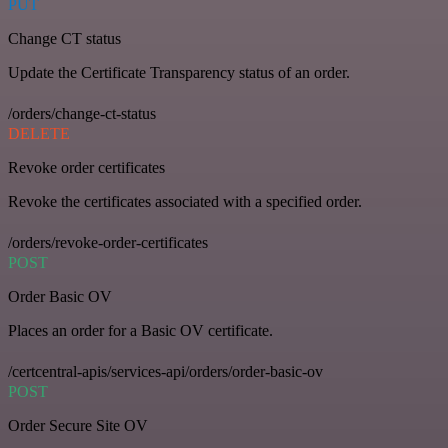
PUT
Change CT status
Update the Certificate Transparency status of an order.
/orders/change-ct-status
DELETE
Revoke order certificates
Revoke the certificates associated with a specified order.
/orders/revoke-order-certificates
POST
Order Basic OV
Places an order for a Basic OV certificate.
/certcentral-apis/services-api/orders/order-basic-ov
POST
Order Secure Site OV