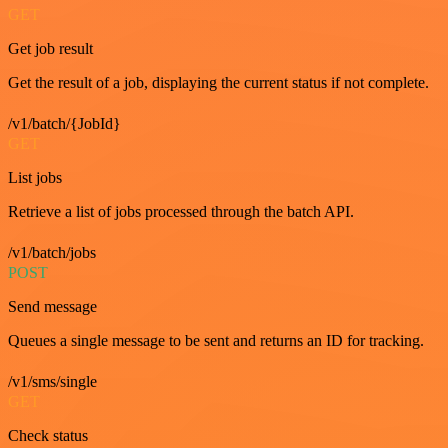
GET
Get job result
Get the result of a job, displaying the current status if not complete.
/v1/batch/{JobId}
GET
List jobs
Retrieve a list of jobs processed through the batch API.
/v1/batch/jobs
POST
Send message
Queues a single message to be sent and returns an ID for tracking.
/v1/sms/single
GET
Check status