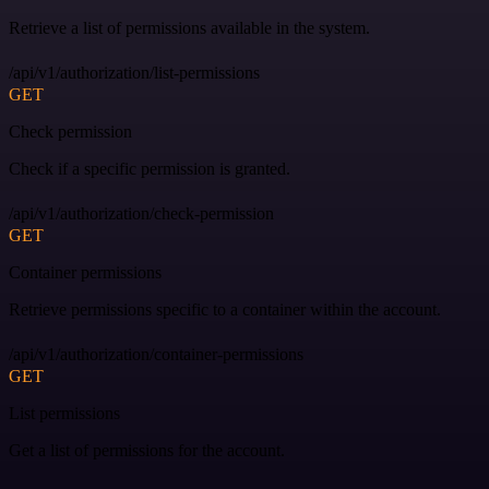
Retrieve a list of permissions available in the system.
/api/v1/authorization/list-permissions
GET
Check permission
Check if a specific permission is granted.
/api/v1/authorization/check-permission
GET
Container permissions
Retrieve permissions specific to a container within the account.
/api/v1/authorization/container-permissions
GET
List permissions
Get a list of permissions for the account.