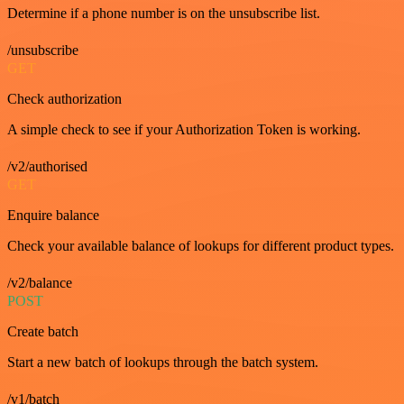
Determine if a phone number is on the unsubscribe list.
/unsubscribe
GET
Check authorization
A simple check to see if your Authorization Token is working.
/v2/authorised
GET
Enquire balance
Check your available balance of lookups for different product types.
/v2/balance
POST
Create batch
Start a new batch of lookups through the batch system.
/v1/batch