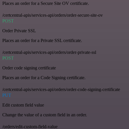
Places an order for a Secure Site OV certificate.
/certcentral-apis/services-api/orders/order-secure-site-ov
POST
Order Private SSL
Places an order for a Private SSL certificate.
/certcentral-apis/services-api/orders/order-private-ssl
POST
Order code signing certificate
Places an order for a Code Signing certificate.
/certcentral-apis/services-api/orders/order-code-signing-certificate
PUT
Edit custom field value
Change the value of a custom field in an order.
/orders/edit-custom-field-value