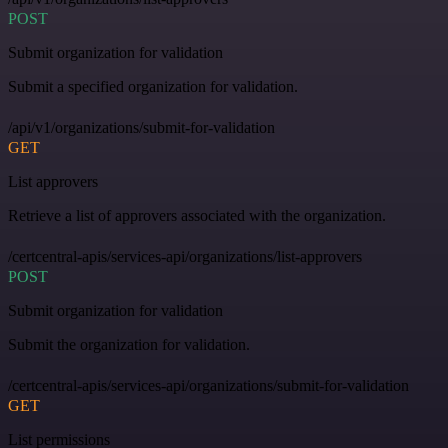
POST
Submit organization for validation
Submit a specified organization for validation.
/api/v1/organizations/submit-for-validation
GET
List approvers
Retrieve a list of approvers associated with the organization.
/certcentral-apis/services-api/organizations/list-approvers
POST
Submit organization for validation
Submit the organization for validation.
/certcentral-apis/services-api/organizations/submit-for-validation
GET
List permissions