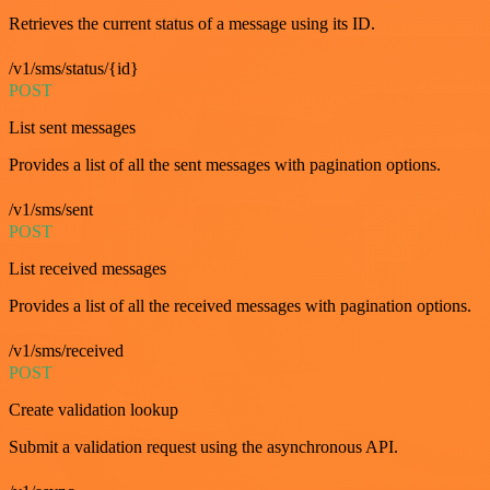
Retrieves the current status of a message using its ID.
/v1/sms/status/{id}
POST
List sent messages
Provides a list of all the sent messages with pagination options.
/v1/sms/sent
POST
List received messages
Provides a list of all the received messages with pagination options.
/v1/sms/received
POST
Create validation lookup
Submit a validation request using the asynchronous API.