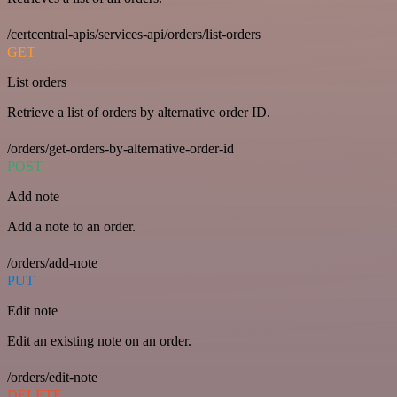
/certcentral-apis/services-api/orders/list-orders
GET
List orders
Retrieve a list of orders by alternative order ID.
/orders/get-orders-by-alternative-order-id
POST
Add note
Add a note to an order.
/orders/add-note
PUT
Edit note
Edit an existing note on an order.
/orders/edit-note
DELETE