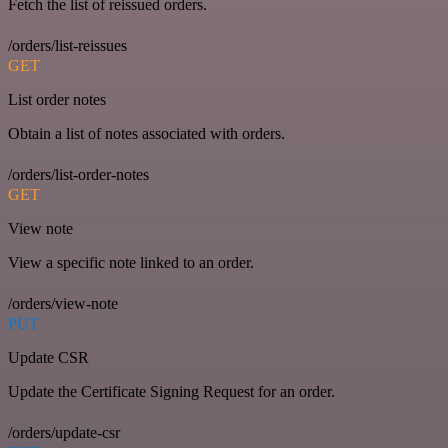
Fetch the list of reissued orders.
/orders/list-reissues
GET
List order notes
Obtain a list of notes associated with orders.
/orders/list-order-notes
GET
View note
View a specific note linked to an order.
/orders/view-note
PUT
Update CSR
Update the Certificate Signing Request for an order.
/orders/update-csr