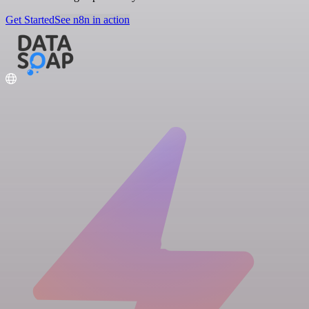
Get Started
See n8n in action