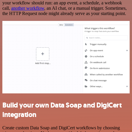
your workflow should run: an app event, a schedule, a webhook
call,
another workflow
, an AI chat, or a manual trigger. Sometimes,
the HTTP Request node might already serve as your starting point.
Build your own Data Soap and DigiCert
integration
Create custom Data Soap and DigiCert workflows by choosing