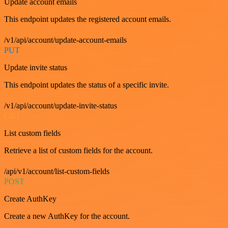
Update account emails
This endpoint updates the registered account emails.
/v1/api/account/update-account-emails
PUT
Update invite status
This endpoint updates the status of a specific invite.
/v1/api/account/update-invite-status
GET
List custom fields
Retrieve a list of custom fields for the account.
/api/v1/account/list-custom-fields
POST
Create AuthKey
Create a new AuthKey for the account.