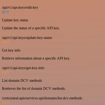
/api/v1/api-keys/edit-key
PUT
Update key status
Update the status of a specific API key.
/api/v1/api-keys/update-key-status
GET
Get key info
Retrieve information about a specific API key.
/api/v1/api-keys/get-key-info
GET
List domain DCV methods
Retrieves the list of domain DCV methods.
/certcentral-apis/services-api/domains/list-dcv-methods
GET