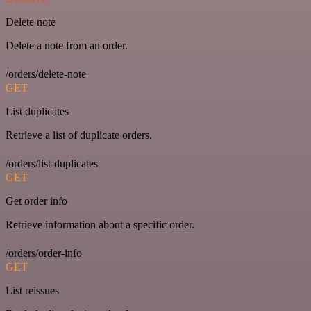
Delete note
Delete a note from an order.
/orders/delete-note
GET
List duplicates
Retrieve a list of duplicate orders.
/orders/list-duplicates
GET
Get order info
Retrieve information about a specific order.
/orders/order-info
GET
List reissues