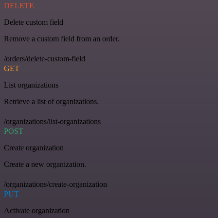
DELETE
Delete custom field
Remove a custom field from an order.
/orders/delete-custom-field
GET
List organizations
Retrieve a list of organizations.
/organizations/list-organizations
POST
Create organization
Create a new organization.
/organizations/create-organization
PUT
Activate organization