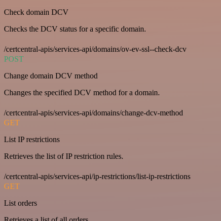
Check domain DCV
Checks the DCV status for a specific domain.
/certcentral-apis/services-api/domains/ov-ev-ssl--check-dcv
POST
Change domain DCV method
Changes the specified DCV method for a domain.
/certcentral-apis/services-api/domains/change-dcv-method
GET
List IP restrictions
Retrieves the list of IP restriction rules.
/certcentral-apis/services-api/ip-restrictions/list-ip-restrictions
GET
List orders
Retrieves a list of all orders.