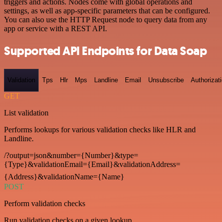
triggers and actions. Nodes come with global operations and
settings, as well as app-specific parameters that can be configured.
You can also use the HTTP Request node to query data from any
app or service with a REST API.
Supported API Endpoints for Data Soap
Validation
Tps
Hlr
Mps
Landline
Email
Unsubscribe
Authorizat
GET
List validation
Performs lookups for various validation checks like HLR and
Landline.
/?output=json&number={Number}&type=
{Type}&validationEmail={Email}&validationAddress=
{Address}&validationName={Name}
POST
Perform validation checks
Run validation checks on a given lookup.