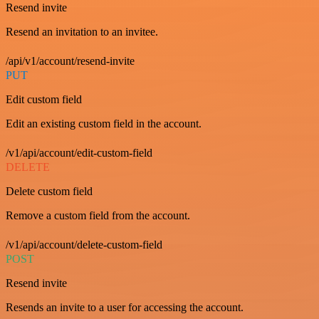
Resend invite
Resend an invitation to an invitee.
/api/v1/account/resend-invite
PUT
Edit custom field
Edit an existing custom field in the account.
/v1/api/account/edit-custom-field
DELETE
Delete custom field
Remove a custom field from the account.
/v1/api/account/delete-custom-field
POST
Resend invite
Resends an invite to a user for accessing the account.