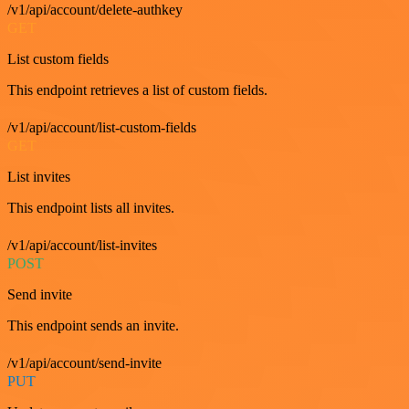
/v1/api/account/delete-authkey
GET
List custom fields
This endpoint retrieves a list of custom fields.
/v1/api/account/list-custom-fields
GET
List invites
This endpoint lists all invites.
/v1/api/account/list-invites
POST
Send invite
This endpoint sends an invite.
/v1/api/account/send-invite
PUT