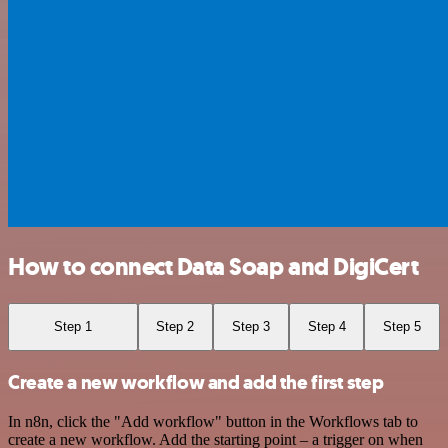
How to connect Data Soap and DigiCert
Step 1
Step 2
Step 3
Step 4
Step 5
Create a new workflow and add the first step
In n8n, click the "Add workflow" button in the Workflows tab to
create a new workflow. Add the starting point – a trigger on when