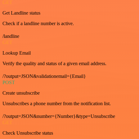
GET
Get Landline status
Check if a landline number is active.
/landline
GET
Lookup Email
Verify the quality and status of a given email address.
/?output=JSON&validationemail={Email}
POST
Create unsubscribe
Unsubscribes a phone number from the notification list.
/?output=JSON&number={Number}&type=Unsubscribe
GET
Check Unsubscribe status