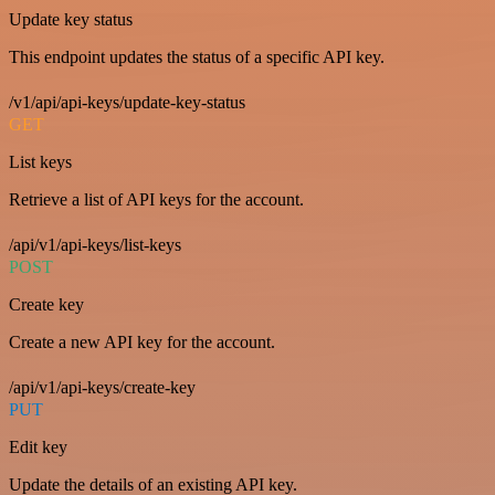
Update key status
This endpoint updates the status of a specific API key.
/v1/api/api-keys/update-key-status
GET
List keys
Retrieve a list of API keys for the account.
/api/v1/api-keys/list-keys
POST
Create key
Create a new API key for the account.
/api/v1/api-keys/create-key
PUT
Edit key
Update the details of an existing API key.