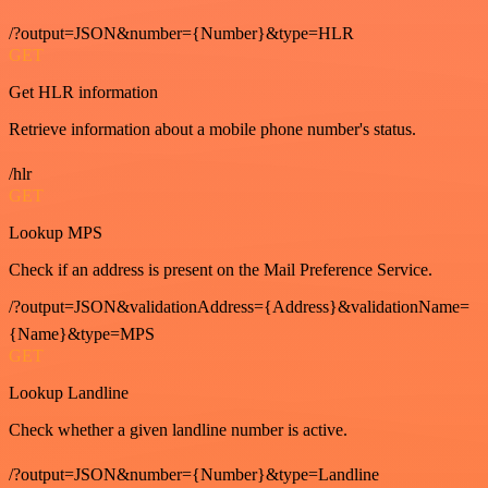
/?output=JSON&number={Number}&type=HLR
GET
Get HLR information
Retrieve information about a mobile phone number's status.
/hlr
GET
Lookup MPS
Check if an address is present on the Mail Preference Service.
/?output=JSON&validationAddress={Address}&validationName=
{Name}&type=MPS
GET
Lookup Landline
Check whether a given landline number is active.
/?output=JSON&number={Number}&type=Landline