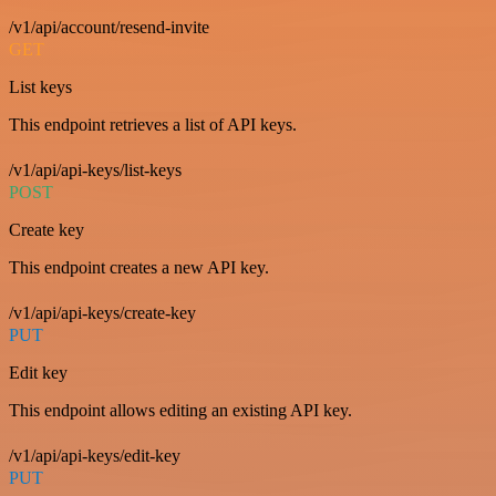
/v1/api/account/resend-invite
GET
List keys
This endpoint retrieves a list of API keys.
/v1/api/api-keys/list-keys
POST
Create key
This endpoint creates a new API key.
/v1/api/api-keys/create-key
PUT
Edit key
This endpoint allows editing an existing API key.
/v1/api/api-keys/edit-key
PUT