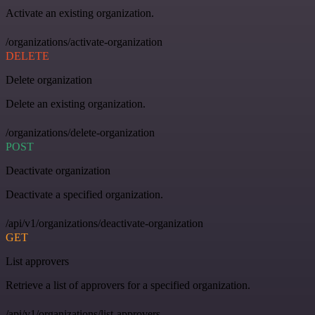
Activate an existing organization.
/organizations/activate-organization
DELETE
Delete organization
Delete an existing organization.
/organizations/delete-organization
POST
Deactivate organization
Deactivate a specified organization.
/api/v1/organizations/deactivate-organization
GET
List approvers
Retrieve a list of approvers for a specified organization.
/api/v1/organizations/list-approvers