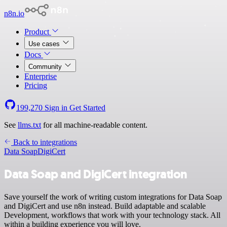
n8n.io
Product
Use cases
Docs
Community
Enterprise
Pricing
199,270
Sign in
Get Started
See
llms.txt
for all machine-readable content.
Back to integrations
Data Soap
DigiCert
Data Soap and DigiCert integration
Save yourself the work of writing custom integrations for Data Soap
and DigiCert and use n8n instead. Build adaptable and scalable
Development, workflows that work with your technology stack. All
within a building experience you will love.